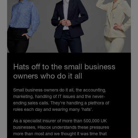
Hats off to the small business
owners who do it all
Small business owners do it all, the accounting,
marketing, handling of IT issues and the never-
ending sales calls. They’re handling a plethora of
roles each day and wearing many ‘hats’.
As a specialist insurer of more than 500,000 UK
businesses, Hiscox understands these pressures
more than most and we thought it was time that