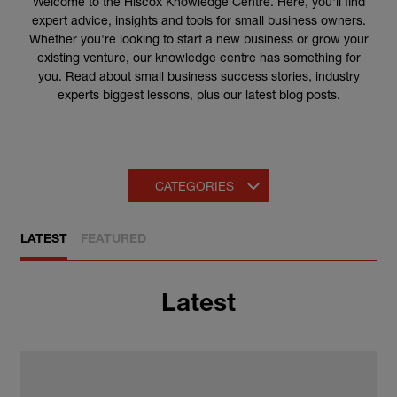
Welcome to the Hiscox Knowledge Centre. Here, you'll find
expert advice, insights and tools for small business owners.
Whether you're looking to start a new business or grow your
existing venture, our knowledge centre has something for
you.
Read about small business success stories, industry
experts biggest lessons, plus our latest blog posts.
CATEGORIES
LATEST
FEATURED
Latest