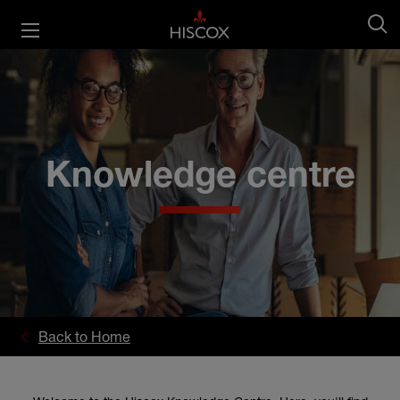
Knowledge centre
Back to Home