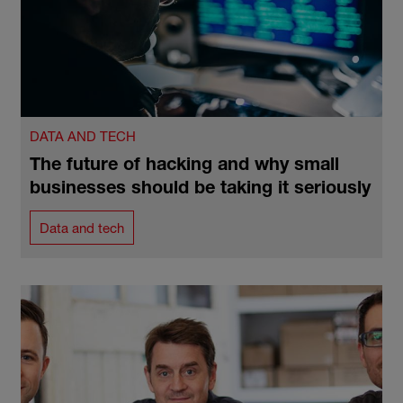
DATA AND TECH
The future of hacking and why small
businesses should be taking it seriously
Data and tech