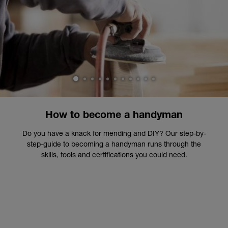
1
2
3
4
5
6
7
8
9
10
11
How to become a handyman
Do you have a knack for mending and DIY? Our step-by-
step-guide to becoming a handyman runs through the
skills, tools and certifications you could need.