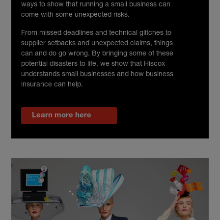
ways to show that running a small business can
come with some unexpected risks.
From missed deadlines and technical glitches to
supplier setbacks and unexpected claims, things
can and do go wrong. By bringing some of these
potential disasters to life, we show that Hiscox
understands small businesses and how business
insurance can help.
Learn more here