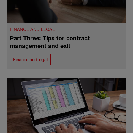
FINANCE AND LEGAL
Part Three: Tips for contract
management and exit
Finance and legal