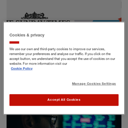
Cookies & privacy
We use our own and third-party cookies to improve our services,
remember your preferences and analyse our traffic. If you click on the
DATA AND TECH
accept button, we understand that you accept the use of cookies on our
website. For more information visit our
2016 Tech Track 100 – a sneak peek
Cookie Policy
Data and tech
IT and technology
Manage Cookies Settings
Accept All Cookies