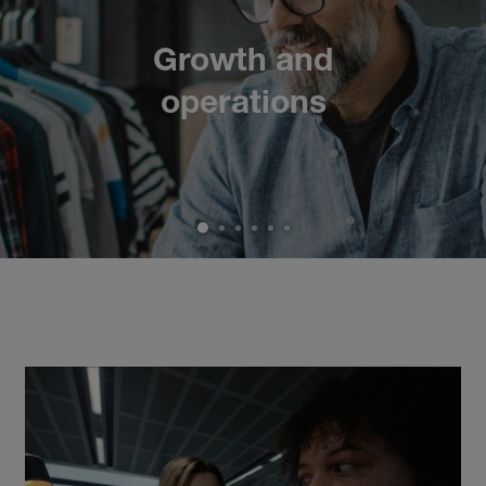
Growth and
operations
1
2
3
4
5
6