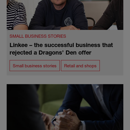
SMALL BUSINESS STORIES
Linkee – the successful business that
rejected a Dragons’ Den offer
Small business stories
Retail and shops