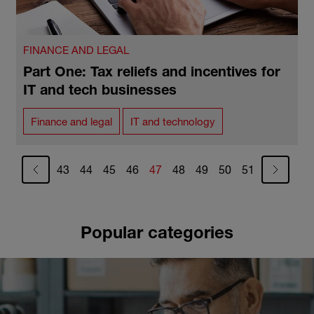
FINANCE AND LEGAL
Part One: Tax reliefs and incentives for
IT and tech businesses
Finance and legal
IT and technology
Pagination
Page
Page
Page
Page
Current page
Page
Page
Page
Page
43
44
45
46
47
48
49
50
51
Popular categories