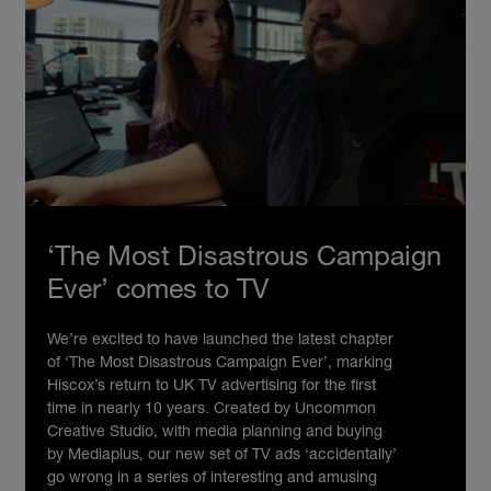
‘The Most Disastrous Campaign
Ever’ comes to TV
We’re excited to have launched the latest chapter
of ‘The Most Disastrous Campaign Ever’, marking
Hiscox’s return to UK TV advertising for the first
time in nearly 10 years. Created by Uncommon
Creative Studio, with media planning and buying
by Mediaplus, our new set of TV ads ‘accidentally’
go wrong in a series of interesting and amusing