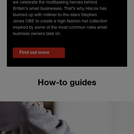
we celebrate the multitasking heroes behind
Britain’s small businesses. That’s why Hiscox has
teamed up with milliner-to-the-stars Stephen
Jones OBE to create a high-fashion hat collection
inspired by some of the most common roles small
business owners take on.
Find out more
How-to guides