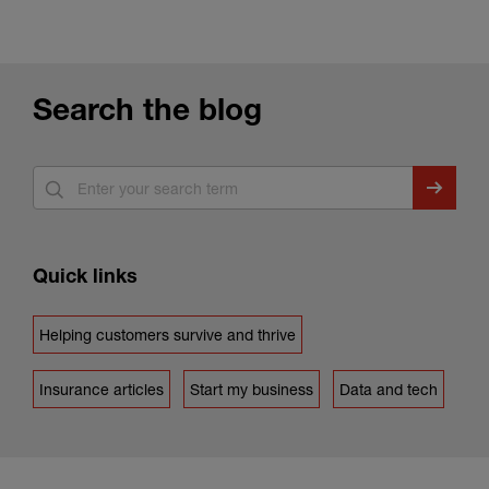
Search the blog
Quick links
Helping customers survive and thrive
Insurance articles
Start my business
Data and tech