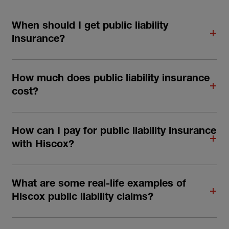
When should I get public liability
insurance?
How much does public liability insurance
cost?
How can I pay for public liability insurance
with Hiscox?
What are some real-life examples of
Hiscox public liability claims?