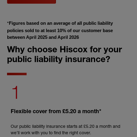
Figures based on an average of all public liability 
*
policies sold to at least 10% of our customer base 
between April 2025 and April 2026
Why choose Hiscox for your
public liability insurance?
1
Flexible cover from £5.20 a month*
Our public liability insurance starts at £5.20 a month and
we’ll work with you to find the right cover.