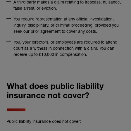
A third party makes a claim relating to trespass, nuisance,
false arrest, or eviction.
You require representation at any official investigation,
inquiry, disciplinary, or criminal proceeding, provided you
seek our prior agreement to cover any costs.
You, your directors, or employees are required to attend
court as a witness in connection with a claim. You can
receive up to £10,000 in compensation.
What does public liability
insurance not cover?
Public liability insurance does not cover: