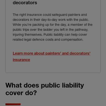
decorators
The right insurance could safeguard painters and
decorators in their day-to-day work with the public.
While you’re packing up for the day, a member of the
public trips over the ladder you left in the pathway,
injuring themselves. Public liability can help cover
related legal defence costs and compensation.
Learn more about painters' and decorators'
insurance
What does public liability
cover do?