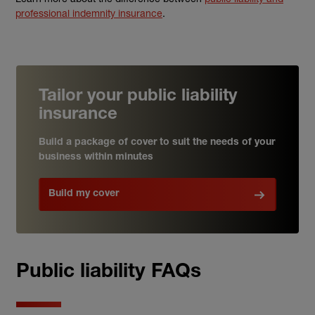
professional indemnity insurance
.
Tailor your public liability
insurance
Build a package of cover to suit the needs of your
business within minutes
Build my cover
Public liability FAQs