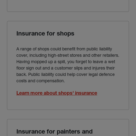
Insurance for shops
A range of shops could benefit from public liability
cover, including high-street stores and other retailers.
Having mopped up a spill, you forget to leave a wet
floor sign out and a customer slips and injures their
back. Public liability could help cover legal defence
costs and compensation.
Learn more about shops' insurance
Insurance for painters and