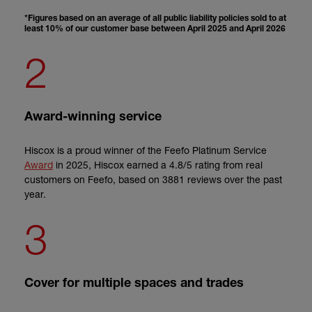
*Figures based on an average of all public liability policies sold to at
least 10% of our customer base between April 2025 and April 2026
2
Award-winning service
Hiscox is a proud winner of the Feefo Platinum Service
Award
in 2025
, Hiscox earned a 4.8/5 rating from real
customers on Feefo, based on 3881 reviews over the past
year.
3
Cover for multiple spaces and trades