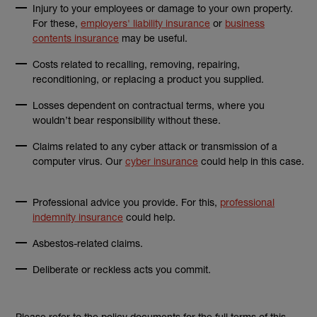
Injury to your employees or damage to your own property.
For these,
employers' liability insurance
or
business
contents insurance
may be useful.
Costs related to recalling, removing, repairing,
reconditioning, or replacing a product you supplied.
Losses dependent on contractual terms, where you
wouldn’t bear responsibility without these.
Claims related to any cyber attack or transmission of a
computer virus. Our
cyber insurance
could help in this case.
Professional advice you provide. For this,
professional
indemnity insurance
could help.
Asbestos-related claims.
Deliberate or reckless acts you commit.
Please refer to the policy documents for the full terms of this