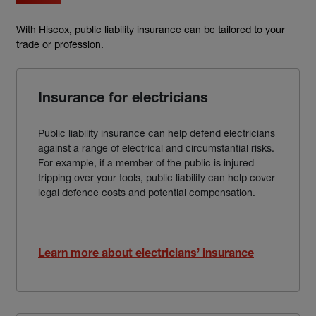
With Hiscox, public liability insurance can be tailored to your
trade or profession.
Insurance for electricians
Public liability insurance can help defend electricians
against a range of electrical and circumstantial risks.
For example, if a member of the public is injured
tripping over your tools, public liability can help cover
legal defence costs and potential compensation.
Learn more about electricians’ insurance