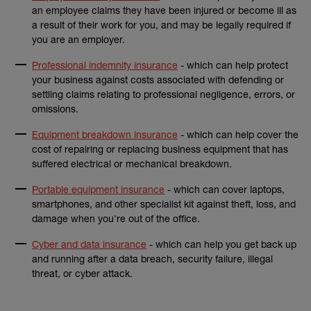
an employee claims they have been injured or become ill as
a result of their work for you, and may be legally required if
you are an employer.
Professional indemnity insurance
- which can help protect
your business against costs associated with defending or
settling claims relating to professional negligence, errors, or
omissions.
Equipment breakdown insurance
- which can help cover the
cost of repairing or replacing business equipment that has
suffered electrical or mechanical breakdown.
Portable equipment insurance
- which can cover laptops,
smartphones, and other specialist kit against theft, loss, and
damage when you're out of the office.
Cyber and data insurance
- which can help you get back up
and running after a data breach, security failure, illegal
threat, or cyber attack.