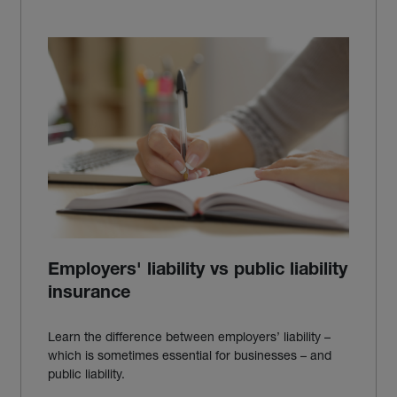
Employers' liability vs public liability
insurance
Learn the difference between employers’ liability –
which is sometimes essential for businesses – and
public liability.