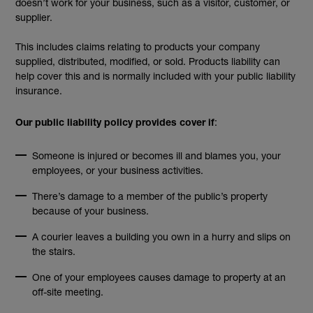
doesn’t work for your business, such as a visitor, customer, or
supplier.
This includes claims relating to products your company
supplied, distributed, modified, or sold. Products liability can
help cover this and is normally included with your public liability
insurance.
:
Our public liability policy provides cover if
Someone is injured or becomes ill and blames you, your
employees, or your business activities.
There’s damage to a member of the public’s property
because of your business.
A courier leaves a building you own in a hurry and slips on
the stairs.
One of your employees causes damage to property at an
off-site meeting.