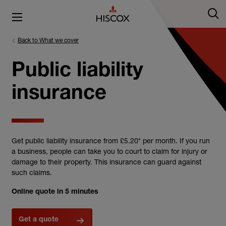
Back to What we cover
Public liability
insurance
Get public liability insurance from £5.20* per month. If you run
a business, people can take you to court to claim for injury or
damage to their property. This insurance can guard against
such claims.
Online quote in 5 minutes
Get a quote