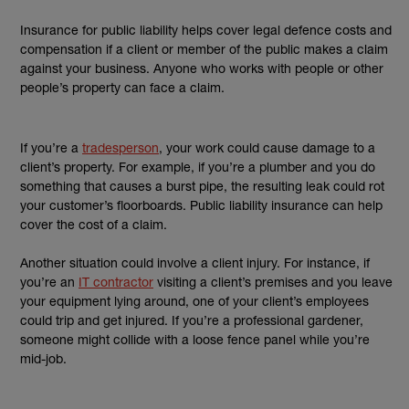
Insurance for public liability helps cover legal defence costs and
compensation if a client or member of the public makes a claim
against your business. Anyone who works with people or other
people’s property can face a claim.
If you’re a
tradesperson
, your work could cause damage to a
client’s property. For example, if you’re a plumber and you do
something that causes a burst pipe, the resulting leak could rot
your customer’s floorboards. Public liability insurance can help
cover the cost of a claim.
Another situation could involve a client injury. For instance, if
you’re an
IT contractor
visiting a client’s premises and you leave
your equipment lying around, one of your client’s employees
could trip and get injured. If you’re a professional gardener,
someone might collide with a loose fence panel while you’re
mid-job.