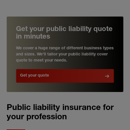
Get your public liability quote
in minutes
We cover a huge range of different business types
and sizes. We’ll tailor your public liability cover
quote to meet your needs.
Get your quote
Public liability insurance for
your profession