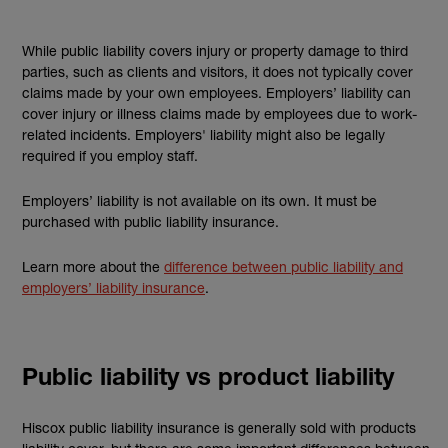
While public liability covers injury or property damage to third
parties, such as clients and visitors, it does not typically cover
claims made by your own employees. Employers’ liability can
cover injury or illness claims made by employees due to work-
related incidents. Employers' liability might also be legally
required if you employ staff.
Employers’ liability is not available on its own. It must be
purchased with public liability insurance.
Learn more about the
difference between public liability and
employers’ liability insurance
.
Public liability vs product liability
Hiscox public liability insurance is generally sold with products