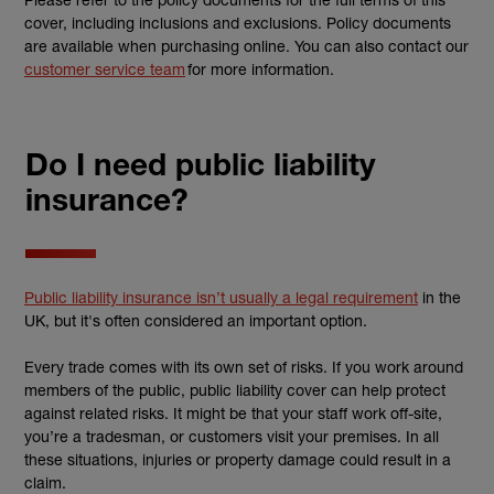
cover, including inclusions and exclusions. Policy documents
are available when purchasing online. You can also contact our
customer service team
for more information.
Do I need public liability
insurance?
Public liability insurance isn’t usually a legal requirement
in the
UK, but it's often considered an important option.
Every trade comes with its own set of risks. If you work around
members of the public, public liability cover can help protect
against related risks. It might be that your staff work off-site,
you’re a tradesman, or customers visit your premises. In all
these situations, injuries or property damage could result in a
claim.