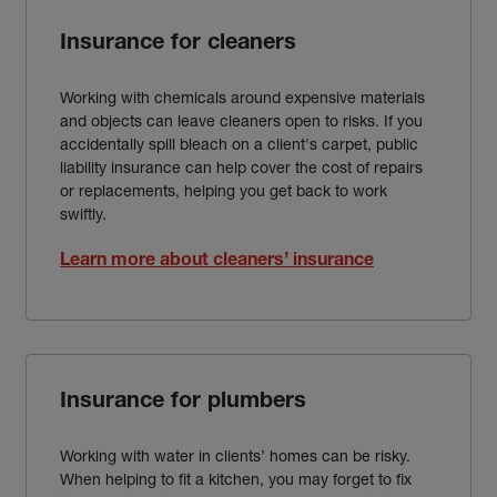
Insurance for cleaners
Working with chemicals around expensive materials
and objects can leave cleaners open to risks. If you
accidentally spill bleach on a client's carpet, public
liability insurance can help cover the cost of repairs
or replacements, helping you get back to work
swiftly.
Learn more about cleaners’ insurance
Insurance for plumbers
Working with water in clients’ homes can be risky.
When helping to fit a kitchen, you may forget to fix