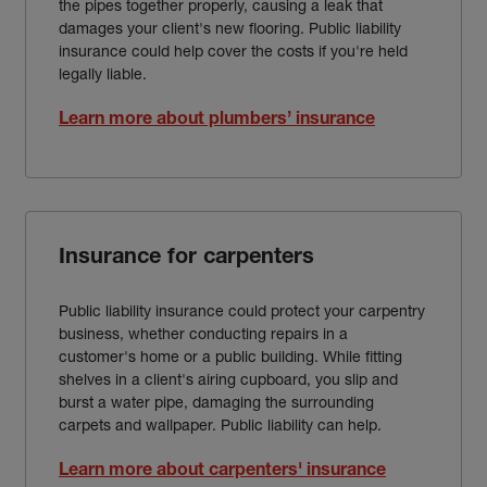
the pipes together properly, causing a leak that
damages your client's new flooring. Public liability
insurance could help cover the costs if you're held
legally liable.
Learn more about plumbers’ insurance
Insurance for carpenters
Public liability insurance could protect your carpentry
business, whether conducting repairs in a
customer's home or a public building. While fitting
shelves in a client's airing cupboard, you slip and
burst a water pipe, damaging the surrounding
carpets and wallpaper. Public liability can help.
Learn more about carpenters' insurance