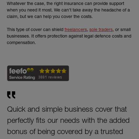
Whatever the case, the right insurance can provide support
when you need it most. We can’t take away the headache of a
claim, but we can help you cover the costs.
This type of cover can shield
freelancers
,
sole traders
, or small
businesses. It offers protection against legal defence costs and
compensation.
Quick and simple business cover that
perfectly fits our needs with the added
bonus of being covered by a trusted