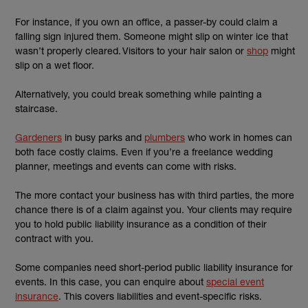
For instance, if you own an office, a passer-by could claim a
falling sign injured them. Someone might slip on winter ice that
wasn’t properly cleared. Visitors to your hair salon or
shop
might
slip on a wet floor.
Alternatively, you could break something while painting a
staircase.
Gardeners
in busy parks and
plumbers
who work in homes can
both face costly claims. Even if you’re a freelance wedding
planner, meetings and events can come with risks.
The more contact your business has with third parties, the more
chance there is of a claim against you. Your clients may require
you to hold public liability insurance as a condition of their
contract with you.
Some companies need short-period public liability insurance for
events. In this case, you can enquire about
special event
insurance
. This covers liabilities and event-specific risks.