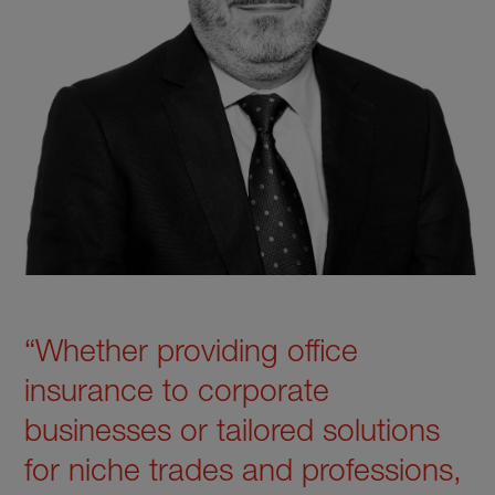
“Whether providing office
insurance to corporate
businesses or tailored solutions
for niche trades and professions,