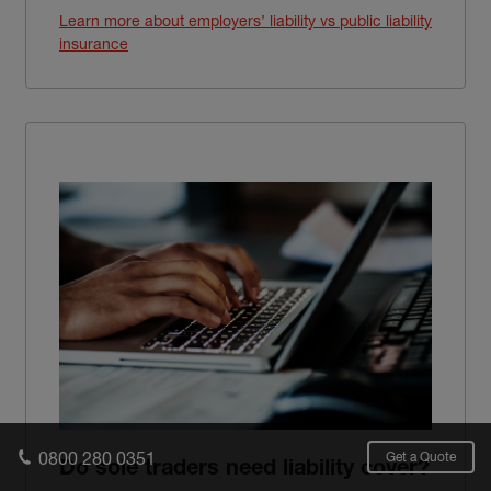
Learn more about employers’ liability vs public liability
insurance
0800 280 0351
Get a Quote
Do sole traders need liability cover?