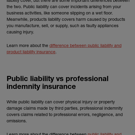
liability cover, but there are some important differences between
the two. Public liability can cover incidents arising from your
business activities, like someone slipping on a wet floor.
Meanwhile, products liability covers harm caused by products
you manufacture, sell, or supply, such as faulty appliances
causing injury.
Learn more about the
difference between public liability and
product liability insurance
.
Public liability vs professional
indemnity insurance
While public liability can cover physical injury or property
damage claims made by third parties, professional indemnity
covers claims related to professional errors, negligence, and
omissions.
Learn more about the difference between
public liability and