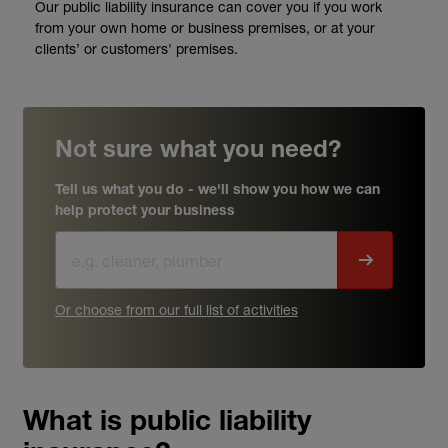
Our public liability insurance can cover you if you work
from your own home or business premises, or at your
clients’ or customers' premises.
Not sure what you need?
Tell us what you do - we'll show you how we can
help protect your business
Or choose from our full list of activities
What is public liability