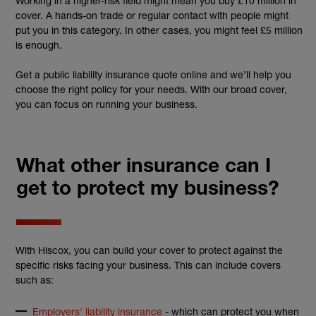
Working in a higher-risk field might mean you buy £10 million in
cover. A hands-on trade or regular contact with people might
put you in this category. In other cases, you might feel £5 million
is enough.
Get a public liability insurance quote online and we’ll help you
choose the right policy for your needs. With our broad cover,
you can focus on running your business.
What other insurance can I
get to protect my business?
With Hiscox, you can build your cover to protect against the
specific risks facing your business. This can include covers
such as:
Employers' liability insurance
- which can protect you when