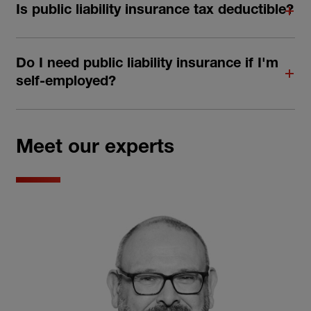
Is public liability insurance tax deductible?
Do I need public liability insurance if I'm
self-employed?
Meet our experts