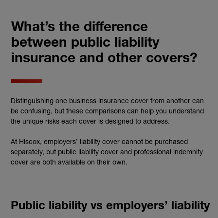
What’s the difference
between public liability
insurance and other covers?
Distinguishing one business insurance cover from another can
be confusing, but these comparisons can help you understand
the unique risks each cover is designed to address.
At Hiscox, employers’ liability cover cannot be purchased
separately, but public liability cover and professional indemnity
cover are both available on their own.
Public liability vs employers’ liability