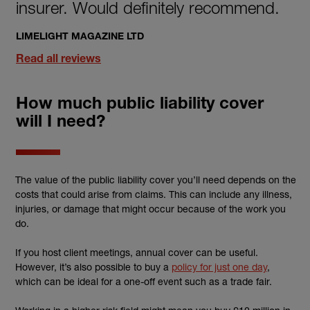
insurer. Would definitely recommend.
LIMELIGHT MAGAZINE LTD
Read all reviews
How much public liability cover
will I need?
The value of the public liability cover you’ll need depends on the
costs that could arise from claims. This can include any illness,
injuries, or damage that might occur because of the work you
do.
If you host client meetings, annual cover can be useful.
However, it’s also possible to buy a
policy for just one day
,
which can be ideal for a one-off event such as a trade fair.