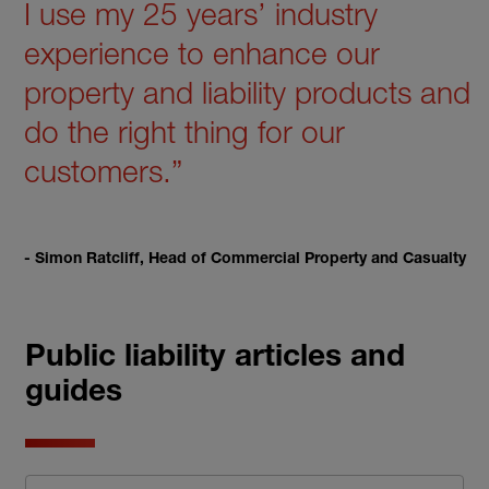
I use my 25 years’ industry
experience to enhance our
property and liability products and
do the right thing for our
customers.”
- Simon Ratcliff, Head of Commercial Property and Casualty
Public liability articles and
guides