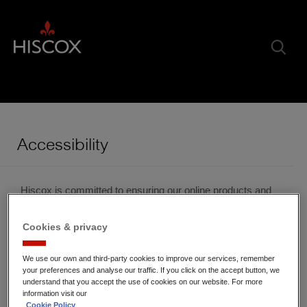
Skip
to
main
Search
content
term
Accessibility
Hiscox is committed to ensuring our online products and
services are accessible to everyone, regardless of their
ability. Providing an accessible website has a positive effect
Cookies & privacy
on general usability and we believe that websites that are
accessible and usable benefit everyone.
We use our own and third-party cookies to improve our services, remember
your preferences and analyse our traffic. If you click on the accept button, we
We will continue to review, test and modify our website and
understand that you accept the use of cookies on our website. For more
any future releases of the site, for web accessibility issues
information visit our
Cookie Policy