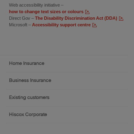
Web accessibility initiative –
how to change text sizes or colours
(external
Direct Gov –
The Disability Discrimination Act (DDA)
link)
(externa
Microsoft –
Accessibility support centre
(external
link)
link)
Footer
Home Insurance
menu
Business Insurance
Existing customers
Hiscox Corporate