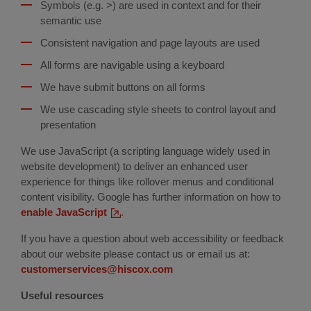
Symbols (e.g. >) are used in context and for their
semantic use
Consistent navigation and page layouts are used
All forms are navigable using a keyboard
We have submit buttons on all forms
We use cascading style sheets to control layout and
presentation
We use JavaScript (a scripting language widely used in
website development) to deliver an enhanced user
experience for things like rollover menus and conditional
content visibility. Google has further information on how to
enable JavaScript
(external
.
link)
If you have a question about web accessibility or feedback
about our website please contact us or email us at:
customerservices@hiscox.com
Useful resources