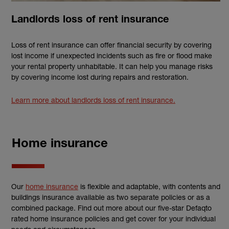
Landlords loss of rent insurance
Loss of rent insurance can offer financial security by covering
lost income if unexpected incidents such as fire or flood make
your rental property unhabitable. It can help you manage risks
by covering income lost during repairs and restoration.
Learn more about landlords loss of rent insurance.
Home insurance
Our
home insurance
is flexible and adaptable, with contents and
buildings insurance available as two separate policies or as a
combined package. Find out more about our five-star Defaqto
rated home insurance policies and get cover for your individual