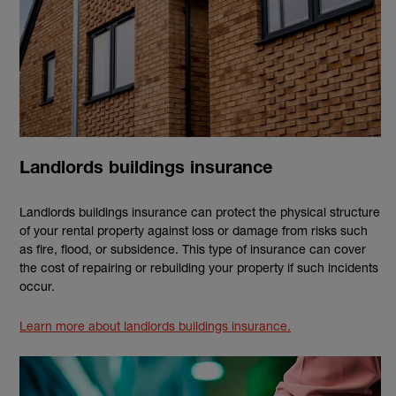
Landlords buildings insurance
Landlords buildings insurance can protect the physical structure
of your rental property against loss or damage from risks such
as fire, flood, or subsidence. This type of insurance can cover
the cost of repairing or rebuilding your property if such incidents
occur.
Learn more about landlords buildings insurance.