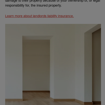
damage to their property because of your ownership of, or legal
responsibility for, the insured property.
Learn more about landlords liability insurance.