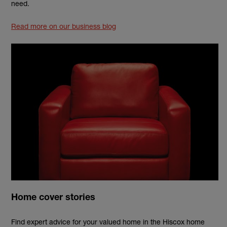
need.
Read more on our business blog
Home cover stories
Find expert advice for your valued home in the Hiscox home