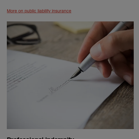
More on public liability insurance