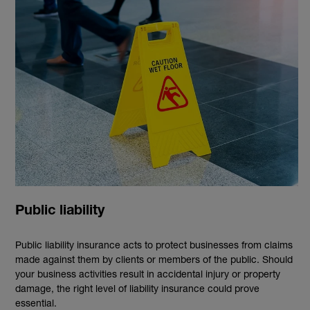
Public liability
Public liability insurance acts to protect businesses from claims
made against them by clients or members of the public. Should
your business activities result in accidental injury or property
damage, the right level of liability insurance could prove
essential.