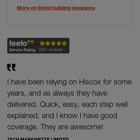
More on listed building insurance
I have been relying on Hiscox for some
years, and as always they have
delivered. Quick, easy, each step well
explained, and I know I have good
coverage. They are awesome!
TECH MARIONETTE LIMITED