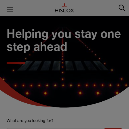
Helping you stay one
step ahead
What are you looking for?