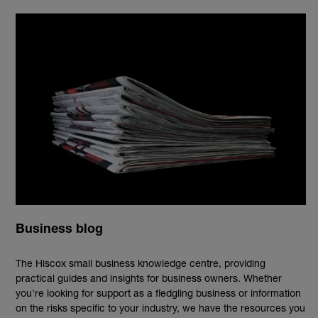
Business blog
The Hiscox small business knowledge centre, providing
practical guides and insights for business owners. Whether
you're looking for support as a fledgling business or information
on the risks specific to your industry, we have the resources you