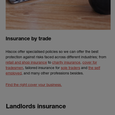
Insurance by trade
Hiscox offer specialised policies so we can offer the best
protection against risks faced across different industries; from
retail and shop insurance
to
charity insurance
,
cover for
tradesmen
, tailored insurance for
sole traders
and
the self
employed
, and many other professions besides.
Find the right cover your business.
Landlords insurance