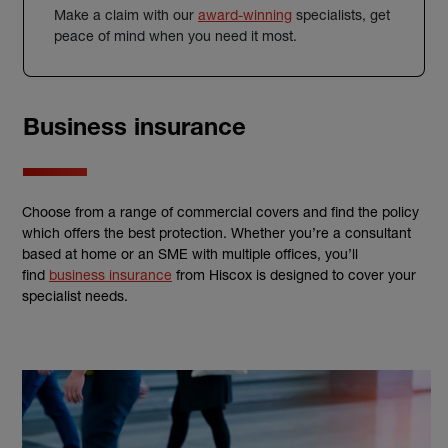
Make a claim with our
award-winning
specialists, get
peace of mind when you need it most.
Business insurance
Choose from a range of commercial covers and find the policy
which offers the best protection. Whether you’re a consultant
based at home or an SME with multiple offices, you’ll
find
business insurance
from Hiscox is designed to cover your
specialist needs.