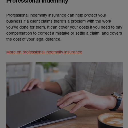
Professional indemnity
Professional indemnity insurance can help protect your
business if a client claims there's a problem with the work
you’ve done for them. It can cover your costs if you need to pay
compensation to correct a mistake or settle a claim, and covers
the cost of your legal defence.
More on professional indemnity insurance