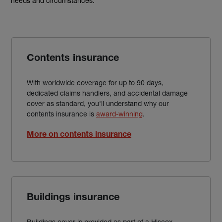
needs and circumstances.
Contents insurance
With worldwide coverage for up to 90 days,
dedicated claims handlers, and accidental damage
cover as standard, you'll understand why our
contents insurance is
award-winning
.
More on contents insurance
Buildings insurance
Buildings cover is provided as part of a Hiscox