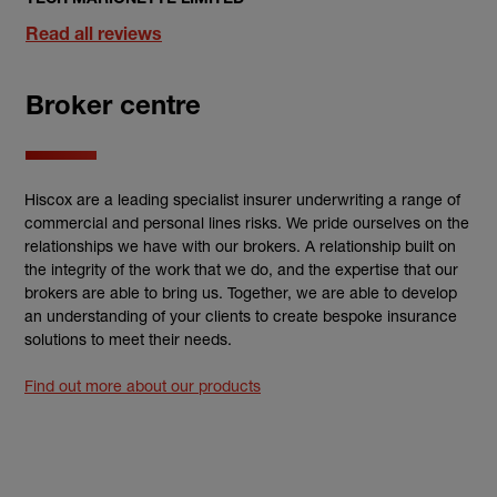
Read all reviews
Broker centre
Hiscox are a leading specialist insurer underwriting a range of
commercial and personal lines risks. We pride ourselves on the
relationships we have with our brokers. A relationship built on
the integrity of the work that we do, and the expertise that our
brokers are able to bring us. Together, we are able to develop
an understanding of your clients to create bespoke insurance
solutions to meet their needs.
Find out more about our products