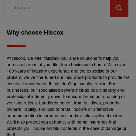
Why choose Hiscox
At Hiscox, we offer tailored insurance solutions to help you
across all areas of your life, from business to home. With over
100 years of industry experience and the expertise of our
brokers, we’ve fine-tuned our insurance products to provide the
essential cover when things don’t go exactly to plan. For
businesses, our specialised covers include public liability and
professional indemnity cover to ensure the smooth running of
your operations. Landlords benefit from buildings, property
owners’ liability, and loss of rental income or alternative
accommodation insurance as standard, plus optional extras.
We’ll also protect you at home, with home insurance that
protects your house and its contents in the case of damage or
theft.