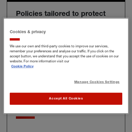
Policies tailored to protect
you
Cookies & privacy
We use our own and third-party cookies to improve our services,
remember your preferences and analyse our traffic. If you click on the
We'll build you a bespoke policy for the unique risks
accept button, we understand that you accept the use of cookies on our
you face, whether at home, at work or further afield.
website. For more information visit our
Cookie Policy
Manage Cookies Settings
Award-winning claims
Accept All Cookies
service