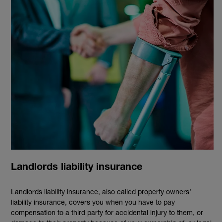
Landlords liability insurance
Landlords liability insurance, also called property owners’
liability insurance, covers you when you have to pay
compensation to a third party for accidental injury to them, or