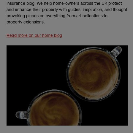
insurance blog. We help home-owners across the UK protect
and enhance their property with guides, inspiration, and thought
provoking pieces on everything from art collections to
property extensions.
Read more on our home blog