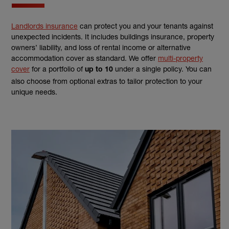
Landlords insurance
can protect you and your tenants against
unexpected incidents. It includes buildings insurance, property
owners’ liability, and loss of rental income or alternative
accommodation cover as standard. We offer
multi-property
cover
for a portfolio of
under a single policy. You can
up to 10
also choose from optional extras to tailor protection to your
unique needs.