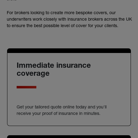
For brokers looking to create more bespoke covers, our
underwriters work closely with insurance brokers across the UK
to ensure the best possible level of cover for your clients.
Immediate insurance
coverage
Get your tailored quote online today and you'll
receive your proof of insurance in minutes.