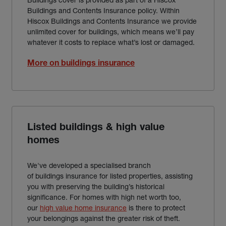
Buildings and Contents Insurance policy. Within
Hiscox Buildings and Contents Insurance we provide
unlimited cover for buildings, which means we’ll pay
whatever it costs to replace what’s lost or damaged.
More on buildings insurance
Listed buildings & high value
homes
We've developed a specialised branch
of buildings insurance for listed properties, assisting
you with preserving the building’s historical
significance. For homes with high net worth too,
our
high value home insurance
is there to protect
your belongings against the greater risk of theft.