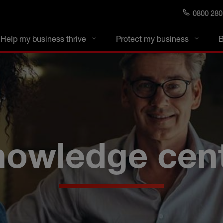
0800 280
s blog
Help my business thrive
Protect my business
B
owledge cen