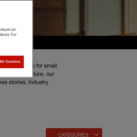
nalyse our
ebsite. For
All Cookies
hts and tools for small
 existing venture, our
s stories, industry
CATEGORIES