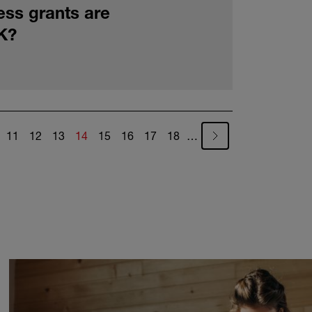
ess grants are
UK?
ge
Page
Page
Page
Current page
Page
Page
Page
Page
11
12
13
14
15
16
17
18
…