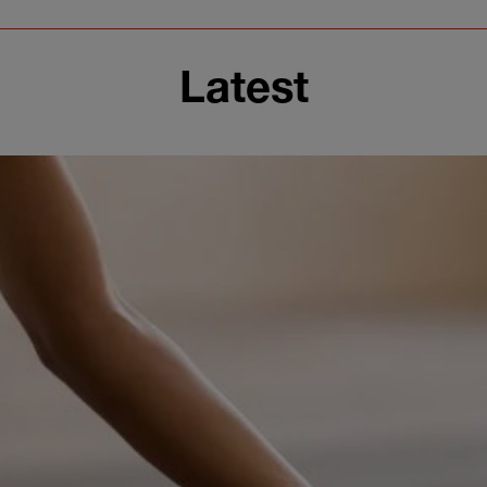
Latest