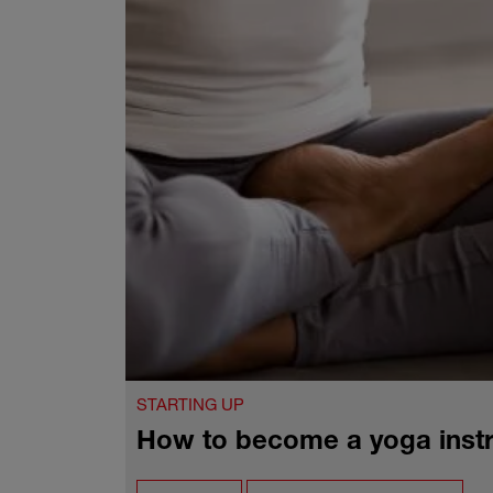
STARTING UP
How to become a yoga instr