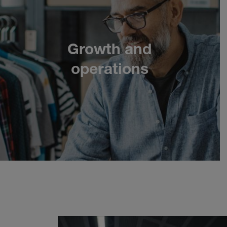
Growth and
Next
operations