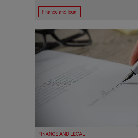
Finance and legal
FINANCE AND LEGAL