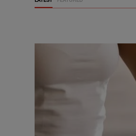
LATEST
FEATURED