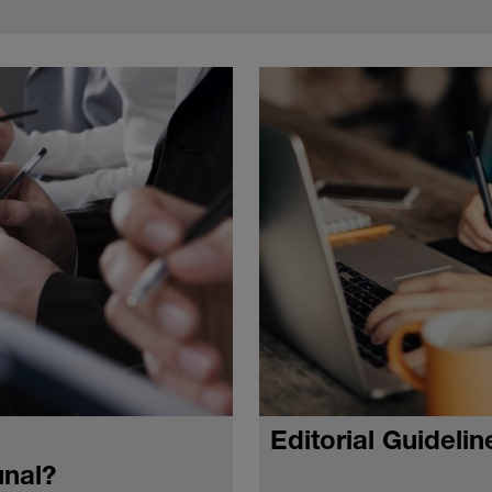
Editorial Guidelin
unal?