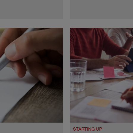
STARTING UP