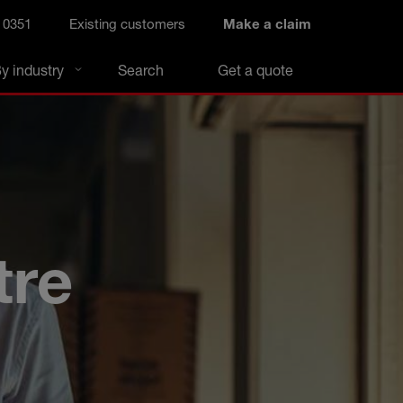
 0351
Existing customers
Make a claim
y industry
Search
Get a quote
tre