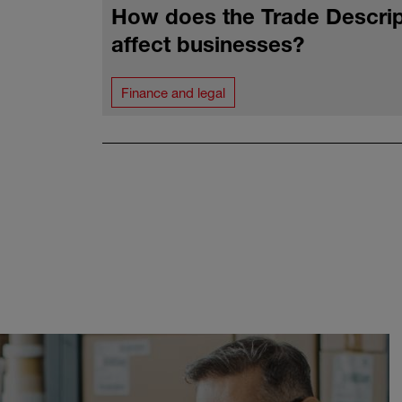
How does the Trade Descrip
affect businesses?
Finance and legal
Pagination