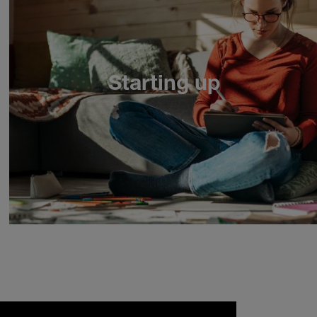
Starting up
1
2