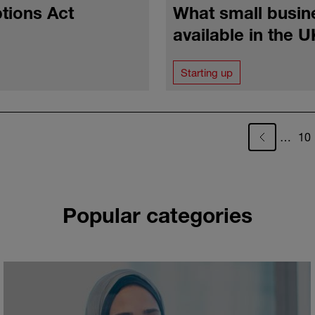
tions Act
What small busin
available in the 
Starting up
Pa
…
10
Popular categories