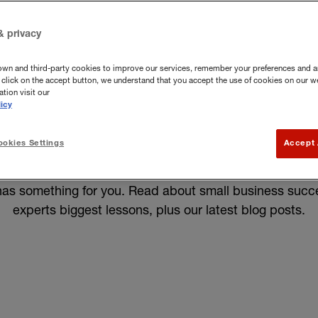
& privacy
own and third-party cookies to improve our services, remember your preferences and a
you click on the accept button, we understand that you accept the use of cookies on our w
tion visit our
icy
okies Settings
Accept 
Knowledge Centre. Here, you'll find expert advice, insig
her you're looking to start a new business or grow your
as something for you.
Read about small business succes
experts biggest lessons, plus our latest blog posts.