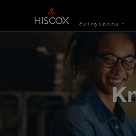
DC busines
Start my business
Kn