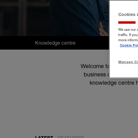
Cookies 
We use our 
traffic. If 
more informa
Knowledge centre
Cookie Pol
Manage Co
Welcome to the Hiscox 
business owners. Whet
knowledge centre h