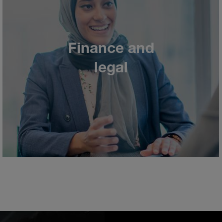
Finance and
legal