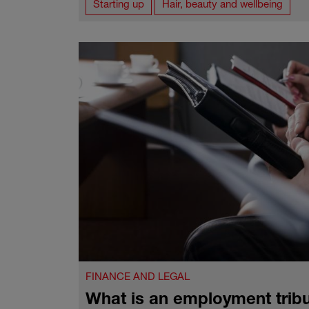
Starting up
Hair, beauty and wellbeing
FINANCE AND LEGAL
What is an employment trib