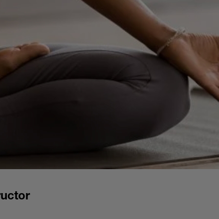
uctor