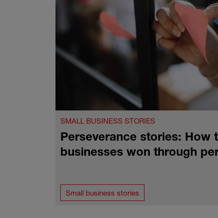
SMALL BUSINESS STORIES
Perseverance stories: How t
businesses won through pe
Small business stories