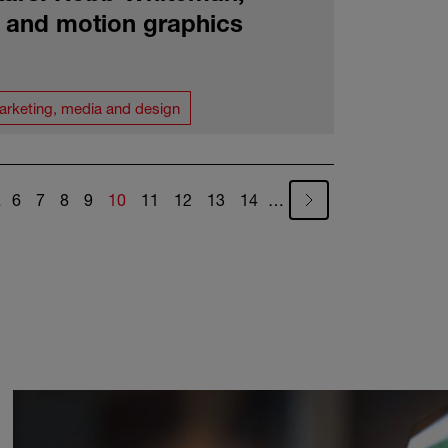
c and motion graphics
arketing, media and design
Page
Page
Page
Page
Current page
Page
Page
Page
Page
…
6
7
8
9
10
11
12
13
14
…