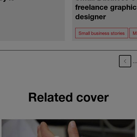
freelance graphi
designer
Small business stories
M
Related cover