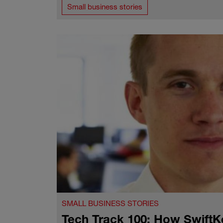
Small business stories
SMALL BUSINESS STORIES
Tech Track 100: How SwiftKe