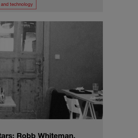
T and technology
tars: Robb Whiteman,