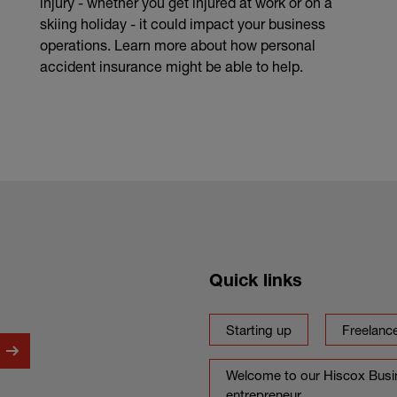
injury - whether you get injured at work or on a
skiing holiday - it could impact your business
operations. Learn more about how personal
accident insurance might be able to help.
Quick links
Starting up
Freelanc
Welcome to our Hiscox Busin
entrepreneur