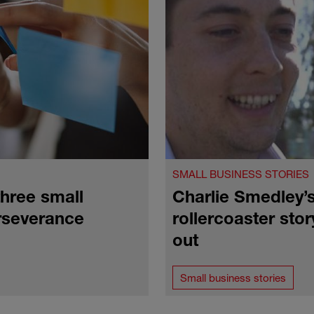
SMALL BUSINESS STORIES
hree small
Charlie Smedley’
rseverance
rollercoaster stor
out
Small business stories