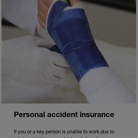
Personal accident insurance
If you or a key person is unable to work due to