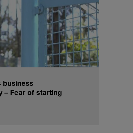
s business
y – Fear of starting