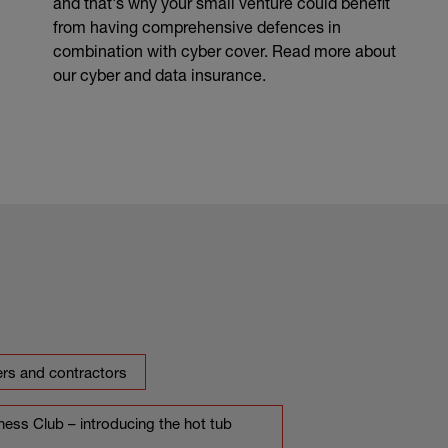
and that's why your small venture could benefit
from having comprehensive defences in
combination with cyber cover. Read more about
our cyber and data insurance.
ers and contractors
ess Club – introducing the hot tub