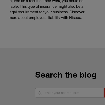
injured as a result of their work, you could be
liable. This type of insurance might also be a
legal requirement for your business. Discover
more about employers' liability with Hiscox.
Search the blog