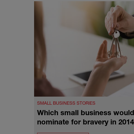
SMALL BUSINESS STORIES
Which small business would
nominate for bravery in 201