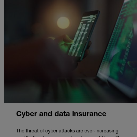
Cyber and data insurance
The threat of cyber attacks are ever-increasing