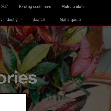
 0351
Existing customers
Make a claim
y industry
Search
Get a quote
ories