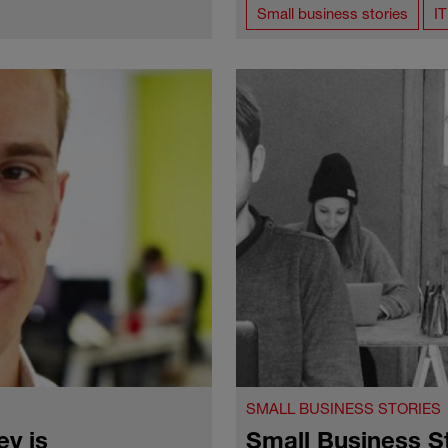
Small business stories
I
SMALL BUSINESS STORIES
y is
Small Business S