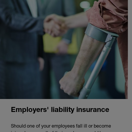
Employers' liability insurance
Should one of your employees fall ill or become