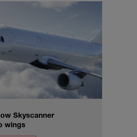
 How Skyscanner
up wings