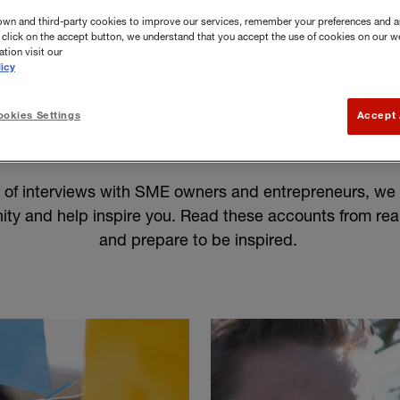
own and third-party cookies to improve our services, remember your preferences and a
you click on the accept button, we understand that you accept the use of cookies on our w
tion visit our
icy
okies Settings
Accept 
mall business stories
n of interviews with SME owners and entrepreneurs, we 
ty and help inspire you. Read these accounts from rea
and prepare to be inspired.