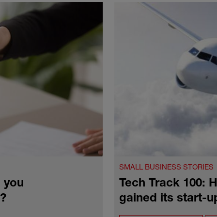
SMALL BUSINESS STORIES
 you
Tech Track 100:
4?
gained its start-