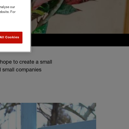
nalyse our
ebsite. For
All Cookies
hope to create a small
l small companies