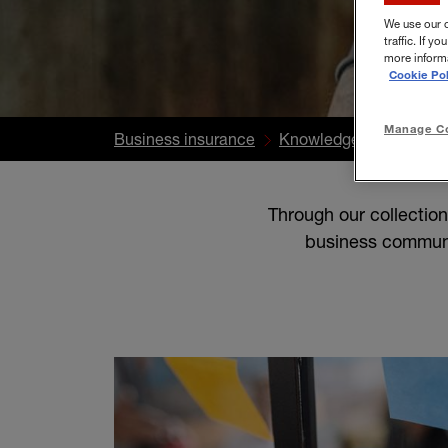
We use our 
traffic. If 
more informa
Cookie Pol
Manage Co
Business insurance
Knowledge Centre
S
Through our collectio
business communi