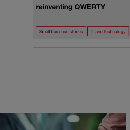
reinventing QWERTY
Small business stories
IT and technology
Pagination