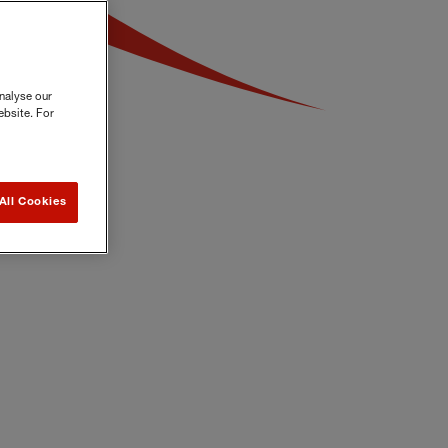
nalyse our
ebsite. For
All Cookies