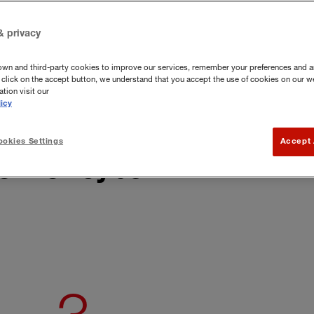
It is important to react fast to malware
& privacy
own and third-party cookies to improve our services, remember your preferences and a
you click on the accept button, we understand that you accept the use of cookies on our w
tion visit our
icy
okies Settings
Accept 
x for cyber