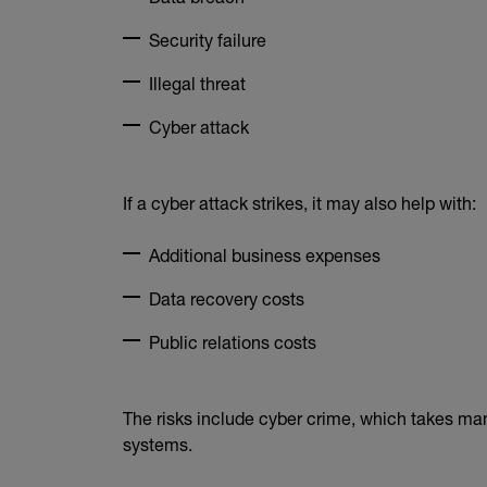
Security failure
Illegal threat
Cyber attack
If a cyber attack strikes, it may also help with:
Additional business expenses
Data recovery costs
Public relations costs
The risks include cyber crime, which takes ma
systems.