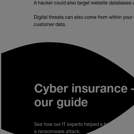
A hacker could also target website databases 
Digital threats can also come from within your
customer data.
Cyber insurance 
our guide
See how our IT experts helped a business reco
a ransomware attack.