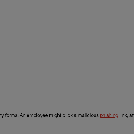
ny forms. An employee might click a malicious
phishing
link, a