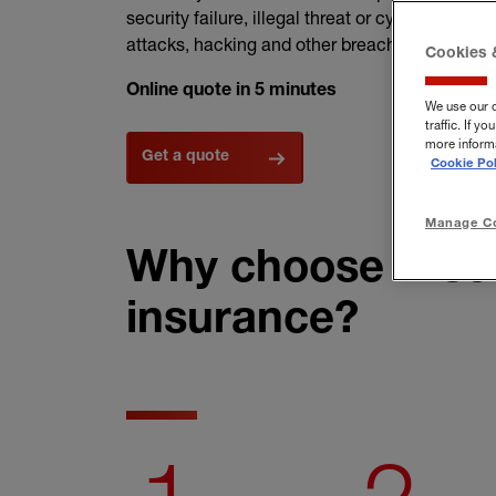
security failure, illegal threat or cyber attack. 
attacks, hacking and other breaches.
Cookies 
Online quote in 5 minutes
We use our 
traffic. If 
more informa
Get a quote
Cookie Pol
Manage Co
Why choose Hisco
insurance?