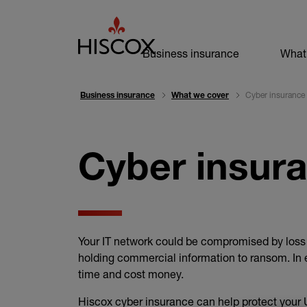
Business navi
Business insurance
What
Cyber insurance
Business insurance
What we cover
Cyber insur
Your IT network could be compromised by loss o
holding commercial information to ransom. In e
time and cost money.
Hiscox cyber insurance can help protect your 