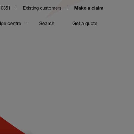
 0351
Existing customers
Make a claim
ge centre
Search
Get a quote