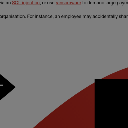
via an
SQL injection
, or use
ransomware
to demand large paym
 organisation. For instance, an employee may accidentally shar
–
ver from