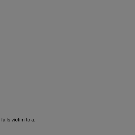
alls victim to a: