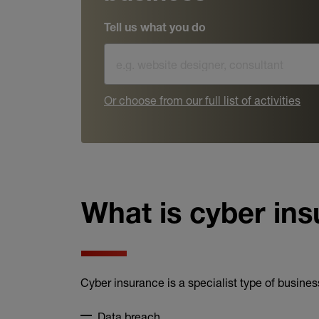
Tell us what you do
Or choose from our full list of activities
What is cyber in
Cyber insurance is a specialist type of business
Data breach