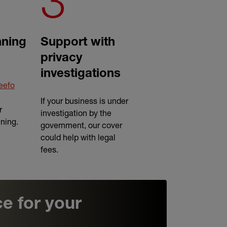
3
ning
Support with
privacy
investigations
eefo
If your business is under
r
investigation by the
nning.
government, our cover
could help with legal
fees.
e for your