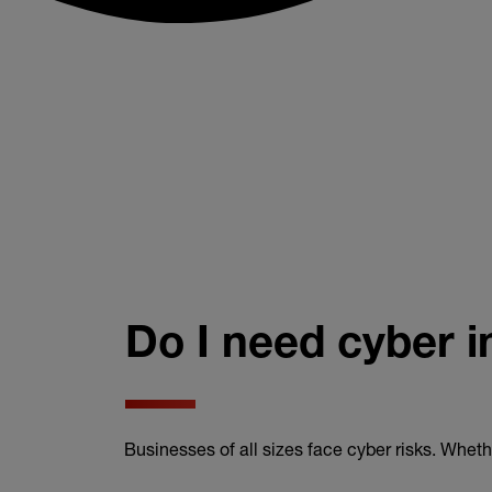
Do I need cyber 
Businesses of all sizes face cyber risks. Wheth