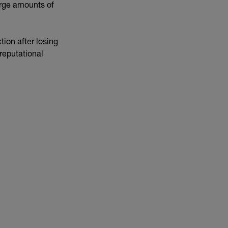
arge amounts of
ion after losing
reputational