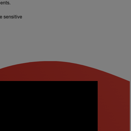
ents.
e sensitive