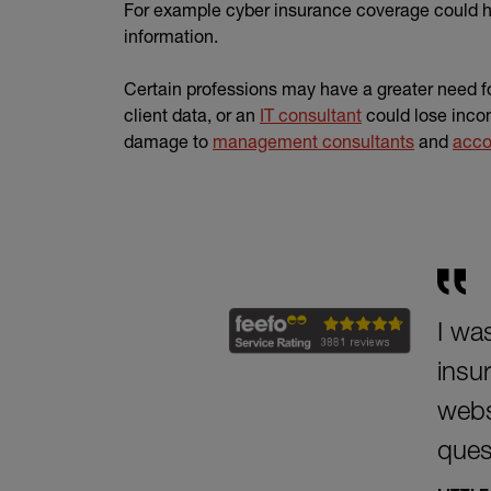
For example cyber insurance coverage could he
information.
Certain professions may have a greater need fo
client data, or an
IT consultant
could lose inco
damage to
management consultants
and
acco
I was
insu
websi
ques