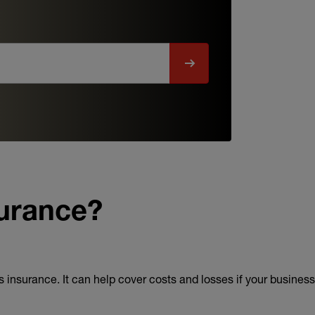
surance?
 insurance. It can help cover costs and losses if your business f