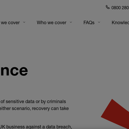
0800 280
gation
 we cover
Who we cover
FAQs
Knowled
ance
f sensitive data or by criminals
ither scenario, recovery can take
UK business against a data breach,