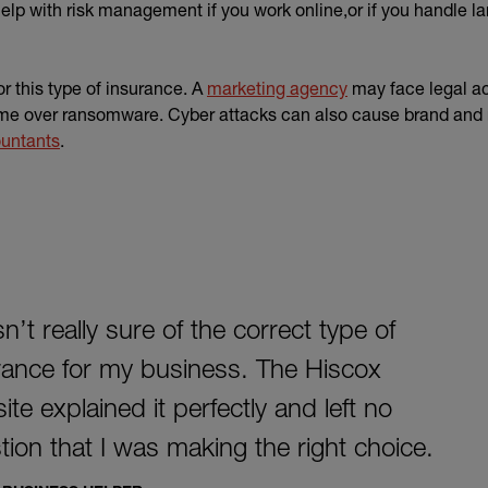
lp with risk management if you work online,or if you handle l
r this type of insurance. A
marketing agency
may face legal act
me over ransomware. Cyber attacks can also cause brand and 
untants
.
n’t really sure of the correct type of
rance for my business. The Hiscox
te explained it perfectly and left no
tion that I was making the right choice.