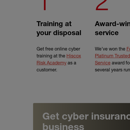
1
2
Training at
Award-win
your disposal
service
Get free online cyber
We’ve won the
F
training at the
Hiscox
Platinum Trusted
Risk Academy
as a
Service
award fo
customer.
several years ru
Get cyber insuranc
business