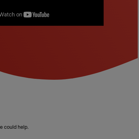
e could help.