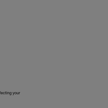
ffecting your