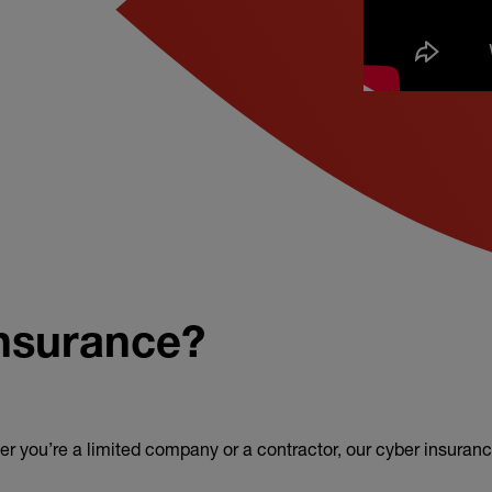
insurance?
er you’re a limited company or a contractor, our cyber insuranc