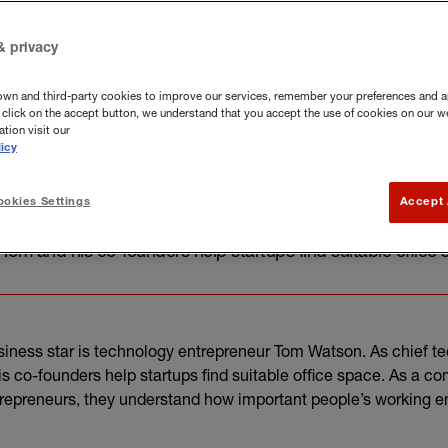
& privacy
own and third-party cookies to improve our services, remember your preferences and a
you click on the accept button, we understand that you accept the use of cookies on our w
tion visit our
icy
okies Settings
Accept 
usiness star is technology entrepreneur Tom Watson. As ch
 Tom and his co-founders help startups find suitable office
siness star is technology entrepreneur Tom Watson. As chief te
s co-founders help startups find suitable office space. As a c
trepreneurs, they understand how important people’s working e