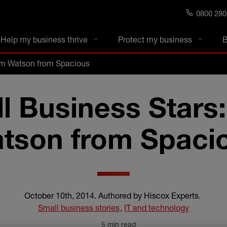
0800 280
s blog
Help my business thrive
Protect my business
B
om Watson from Spacious
l Business Stars
tson from Spaci
October 10th, 2014
.
Authored by Hiscox Experts
.
Small business stories
,
IT and technology
5 min read