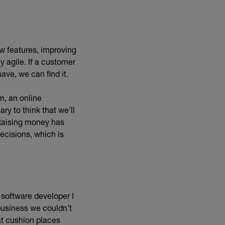
w features, improving
 agile. If a customer
ave, we can find it.
m, an online
ry to think that we’ll
 Raising money has
ecisions, which is
 software developer I
business we couldn’t
at cushion places