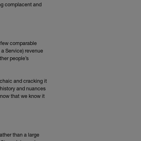
ing complacent and
y few comparable
 a Service) revenue
other people’s
rchaic and cracking it
s history and nuances
y now that we know it
ather than a large