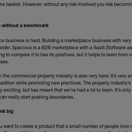
one basket. However, without any risk involved you risk becom
ng without a benchmark
ce business is hard. Building a marketplace business with ver
rder. Spacious is a B2B marketplace with a SaaS (Software as
g to compare it to has its positives, but it helps to learn from 
ses.
n the commercial property industry is also very hard. It’s very a
radition while promoting new practices. The property industry’
 exciting, but has meant that we’ve had a lot to learn. It’s onl
can really start pushing boundaries.
ink big
you want to create a product that a small number of people love r