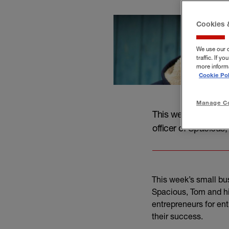
Cookies 
We use our 
traffic. If 
more informa
Cookie Pol
Manage Co
This week’s small b
officer of Spacious,
This week’s small bu
Spacious, Tom and hi
entrepreneurs for en
their success.