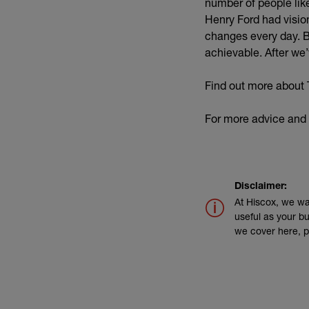
number of people like
Henry Ford had visio
changes every day. Bu
achievable. After we
Find out more about 
For more advice and 
Disclaimer:
At Hiscox, we wa
useful as your bu
we cover here, p