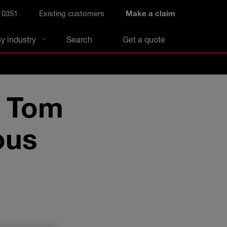
 0351
Existing customers
Make a claim
y industry
Search
Get a quote
: Tom
ous