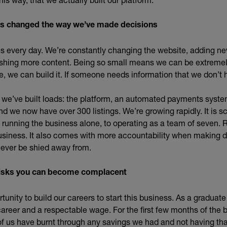
as changed the way we’ve made decisions
 every day. We’re constantly changing the website, adding ne
ishing more content. Being so small means we can be extremely
e, we can build it. If someone needs information that we don’t h
d we’ve built loads: the platform, an automated payments syste
 we now have over 300 listings. We’re growing rapidly. It is sca
running the business alone, to operating as a team of seven.
usiness. It also comes with more accountability when making d
never be shied away from.
e risks you can become complacent
unity to build our careers to start this business. As a graduate
career and a respectable wage. For the first few months of the 
of us have burnt through any savings we had and not having th