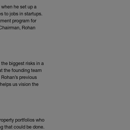
k, when he set up a
to jobs in startups.
stment program for
d Chairman, Rohan
the biggest risks in a
hat the founding team
 Rohan’s previous
helps us vision the
roperty portfolios who
ng that could be done.