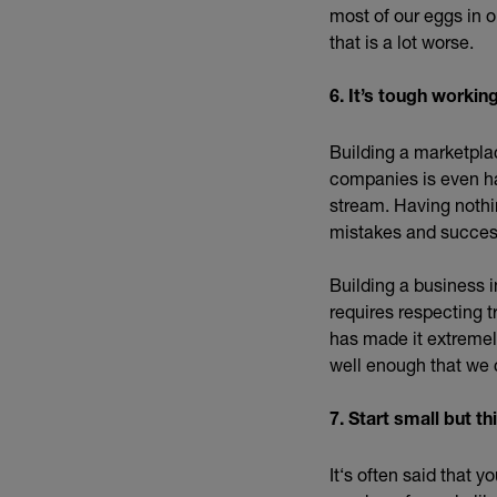
most of our eggs in 
that is a lot worse.
6. It’s tough worki
Building a marketpla
companies is even ha
stream. Having nothin
mistakes and succes
Building a business i
requires respecting t
has made it extremely
well enough that we 
7. Start small but th
It‘s often said that 