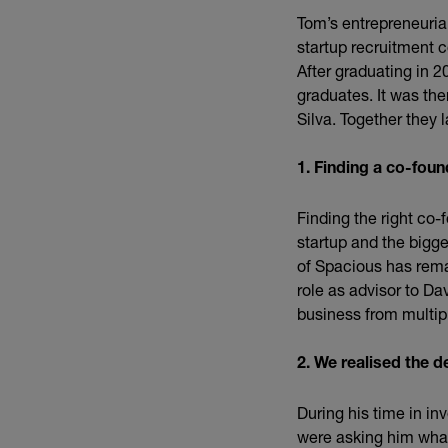
Tom’s entrepreneurial
startup recruitment 
After graduating in 2
graduates. It was th
Silva. Together they
1. Finding a co-found
Finding the right co-
startup and the bigge
of Spacious has rema
role as advisor to D
business from multip
2. We realised the 
During his time in in
were asking him what 