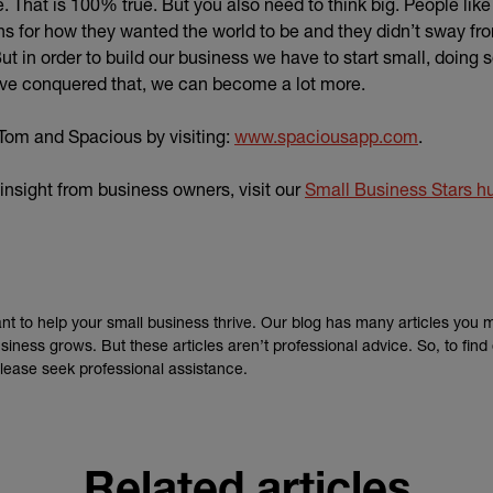
. That is 100% true. But you also need to think big. People lik
ns for how they wanted the world to be and they didn’t sway fr
t in order to build our business we have to start small, doing
’ve conquered that, we can become a lot more.
(external 
Tom and Spacious by visiting:
www.spaciousapp.com
.
insight from business owners, visit our
Small Business Stars h
nt to help your small business thrive. Our blog has many articles you 
siness grows. But these articles aren’t professional advice. So, to fin
lease seek professional assistance.
Related articles