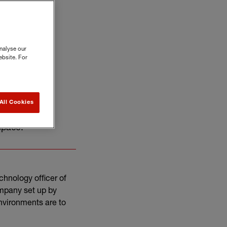
nalyse our
ebsite. For
All Cookies
ief technology
 space.
chnology officer of
ompany set up by
nvironments are to