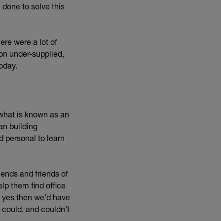
done to solve this
ere were a lot of
on under-supplied,
oday.
what is known as an
an building
d personal to learn
ends and friends of
lp them find office
d yes then we’d have
 could, and couldn’t