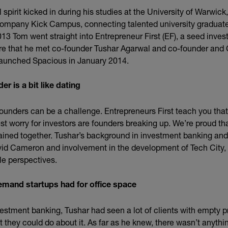
 spirit kicked in during his studies at the University of Warwic
company Kick Campus, connecting talented university graduates 
013 Tom went straight into Entrepreneur First (EF), a seed inve
ere that he met co-founder Tushar Agarwal and co-founder an
 launched Spacious in January 2014.
er is a bit like dating
founders can be a challenge. Entrepreneurs First teach you that 
st worry for investors are founders breaking up. We’re proud t
ined together. Tushar’s background in investment banking and
avid Cameron and involvement in the development of Tech City, 
le perspectives.
demand startups had for office space
vestment banking, Tushar had seen a lot of clients with empty p
they could do about it. As far as he knew, there wasn’t anythi