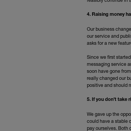
4. Raising money h
Our business changes
our service and publ
asks for a new featur
Since we first starte
messaging service and
soon have gone from 
really changed our b
positive and should 
5. If you don’t tak
We gave up the opport
could have a stable 
pay ourselves. Both 