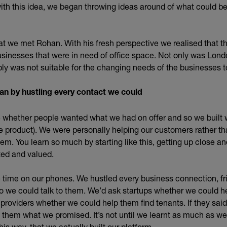
th this idea, we began throwing ideas around of what could be 
that we met Rohan. With his fresh perspective we realised that th
usinesses that were in need of office space. Not only was Lond
ply was not suitable for the changing needs of the businesses t
an by hustling every contact we could
 whether people wanted what we had on offer and so we built 
product). We were personally helping our customers rather th
em. You learn so much by starting like this, getting up close an
ted and valued.
 time on our phones. We hustled every business connection, fri
o we could talk to them. We’d ask startups whether we could he
 providers whether we could help them find tenants. If they sai
 them what we promised. It’s not until we learnt as much as we
his way, that we actually built our platform.