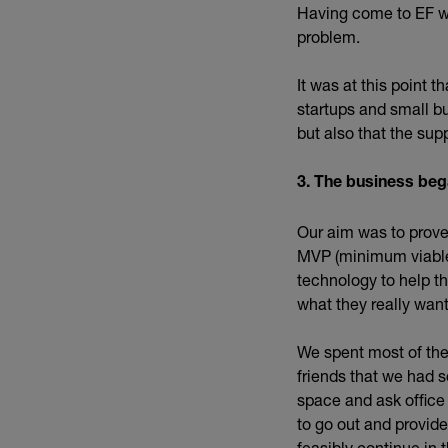
Having come to EF wi
problem.
It was at this point 
startups and small b
but also that the sup
3. The business beg
Our aim was to prove
MVP (minimum viable 
technology to help th
what they really wan
We spent most of the
friends that we had s
space and ask office
to go out and provide
feasibly continue in t