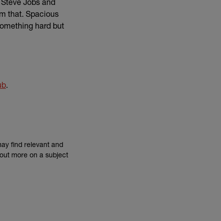
e Steve Jobs and
om that. Spacious
 something hard but
link)
ub
.
may find relevant and
d out more on a subject