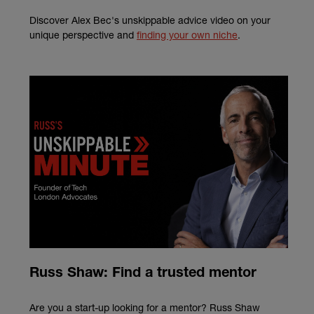
Discover Alex Bec's unskippable advice video on your
unique perspective and
finding your own niche
.
Russ Shaw: Find a trusted mentor
Are you a start-up looking for a mentor? Russ Shaw