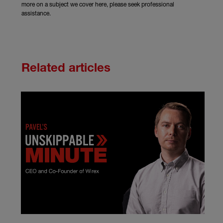
more on a subject we cover here, please seek professional
assistance.
Related articles