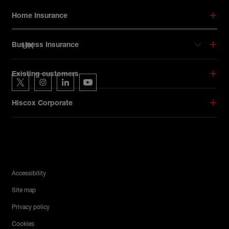
Footer menu
Home Insurance
UK
Business Insurance
Hiscox on social media
Existing customers
Hiscox on Twitter
Hiscox on Instagram
Hiscox on LinkedIn
Hiscox on YouTube
Hiscox Corporate
Legal Menu
Accessibility
Site map
Privacy policy
Cookies