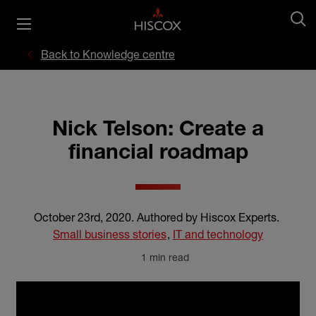
Back to Knowledge centre
Nick Telson: Create a
financial roadmap
October 23rd, 2020
.
Authored by Hiscox Experts
.
Small business stories
,
IT and technology
1 min read