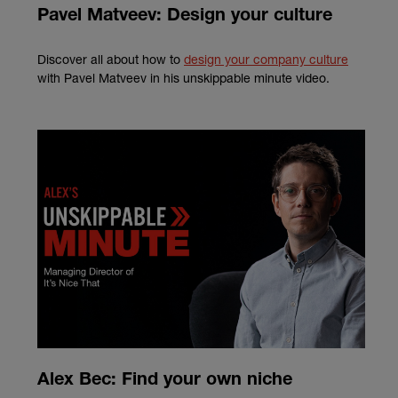
Pavel Matveev: Design your culture
Discover all about how to
design your company culture
with Pavel Matveev in his unskippable minute video.
Alex Bec: Find your own niche