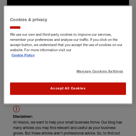
Cookies & privacy
We use our own and third-party cookies to improve our services,
remember your preferences and analyse our traffic. If you click on the
accept button, we understand that you accept the use of cookies on our
website. For more information visit our
Cookie Policy
Manage Cookies Settings
Read Nick Telson's unskippable advice
Accept All Cookies
Disclaimer:
At Hiscox, we want to help your small business thrive. Our blog has
many articles you may find relevant and useful as your business
grows. But these articles aren’t professional advice. So, to find out