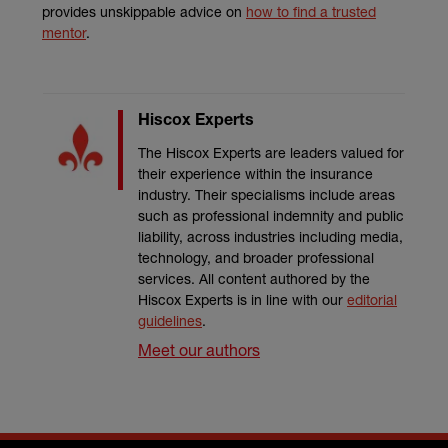
provides unskippable advice on
how to find a trusted
mentor
.
Hiscox Experts
The Hiscox Experts are leaders valued for
their experience within the insurance
industry. Their specialisms include areas
such as professional indemnity and public
liability, across industries including media,
technology, and broader professional
services. All content authored by the
Hiscox Experts is in line with our
editorial
guidelines
.
Meet our authors