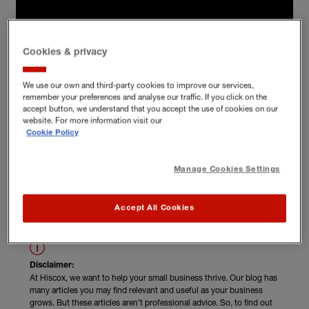
Cookies & privacy
We use our own and third-party cookies to improve our services,
remember your preferences and analyse our traffic. If you click on the
accept button, we understand that you accept the use of cookies on our
website. For more information visit our
Cookie Policy
Manage Cookies Settings
Read Julia Leckey's unskippable advice
Accept All Cookies
Disclaimer:
At Hiscox, we want to help your small business thrive. Our blog has
many articles you may find relevant and useful as your business
grows. But these articles aren’t professional advice. So, to find out