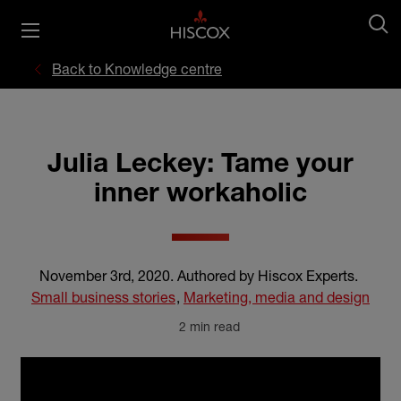
Back to Knowledge centre
Julia Leckey: Tame your
inner workaholic
November 3rd, 2020
.
Authored by Hiscox Experts
.
Small business stories
,
Marketing, media and design
2 min read