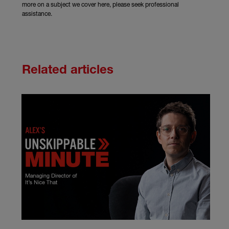
more on a subject we cover here, please seek professional
assistance.
Related articles