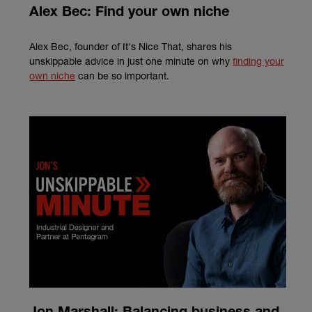
Alex Bec: Find your own niche
Alex Bec, founder of It's Nice That, shares his
unskippable advice in just one minute on why
finding your
own niche
can be so important.