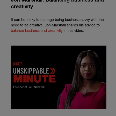
Jon Marshall: Balancing business and
creativity
It can be tricky to manage being business savvy with the
need to be creative. Jon Marshall shares his advice to
balance business and creativity
in this video.