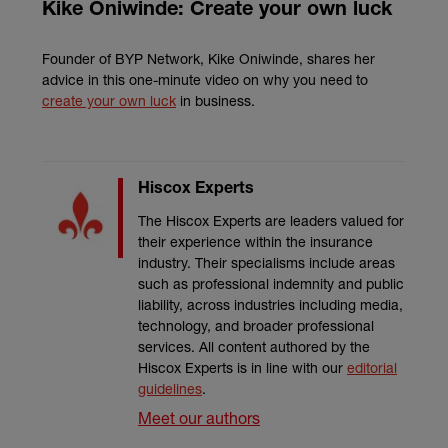
Kike Oniwinde: Create your own luck
Founder of BYP Network, Kike Oniwinde, shares her
advice in this one-minute video on why you need to
create your own luck
in business.
Hiscox Experts
The Hiscox Experts are leaders valued for
their experience within the insurance
industry. Their specialisms include areas
such as professional indemnity and public
liability, across industries including media,
technology, and broader professional
services. All content authored by the
Hiscox Experts is in line with our
editorial
guidelines
.
Meet our authors