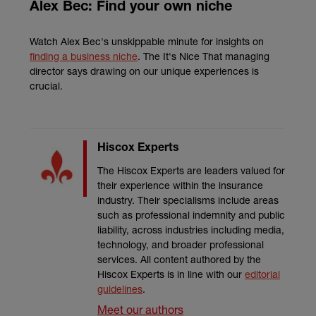
Alex Bec: Find your own niche
Watch Alex Bec's unskippable minute for insights on
finding a business niche
. The It's Nice That managing
director says drawing on our unique experiences is
crucial.
Hiscox Experts
The Hiscox Experts are leaders valued for
their experience within the insurance
industry. Their specialisms include areas
such as professional indemnity and public
liability, across industries including media,
technology, and broader professional
services. All content authored by the
Hiscox Experts is in line with our
editorial
guidelines
.
Meet our authors