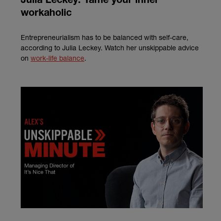
Julia Leckey: Tame your inner
workaholic
Entrepreneurialism has to be balanced with self-care,
according to Julia Leckey. Watch her unskippable advice
on
work-life balance
.