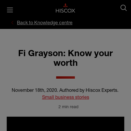
Back to Knowledge centre
Fi Grayson: Know your
worth
November 18th, 2020
.
Authored by Hiscox Experts
.
Small business stories
2 min read