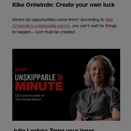
Kike Oniwinde: Create your own luck
Where do opportunities come from? According to
Kike
Oniwinde's unskippable advice
, you can't wait for things
to happen
– luck must be created.