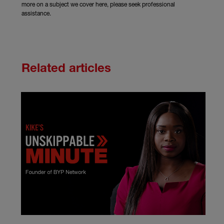
more on a subject we cover here, please seek professional
assistance.
Related articles