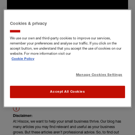
Cookies & privacy
We use our own and third-party cookies to improve our services,
remember your preferences and analyse our traffic. If you click on the
accept button, we understand that you accept the use of cookies on our
website. For more information visit our
Cookie Policy
Manage Cookies Settings
Read Fi Grayson's unskippable advice
Accept All Cookies
Disclaimer:
At Hiscox, we want to help your small business thrive. Our blog has
many articles you may find relevant and useful as your business
grows. But these articles aren’t professional advice. So, to find out