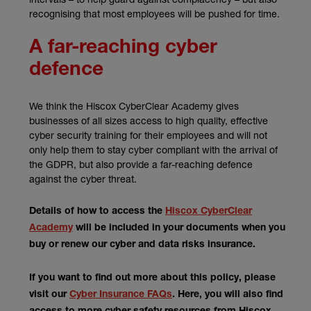
recognising that most employees will be pushed for time.
A far-reaching cyber
defence
We think the Hiscox CyberClear Academy gives
businesses of all sizes access to high quality, effective
cyber security training for their employees and will not
only help them to stay cyber compliant with the arrival of
the GDPR, but also provide a far-reaching defence
against the cyber threat.
Details of how to access the
Hiscox CyberClear
Academy
will be included in your documents when you
buy or renew our cyber and data risks insurance.
If you want to find out more about this policy, please
visit our
Cyber Insurance FAQs
. Here, you will also find