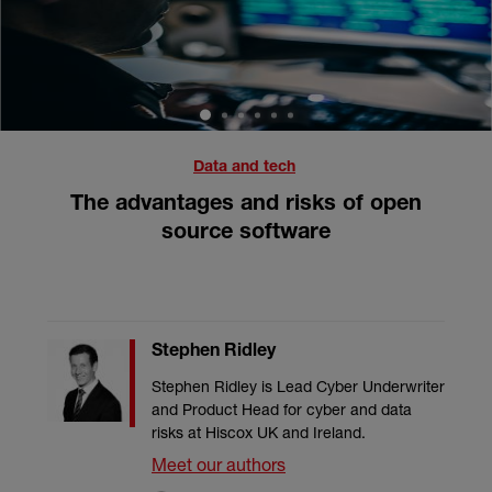
1
2
3
4
5
6
Data and tech
The advantages and risks of open
source software
Stephen Ridley
Stephen Ridley is Lead Cyber Underwriter
and Product Head for cyber and data
risks at Hiscox UK and Ireland.
Meet our authors