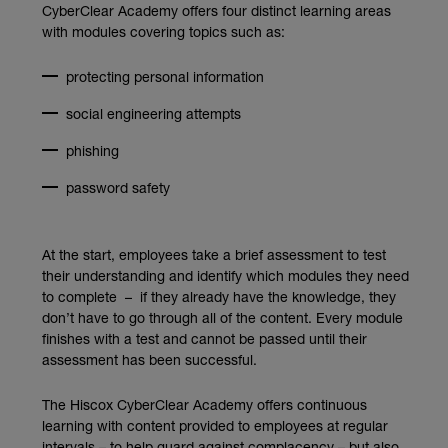
CyberClear Academy offers four distinct learning areas
with modules covering topics such as:
protecting personal information
social engineering attempts
phishing
password safety
At the start, employees take a brief assessment to test
their understanding and identify which modules they need
to complete – if they already have the knowledge, they
don’t have to go through all of the content. Every module
finishes with a test and cannot be passed until their
assessment has been successful.
The Hiscox CyberClear Academy offers continuous
learning with content provided to employees at regular
intervals – to help guard against complacency – but also