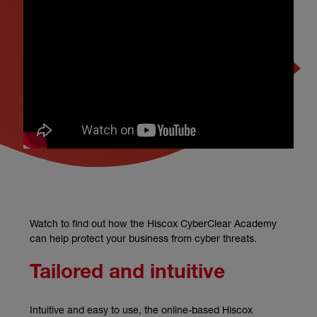
Watch to find out how the Hiscox CyberClear Academy
can help protect your business from cyber threats.
Tailored and intuitive
Intuitive and easy to use, the online-based Hiscox