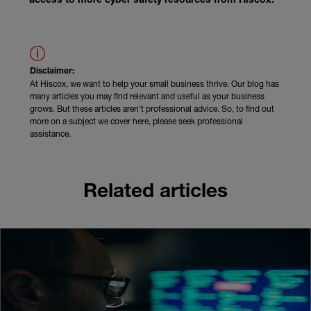
access to more cyber safety resources from Hiscox.
Disclaimer:
At Hiscox, we want to help your small business thrive. Our blog has
many articles you may find relevant and useful as your business
grows. But these articles aren’t professional advice. So, to find out
more on a subject we cover here, please seek professional
assistance.
Related articles