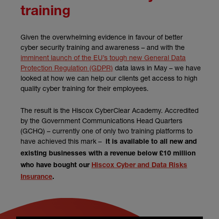
training
Given the overwhelming evidence in favour of better
cyber security training and awareness – and with the
imminent launch of the EU’s tough new General Data
Protection Regulation (GDPR)
data laws in May – we have
looked at how we can help our clients get access to high
quality cyber training for their employees.
The result is the Hiscox CyberClear Academy. Accredited
by the Government Communications Head Quarters
(GCHQ) – currently one of only two training platforms to
have achieved this mark –
it is available to all new and
existing businesses with a revenue below £10 million
who have bought our
Hiscox Cyber and Data Risks
Insurance
.