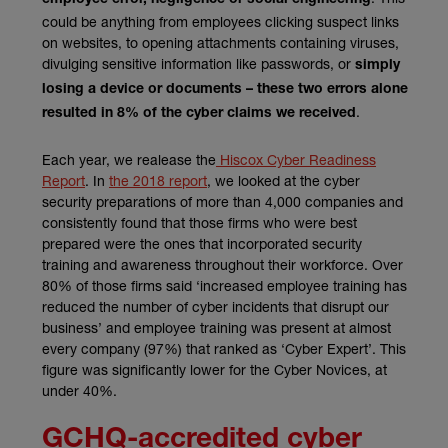
could be anything from employees clicking suspect links
on websites, to opening attachments containing viruses,
divulging sensitive information like passwords, or
simply
losing a device or documents – these two errors alone
.
resulted in 8% of the cyber claims we received
Each year, we realease the
Hiscox Cyber Readiness
Report
. In
the 2018 report
, we looked at the cyber
security preparations of more than 4,000 companies and
consistently found that those firms who were best
prepared were the ones that incorporated security
training and awareness throughout their workforce. Over
80% of those firms said ‘increased employee training has
reduced the number of cyber incidents that disrupt our
business’ and employee training was present at almost
every company (97%) that ranked as ‘Cyber Expert’. This
figure was significantly lower for the Cyber Novices, at
under 40%.
GCHQ-accredited cyber