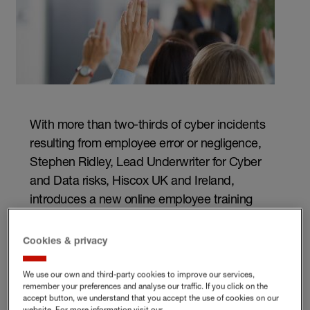
With more than two-thirds of cyber incidents
resulting from employee error or negligence,
Stephen Ridley, Lead Underwriter for Cyber
and Data risks, Hiscox UK and Ireland,
introduces a new online employee training
solution for your business – the Hiscox
CyberClear Academy.
Cookies & privacy
We use our own and third-party cookies to improve our services,
remember your preferences and analyse our traffic. If you click on the
accept button, we understand that you accept the use of cookies on our
Our new Hiscox CyberClear Academy is a Government-
website. For more information visit our