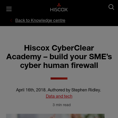
Back to Knowledge centre
Hiscox CyberClear
Academy – build your SME’s
cyber human firewall
April 16th, 2018
.
Authored by Stephen Ridley
.
Data and tech
3 min read