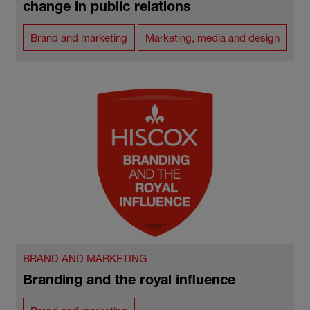
change in public relations
Brand and marketing
Marketing, media and design
BRAND AND MARKETING
Branding and the royal influence