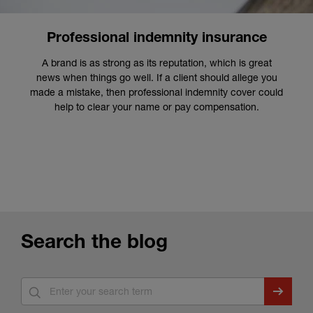
Professional indemnity insurance
A brand is as strong as its reputation, which is great
news when things go well. If a client should allege you
made a mistake, then professional indemnity cover could
help to clear your name or pay compensation.
Search the blog