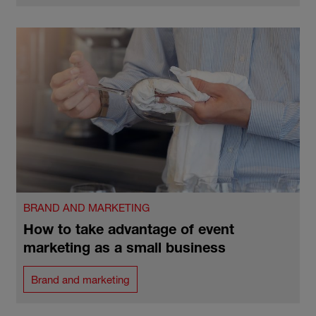
BRAND AND MARKETING
How to take advantage of event
marketing as a small business
Brand and marketing