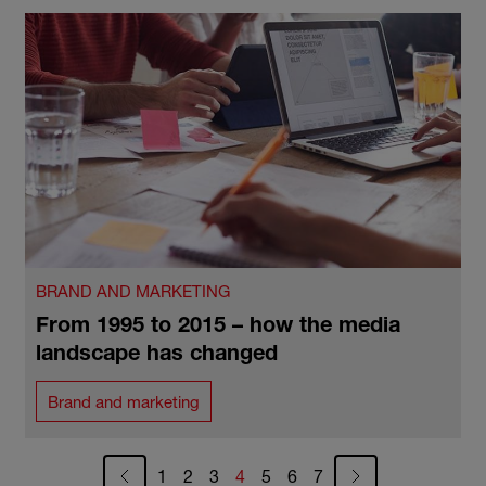
BRAND AND MARKETING
From 1995 to 2015 – how the media
landscape has changed
Brand and marketing
Pagination
Page
Page
Page
Current page
Page
Page
Page
1
2
3
4
5
6
7