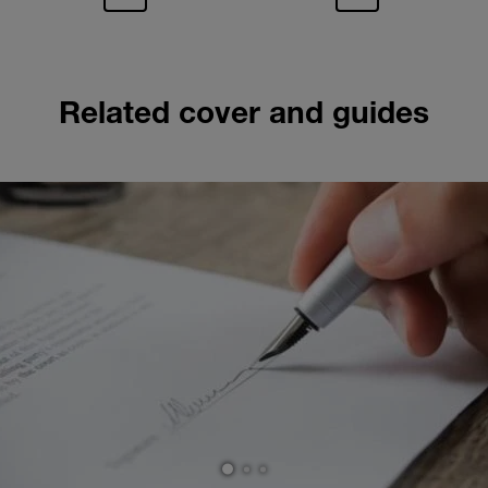
Related cover and guides
1
2
3