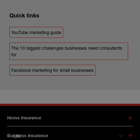
Quick links
YouTube marketing guide
The 10 biggest challenges businesses need consultants
for
Facebook marketing for small businesses
Footer menu
Home Insurance
UK
Business Insurance