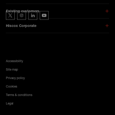
Hiscox on social media
Existing customers
Hiscox on Twitter
Hiscox on Instagram
Hiscox on LinkedIn
Hiscox on YouTube
Hiscox Corporate
Legal Menu
Accessibility
Site map
Privacy policy
Cookies
Terms & conditions
Legal