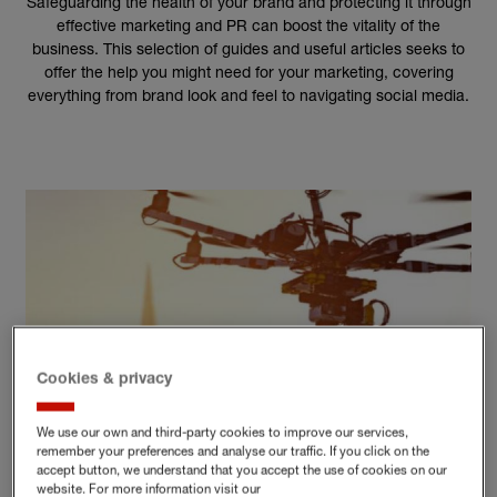
Safeguarding the health of your brand and protecting it through
effective marketing and PR can boost the vitality of the
business. This selection of guides and useful articles seeks to
offer the help you might need for your marketing, covering
everything from brand look and feel to navigating social media.
Cookies & privacy
We use our own and third-party cookies to improve our services,
remember your preferences and analyse our traffic. If you click on the
accept button, we understand that you accept the use of cookies on our
BRAND AND MARKETING
website. For more information visit our