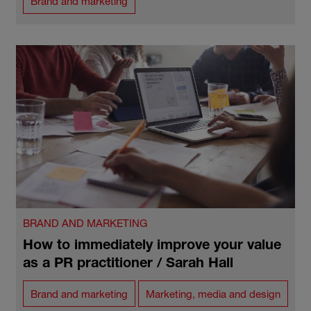
Brand and marketing
BRAND AND MARKETING
How to immediately improve your value
as a PR practitioner / Sarah Hall
Brand and marketing
Marketing, media and design