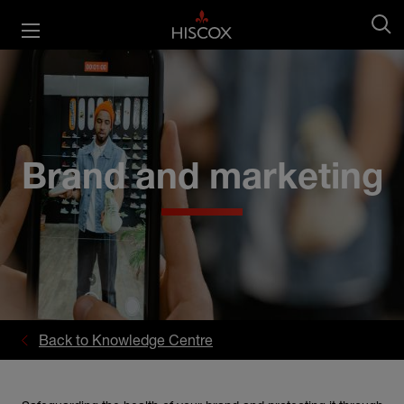
Brand and marketing
Back to Knowledge Centre