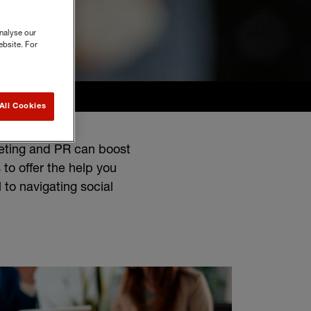
nalyse our
ebsite. For
All Cookies
keting and PR can boost
 to offer the help you
 to navigating social