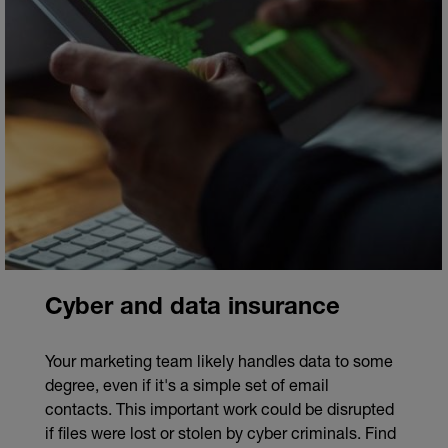
Cyber and data insurance
Your marketing team likely handles data to some
degree, even if it's a simple set of email
contacts. This important work could be disrupted
if files were lost or stolen by cyber criminals. Find