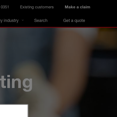
 0351
Existing customers
Make a claim
y industry
Search
Get a quote
ting