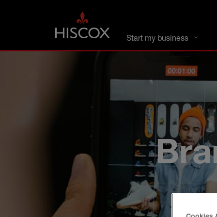
DC busines
Start my business
Bra
Cookies 