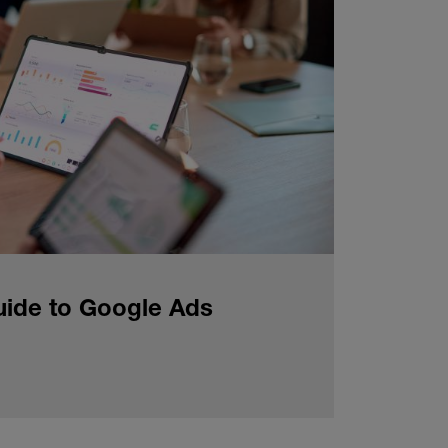
uide to Google Ads