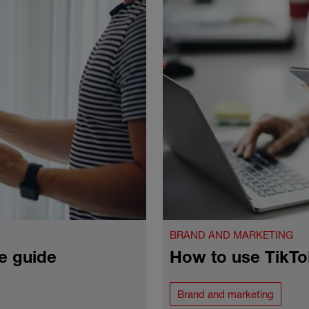
BRAND AND MARKETING
e guide
How to use TikTo
Brand and marketing