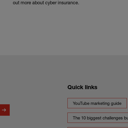
out more about cyber insurance.
Quick links
YouTube marketing guide
The 10 biggest challenges b