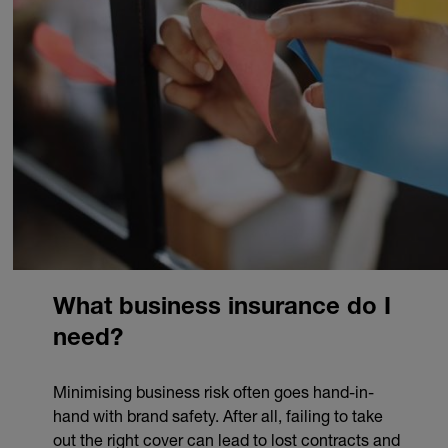
What business insurance do I
need?
Minimising business risk often goes hand-in-
hand with brand safety. After all, failing to take
out the right cover can lead to lost contracts and