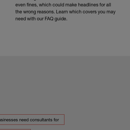
even fines, which could make headlines for all
the wrong reasons. Learn which covers you may
need with our FAQ guide.
usinesses need consultants for