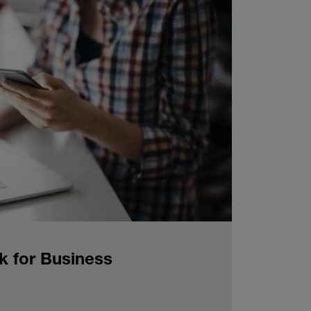
k for Business