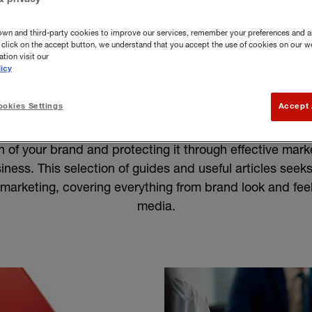
own and third-party cookies to improve our services, remember your preferences and a
you click on the accept button, we understand that you accept the use of cookies on our w
tion visit our
icy
rand and marketing
okies Settings
Accept 
h of your brand and protecting it through effective mar
usiness. This selection of guides and useful articles seeks
marketing, covering everything from brand look and feel
media.