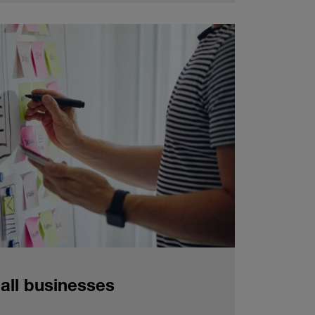
all businesses