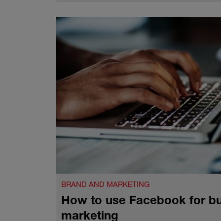
BRAND AND MARKETING
How to use Facebook for b
marketing