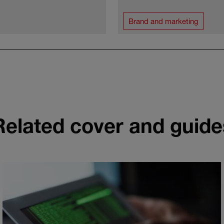
Brand and marketing
Related cover and guide