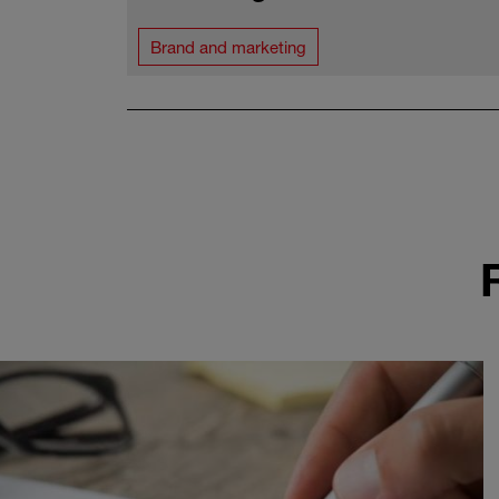
Brand and marketing
Pagination