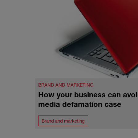
BRAND AND MARKETING
How your business can avoi
media defamation case
Brand and marketing