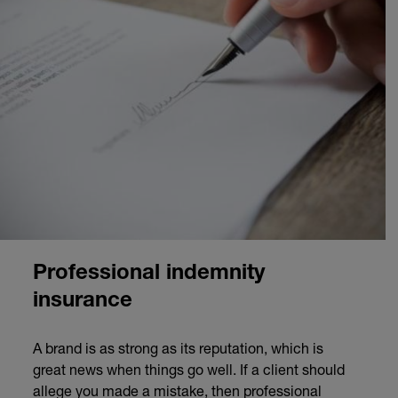
Professional indemnity
insurance
A brand is as strong as its reputation, which is
great news when things go well. If a client should
allege you made a mistake, then professional