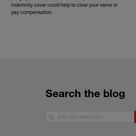
indemnity cover could help to clear your name or
pay compensation.
Search the blog