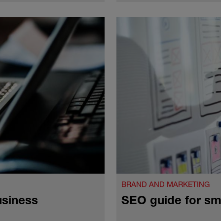
BRAND AND MARKETING
usiness
SEO guide for sm