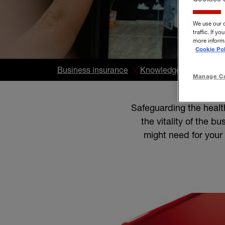
We use our 
traffic. If 
more informa
Cookie Pol
Business insurance
Knowledge Centre
B
Manage Co
Safeguarding the healt
the vitality of the b
might need for your 