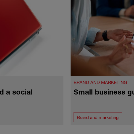
BRAND AND MARKETING
d a social
Small business g
Brand and marketing