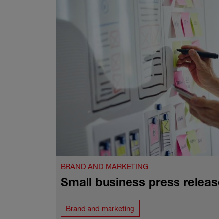
BRAND AND MARKETING
Small business press releas
Brand and marketing