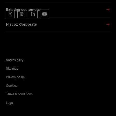
Hiscox on social media
Existing customers
Hiscox on Twitter
Hiscox on Instagram
Hiscox on LinkedIn
Hiscox on YouTube
Hiscox Corporate
Legal Menu
Accessibility
Site map
Privacy policy
Cookies
Terms & conditions
Legal