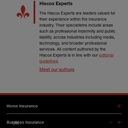
Hiscox Experts
The Hiscox Experts are leaders valued for
their experience within the insurance
industry. Their specialisms include areas
such as professional indemnity and public
liability, across industries including media,
technology, and broader professional
services. All content authored by the
Hiscox Experts is in line with our
editorial
guidelines
.
Meet our authors
Footer menu
Home Insurance
UK
Business Insurance