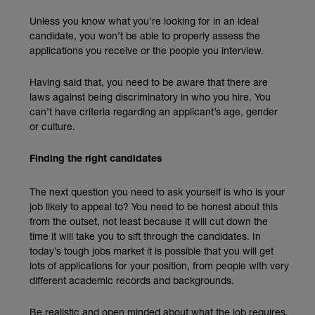
Unless you know what you’re looking for in an ideal
candidate, you won’t be able to properly assess the
applications you receive or the people you interview.
Having said that, you need to be aware that there are
laws against being discriminatory in who you hire. You
can’t have criteria regarding an applicant’s age, gender
or culture.
Finding the right candidates
The next question you need to ask yourself is who is your
job likely to appeal to? You need to be honest about this
from the outset, not least because it will cut down the
time it will take you to sift through the candidates. In
today’s tough jobs market it is possible that you will get
lots of applications for your position, from people with very
different academic records and backgrounds.
Be realistic and open minded about what the job requires,