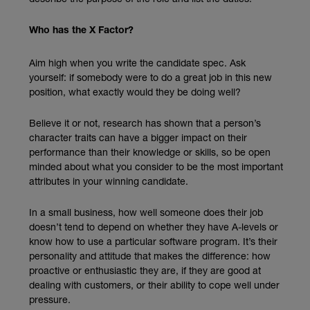
Who has the X Factor?
Aim high when you write the candidate spec. Ask
yourself: if somebody were to do a great job in this new
position, what exactly would they be doing well?
Believe it or not, research has shown that a person’s
character traits can have a bigger impact on their
performance than their knowledge or skills, so be open
minded about what you consider to be the most important
attributes in your winning candidate.
In a small business, how well someone does their job
doesn’t tend to depend on whether they have A-levels or
know how to use a particular software program. It’s their
personality and attitude that makes the difference: how
proactive or enthusiastic they are, if they are good at
dealing with customers, or their ability to cope well under
pressure.