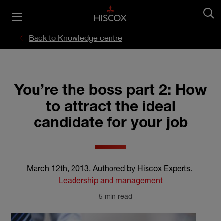
Back to Knowledge centre
You’re the boss part 2: How
to attract the ideal
candidate for your job
March 12th, 2013
.
Authored by Hiscox Experts
.
Leadership and management
5 min read