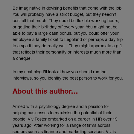
Be imaginative in devising benefits that come with the job.
You will probably have a strict budget, but they needn’t
cost all that much. They could be flexible working hours,
or getting their birthday off every year. You might not be
able to pay a large cash bonus, but you could offer your
employee a family ticket to Legoland or perhaps a day trip
to a spa if they do really well. They might appreciate a gift
that reflects their personality or interests much more than
a cheque.
In my next blog I’ll look at how you should run the
interviews, so you identify the best person to work for you.
About this author…
Armed with a psychology degree and a passion for
helping businesses to maximise the potential of their
people, Viv Foster embarked on a career in HR over 15
years ago. After working for a range of firms across
sectors such as finance and marketing services, Viv is