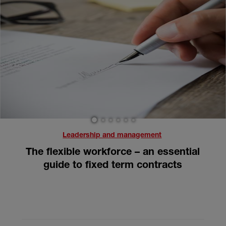
1
2
3
4
5
6
Leadership and management
The flexible workforce – an essential
guide to fixed term contracts