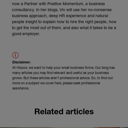
now a Partner with Positive Momentum, a business
consultancy. In her blogs, Viv will use her no-nonsense
business approach, deep HR experience and natural
people insight to explain how to hire the right people, how
to get the most out of them, and also what it takes to be a
good employer.
Disclaimer:
At Hiscox, we want to help your small business thrive. Our blog has
many articles you may find relevant and useful as your business
grows. But these articles aren’t professional advice. So, to find out
more on a subject we cover here, please seek professional
assistance.
Related articles