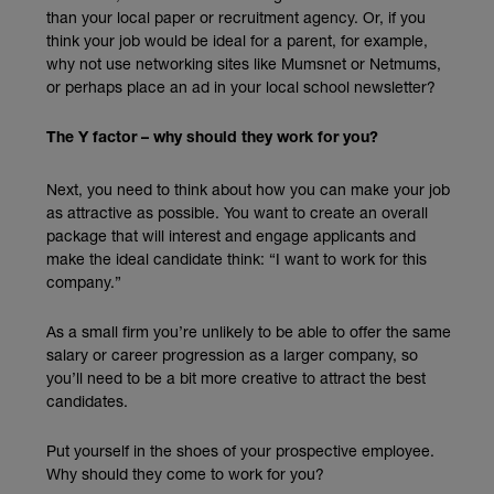
than your local paper or recruitment agency. Or, if you
think your job would be ideal for a parent, for example,
why not use networking sites like Mumsnet or Netmums,
or perhaps place an ad in your local school newsletter?
The Y factor – why should they work for you?
Next, you need to think about how you can make your job
as attractive as possible. You want to create an overall
package that will interest and engage applicants and
make the ideal candidate think: “I want to work for this
company.”
As a small firm you’re unlikely to be able to offer the same
salary or career progression as a larger company, so
you’ll need to be a bit more creative to attract the best
candidates.
Put yourself in the shoes of your prospective employee.
Why should they come to work for you?