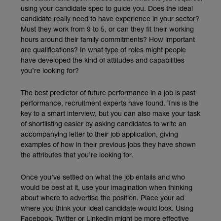
using your candidate spec to guide you. Does the ideal
candidate really need to have experience in your sector?
Must they work from 9 to 5, or can they fit their working
hours around their family commitments? How important
are qualifications? In what type of roles might people
have developed the kind of attitudes and capabilities
you’re looking for?
The best predictor of future performance in a job is past
performance, recruitment experts have found. This is the
key to a smart interview, but you can also make your task
of shortlisting easier by asking candidates to write an
accompanying letter to their job application, giving
examples of how in their previous jobs they have shown
the attributes that you’re looking for.
Once you’ve settled on what the job entails and who
would be best at it, use your imagination when thinking
about where to advertise the position. Place your ad
where you think your ideal candidate would look. Using
Facebook, Twitter or LinkedIn might be more effective