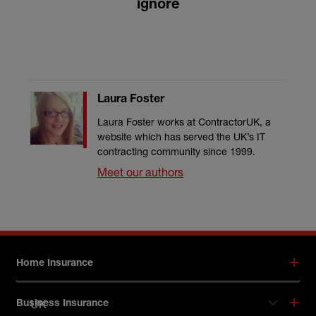
ignore
Laura Foster
Laura Foster works at ContractorUK, a
website which has served the UK’s IT
contracting community since 1999.
Meet our authors
Footer menu
Home Insurance
UK
Business Insurance