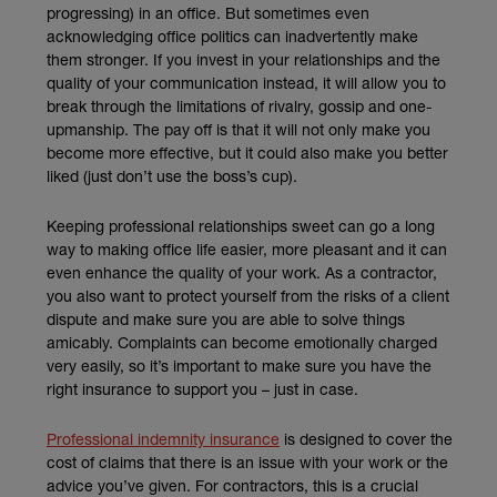
progressing) in an office. But sometimes even
acknowledging office politics can inadvertently make
them stronger. If you invest in your relationships and the
quality of your communication instead, it will allow you to
break through the limitations of rivalry, gossip and one-
upmanship. The pay off is that it will not only make you
become more effective, but it could also make you better
liked (just don’t use the boss’s cup).
Keeping professional relationships sweet can go a long
way to making office life easier, more pleasant and it can
even enhance the quality of your work. As a contractor,
you also want to protect yourself from the risks of a client
dispute and make sure you are able to solve things
amicably. Complaints can become emotionally charged
very easily, so it’s important to make sure you have the
right insurance to support you – just in case.
Professional indemnity insurance
is designed to cover the
cost of claims that there is an issue with your work or the
advice you’ve given. For contractors, this is a crucial