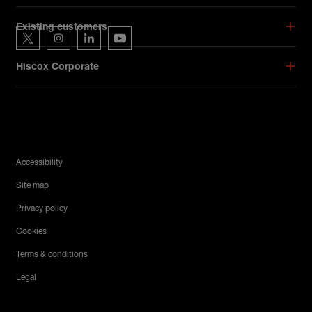
Hiscox on social media
Existing customers
Hiscox on Twitter
Hiscox on Instagram
Hiscox on LinkedIn
Hiscox on YouTube
Hiscox Corporate
Legal Menu
Accessibility
Site map
Privacy policy
Cookies
Terms & conditions
Legal