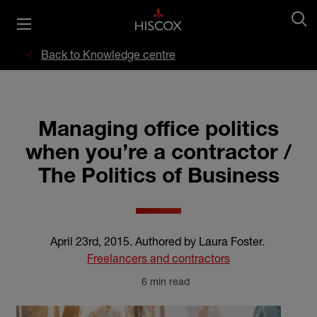
Back to Knowledge centre
Managing office politics
when you’re a contractor /
The Politics of Business
April 23rd, 2015
.
Authored by Laura Foster
.
Freelancers and contractors
6 min read