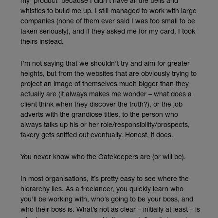
my ‘product’ because I didn’t have all the bells and
whistles to build me up. I still managed to work with large
companies (none of them ever said I was too small to be
taken seriously), and if they asked me for my card, I took
theirs instead.
I’m not saying that we shouldn’t try and aim for greater
heights, but from the websites that are obviously trying to
project an image of themselves much bigger than they
actually are (it always makes me wonder – what does a
client think when they discover the truth?), or the job
adverts with the grandiose titles, to the person who
always talks up his or her role/responsibility/prospects,
fakery gets sniffed out eventually. Honest, it does.
You never know who the Gatekeepers are (or will be).
In most organisations, it’s pretty easy to see where the
hierarchy lies. As a freelancer, you quickly learn who
you’ll be working with, who’s going to be your boss, and
who their boss is. What’s not as clear – initially at least – is