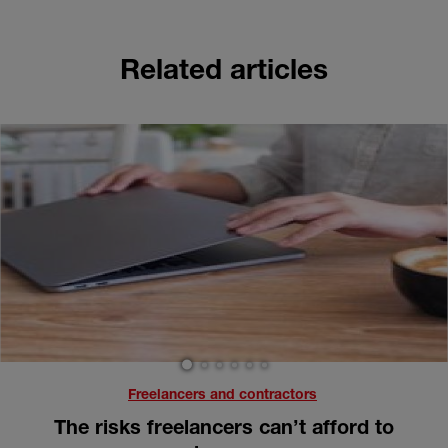
Related articles
1
2
3
4
5
6
Freelancers and contractors
The risks freelancers can’t afford to