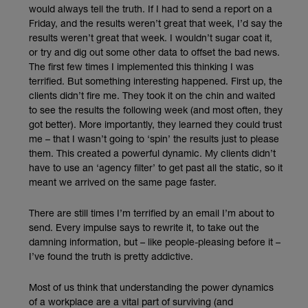
would always tell the truth. If I had to send a report on a
Friday, and the results weren’t great that week, I’d say the
results weren’t great that week. I wouldn’t sugar coat it,
or try and dig out some other data to offset the bad news.
The first few times I implemented this thinking I was
terrified. But something interesting happened. First up, the
clients didn’t fire me. They took it on the chin and waited
to see the results the following week (and most often, they
got better). More importantly, they learned they could trust
me – that I wasn’t going to ‘spin’ the results just to please
them. This created a powerful dynamic. My clients didn’t
have to use an ‘agency filter’ to get past all the static, so it
meant we arrived on the same page faster.
There are still times I’m terrified by an email I’m about to
send. Every impulse says to rewrite it, to take out the
damning information, but – like people-pleasing before it –
I’ve found the truth is pretty addictive.
Most of us think that understanding the power dynamics
of a workplace are a vital part of surviving (and