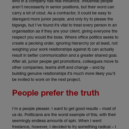
who in a company has real influence. Influential people
aren’t necessarily in senior positions, but their word can
carry a lot of clout. As a contractor, it could be easy to
disregard more junior people, and only try to please the
bigwigs, but I’ve found it’s vital to treat every person in an
organisation as if they are your client, giving everyone the
respect you would the boss. Where office politics seeks to
create a pecking order, ignoring hierarchy (or at least, not
weighing your work relationships against it) can actually
result in better communication and a greater shared goal.
After all, junior people get promotions, colleagues move to
other companies, teams shift and change – and by
building genuine relationships it’s much more likely you’ll
be invited to work on the next project.
People prefer the truth
I’m a people pleaser. I want to get good results – most of
us do. Politicians are the worst example of this, with their
seemingly endless amounts of spin. When I went
freelance, however, I decided to try something radical – I