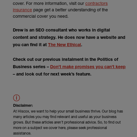
cover. For more information, visit our
contractors
insurance
page get a better understanding of the
commercial cover you need.
Drew is an SEO consultant who works in digital
content and strategy. He does now have a website and
(external link)
you can find it at
The New Ethical
.
Check out our previous instalment in the Politics of
Business series –
Don’t make promises you can’t keep
– and look out for next week’s feature.
Disclaimer:
At Hiscox, we want to help your small business thrive. Our blog has
many articles you may find relevant and useful as your business
grows. But these articles aren’t professional advice. So, to find out
more on a subject we cover here, please seek professional
assistance.