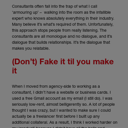
Consultants often fall into the trap of what I call
‘armouring up’ – walking into the room as the infallible
expert who knows absolutely everything in their industry.
Many believe it’s what’s required of them. Unfortunately,
this approach stops people from really listening. The
consultants are all monologue and no dialogue, and it’s
dialogue that builds relationships. It’s the dialogue that
makes you relatable.
(Don’t) Fake it til you make
it
When I moved from agency-side to working as a
consultant, I didn’t have a website or business cards. I
used a free Gmail account as my email (I still do). I was
seriously low-rent, almost belligerently so. A lot of people
thought I was crazy, but I wanted to make sure I could
actually be a freelancer first before I built up any
additional collateral. As a result, I think I worked harder on