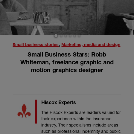
1
2
3
4
5
6
Small business stories
,
Marketing, media and design
Small Business Stars: Robb
Whiteman, freelance graphic and
motion graphics designer
Hiscox Experts
The Hiscox Experts are leaders valued for
their experience within the insurance
industry. Their specialisms include areas
such as professional indemnity and public