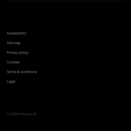
Legal Menu
Accessibility
Site map
Privacy policy
Cookies
Terms & conditions
Legal
© 2026 Hiscox Ltd