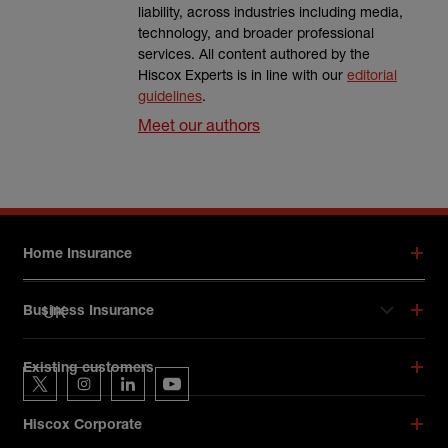
liability, across industries including media,
technology, and broader professional
services. All content authored by the
Hiscox Experts is in line with our
editorial
guidelines
.
Meet our authors
Footer menu
Home Insurance
UK
Business Insurance
Hiscox on social media
Existing customers
Hiscox on Twitter
Hiscox on Instagram
Hiscox on LinkedIn
Hiscox on YouTube
Hiscox Corporate