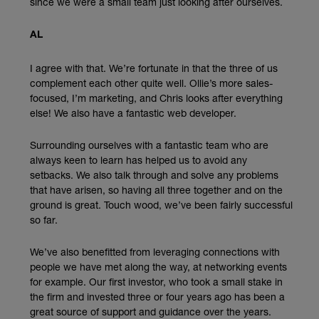
since we were a small team just looking after ourselves.
AL
I agree with that. We’re fortunate in that the three of us
complement each other quite well. Ollie’s more sales-
focused, I’m marketing, and Chris looks after everything
else! We also have a fantastic web developer.
Surrounding ourselves with a fantastic team who are
always keen to learn has helped us to avoid any
setbacks. We also talk through and solve any problems
that have arisen, so having all three together and on the
ground is great. Touch wood, we’ve been fairly successful
so far.
We’ve also benefitted from leveraging connections with
people we have met along the way, at networking events
for example. Our first investor, who took a small stake in
the firm and invested three or four years ago has been a
great source of support and guidance over the years.