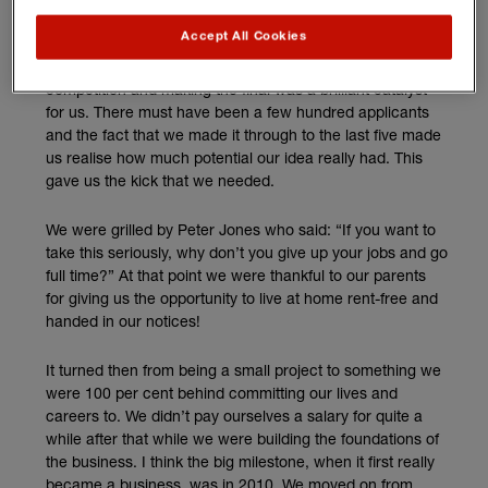
graduate jobs after graduation.
Accept All Cookies
Entering our business plan into the HSBC Unipreneurs
competition and making the final was a brilliant catalyst
for us. There must have been a few hundred applicants
and the fact that we made it through to the last five made
us realise how much potential our idea really had. This
gave us the kick that we needed.
We were grilled by Peter Jones who said: “If you want to
take this seriously, why don’t you give up your jobs and go
full time?” At that point we were thankful to our parents
for giving us the opportunity to live at home rent-free and
handed in our notices!
It turned then from being a small project to something we
were 100 per cent behind committing our lives and
careers to. We didn’t pay ourselves a salary for quite a
while after that while we were building the foundations of
the business. I think the big milestone, when it first really
became a business, was in 2010. We moved on from