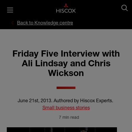
Back to Knowledge centre
Friday Five Interview with
Ali Lindsay and Chris
Wickson
June 21st, 2013
.
Authored by Hiscox Experts
.
Small business stories
7 min read