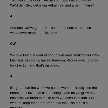
“Wouldn’t it be cool if we had our own office one day?
We’d definitely get a basketball ring and a bar in there”.
AL
And now we’ve got both – one of the best purchases
we’ve ever made that Tiki Bar!
CW
We love being in control of our own days, making our own
business decisions, having freedom. People look up to us
for direction and that’s inspiring.
AL
It’s great that the work we put in, we can directly see the
benefit of. I love that side of things, and as we grow as a
business we need to make sure we don’t lose that. We
want to keep that entrepreneurial feel – so far it’s all
working.