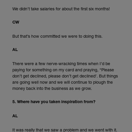
We didn’t take salaries for about the first six months!
CW
But that’s how committed we were to doing this.
AL
There were a few nerve-wracking times when I’d be
paying for something on my card and praying, “Please
don’t get declined, please don’t get declined’. But things
are going well now and we will continue to plough the
money back into the business as we grow.
5. Where have you taken inspiration from?
AL
It was really that we saw a problem and we went with it.