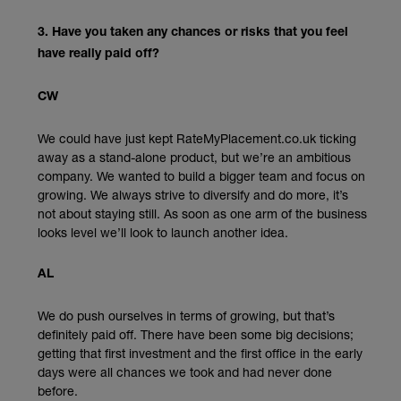
3. Have you taken any chances or risks that you feel
have really paid off?
CW
We could have just kept RateMyPlacement.co.uk ticking
away as a stand-alone product, but we’re an ambitious
company. We wanted to build a bigger team and focus on
growing. We always strive to diversify and do more, it’s
not about staying still. As soon as one arm of the business
looks level we’ll look to launch another idea.
AL
We do push ourselves in terms of growing, but that’s
definitely paid off. There have been some big decisions;
getting that first investment and the first office in the early
days were all chances we took and had never done
before.