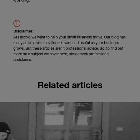
Disclaimer:
At Hiscox, we want to help your small business thrive. Our blog has
many articles you may find relevant and useful as your business
grows. But these articles aren’t professional advice. So, to find out
more on a subject we cover here, please seek professional
assistance.
Related articles