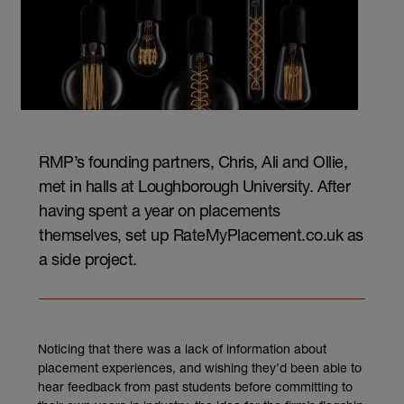
RMP’s founding partners, Chris, Ali and Ollie,
met in halls at Loughborough University. After
having spent a year on placements
themselves, set up RateMyPlacement.co.uk as
a side project.
Noticing that there was a lack of information about
placement experiences, and wishing they’d been able to
hear feedback from past students before committing to