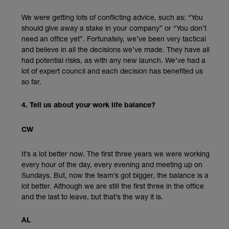
We were getting lots of conflicting advice, such as: “You
should give away a stake in your company” or “You don’t
need an office yet”. Fortunately, we’ve been very tactical
and believe in all the decisions we’ve made. They have all
had potential risks, as with any new launch. We’ve had a
lot of expert council and each decision has benefited us
so far.
4. Tell us about your work life balance?
CW
It’s a lot better now. The first three years we were working
every hour of the day, every evening and meeting up on
Sundays. But, now the team’s got bigger, the balance is a
lot better. Although we are still the first three in the office
and the last to leave, but that’s the way it is.
AL