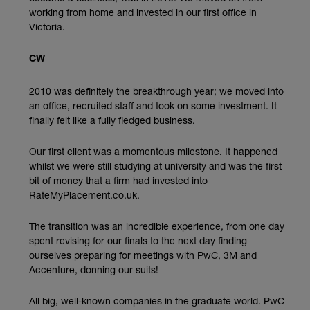
working from home and invested in our first office in
Victoria.
CW
2010 was definitely the breakthrough year; we moved into
an office, recruited staff and took on some investment. It
finally felt like a fully fledged business.
Our first client was a momentous milestone. It happened
whilst we were still studying at university and was the first
bit of money that a firm had invested into
RateMyPlacement.co.uk.
The transition was an incredible experience, from one day
spent revising for our finals to the next day finding
ourselves preparing for meetings with PwC, 3M and
Accenture, donning our suits!
All big, well-known companies in the graduate world. PwC