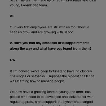
of us. The team is made up of recent graduates and it’s a
young, like-minded team.
AL
Our very first employees are still with us too. They’ve
seen us grow and are growing with us too.
2. Have you had any setbacks or disappointments
along the way and what have you learnt from them?
CW
If I’m honest, we’ve been fortunate to have no obvious
challenges or setbacks. I suppose the biggest challenge
was learning how to manage people.
We now have a growing team of young and ambitious
people who need to be developed and looked after with
regular appraisals and support; the dynamic’s changed