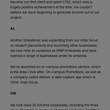
became our first client and spent £750, which was a
hugely positive achievement at the time; we couldn’t
believe we were beginning to generate income out of our
project.
AL
Another [milestone] was expanding from our initial focus
on student placements and launching other businesses;
we now refer to ourselves as RMP Enterprise and have
opened a range of businesses under its umbrella.
We’ve launched an on campus promotions service, which
is the area I look after, On-Campus Promotions, as well as
a company called Akkroo; a data capture app which is
Chris’ main focus.
CW
We now have 25 full-time employees, including the three