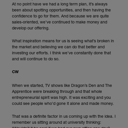
At no point have we had a long term plan, it’s always
been about spotting opportunities, and then having the
confidence to go for them. And because we are quite
sales-oriented, we’ve continued to make money and
develop our offering.
What inspiration means for us is seeing what’s broken in
the market and believing we can do that better and
investing our efforts. I think we’ve constantly done that
and will continue to do so.
CW
When we started, TV shows like Dragon’s Den and The
Apprentice were breaking through and that whole
entrepreneurial spirit was high. It was exciting and you
could see people who’d gone it alone and made money.
That was a definite factor in us coming up with the idea. I
remember us sitting around at university thinking: