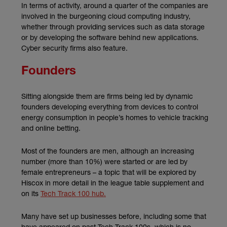
In terms of activity, around a quarter of the companies are
involved in the burgeoning cloud computing industry,
whether through providing services such as data storage
or by developing the software behind new applications.
Cyber security firms also feature.
Founders
Sitting alongside them are firms being led by dynamic
founders developing everything from devices to control
energy consumption in people’s homes to vehicle tracking
and online betting.
Most of the founders are men, although an increasing
number (more than 10%) were started or are led by
female entrepreneurs – a topic that will be explored by
Hiscox in more detail in the league table supplement and
on its
Tech Track 100 hub.
Many have set up businesses before, including some that
have appeared on past Tech Track 100s, which is no