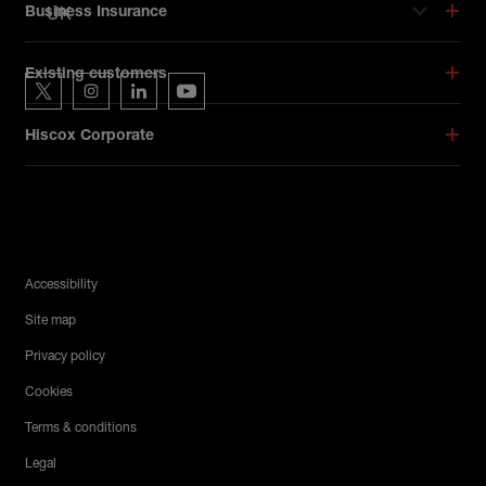
UK
Business Insurance
Hiscox on social media
Existing customers
Hiscox on Twitter
Hiscox on Instagram
Hiscox on LinkedIn
Hiscox on YouTube
Hiscox Corporate
Legal Menu
Accessibility
Site map
Privacy policy
Cookies
Terms & conditions
Legal