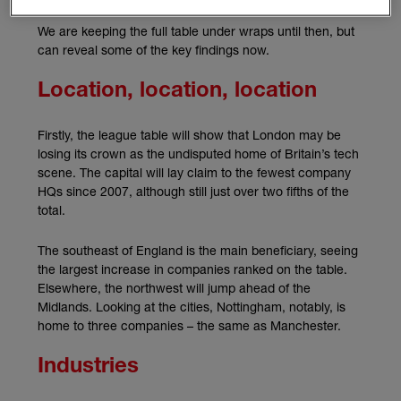
We are keeping the full table under wraps until then, but
can reveal some of the key findings now.
Location, location, location
Firstly, the league table will show that London may be
losing its crown as the undisputed home of Britain’s tech
scene. The capital will lay claim to the fewest company
HQs since 2007, although still just over two fifths of the
total.
The southeast of England is the main beneficiary, seeing
the largest increase in companies ranked on the table.
Elsewhere, the northwest will jump ahead of the
Midlands. Looking at the cities, Nottingham, notably, is
home to three companies – the same as Manchester.
Industries