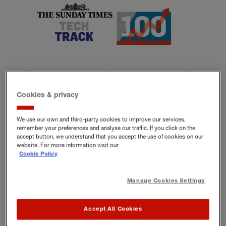
With 11 days to go until the publication of this
year’s Sunday Times Hiscox Tech Track 100,
Cookies & privacy
Richard Tyler, director of research and editorial
at Fast Track, previews some of the key
We use our own and third-party cookies to improve our services,
themes…
remember your preferences and analyse our traffic. If you click on the
accept button, we understand that you accept the use of cookies on our
website. For more information visit our
Cookie Policy
British-made smart home monitoring devices, cancer
Manage Cookies Settings
treatments, mobile payments software and computer
games all make an appearance in the 16th annual
Sunday Times Hiscox Tech Track 100, which will appear
Accept All Cookies
in the newspaper on 11 September.