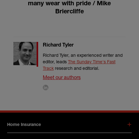
many wear with pride / Mike
Briercliffe
Richard Tyler
Richard Tyler, an experienced writer and
editor, leads
The Sunday Time's Fast
Track
research and editorial.
Meet our authors
Footer menu
Home Insurance