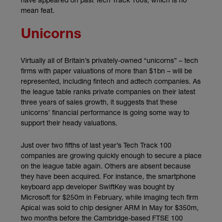
mean feat.
Unicorns
Virtually all of Britain’s privately-owned “unicorns” – tech
firms with paper valuations of more than $1bn – will be
represented, including fintech and adtech companies. As
the league table ranks private companies on their latest
three years of sales growth, it suggests that these
unicorns’ financial performance is going some way to
support their heady valuations.
Just over two fifths of last year’s Tech Track 100
companies are growing quickly enough to secure a place
on the league table again. Others are absent because
they have been acquired. For instance, the smartphone
keyboard app developer SwiftKey was bought by
Microsoft for $250m in February, while imaging tech firm
Apical was sold to chip designer ARM in May for $350m,
two months before the Cambridge-based FTSE 100