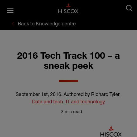
Back to Knowledge centre
2016 Tech Track 100 – a
sneak peek
September 1st, 2016
.
Authored by Richard Tyler
.
Data and tech
,
IT and technology
3 min read