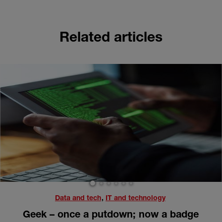
Related articles
1
2
3
4
5
6
Data and tech
,
IT and technology
Geek – once a putdown; now a badge