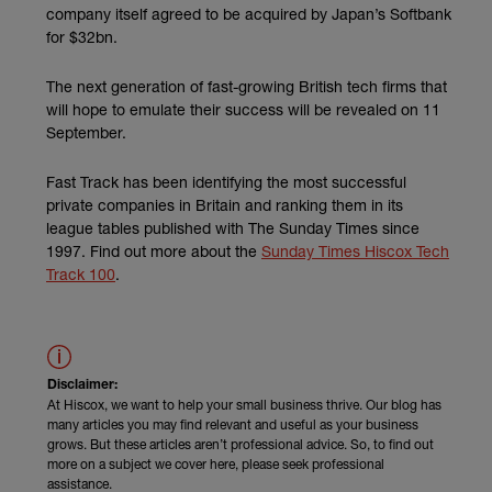
company itself agreed to be acquired by Japan’s Softbank
for $32bn.
The next generation of fast-growing British tech firms that
will hope to emulate their success will be revealed on 11
September.
Fast Track has been identifying the most successful
private companies in Britain and ranking them in its
league tables published with The Sunday Times since
1997. Find out more about the
Sunday Times Hiscox Tech
(external link)
Track 100
.
Disclaimer:
At Hiscox, we want to help your small business thrive. Our blog has
many articles you may find relevant and useful as your business
grows. But these articles aren’t professional advice. So, to find out
more on a subject we cover here, please seek professional
assistance.