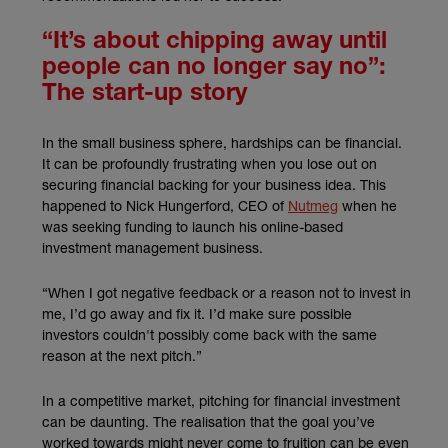
“It’s about chipping away until
people can no longer say no”:
The start-up story
In the small business sphere, hardships can be financial.
It can be profoundly frustrating when you lose out on
securing financial backing for your business idea. This
(external link)
happened to Nick Hungerford, CEO of
Nutmeg
when he
was seeking funding to launch his online-based
investment management business.
“When I got negative feedback or a reason not to invest in
me, I’d go away and fix it. I’d make sure possible
investors couldn't possibly come back with the same
reason at the next pitch.”
In a competitive market, pitching for financial investment
can be daunting. The realisation that the goal you’ve
worked towards might never come to fruition can be even