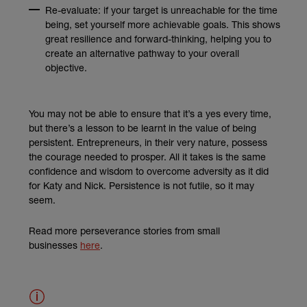
Re-evaluate: if your target is unreachable for the time
being, set yourself more achievable goals. This shows
great resilience and forward-thinking, helping you to
create an alternative pathway to your overall
objective.
You may not be able to ensure that it’s a yes every time,
but there’s a lesson to be learnt in the value of being
persistent. Entrepreneurs, in their very nature, possess
the courage needed to prosper. All it takes is the same
confidence and wisdom to overcome adversity as it did
for Katy and Nick. Persistence is not futile, so it may
seem.
Read more perseverance stories from small
businesses
here
.