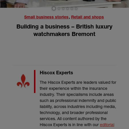
1
2
3
4
5
6
Small business stories
,
Retail and shops
Building a business – British luxury
watchmakers Bremont
Hiscox Experts
The Hiscox Experts are leaders valued for
their experience within the insurance
industry. Their specialisms include areas
such as professional indemnity and public
liability, across industries including media,
technology, and broader professional
services. All content authored by the
Hiscox Experts is in line with our
editorial