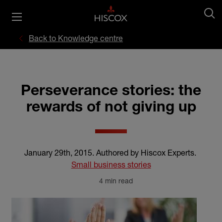
Back to Knowledge centre
Perseverance stories: the
rewards of not giving up
January 29th, 2015
.
Authored by Hiscox Experts
.
Small business stories
4 min read