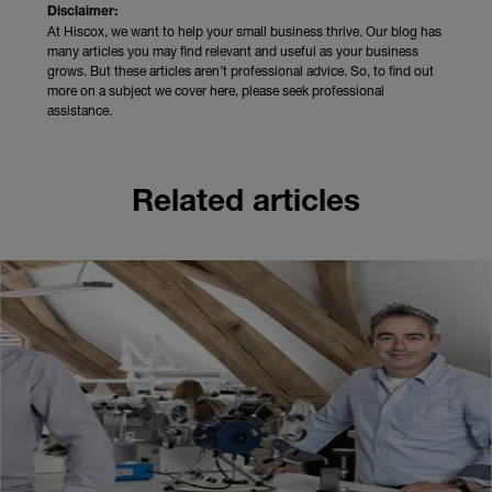
Disclaimer:
At Hiscox, we want to help your small business thrive. Our blog has
many articles you may find relevant and useful as your business
grows. But these articles aren’t professional advice. So, to find out
more on a subject we cover here, please seek professional
assistance.
Related articles