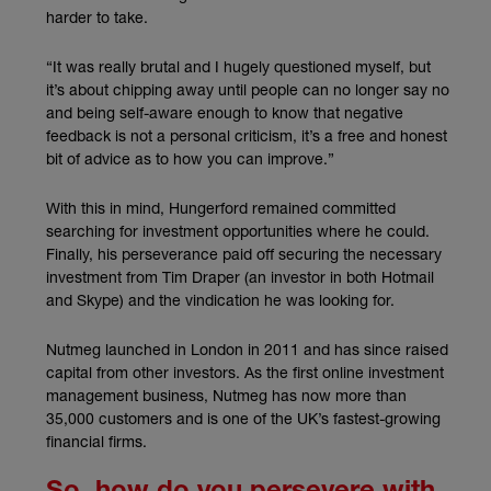
harder to take.
“It was really brutal and I hugely questioned myself, but
it’s about chipping away until people can no longer say no
and being self-aware enough to know that negative
feedback is not a personal criticism, it’s a free and honest
bit of advice as to how you can improve.”
With this in mind, Hungerford remained committed
searching for investment opportunities where he could.
Finally, his perseverance paid off securing the necessary
investment from Tim Draper (an investor in both Hotmail
and Skype) and the vindication he was looking for.
Nutmeg launched in London in 2011 and has since raised
capital from other investors. As the first online investment
management business, Nutmeg has now more than
35,000 customers and is one of the UK’s fastest-growing
financial firms.