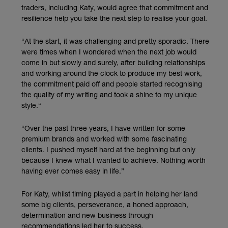
traders, including Katy, would agree that commitment and
resilience help you take the next step to realise your goal.
“At the start, it was challenging and pretty sporadic. There
were times when I wondered when the next job would
come in but slowly and surely, after building relationships
and working around the clock to produce my best work,
the commitment paid off and people started recognising
the quality of my writing and took a shine to my unique
style.“
“Over the past three years, I have written for some
premium brands and worked with some fascinating
clients. I pushed myself hard at the beginning but only
because I knew what I wanted to achieve. Nothing worth
having ever comes easy in life.”
For Katy, whilst timing played a part in helping her land
some big clients, perseverance, a honed approach,
determination and new business through
recommendations led her to success.