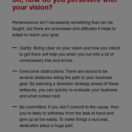
So, how do you persevere with
your vision?
Perseverance isn’t necessarily something that can be
taught, but there are processes and attitudes it helps to
adapt to reach your goal.
Clarity: Being clear on your vision and how you intend
to get there will help you when you run into a lot of
unnecessary trial and errors.
Overcome obstructions: There are bound to be
several obstacles along the path to your business
goal. By planning a diversion strategy ahead of these
setbacks, you can quickly re-evaluate your business
and what comes next.
Be committed: If you don’t commit to the cause, then
you’re likely to withdraw from the task at hand and
give up all too easily. To make things a success,
dedication plays a huge part.