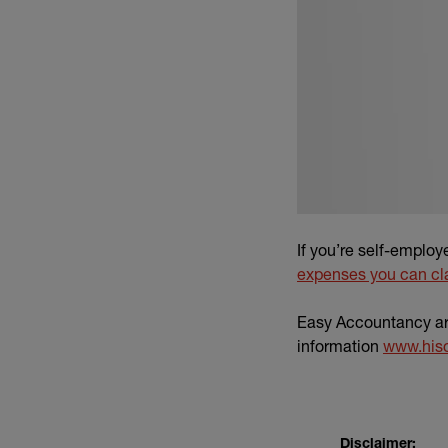
If you’re self-emplo
expenses you can cl
Easy Accountancy are
information
www.his
Disclaimer: