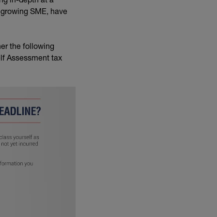
a growing SME, have
er the following
elf Assessment tax