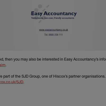
yed, then you may also be interested in Easy Accountancy’s inf
aim
.
 part of the SJD Group, one of Hiscox’s partner organisations
cox.co.uk/SJD
.