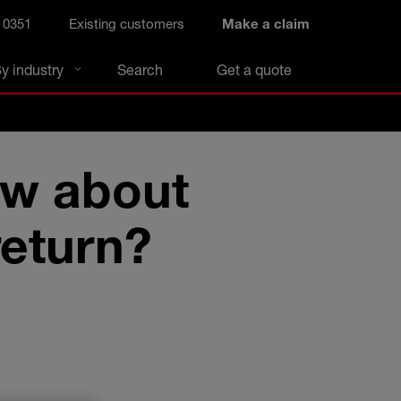
 0351
Existing customers
Make a claim
y industry
Search
Get a quote
ow about
return?