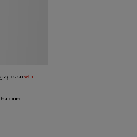
ographic on
what
. For more