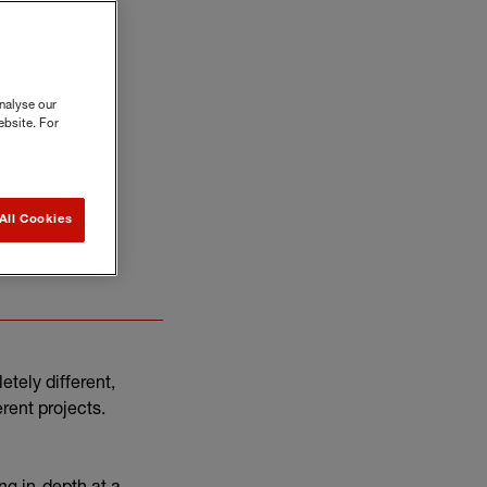
nalyse our
ebsite. For
All Cookies
es for small
etely different,
erent projects.
ng in-depth at a