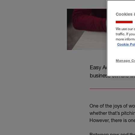
Cookies 
We use our 
traffic. If 
more informa
Cookie Pol
Manage Co
Easy Accountancy, p
business owners wh
One of the joys of wo
whether that’s pitchi
However, there is one
Between now and the o