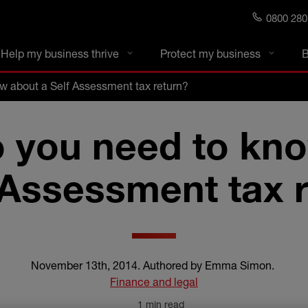
0800 280
s blog
Help my business thrive
Protect my business
B
w about a Self Assessment tax return?
 you need to kn
 Assessment tax 
November 13th, 2014
.
Authored by Emma Simon
.
Finance and legal
1 min read