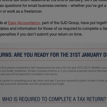
x questions for small business owners – whether you’ve got 
r or work as a freelancer.
(external link)
ds at
Easy Accountancy
, part of the SJD Group, have put togeth
 dates and information for those of us required to complete a S
 penalties if you don’t submit your return on time.