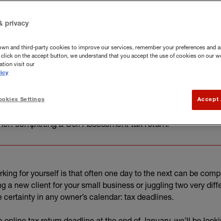
& privacy
own and third-party cookies to improve our services, remember your preferences and a
you click on the accept button, we understand that you accept the use of cookies on our w
tion visit our
icy
okies Settings
Accept 
art of the SJD Group, explore the key information and dat
en completing a Self Assessment tax return.
rking for yourself is that often one day to the next can be compl
ng a new client for your small business or juggling two very diff
 certainty in any owner’s calendar: tax deadlines.
nline tax return deadline at the end of January, we’ll be looki