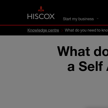
DC busines
Start my business
Knowledge centre
What do you need to kno
What do
a Self