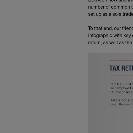
number of common ta
set up as a sole trade
To that end, our frien
infographic with key
return, as well as the