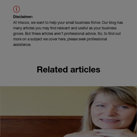
Disclaimer:
At Hiscox, we want to help your small business thrive. Our blog has
many articles you may find relevant and useful as your business
grows. But these articles aren’t professional advice. So, to find out
more on a subject we cover here, please seek professional
assistance.
Related articles