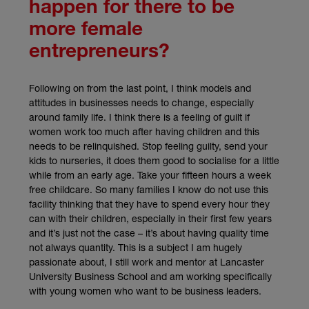
happen for there to be
more female
entrepreneurs?
Following on from the last point, I think models and
attitudes in businesses needs to change, especially
around family life. I think there is a feeling of guilt if
women work too much after having children and this
needs to be relinquished. Stop feeling guilty, send your
kids to nurseries, it does them good to socialise for a little
while from an early age. Take your fifteen hours a week
free childcare. So many families I know do not use this
facility thinking that they have to spend every hour they
can with their children, especially in their first few years
and it’s just not the case – it’s about having quality time
not always quantity. This is a subject I am hugely
passionate about, I still work and mentor at Lancaster
University Business School and am working specifically
with young women who want to be business leaders.