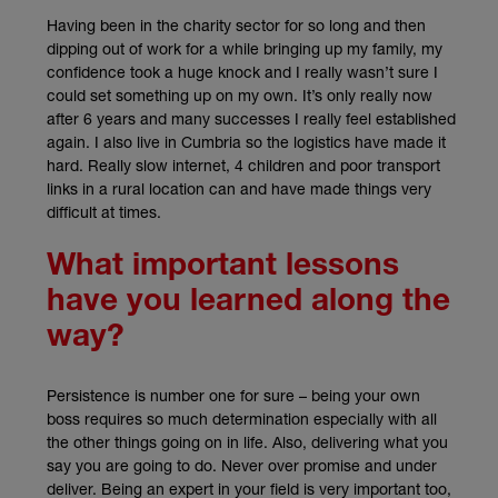
Having been in the charity sector for so long and then
dipping out of work for a while bringing up my family, my
confidence took a huge knock and I really wasn’t sure I
could set something up on my own. It’s only really now
after 6 years and many successes I really feel established
again. I also live in Cumbria so the logistics have made it
hard. Really slow internet, 4 children and poor transport
links in a rural location can and have made things very
difficult at times.
What important lessons
have you learned along the
way?
Persistence is number one for sure – being your own
boss requires so much determination especially with all
the other things going on in life. Also, delivering what you
say you are going to do. Never over promise and under
deliver. Being an expert in your field is very important too,