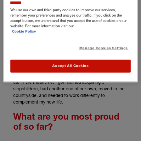
We use our own and third-party cookies to improve our services,
How did your business
remember your preferences and analyse our traffic. If you click on the
accept button, we understand that you accept the use of cookies on our
start?
website. For more information visit our
Cookie Policy
I was working in the bereavement charity sector but grew
frustrated with the barriers that this type of work faced. I
Manage Cookies Settings
realised there was a gap in the market for employee
counselling and bereavement care, as there was little
Accept All Cookies
support available to people working in businesses to
support them with the difficult issues that life can throw at
us. In the meantime, I got married acquiring 3
stepchildren, had another one of our own, moved to the
countryside, and needed to work differently to
complement my new life.
What are you most proud
of so far?