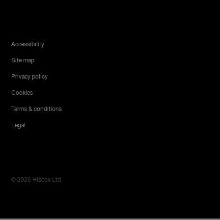
Legal Menu
Accessibility
Site map
Privacy policy
Cookies
Terms & conditions
Legal
© 2026 Hiscox Ltd