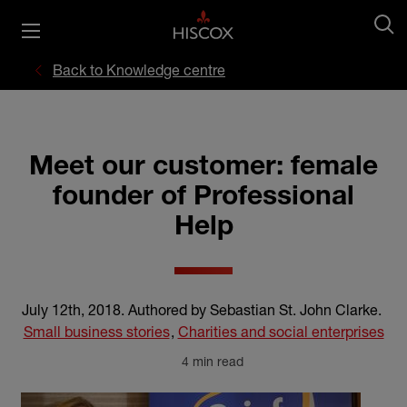
Back to Knowledge centre
Meet our customer: female
founder of Professional
Help
July 12th, 2018
.
Authored by Sebastian St. John Clarke
.
Small business stories
,
Charities and social enterprises
4 min read