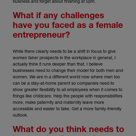
business and forget about finishing at 5pm.
What if any challenges
have you faced as a female
entrepreneur?
While there clearly needs to be a shift in focus to give
women fairer prospects in the workplace in general, I
actually think it runs deeper than that. I believe
businesses need to change their model for both men and
women. We are in a different world now where men too
can be a stay-at-home parent so companies need to
show greater flexibility to all employees when it comes to
things like childcare. Help the people with responsibilities
more, make paternity and maternity leave more
accessible and easier to take. Get a more family-friendly
outlook.
What do you think needs to