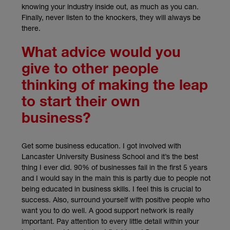
knowing your industry inside out, as much as you can.
Finally, never listen to the knockers, they will always be
there.
What advice would you
give to other people
thinking of making the leap
to start their own
business?
Get some business education. I got involved with
Lancaster University Business School and it’s the best
thing I ever did. 90% of businesses fail in the first 5 years
and I would say in the main this is partly due to people not
being educated in business skills. I feel this is crucial to
success. Also, surround yourself with positive people who
want you to do well. A good support network is really
important. Pay attention to every little detail within your