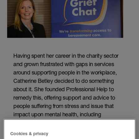
Having spent her career in the charity sector
and grown frustrated with gaps in services
around supporting people in the workplace,
Catherine Betley decided to do something
about it. She founded Professional Help to
remedy this, offering support and advice to
people suffering from stress and issue that
impact upon mental health, including
bereavement.
Cookies & privacy