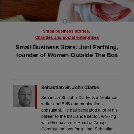
1
2
Small business stories
,
Charities and social enterprises
Small Business Stars: Joni Farthing,
founder of Women Outside The Box
Sebastian St. John Clarke
Sebastian St. John-Clarke is a freelance
writer and B2B communications
consultant. He has dedicated a lot of his
career to the insurance sector, working
with Hiscox as our Head of Group
Communications for a time. Sebastian