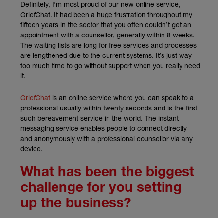
Definitely, I’m most proud of our new online service,
GriefChat. It had been a huge frustration throughout my
fifteen years in the sector that you often couldn’t get an
appointment with a counsellor, generally within 8 weeks.
The waiting lists are long for free services and processes
are lengthened due to the current systems. It’s just way
too much time to go without support when you really need
it.
(external link)
GriefChat
is an online service where you can speak to a
professional usually within twenty seconds and is the first
such bereavement service in the world. The instant
messaging service enables people to connect directly
and anonymously with a professional counsellor via any
device.
What has been the biggest
challenge for you setting
up the business?