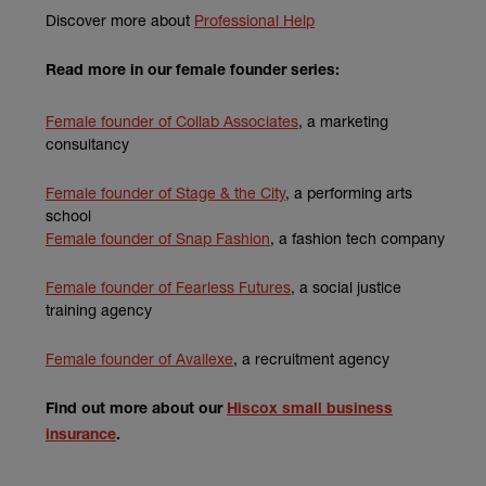
(external link)
Discover more about
Professional Help
Read more in our female founder series:
(external link)
Female founder of Collab Associates
, a marketing
consultancy
Female founder of Stage & the City
, a performing arts
school
Female founder of Snap Fashion
, a fashion tech company
Female founder of Fearless Futures
, a social justice
training agency
Female founder of Availexe
, a recruitment agency
Find out more about our
Hiscox small business
insurance
.