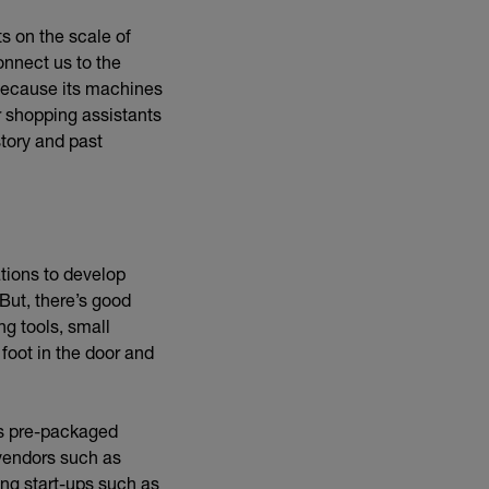
s on the scale of
onnect us to the
because its machines
r shopping assistants
tory and past
ations to develop
 But, there’s good
ng tools, small
foot in the door and
rnal link)
s pre-packaged
 vendors such as
ing start-ups such as