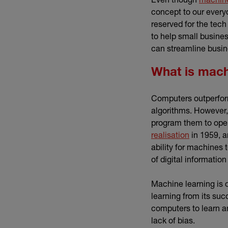
concept to our every
reserved for the tech
to help small busine
can streamline busi
What is mach
Computers outperform
algorithms. However,
program them to ope
(external li
realisation
in 1959, a
ability for machines
of digital informatio
Machine learning is q
learning from its suc
computers to learn 
lack of bias.