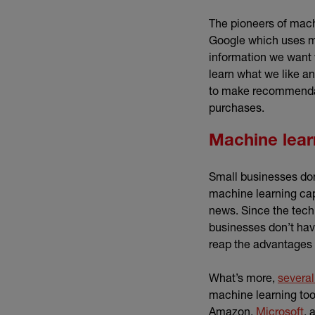
The pioneers of machi
Google which uses ma
information we want
learn what we like an
to make recommendati
purchases.
Machine lear
Small businesses don’
machine learning capa
news. Since the tech 
businesses don’t have
reap the advantages 
What’s more,
several
machine learning too
(e
Amazon,
Microsoft
, 