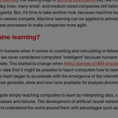
day lives, many small- and medium-sized companies still believ
 giants. But, it’s time to take another look, because machine l
ss owners compete. Machine learning can be applied to almost 
ness processes to make companies more agile.
ine learning?
 humans when it comes to counting and calculating or followi
 we never considered computers ‘intelligent’ because humans
rate. This started to change when
Arthur Samuel of IBM propos
nk)
n idea that it might be possible to teach computers how to lea
 to learn began to accelerate with the emergence of the intern
n we generate, store and now have available for analysis (know
uite simply teaching computers to learn by interpreting data, cl
cesses and failures. The development of artificial neural netwo
and understand the world around them with advantages such a