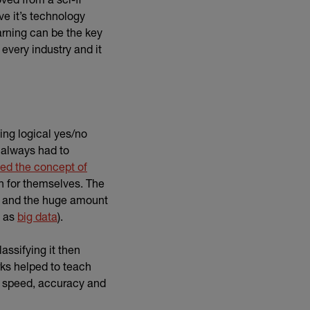
e it’s technology
earning can be the key
every industry and it
ng logical yes/no
 always had to
ed the concept of
rn for themselves. The
et and the huge amount
(external link)
n as
big data
).
assifying it then
rks helped to teach
s speed, accuracy and