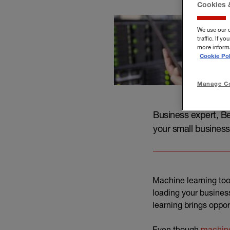
Cookies 
We use our 
traffic. If 
more informa
Cookie Pol
Manage Co
Business expert, Be
your small business
Machine learning too
loading your busines
learning brings oppor
Even though
machine