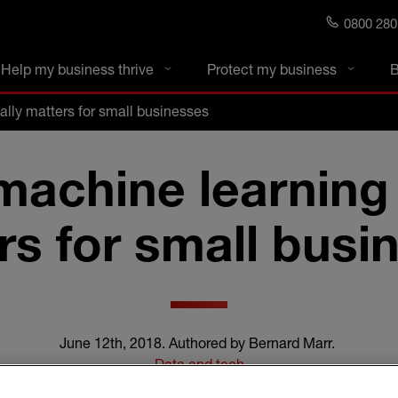
0800 280
s blog
Help my business thrive
Protect my business
B
lly matters for small businesses
achine learning 
rs for small busi
June 12th, 2018
.
Authored by Bernard Marr
.
Data and tech
4 min read