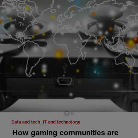
1
2
Data and tech
,
IT and technology
How gaming communities are