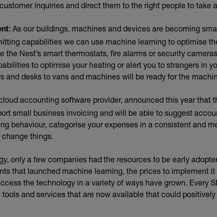
ustomer inquiries and direct them to the right people to take a
: As our buildings, machines and devices are becoming smart
ent
mitting capabilities we can use machine learning to optimise t
ke the Nest’s smart thermostats, fire alarms or security cameras
bilities to optimise your heating or alert you to strangers in yo
rs and desks to vans and machines will be ready for the machin
ternal link)
 cloud accounting software provider, announced this year that 
port small business invoicing and will be able to suggest accou
ing behaviour, categorise your expenses in a consistent and m
u change things.
gy, only a few companies had the resources to be early adopte
ts that launched machine learning, the prices to implement i
 access the technology in a variety of ways have grown. Every 
tools and services that are now available that could positively