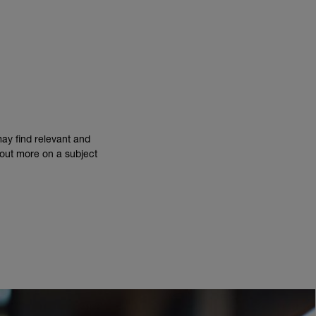
may find relevant and
d out more on a subject