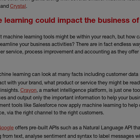
(external link)
(external link)
and
Crystal
.
learning could impact the business o
 machine learning tools might be within your reach, but how ca
reamline your business activities? There are in fact endless ways
mer service, process improvement and accounting as they offer 
chine learning can look at many facts including customer data
act with your brand, what product or service they might be rea
(external link)
insights.
Crayon
, a market intelligence platform, is just one to
rces and output only the important information to help your bus
ent tools like Salesforce now apply machine learning to help 
ce, via the right channel to the right customers.
(external link)
Google
offers pre-built APIs such as a Natural Language API tha
g from text, analyse sentiment and syntax to label messages wi