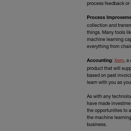
process feedback or c
Process Improvem
collection and trans
things. Many tools li
machine learning capa
everything from chai
(ex
:
Xero
, a
Accounting
product that will sup
based on past invoic
learn with you as yo
As with any technolo
have made investmen
the opportunities to
the machine learning 
business.