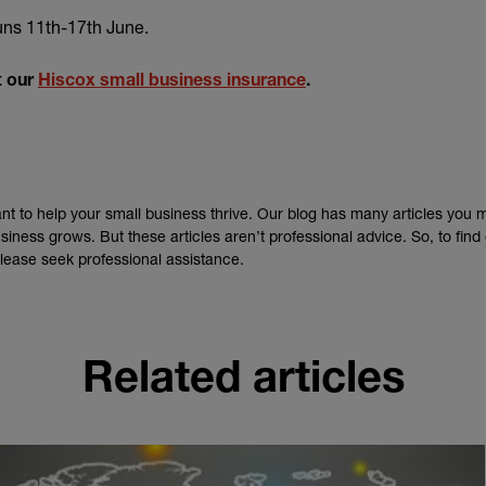
xternal link)
uns 11th-17th June.
t our
Hiscox small business insurance
.
nt to help your small business thrive. Our blog has many articles you 
siness grows. But these articles aren’t professional advice. So, to fin
lease seek professional assistance.
Related articles