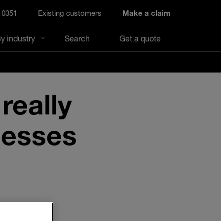
 0351
Existing customers
Make a claim
y industry
Search
Get a quote
really
nesses