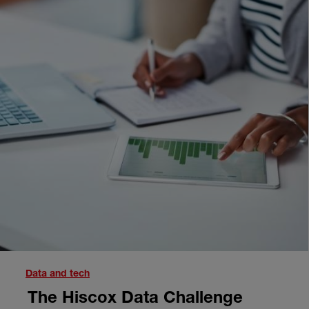
Next
Data and tech
The Hiscox Data Challenge