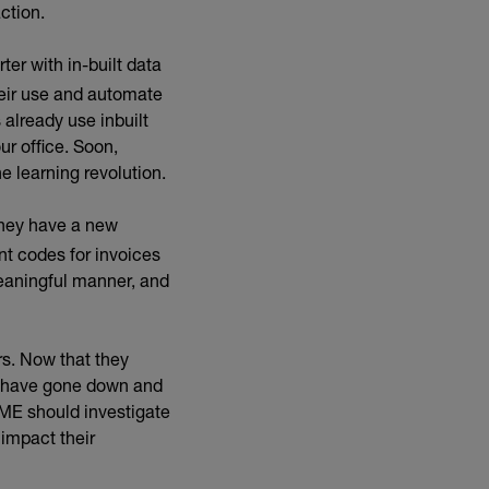
ction.
er with in-built data
heir use and automate
 already use inbuilt
ur office. Soon,
e learning revolution.
they have a new
nt codes for invoices
eaningful manner, and
rs. Now that they
t have gone down and
SME should investigate
 impact their