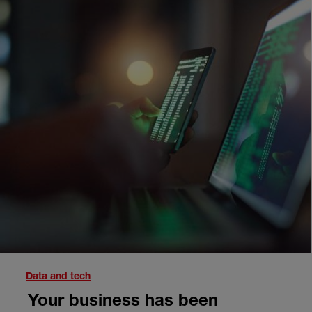
Data and tech
Your business has been