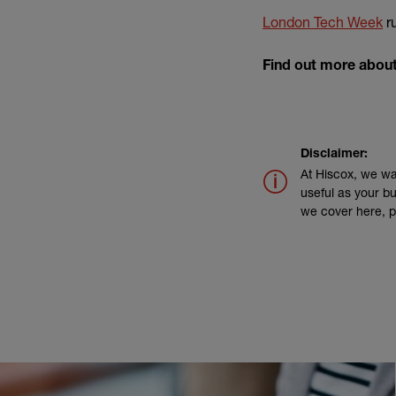
(e
London Tech Week
r
Find out more abou
Disclaimer:
At Hiscox, we wa
useful as your bu
we cover here, p