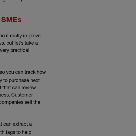
f SMEs
n it really improve
, but let’s take a
very practical
 so you can track how
dy to purchase next
ol that can review
iness. Customer
companies sell the
t can extract a
th tags to help