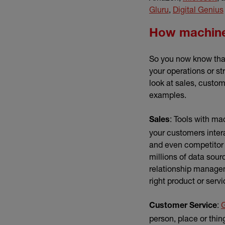
(external link)
Gluru
,
Digital Genius
How machine 
So you now know that
your operations or st
look at sales, custo
examples.
: Tools with ma
Sales
your customers inter
and even competitor 
millions of data sou
relationship managem
right product or servi
:
Customer Service
person, place or thin