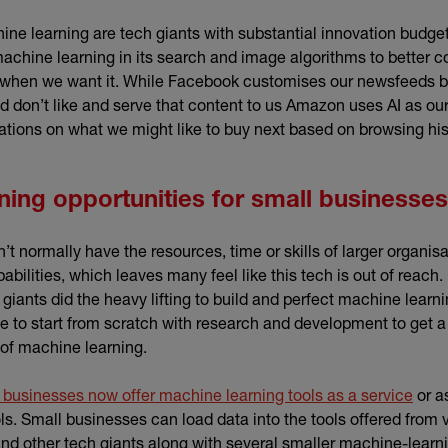
ne learning are tech giants with substantial innovation budget
chine learning in its search and image algorithms to better c
 when we want it. While Facebook customises our newsfeeds 
d don’t like and serve that content to us Amazon uses AI as ou
ons on what we might like to buy next based on browsing his
ning opportunities for small businesses
t normally have the resources, time or skills of larger organis
bilities, which leaves many feel like this tech is out of reach.
giants did the heavy lifting to build and perfect machine learni
 to start from scratch with research and development to get a 
of machine learning.
(exte
 businesses now offer machine learning tools as a service
or a
ls. Small businesses can load data into the tools offered from
xternal link)
and other tech giants along with several smaller machine-learn