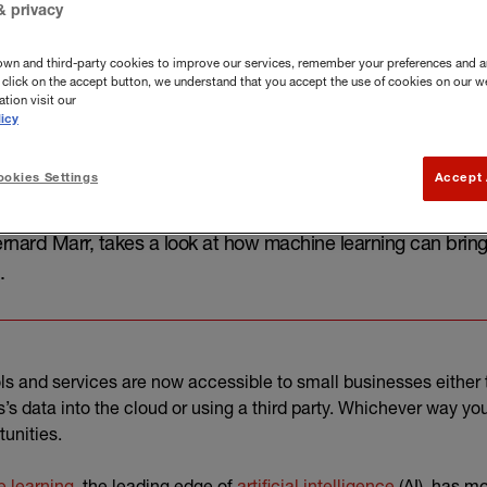
& privacy
own and third-party cookies to improve our services, remember your preferences and a
you click on the accept button, we understand that you accept the use of cookies on our w
tion visit our
icy
okies Settings
Accept 
rnard Marr, takes a look at how machine learning can bring 
.
ls and services are now accessible to small businesses either 
s’s data into the cloud or using a third party. Whichever way 
tunities.
(external link)
(external lin
 learning,
the leading edge of
artificial intelligence
(AI), has mo