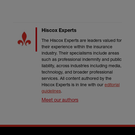
Hiscox Experts
The Hiscox Experts are leaders valued for
their experience within the insurance
industry. Their specialisms include areas
such as professional indemnity and public
liability, across industries including media,
technology, and broader professional
services. All content authored by the
Hiscox Experts is in line with our
editorial
guidelines
.
Meet our authors
Footer menu