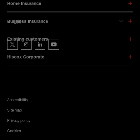
Home Insurance
UK
Business Insurance
Hiscox on social media
Existing customers
Hiscox on Twitter
Hiscox on Instagram
Hiscox on LinkedIn
Hiscox on YouTube
Hiscox Corporate
Legal Menu
Accessibility
Site map
Privacy policy
Cookies