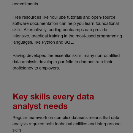
commitments.
Free resources like YouTube tutorials and open-source
software documentation can help you learn foundational
skills. Alternatively, coding bootcamps can provide
intensive, practical training in the most-used programming
languages, like Python and SQL.
Having developed the essential skills, many non-qualified
data analysts develop a portfolio to demonstrate their
proficiency to employers.
Key skills every data
analyst needs
Regular teamwork on complex datasets means that data
analysis requires both technical abilities and interpersonal
skills.