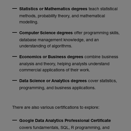
teach statistical
Statistics or Mathematics degrees
methods, probability theory, and mathematical
modelling.
offer programming skills,
Computer Science degrees
database management knowledge, and an
understanding of algorithms.
combine business
Economics or Business degrees
analysis and theory, helping analysts understand
commercial applications of their work.
cover statistics,
Data Science or Analytics degrees
programming, and business applications.
There are also various certifications to explore:
Google Data Analytics Professional Certificate
covers fundamentals, SQL, R programming, and