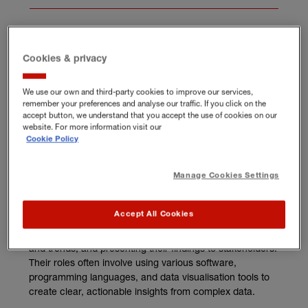
Cookies & privacy
What does a data analyst
We use our own and third-party cookies to improve our services,
do?
remember your preferences and analyse our traffic. If you click on the
accept button, we understand that you accept the use of cookies on our
website. For more information visit our
Data analysts collect, process, and interpret data to help
Cookie Policy
organisations make business decisions. From customer
databases and sales records to social media metrics and
market research, they use various data sources to inform
Manage Cookies Settings
their analysis.
Accept All Cookies
Their main responsibilities typically include organising raw
data, conducting statistical analysis, identifying patterns
and trends, and presenting their findings to stakeholders.
Their roles often involve using various software,
programming languages, and data visualisation tools to
create clear, actionable insights from complex data.