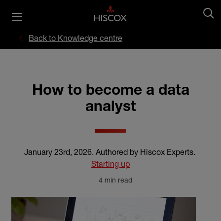
Back to Knowledge centre
How to become a data
analyst
January 23rd, 2026
.
Authored by Hiscox Experts
.
Starting up
4 min read