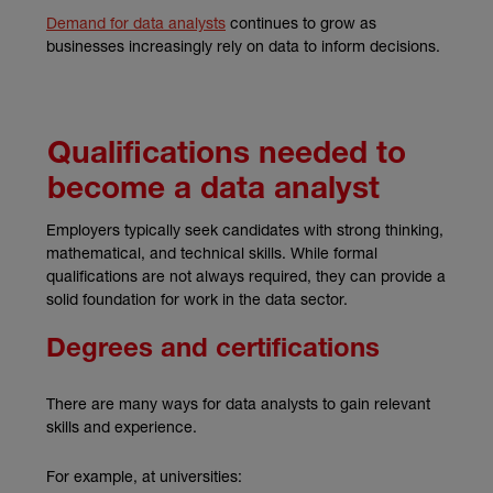
(external link)
Demand for data analysts
continues to grow as
businesses increasingly rely on data to inform decisions.
Qualifications needed to
become a data analyst
Employers typically seek candidates with strong thinking,
mathematical, and technical skills. While formal
qualifications are not always required, they can provide a
solid foundation for work in the data sector.
Degrees and certifications
There are many ways for data analysts to gain relevant
skills and experience.
For example, at universities: