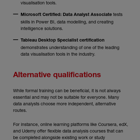
visualisation tools.
tests
Microsoft Certified: Data Analyst Associate
skills in Power BI, data modelling, and creating
intelligence solutions.
Tableau Desktop Specialist certification
demonstrates understanding of one of the leading
data visualisation tools in the industry.
Alternative qualifications
While formal training can be beneficial, it is not always
essential and may not be suitable for everyone. Many
data analysts choose more independent, alternative
routes.
For instance, online learning platforms like Coursera, edX,
and Udemy offer flexible data analysis courses that can
be completed alongside existing work or study