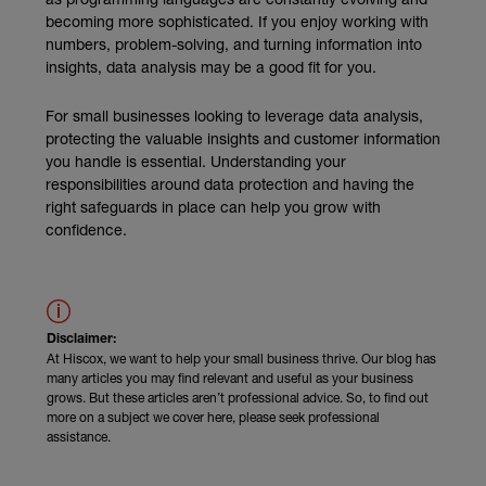
becoming more sophisticated. If you enjoy working with
numbers, problem-solving, and turning information into
insights, data analysis may be a good fit for you.
For small businesses looking to leverage data analysis,
protecting the valuable insights and customer information
you handle is essential. Understanding your
responsibilities around data protection and having the
right safeguards in place can help you grow with
confidence.
Disclaimer:
At Hiscox, we want to help your small business thrive. Our blog has
many articles you may find relevant and useful as your business
grows. But these articles aren’t professional advice. So, to find out
more on a subject we cover here, please seek professional
assistance.