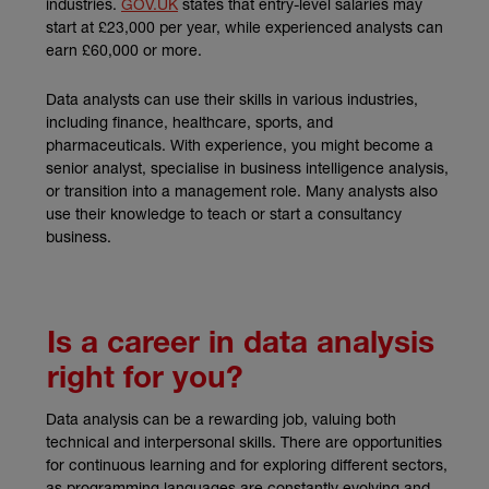
(external link)
industries.
GOV.UK
states that entry-level salaries may
start at £23,000 per year, while experienced analysts can
earn £60,000 or more.
Data analysts can use their skills in various industries,
including finance, healthcare, sports, and
pharmaceuticals. With experience, you might become a
senior analyst, specialise in business intelligence analysis,
or transition into a management role. Many analysts also
use their knowledge to teach or start a consultancy
business.
Is a career in data analysis
right for you?
Data analysis can be a rewarding job, valuing both
technical and interpersonal skills. There are opportunities
for continuous learning and for exploring different sectors,
as programming languages are constantly evolving and