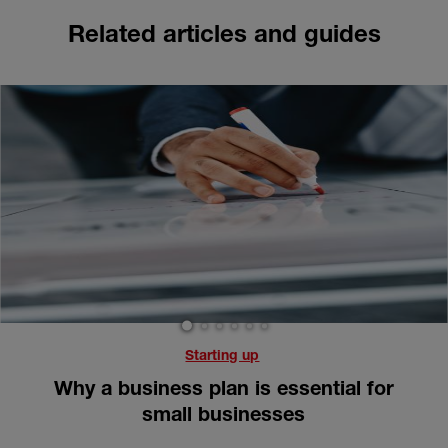
Related articles and guides
1
2
3
4
5
6
Starting up
Why a business plan is essential for
small businesses