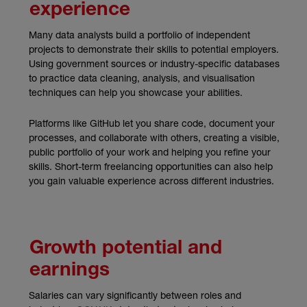
experience
Many data analysts build a portfolio of independent
projects to demonstrate their skills to potential employers.
Using government sources or industry-specific databases
to practice data cleaning, analysis, and visualisation
techniques can help you showcase your abilities.
Platforms like GitHub let you share code, document your
processes, and collaborate with others, creating a visible,
public portfolio of your work and helping you refine your
skills. Short-term freelancing opportunities can also help
you gain valuable experience across different industries.
Growth potential and
earnings
Salaries can vary significantly between roles and