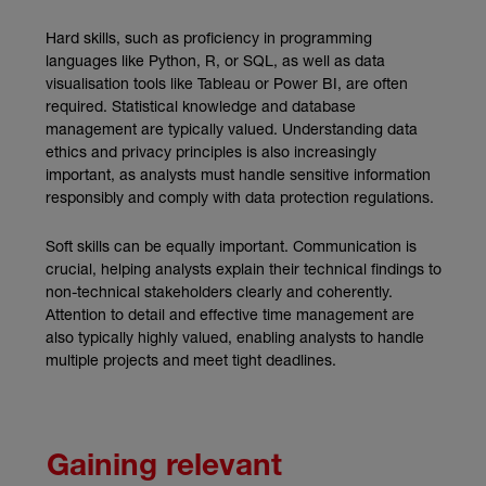
Hard skills, such as proficiency in programming
languages like Python, R, or SQL, as well as data
visualisation tools like Tableau or Power BI, are often
required. Statistical knowledge and database
management are typically valued. Understanding data
ethics and privacy principles is also increasingly
important, as analysts must handle sensitive information
responsibly and comply with data protection regulations.
Soft skills can be equally important. Communication is
crucial, helping analysts explain their technical findings to
non-technical stakeholders clearly and coherently.
Attention to detail and effective time management are
also typically highly valued, enabling analysts to handle
multiple projects and meet tight deadlines.
Gaining relevant