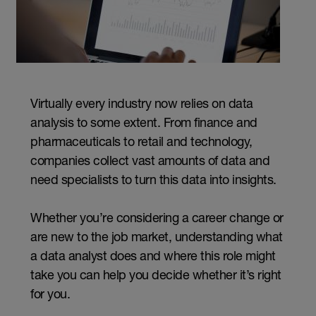
Virtually every industry now relies on data
analysis to some extent. From finance and
pharmaceuticals to retail and technology,
companies collect vast amounts of data and
need specialists to turn this data into insights.
Whether you’re considering a career change or
are new to the job market, understanding what
a data analyst does and where this role might
take you can help you decide whether it’s right
for you.