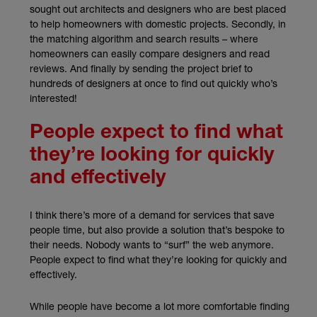
sought out architects and designers who are best placed
to help homeowners with domestic projects. Secondly, in
the matching algorithm and search results – where
homeowners can easily compare designers and read
reviews. And finally by sending the project brief to
hundreds of designers at once to find out quickly who’s
interested!
People expect to find what
they’re looking for quickly
and effectively
I think there’s more of a demand for services that save
people time, but also provide a solution that’s bespoke to
their needs. Nobody wants to “surf” the web anymore.
People expect to find what they’re looking for quickly and
effectively.
While people have become a lot more comfortable finding