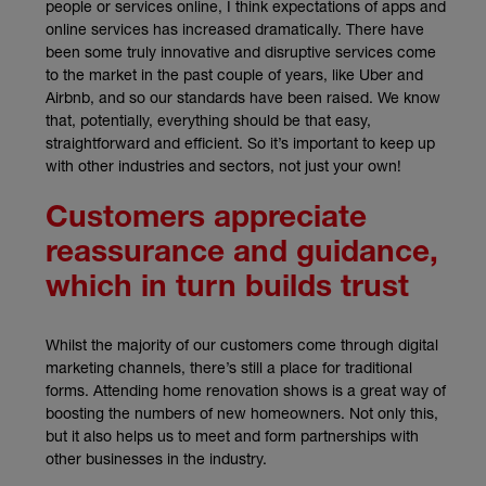
people or services online, I think expectations of apps and
online services has increased dramatically. There have
been some truly innovative and disruptive services come
to the market in the past couple of years, like Uber and
Airbnb, and so our standards have been raised. We know
that, potentially, everything should be that easy,
straightforward and efficient. So it’s important to keep up
with other industries and sectors, not just your own!
Customers appreciate
reassurance and guidance,
which in turn builds trust
Whilst the majority of our customers come through digital
marketing channels, there’s still a place for traditional
forms. Attending home renovation shows is a great way of
boosting the numbers of new homeowners. Not only this,
but it also helps us to meet and form partnerships with
other businesses in the industry.