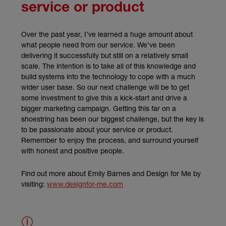
service or product
Over the past year, I’ve learned a huge amount about
what people need from our service. We’ve been
delivering it successfully but still on a relatively small
scale. The intention is to take all of this knowledge and
build systems into the technology to cope with a much
wider user base. So our next challenge will be to get
some investment to give this a kick-start and drive a
bigger marketing campaign. Getting this far on a
shoestring has been our biggest challenge, but the key is
to be passionate about your service or product.
Remember to enjoy the process, and surround yourself
with honest and positive people.
Find out more about Emily Barnes and Design for Me by
(external link)
visiting:
www.designfor-me.com