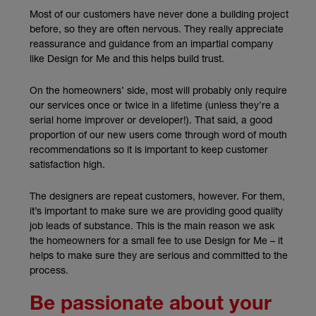
Most of our customers have never done a building project
before, so they are often nervous. They really appreciate
reassurance and guidance from an impartial company
like Design for Me and this helps build trust.
On the homeowners’ side, most will probably only require
our services once or twice in a lifetime (unless they’re a
serial home improver or developer!). That said, a good
proportion of our new users come through word of mouth
recommendations so it is important to keep customer
satisfaction high.
The designers are repeat customers, however. For them,
it’s important to make sure we are providing good quality
job leads of substance. This is the main reason we ask
the homeowners for a small fee to use Design for Me – it
helps to make sure they are serious and committed to the
process.
Be passionate about your