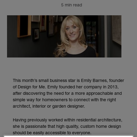
5 min read
This month’s small business star is Emily Barnes, founder
of Design for Me. Emily founded her company in 2013,
after discovering the need for a more approachable and
simple way for homeowners to connect with the right
architect, interior or garden designer.
Having previously worked within residential architecture,
she is passionate that high quality, custom home design
should be easily accessible to everyone.