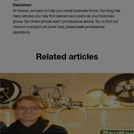
Disclaimer:
At Hiscox, we want to help your small business thrive. Our blog has
many articles you may find relevant and useful as your business
grows. But these articles aren’t professional advice. So, to find out
more on a subject we cover here, please seek professional
assistance.
Related articles