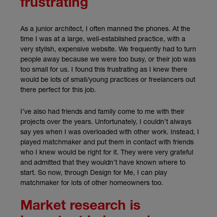
frustrating
As a junior architect, I often manned the phones. At the
time I was at a large, well-established practice, with a
very stylish, expensive website. We frequently had to turn
people away because we were too busy, or their job was
too small for us. I found this frustrating as I knew there
would be lots of small/young practices or freelancers out
there perfect for this job.
I’ve also had friends and family come to me with their
projects over the years. Unfortunately, I couldn’t always
say yes when I was overloaded with other work. Instead, I
played matchmaker and put them in contact with friends
who I knew would be right for it. They were very grateful
and admitted that they wouldn’t have known where to
start. So now, through Design for Me, I can play
matchmaker for lots of other homeowners too.
Market research is