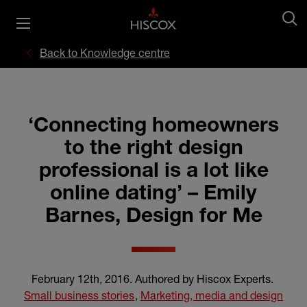
Back to Knowledge centre
‘Connecting homeowners
to the right design
professional is a lot like
online dating’ – Emily
Barnes, Design for Me
February 12th, 2016
.
Authored by Hiscox Experts
.
Small business stories
,
Marketing, media and design