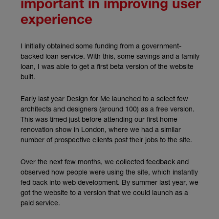
important in improving user
experience
I initially obtained some funding from a government-
backed loan service. With this, some savings and a family
loan, I was able to get a first beta version of the website
built.
Early last year Design for Me launched to a select few
architects and designers (around 100) as a free version.
This was timed just before attending our first home
renovation show in London, where we had a similar
number of prospective clients post their jobs to the site.
Over the next few months, we collected feedback and
observed how people were using the site, which instantly
fed back into web development. By summer last year, we
got the website to a version that we could launch as a
paid service.