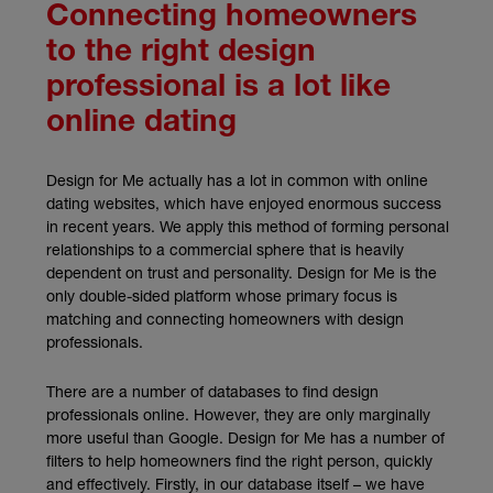
Connecting homeowners
to the right design
professional is a lot like
online dating
Design for Me actually has a lot in common with online
dating websites, which have enjoyed enormous success
in recent years. We apply this method of forming personal
relationships to a commercial sphere that is heavily
dependent on trust and personality. Design for Me is the
only double-sided platform whose primary focus is
matching and connecting homeowners with design
professionals.
There are a number of databases to find design
professionals online. However, they are only marginally
more useful than Google. Design for Me has a number of
filters to help homeowners find the right person, quickly
and effectively. Firstly, in our database itself – we have