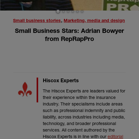
1
2
3
4
5
6
Small business stories
,
Marketing, media and design
Small Business Stars: Adrian Bowyer
from RepRapPro
Hiscox Experts
The Hiscox Experts are leaders valued for
their experience within the insurance
industry. Their specialisms include areas
such as professional indemnity and public
liability, across industries including media,
technology, and broader professional
services. All content authored by the
Hiscox Experts is in line with our
editorial