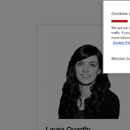
Cookies 
We use our 
traffic. If 
more informa
Cookie Pol
Manage Co