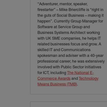
“Adventurer, mentor, speaker,
firestarter” – Mike Briercliffe is “right in
the guts of Social Business – making it
happen”. Currently Group Manager for
Software at Service Group and
Business Systems Architect working
with UK SME companies, he helps IT
related businesses focus and grow. A
skilled IT and Communications
spokesman and adviser with a 40-year
professional career, he was extensively
involved with Public Sector initiatives
for ICT, including
The National E-
(external link)
Commerce Awards
and
Technology
(external link)
Means Business (TMB)
.