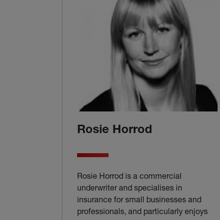
Rosie Horrod
Rosie Horrod is a commercial
underwriter and specialises in
insurance for small businesses and
professionals, and particularly enjoys