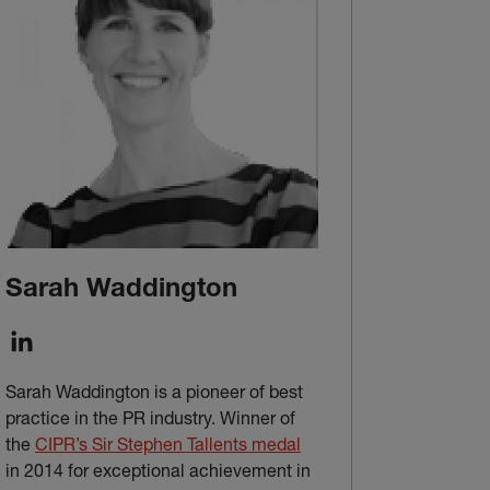
Sarah Waddington
Sarah Waddington is a pioneer of best
practice in the PR industry. Winner of
(external link)
the
CIPR’s Sir Stephen Tallents medal
in 2014 for exceptional achievement in