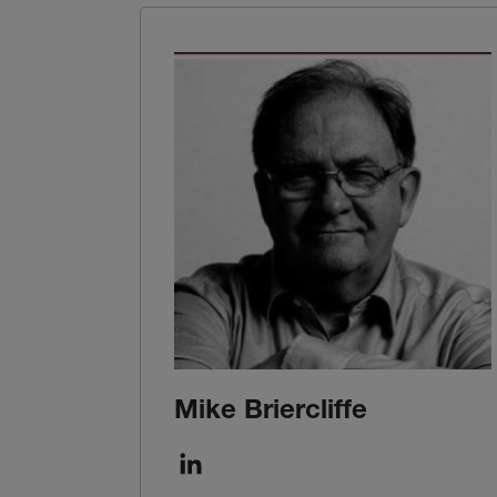
Mike Briercliffe