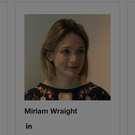
Miriam Wraight