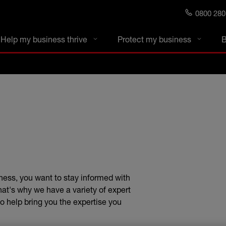
0800 280
s blog
Help my business thrive
Protect my business
B
ness, you want to stay informed with
That's why we have a variety of expert
o help bring you the expertise you