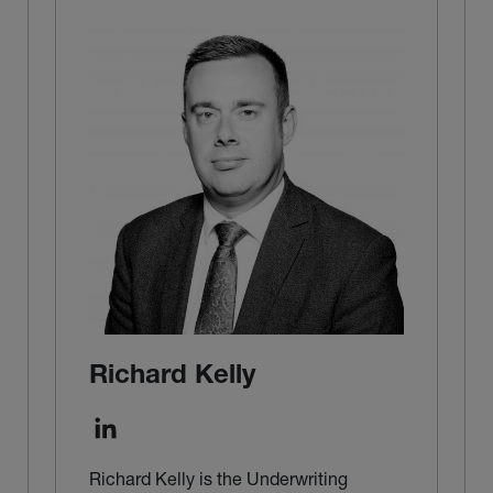
Richard Kelly
Richard Kelly is the Underwriting