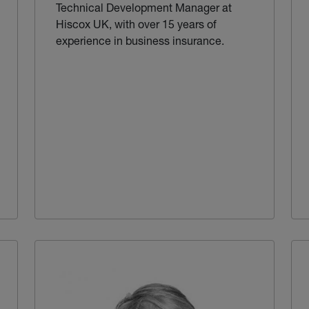
Technical Development Manager at
Hiscox UK, with over 15 years of
experience in business insurance.
ternal link)