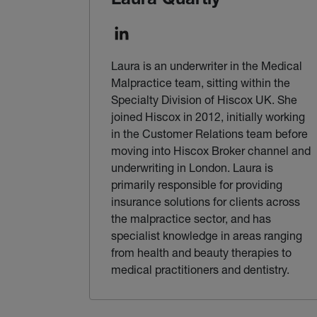
Laura Quartly
Laura is an underwriter in the Medical
Malpractice team, sitting within the
Specialty Division of Hiscox UK. She
joined Hiscox in 2012, initially working
in the Customer Relations team before
moving into Hiscox Broker channel and
underwriting in London. Laura is
primarily responsible for providing
insurance solutions for clients across
the malpractice sector, and has
specialist knowledge in areas ranging
from health and beauty therapies to
medical practitioners and dentistry.