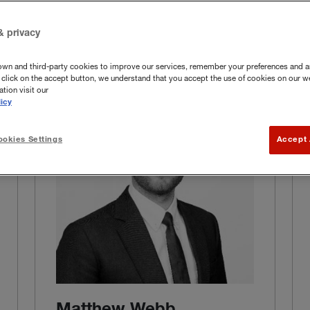
& privacy
own and third-party cookies to improve our services, remember your preferences and a
you click on the accept button, we understand that you accept the use of cookies on our w
tion visit our
icy
okies Settings
Accept 