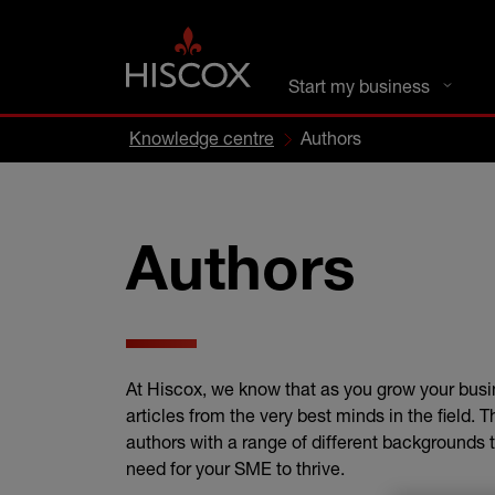
DC busines
Start my business
Knowledge centre
Authors
Authors
At Hiscox, we know that as you grow your busi
articles from the very best minds in the field. 
authors with a range of different backgrounds t
need for your SME to thrive.