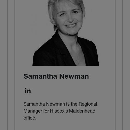
Samantha Newman
Samantha Newman is the Regional
Manager for Hiscox's Maidenhead
office.