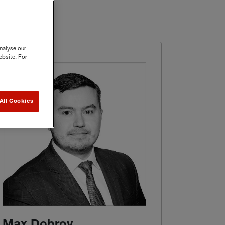
nalyse our
ebsite. For
All Cookies