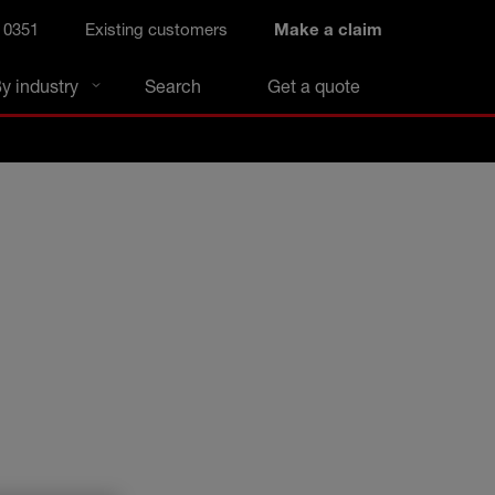
 0351
Existing customers
Make a claim
y industry
Search
Get a quote