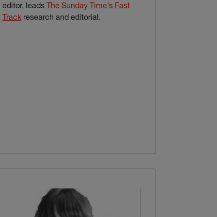
editor, leads
The Sunday Time's Fast
(external link)
Track
research and editorial.