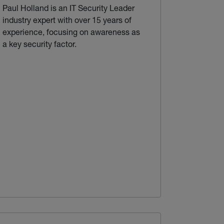
Paul Holland is an IT Security Leader
industry expert with over 15 years of
experience, focusing on awareness as
a key security factor.