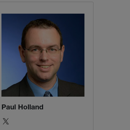
Paul Holland