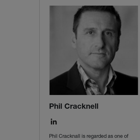
Phil Cracknell
Phil Cracknall is regarded as one of