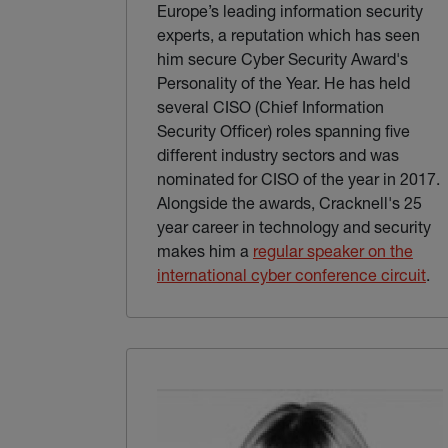
Europe’s leading information security
experts, a reputation which has seen
him secure Cyber Security Award's
Personality of the Year. He has held
several CISO (Chief Information
Security Officer) roles spanning five
different industry sectors and was
nominated for CISO of the year in 2017.
Alongside the awards, Cracknell's 25
year career in technology and security
makes him a
regular speaker on the
(ex
international cyber conference circuit
.