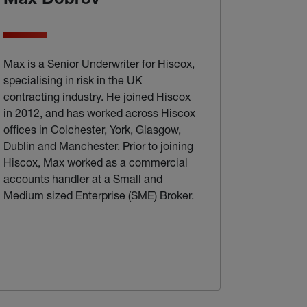
Max Dobrov
Max is a Senior Underwriter for Hiscox,
specialising in risk in the UK
contracting industry. He joined Hiscox
in 2012, and has worked across Hiscox
offices in Colchester, York, Glasgow,
Dublin and Manchester. Prior to joining
Hiscox, Max worked as a commercial
accounts handler at a Small and
Medium sized Enterprise (SME) Broker.