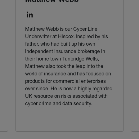
Matthew Webb
Matthew Webb is our Cyber Line
Underwriter at Hiscox. Inspired by his
father, who had built up his own
independent insurance brokerage in
their home town Tunbridge Wells,
Matthew also took the leap into the
world of insurance and has focused on
products for commercial enterprises
ever since. He is now a highly regarded
UK resource on risks associated with
cyber crime and data security.