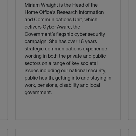
Miriam Wraight is the Head of the
Home Office’s Research Information
and Communications Unit, which
delivers Cyber Aware, the
Government’s flagship cyber security
campaign. She has over 15 years
strategic communications experience
working in both the private and public
sectors on a range of key societal
issues including our national security,
public health, getting into and staying in
work, pensions, disability and local
government.