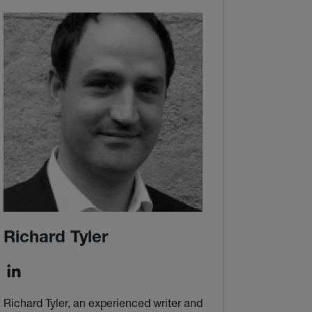
Richard Tyler
Richard Tyler, an experienced writer and