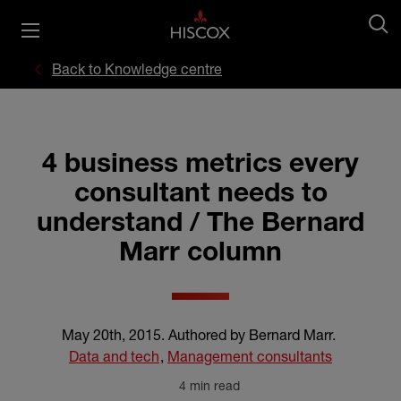
Back to Knowledge centre
4 business metrics every
consultant needs to
understand / The Bernard
Marr column
May 20th, 2015
.
Authored by Bernard Marr
.
Data and tech
,
Management consultants
4 min read