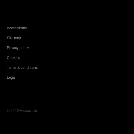
Legal Menu
Accessibility
Site map
Privacy policy
Cookies
Terms & conditions
Legal
© 2026 Hiscox Ltd