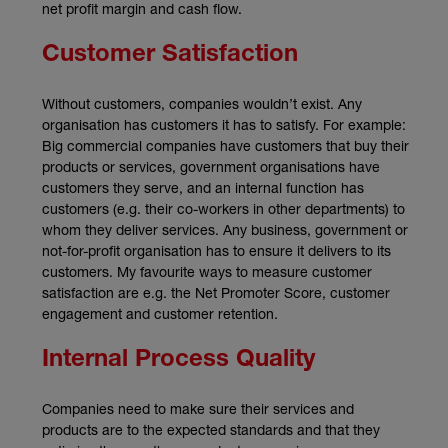
net profit margin and cash flow.
Customer Satisfaction
Without customers, companies wouldn’t exist. Any
organisation has customers it has to satisfy. For example:
Big commercial companies have customers that buy their
products or services, government organisations have
customers they serve, and an internal function has
customers (e.g. their co-workers in other departments) to
whom they deliver services. Any business, government or
not-for-profit organisation has to ensure it delivers to its
customers. My favourite ways to measure customer
satisfaction are e.g. the Net Promoter Score, customer
engagement and customer retention.
Internal Process Quality
Companies need to make sure their services and
products are to the expected standards and that they