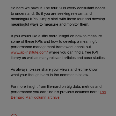
So here we have it. The four KPIs every consultant needs
to understand. So if you are seeking relevant and
meaningful KPIs, simply start with those four and develop
meaningful ways to measure and monitor them.
If you would like a little more insight on how to measure
some of these KPIs and how to develop a meaningful
performance management framework check out
(external link)
www.ap-institute.com/
where you can find a free KPI
library as well as many relevant articles and case studies.
As always, please share your views and let me know
what your thoughts are in the comments below.
For more insight from Bernard on big data, metrics and
performance you can find his previous columns here:
The
Bernard Marr column archive