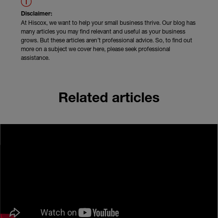
Disclaimer:
At Hiscox, we want to help your small business thrive. Our blog has
many articles you may find relevant and useful as your business
grows. But these articles aren’t professional advice. So, to find out
more on a subject we cover here, please seek professional
assistance.
Related articles