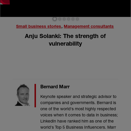
1
2
3
4
5
6
Small business stories
,
Management consultants
Anju Solanki: The strength of
vulnerability
Bernard Marr
Keynote speaker and strategic advisor to
companies and governments. Bernard is
one of the world's most highly respected
voices when it comes to data in business;
LinkedIn have ranked him as one of the
world's Top 5 Business Influencers. Marr