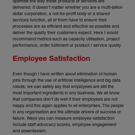
optimise the way these products or services are
delivered. It doesn’t matter whether you are a multi-billion
dollar corporation, a not-for-profit body or a shared
services function, all of them have to ensure their
processes are as efficient and effective as possible and
deliver the quality their customers expect. Here I would
recommend metrics such as capacity utilisation, project
performance, order fulfilment or product / service quality.
Employee Satisfaction
Even though I have written about elimination of human
jobs through the use of artificial intelligence and big data
robots, we can safely say that employees are still the
most important ingredients in any business. We all know
that companies don’t do well if their employees are not
happy and this again applies to all enterprises. The people
in any organisation are the ultimate drivers of success or
failure. Ways you can measure employee satisfaction
include staff advocacy scores, employee engagement
and absenteeism.