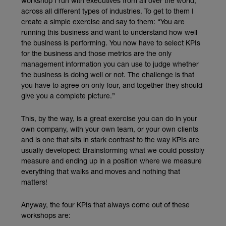
workshop I run with executives from all over the world,
across all different types of industries. To get to them I
create a simple exercise and say to them: “You are
running this business and want to understand how well
the business is performing. You now have to select KPIs
for the business and those metrics are the only
management information you can use to judge whether
the business is doing well or not. The challenge is that
you have to agree on only four, and together they should
give you a complete picture.”
This, by the way, is a great exercise you can do in your
own company, with your own team, or your own clients
and is one that sits in stark contrast to the way KPIs are
usually developed: Brainstorming what we could possibly
measure and ending up in a position where we measure
everything that walks and moves and nothing that
matters!
Anyway, the four KPIs that always come out of these
workshops are: