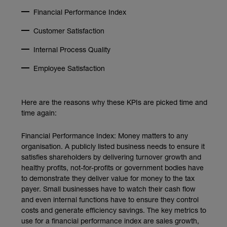
Financial Performance Index
Customer Satisfaction
Internal Process Quality
Employee Satisfaction
Here are the reasons why these KPIs are picked time and
time again:
Financial Performance Index: Money matters to any
organisation. A publicly listed business needs to ensure it
satisfies shareholders by delivering turnover growth and
healthy profits, not-for-profits or government bodies have
to demonstrate they deliver value for money to the tax
payer. Small businesses have to watch their cash flow
and even internal functions have to ensure they control
costs and generate efficiency savings. The key metrics to
use for a financial performance index are sales growth,