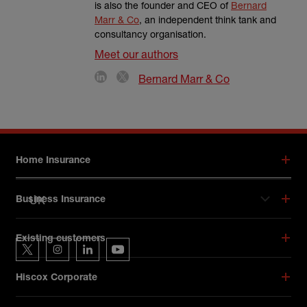
is also the founder and CEO of
Bernard
Marr & Co
, an independent think tank and
consultancy organisation.
Meet our authors
Bernard Marr & Co
Footer menu
Home Insurance
UK
Business Insurance
Hiscox on social media
Existing customers
Hiscox on Twitter
Hiscox on Instagram
Hiscox on LinkedIn
Hiscox on YouTube
Hiscox Corporate