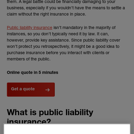
them. A legal battle could be financially damaging to your
business, especially if you wouldn’t have the means to settle a
claim without the right insurance in place.
Public liability insurance
isn’t mandatory in the majority of
instances, so you don’t typically need it by law. It can,
however, provide key assistance. Since public liability cover
won’t protect you retrospectively, it might be a good idea to
purchase insurance before you interact with clients or
members of the public.
Online quote in 5 minutes
Get a quote
What is public liability
insurance?