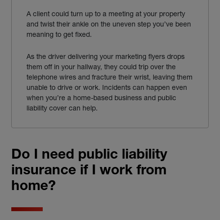
A client could turn up to a meeting at your property
and twist their ankle on the uneven step you’ve been
meaning to get fixed.
As the driver delivering your marketing flyers drops
them off in your hallway, they could trip over the
telephone wires and fracture their wrist, leaving them
unable to drive or work. Incidents can happen even
when you’re a home-based business and public
liability cover can help.
Do I need public liability
insurance if I work from
home?