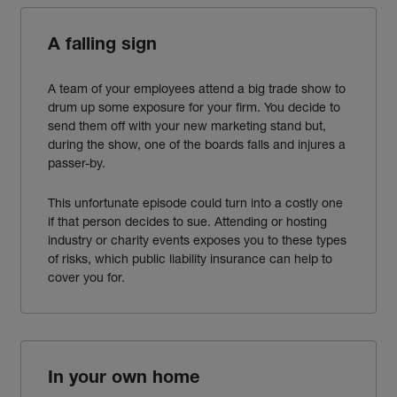
A falling sign
A team of your employees attend a big trade show to
drum up some exposure for your firm. You decide to
send them off with your new marketing stand but,
during the show
,
one of the boards falls and injures a
passer-by.
This unfortunate episode could turn into a costly one
if that person decides to sue. Attending or hosting
industry or charity events exposes you to these types
of risks,
which public liability insurance can help to
cover you for.
In your own home