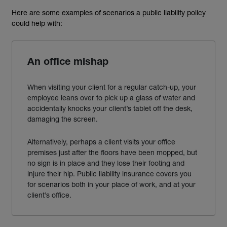
Here are some examples of scenarios a public liability policy
could help with:
An office mishap
When visiting your client for a regular catch-up, your
employee leans over to pick up a glass of water and
accidentally knocks your client’s tablet off the desk,
damaging the screen.
Alternatively, perhaps a client
visits your office
premises just after the floors have been mopped, but
no sign is in place and they lose their footing and
injure their hip. Public liability insurance covers you
for scenarios both in your place of work, and at your
client’s office.