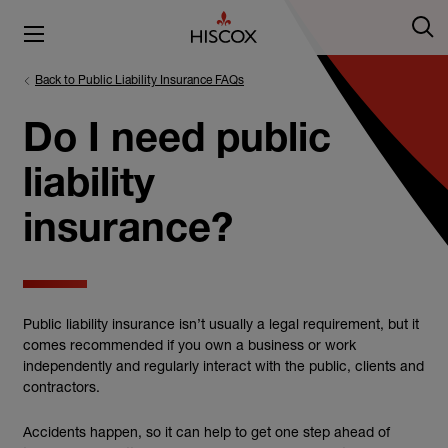
Back to Public Liability Insurance FAQs
Do I need public
liability
insurance?
Public liability insurance isn’t usually a legal requirement, but it
comes recommended if you own a business or work
independently and regularly interact with the public, clients and
contractors.
Accidents happen, so it can help to get one step ahead of