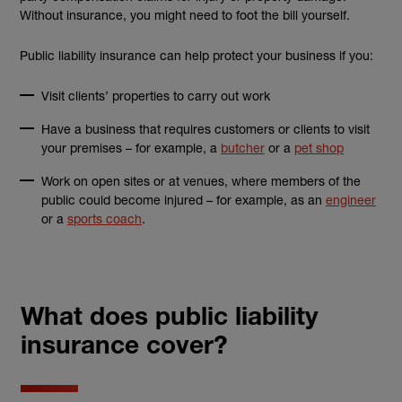
Without insurance, you might need to foot the bill yourself.
Public liability insurance can help protect your business if you:
Visit clients’ properties to carry out work
Have a business that requires customers or clients to visit
your premises – for example, a
butcher
or a
pet shop
Work on open sites or at venues, where members of the
public could become injured – for example, as an
engineer
or a
sports coach
.
What does public liability
insurance cover?