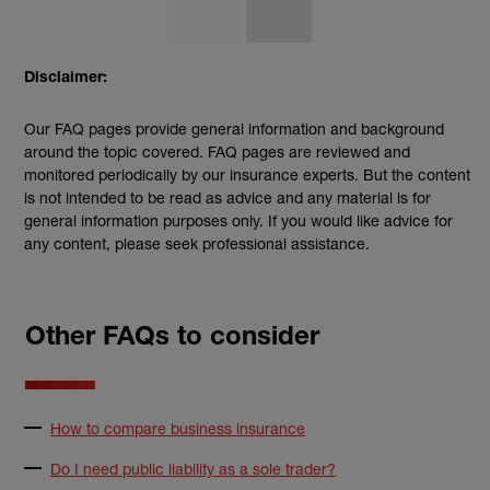
Disclaimer:
Our FAQ pages provide general information and background
around the topic covered. FAQ pages are reviewed and
monitored periodically by our insurance experts. But the content
is not intended to be read as advice and any material is for
general information purposes only. If you would like advice for
any content, please seek professional assistance.
Other FAQs to consider
How to compare business insurance
Do I need public liability as a sole trader?