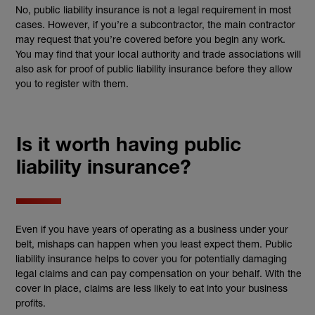
No, public liability insurance is not a legal requirement in most
cases. However, if you’re a subcontractor, the main contractor
may request that you’re covered before you begin any work.
You may find that your local authority and trade associations will
also ask for proof of public liability insurance before they allow
you to register with them
.
Is it worth having public
liability insurance?
Even if you have years of operating as a business under your
belt, mishaps can happen when you least expect them. Public
liability insurance helps to cover you for potentially damaging
legal claims and can pay compensation on your behalf.
With the
cover in place, claims are less likely to eat into your business
profits.