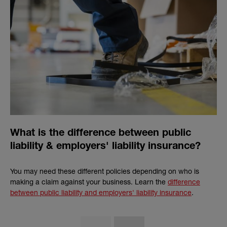
What is the difference between public
liability & employers' liability insurance?
You may need these different policies depending on who is
making a claim against your business. Learn the
difference
between public liability and employers' liability insurance
.