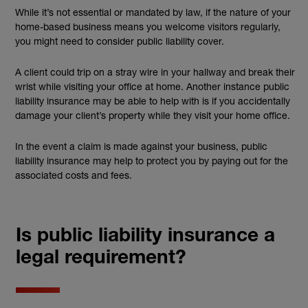
While it’s not essential or mandated by law, if the nature of your
home-based business means you welcome visitors regularly,
you might need to consider public liability cover.
A client could trip on a stray wire in your hallway and break their
wrist while visiting your office at home. Another instance public
liability insurance may be able to help with is if you accidentally
damage your client’s property while they visit your home office.
In the event a claim is made against your business, public
liability insurance may help to protect you by paying out for the
associated costs and fees.
Is public liability insurance a
legal requirement?