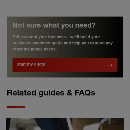
Not sure what you need?
Tell us about your business – we’ll build your
business insurance quote and help you explore any
other insurance needs.
Start my quote
Related guides & FAQs