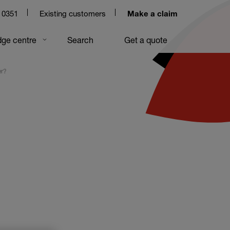
 0351
Existing customers
Make a claim
ge centre
Search
Get a quote
er?