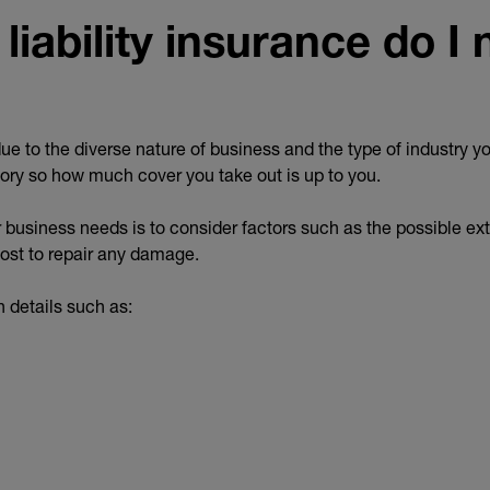
iability insurance do I
ue to the diverse nature of business and the type of industry yo
lsory so how much cover you take out is up to you.
business needs is to consider factors such as the possible ext
st to repair any damage.
 details such as: