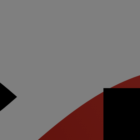
ant to
atch this