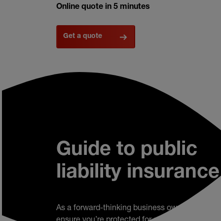
Online quote in 5 minutes
Get a quote
Guide to public
liability insurance
As a forward-thinking business owner, you’ll w
ensure you’re protected for all eventualities. W