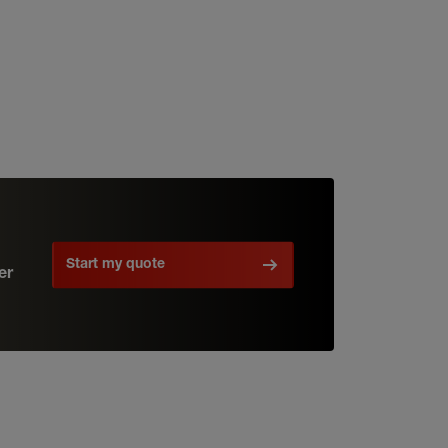
Start my quote
er