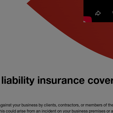
y policy
liability insurance cove
gainst your business by clients, contractors, or members of the
This could arise from an incident on your business premises or as