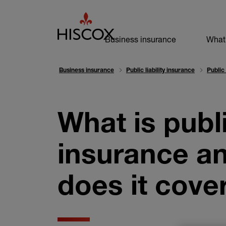
Business navi
Business insurance
What
Business insurance
Public liability insurance
Public
What is public
insurance a
does it cove