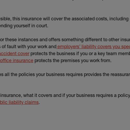
nsible, this insurance will cover the associated costs, includi
nding yourself in court.
 for these instances and offers something different to other ins
of fault with your work and
employers’ liability covers you speci
accident cover
protects the business if you or a key team memb
office insurance
protects the premises you work from.
ll the policies your business requires provides the reassura
insurance, what it covers and if your business requires a policy
lic liability claims
.