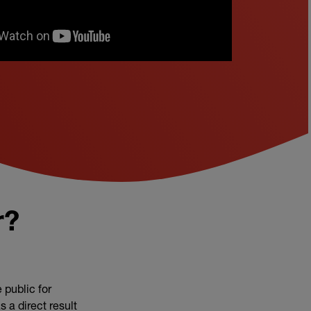
r?
 public for
 a direct result