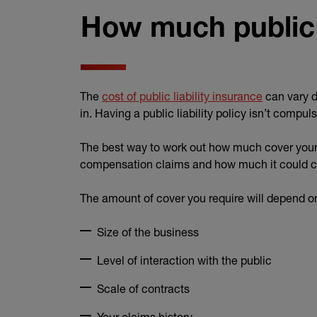
How much public l
The
cost of public liability insurance
can vary d
in. Having a public liability policy isn’t compu
The best way to work out how much cover your 
compensation claims and how much it could co
The amount of cover you require will depend on
Size of the business
Level of interaction with the public
Scale of contracts
Your claims history