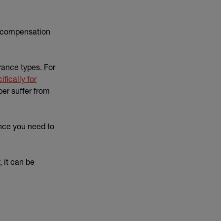
ng compensation
urance types. For
fically for
er suffer from
nce you need to
, it can be