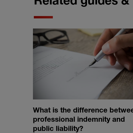
Related guides &
What is the difference betwe
professional indemnity and
public liability?