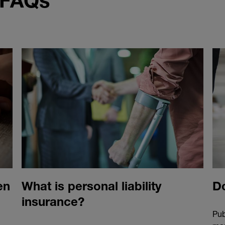
 FAQs
en
What is personal liability
Do
insurance?
Pub