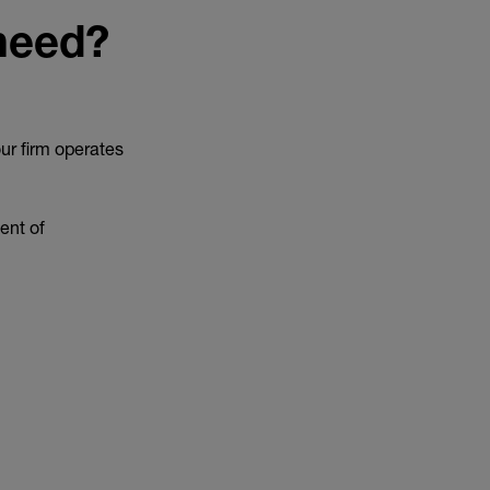
 need?
ur firm operates
ent of