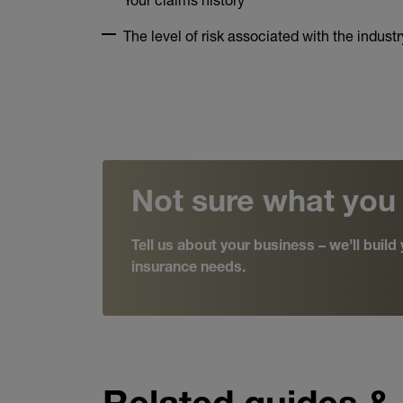
The level of risk associated with the industr
Not sure what you
Tell us about your business – we’ll buil
insurance needs.