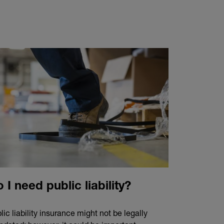
 I need public liability?
lic liability insurance might not be legally