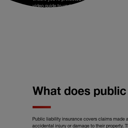
video guide to understand how a public liabilit
can help.
What does public 
Public liability insurance covers claims made a
accidental injury or damage to their property. 