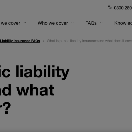
0800 280
gation
 we cover
Who we cover
FAQs
Knowled
What is public liability insurance and what does it cov
 Liability Insurance FAQs
 liability
nd what
r?