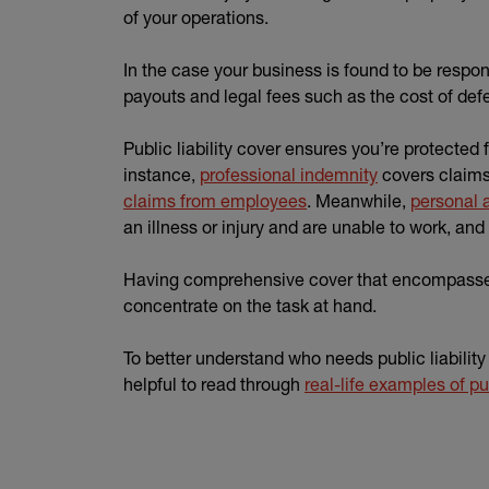
of your operations.
In the case your business is found to be respo
payouts and legal fees such as the cost of defe
Public liability cover ensures you’re protected
instance,
professional indemnity
covers claims 
claims from employees
. Meanwhile,
personal 
an illness or injury and are unable to work, and
Having comprehensive cover that encompasses a
concentrate on the task at hand.
To better understand who needs public liability 
helpful to read through
real-life examples of pub