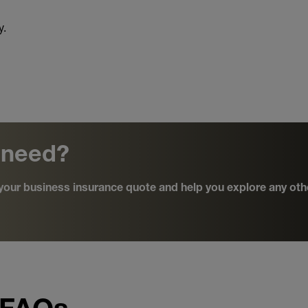
y.
 need?
d your business insurance quote and help you explore any oth