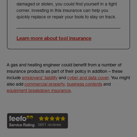
damaged or stolen, you could find yourself in a tight
corner. Investing in this insurance can help you
quickly replace or repair your tools to stay on track.
Learn more about tool insurance
A gas and heating engineer could benefit from a number of
insurance products as part of their policy in addition – these
include
employers’ liability
and
cyber and data cover
. You might
also add
commercial property
,
business contents
and
equipment breakdown insurance
.