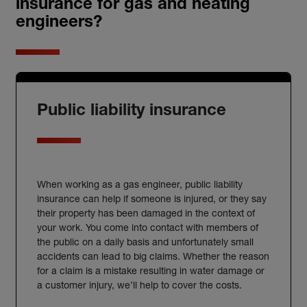
insurance for gas and heating
engineers?
Public liability insurance
When working as a
gas engineer
, public liability
insurance
can help if someone is injured, or they say
their property has been damaged in the context of
your work. You come into contact with members of
the public on a daily basis and unfortunately small
accidents can lead to big claims. Whether the reason
for a claim is a mistake resulting in water damage or
a customer injury, we’ll help to cover the costs.