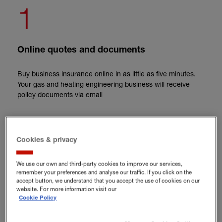
1
Online quotes and documents
Buy business insurance online in as little as five minutes.
Your gas and heating engineering business will receive
policy documents via email
2
Cookies & privacy
Flexible cover
We use our own and third-party cookies to improve our services,
remember your preferences and analyse our traffic. If you click on the
accept button, we understand that you accept the use of cookies on our
Only pay for the cover you need as a gas engineer and
website. For more information visit our
tailor an insurance policy to your specific business
Cookie Policy
requirements