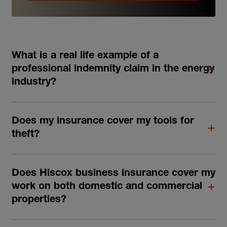
What is a real life example of a
professional indemnity claim in the energy
industry?
Does my insurance cover my tools for
theft?
Does Hiscox business insurance cover my
work on both domestic and commercial
properties?