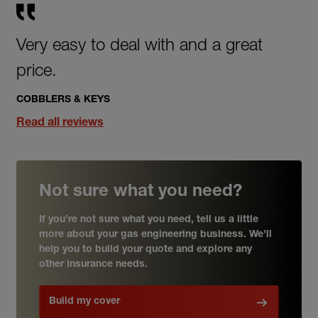
Very easy to deal with and a great
price.
COBBLERS & KEYS
Read all reviews
Not sure what you need?
If you’re not sure what you need, tell us a little
more about your gas engineering business. We’ll
help you to build your quote and explore any
other insurance needs.
Build my cover