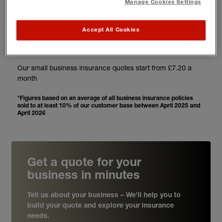
3
Manage Cookies Settings
Accept All Cookies
From £7.20* a month
Our small business insurance quotes start from £7.20 a
month
*Figures based on an average of all business insurance policies
sold to at least 10% of our customer base between April 2025 and
April 2026
Get a quote for your
business in minutes
Tell us about your business – We’ll help you to
build your quote and explore your insurance
needs.