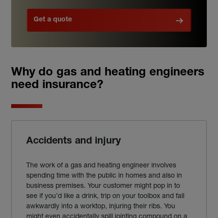
Get a quote
Why do gas and heating engineers
need insurance?
Accidents and injury
The work of a gas and heating engineer involves
spending time with the public in homes and also in
business premises. Your customer might pop in to
see if you’d like a drink, trip on your toolbox and fall
awkwardly into a worktop, injuring their ribs. You
might even accidentally spill jointing compound on a