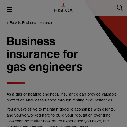
Back to Business insurance
Business
insurance for
gas engineers
As a gas or heating engineer, insurance can provide valuable
protection and reassurance through testing circumstances.
You always strive to maintain good relationships with clients,
and you’ve worked hard to build your reputation over time.
However, no matter how much experience you have, the
industry you operate within has inherent risks.