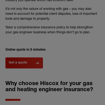
It’s not only the nature of working with gas – you may also
need to account for potential client disputes, loss of important
tools and damage to property.
Tailor a comprehensive insurance policy to help strengthen
your gas engineer business when things don’t go to plan.
Online quote in 5 minutes
Get a quote
Why choose Hiscox for your gas
and heating engineer insurance?