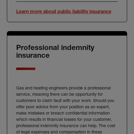
Learn more about public liability insurance
Professional indemnity
insurance
Gas and heating engineers provide a professional
service, meaning there can be opportunity for
customers to claim fault with your work. Should you
offer poor advice from your position as an expert,
make mistakes or breach confidential information
which results in financial losses for your customer,
professional indemnity insurance can help. The cost
of legal expenses and compensation in these