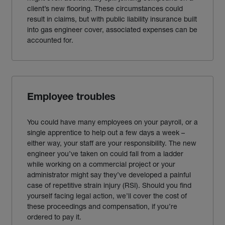
client’s new flooring. These circumstances could
result in claims, but with public liability
insurance
built
into
gas engineer
cover, associated expenses can be
accounted for.
Employee troubles
You could have many employees on your payroll, or a
single apprentice to help out a few days a week –
either way, your staff are your responsibility. The new
engineer you’ve taken on could fall from a ladder
while working on a commercial project or your
administrator might say they’ve developed a painful
case of repetitive strain injury (RSI). Should you find
yourself facing legal action, we’ll cover the cost of
these proceedings and compensation, if you’re
ordered to pay it.