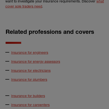
want to investigate your
insurance
requirements. Discover
what
cover sole traders need
.
Related professions and covers
Insurance for engineers
Insurance for energy assessors
Insurance for electricians
Insurance for plumbers
Insurance for builders
Insurance for carpenters