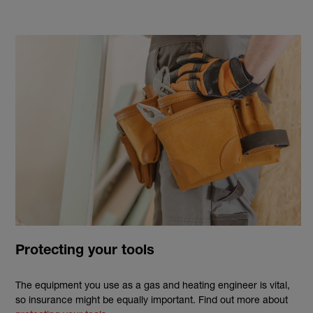
Protecting your tools
The equipment you use as a
gas
and
heating
engineer
is vital,
so
insurance
might be equally important. Find out more about