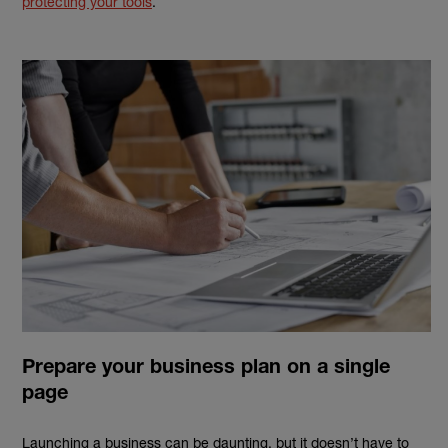
protecting your tools
.
Prepare your business plan on a single
page
Launching a business can be daunting, but it doesn’t have to