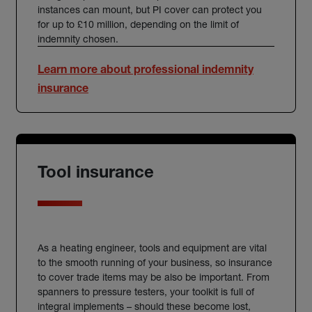
instances can mount, but PI cover can protect you
for up to £10 million, depending on the limit of
indemnity chosen.
Learn more about professional indemnity
insurance
Tool insurance
As a
heating engineer
, tools and equipment are vital
to the smooth running of your business, so
insurance
to cover trade items may be also be important. From
spanners to pressure testers, your toolkit is full of
integral implements – should these become lost,