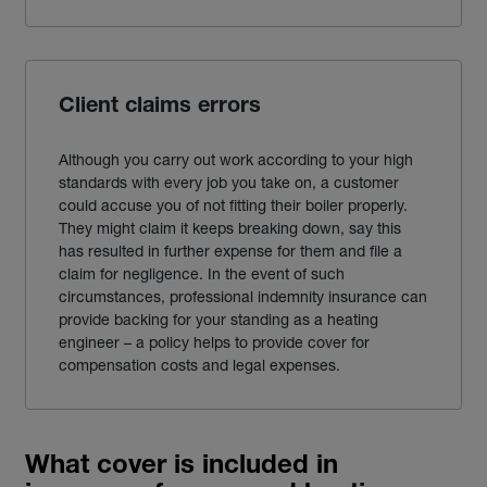
Client claims errors
Although you carry out work according to your high
standards with every job you take on, a customer
could accuse you of not fitting their boiler properly.
They might claim it keeps breaking down, say this
has resulted in further expense for them and file a
claim for negligence. In the event of such
circumstances, professional indemnity
insurance
can
provide backing for your standing as a
heating
engineer
– a policy helps to provide cover for
compensation costs and legal expenses.
What cover is included in