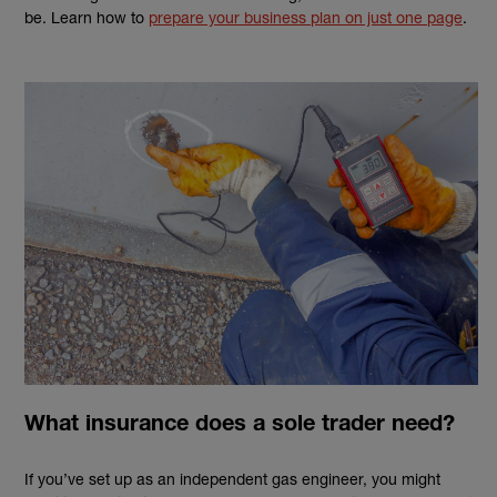
be. Learn how to
prepare your business plan on just one page
.
What insurance does a sole trader need?
If you’ve set up as an independent
gas engineer
, you might