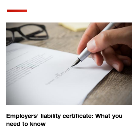
Employers' liability certificate: What you
need to know