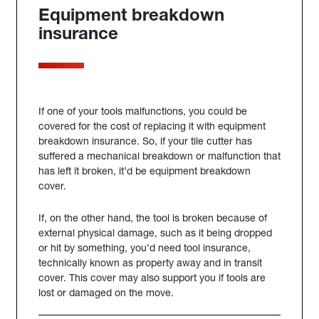
Equipment breakdown
insurance
If one of your tools malfunctions, you could be
covered for the cost of replacing it with equipment
breakdown insurance. So, if your tile cutter has
suffered a mechanical breakdown or malfunction that
has left it broken, it’d be equipment breakdown
cover.
If, on the other hand, the tool is broken because of
external physical damage, such as it being dropped
or hit by something, you’d need tool insurance,
technically known as property away and in transit
cover. This cover may also support you if tools are
lost or damaged on the move.