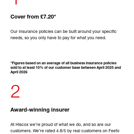
Cover from £7.20*
Our insurance policies can be built around your specific
needs, so you only have to pay for what you need.
*Figures based on an average of all business insurance policies
sold to at least 10% of our customer base between April 2025 and
April 2026
2
Award-winning insurer
At Hiscox we’re proud of what we do, and so are our
customers. We’re rated 4.8/5 by real customers on Feefo