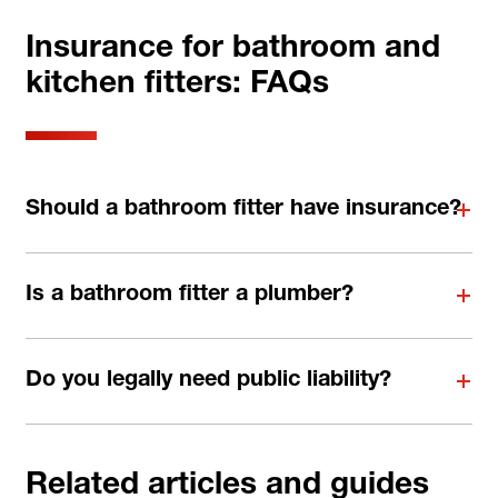
Insurance for bathroom and
kitchen fitters: FAQs
Should a bathroom fitter have insurance?
Is a bathroom fitter a plumber?
Do you legally need public liability?
Related articles and guides