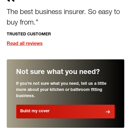
The best business insurer. So easy to
buy from.”
TRUSTED CUSTOMER
Read all reviews
Not sure what you need?
If you’re not sure what you need, tell us a little
more about your kitchen or bathroom fitting
business.
Build my cover