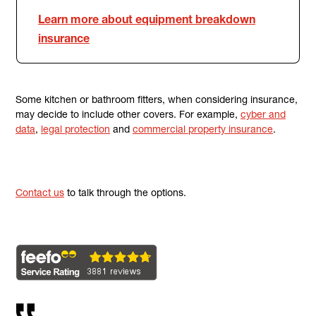
Learn more about equipment breakdown
insurance
Some kitchen or bathroom fitters, when considering insurance,
may decide to include other covers. For example,
cyber and
data
,
legal protection
and
commercial property insurance
.
Contact us
to talk through the options.