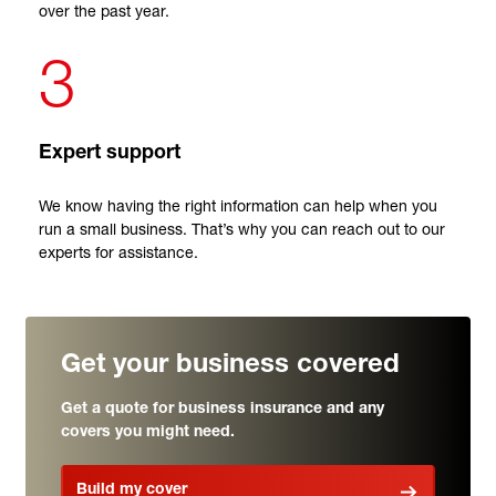
over the past year.
3
Expert support
We know having the right information can help when you
run a small business. That’s why you can reach out to our
experts for assistance.
Get your business covered
Get a quote for business insurance and any
covers you might need.
Build my cover