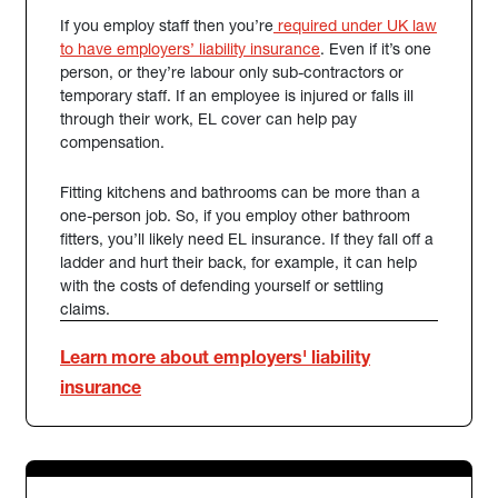
If you employ staff then you’re
required under UK law
(external link)
to have employers’ liability insurance
. Even if it’s one
person, or they’re labour only sub-contractors or
temporary staff. If an employee is injured or falls ill
through their work, EL cover can help pay
compensation.
Fitting kitchens and bathrooms can be more than a
one-person job. So, if you employ other bathroom
fitters, you’ll likely need EL insurance. If they fall off a
ladder and hurt their back, for example, it can help
with the costs of defending yourself or settling
claims.
Learn more about employers' liability
insurance