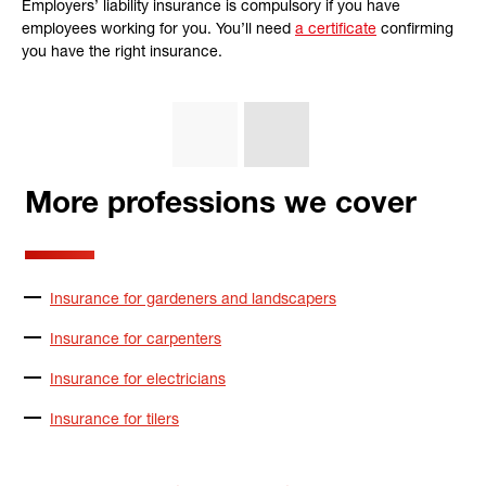
Employers’ liability insurance is compulsory if you have
employees working for you. You’ll need
a certificate
confirming
you have the right insurance.
More professions we cover
Insurance for gardeners and landscapers
Insurance for carpenters
Insurance for electricians
Insurance for tilers