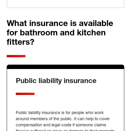
What insurance is available
for bathroom and kitchen
fitters?
Public liability insurance
Public liability insurance is for people who work
around members of the public. It can help to cover
compensation and legal costs if someone claims
they’ve suffered an injury or damage to their property