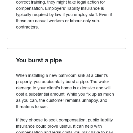
correct training, they might take legal action for
compensation. Employers’ liability insurance is
typically required by law if you employ staff. Even if
these are casual workers or labour-only sub-
contractors.
You burst a pipe
When installing a new bathroom sink at a client’s
property, you accidentally burst a pipe. The water
damage to your client’s home is extensive and will
cost a substantial amount. While you fix up as much
as you can, the customer remains unhappy, and
threatens to sue.
If they choose to seek compensation, public liability
insurance could prove useful. It can help with
compensation and legal costs you may have to pay.