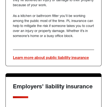
because of your work.
As a kitchen or bathroom fitter you’ll be working
among the public most of the time. PL insurance can
help to mitigate the risk if someone takes you to court
over an injury or property damage. Whether it’s in
someone’s home or a busy office block.
Learn more about public liability insurance
Employers’ liability insurance