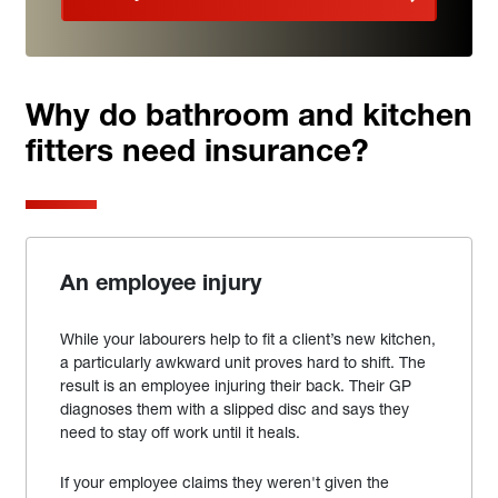
Why do bathroom and kitchen
fitters need insurance?
An employee injury
While your labourers help to fit a client’s new kitchen,
a particularly awkward unit proves hard to shift. The
result is an employee injuring their back. Their GP
diagnoses them with a slipped disc and says they
need to stay off work until it heals.
If your employee claims they weren't given the