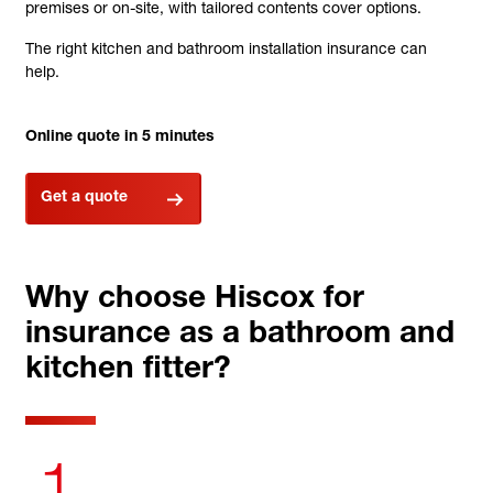
premises or on-site, with tailored contents cover options.
The right kitchen and bathroom installation insurance can
help.
Online quote in 5 minutes
Get a quote
Why choose Hiscox for
insurance as a bathroom and
kitchen fitter?
1