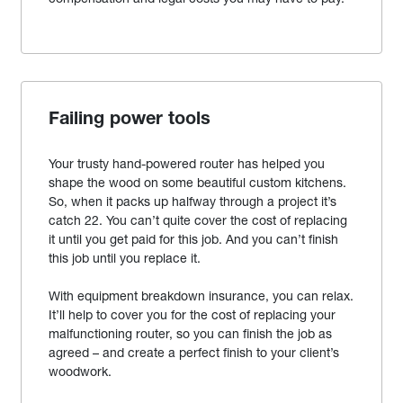
Failing power tools
Your trusty hand-powered router has helped you
shape the wood on some beautiful custom kitchens.
So, when it packs up halfway through a project it’s
catch 22. You can’t quite cover the cost of replacing
it until you get paid for this job. And you can’t finish
this job until you replace it.
With equipment breakdown insurance, you can relax.
It’ll help to cover you for the cost of replacing your
malfunctioning router, so you can finish the job as
agreed – and create a perfect finish to your client’s
woodwork.