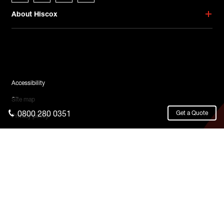
About Hiscox
Legal Menu
Accessibility
Site map
0800 280 0351
Get a Quote
Privacy policy
Cookies
Terms & conditions
Legal
© 2026 Hiscox Ltd