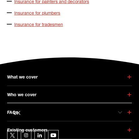
Insurance for painters and decorators
Insurance for plumbers
Insurance for tradesmen
What we cover
Who we cover
UK
FAQs
Hiscox on social media
Existing customers
Hiscox on Twitter
Hiscox on Instagram
Hiscox on LinkedIn
Hiscox on YouTube