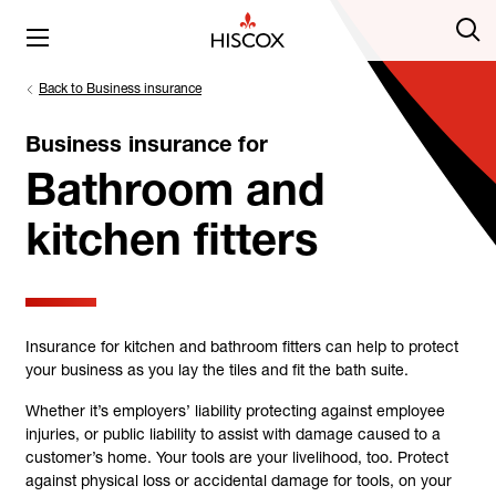
Back to Business insurance
Business insurance for
Bathroom and
kitchen fitters
Insurance for kitchen and bathroom fitters can help to protect
your business as you lay the tiles and fit the bath suite.
Whether it’s employers’ liability protecting against employee
injuries, or public liability to assist with damage caused to a
customer’s home. Your tools are your livelihood, too. Protect
against physical loss or accidental damage for tools, on your