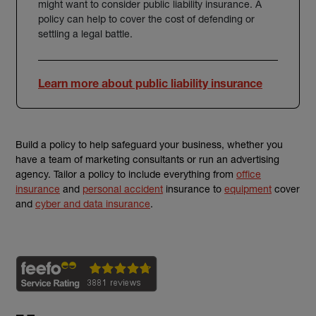
might want to consider
public liability insurance
. A
policy can help to cover the cost of defending or
settling a legal battle.
Learn more about public liability insurance
Build a policy to help safeguard your business, whether you
have a team of
marketing consultants
or run an
advertising
agency
. Tailor a policy to include everything from
office
insurance
and
personal accident
insurance to
equipment
cover
and
cyber and data insurance
.