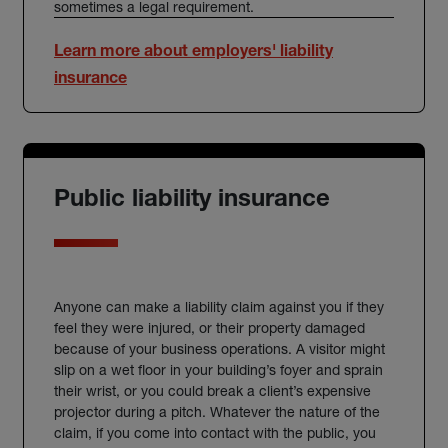
sometimes a legal requirement.
Learn more about employers' liability
insurance
Public liability insurance
Anyone can make a liability claim against you if they
feel they were injured, or their property damaged
because of your business operations. A visitor might
slip on a wet floor in your building’s foyer and sprain
their wrist, or you could break a client’s expensive
projector during a pitch. Whatever the nature of the
claim, if you come into contact with the public, you