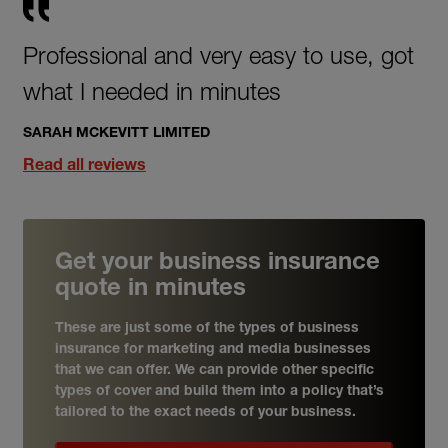
Professional and very easy to use, got
what I needed in minutes
SARAH MCKEVITT LIMITED
Read all reviews
Get your business insurance
quote in minutes
These are just some of the types of business
insurance for marketing and media businesses
that we can offer. We can provide other specific
types of cover and build them into a policy that’s
tailored to the exact needs of your business.