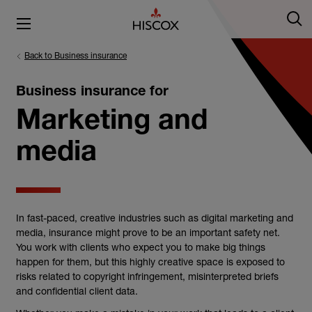
Back to Business insurance
Business insurance for
Marketing and
media
In fast-paced, creative industries such as digital marketing and
media, insurance might prove to be an important safety net.
You work with clients who expect you to make big things
happen for them, but this highly creative space is exposed to
risks related to copyright infringement, misinterpreted briefs
and confidential client data.