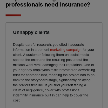
professionals need insurance?
Unhappy clients
Despite careful research, you cited inaccurate
information in a content
marketing campaign
for your
client. A customer following them on social media
spotted the error and the resulting post about the
mistake
went viral, damaging their reputation. One of
your agency employees misinterpreted an advertising
brief for another client, meaning the project has to go
back to the storyboard stage, significantly delaying
the brand’s timeline. If you find yourself facing a
claim of negligence, cover with professional
indemnity insurance built in can help to cover the
cost.