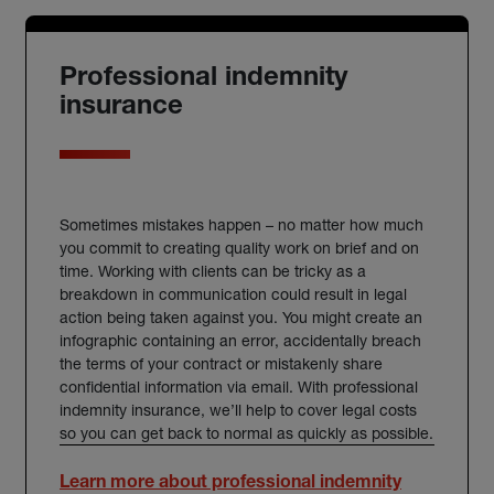
Professional indemnity
insurance
Sometimes mistakes happen – no matter how much
you commit to creating quality work on brief and on
time. Working with clients can be tricky as a
breakdown in communication could result in legal
action being taken against you. You might create an
infographic containing an error, accidentally breach
the terms of your contract or mistakenly share
confidential information via email. With
professional
indemnity insurance
, we’ll help to cover legal costs
so you can get back to normal as quickly as possible.
Learn more about professional indemnity