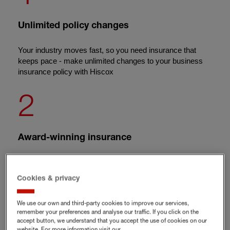
Unlimited policy changes
Your industry moves fast, so you need insurance that
keeps pace - make unlimited changes to your business
insurance policy with Hiscox
2
Award-winning insurance
We're the proud winners of the
Feefo Platinum Service
award
in 2026
Cookies & privacy
3
We use our own and third-party cookies to improve our services,
remember your preferences and analyse our traffic. If you click on the
accept button, we understand that you accept the use of cookies on our
website. For more information visit our