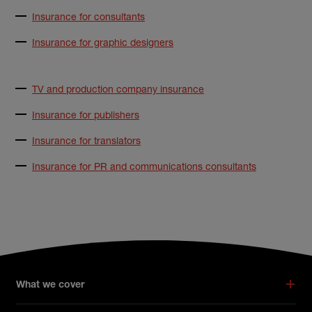
Insurance for consultants
Insurance for graphic designers
TV and production company insurance
Insurance for publishers
Insurance for translators
Insurance for PR and communications consultants
What we cover