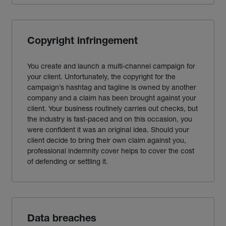
Copyright infringement
You create and launch a multi-channel campaign for
your client. Unfortunately, the copyright for the
campaign’s hashtag and tagline is owned by another
company and a claim has been brought against your
client. Your business routinely carries out checks, but
the industry is fast-paced and on this occasion, you
were confident it was an original idea. Should your
client decide to bring their own claim against you,
professional indemnity cover helps to cover the cost
of defending or settling it.
Data breaches