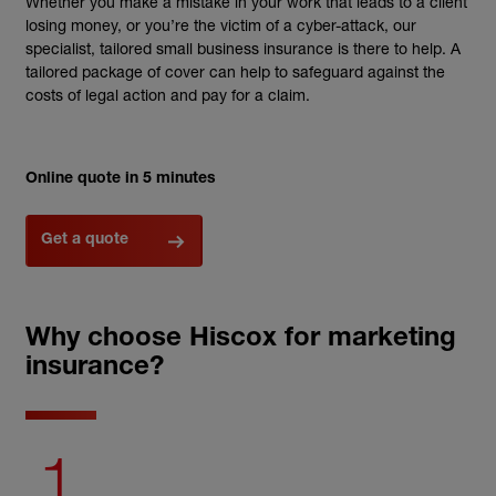
Whether you make a mistake in your work that leads to a client
losing money, or you’re the victim of a cyber-attack, our
specialist, tailored small business insurance is there to help. A
tailored package of cover can help to safeguard against the
costs of legal action and pay for a claim.
Online quote in 5 minutes
Get a quote
Why choose Hiscox for marketing
insurance?
1