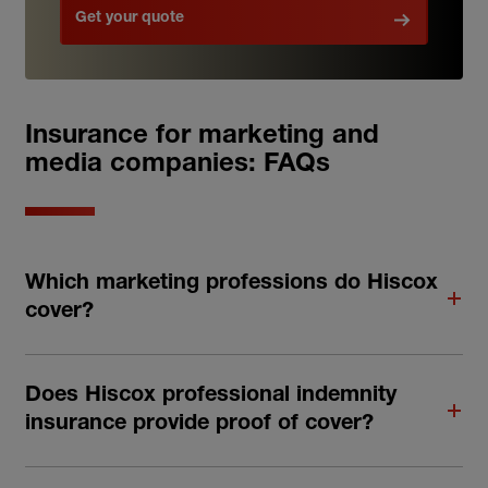
Get your quote
Insurance for marketing and
media companies: FAQs
Which marketing professions do Hiscox
cover?
Does Hiscox professional indemnity
insurance provide proof of cover?