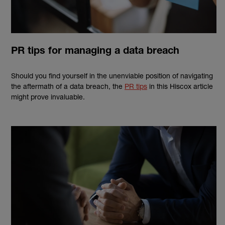
PR tips for managing a data breach
Should you find yourself in the unenviable position of navigating
the aftermath of a data breach, the
PR tips
in this Hiscox article
might prove invaluable.