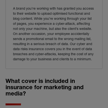
A brand you’re working with has granted you access
to their website to upload optimised functional and
blog content. While you’re working through your list
of pages, you experience a cyber-attack, affecting
not only your machine, but also the client’s website.
On another occasion, your employee accidentally
sends a promotional email to the wrong mailing list,
resulting in a serious breach of data. Our cyber and
data risks insurance covers you in the event of data
breaches and cyber-attacks, keeping the cost of any
damage to your business and clients to a minimum.
What cover is included in
insurance for marketing and
media?