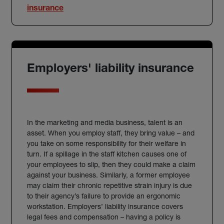
insurance
Employers' liability insurance
In the marketing and media business, talent is an
asset. When you employ staff, they bring value – and
you take on some responsibility for their welfare in
turn. If a spillage in the staff kitchen causes one of
your employees to slip, then they could make a claim
against your business. Similarly, a former employee
may claim their chronic repetitive strain injury is due
to their agency’s failure to provide an ergonomic
workstation.
Employers’ liability insurance
covers
legal fees and compensation – having a policy is