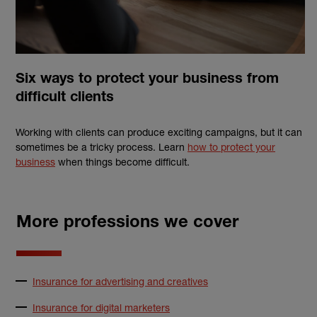
Six ways to protect your business from
difficult clients
Working with clients can produce exciting campaigns, but it can
sometimes be a tricky process. Learn
how to protect your
business
when things become difficult.
More professions we cover
Insurance for advertising and creatives
Insurance for digital marketers