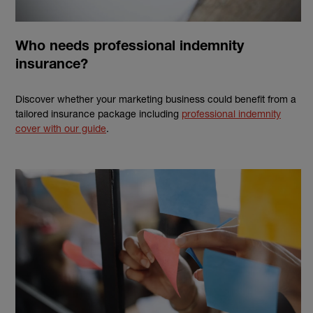
Who needs professional indemnity
insurance?
Discover whether your marketing business could benefit from a
tailored insurance package including
professional indemnity
cover with our guide
.