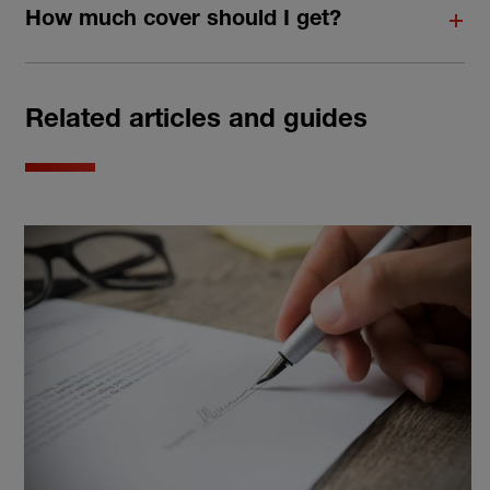
How much cover should I get?
Related articles and guides