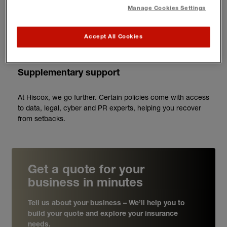
what's needed.
Manage Cookies Settings
3
Accept All Cookies
Supplementary support
At Hiscox, we go further. Certain policies come with access
to data, legal, cyber and PR experts, helping you recover
from setbacks.
Get a quote for your
business in minutes
Tell us about your business – We’ll help you to
build your quote and explore your insurance
needs.