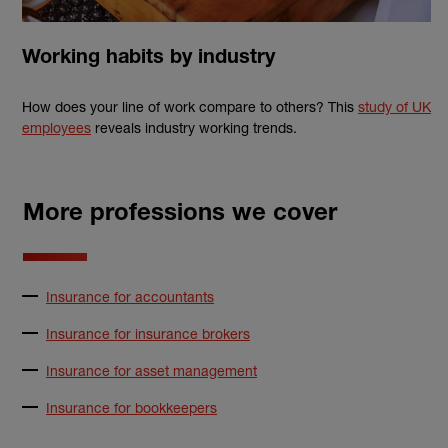
Working habits by industry
How does your line of work compare to others? This
study of UK
employees
reveals industry working trends.
More professions we cover
Insurance for accountants
Insurance for insurance brokers
Insurance for asset management
Insurance for bookkeepers