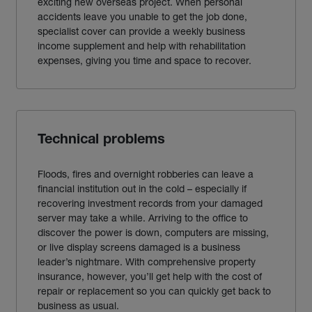
exciting new overseas project. When personal
accidents leave you unable to get the job done,
specialist cover can provide a weekly business
income supplement and help with rehabilitation
expenses, giving you time and space to recover.
Technical problems
Floods, fires and overnight robberies can leave a
financial institution out in the cold – especially if
recovering investment records from your damaged
server may take a while. Arriving to the office to
discover the power is down, computers are missing,
or live display screens damaged is a business
leader’s nightmare. With comprehensive property
insurance, however, you’ll get help with the cost of
repair or replacement so you can quickly get back to
business as usual.