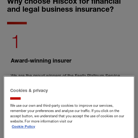
Why choose Hiscox for financial
and legal business insurance?
1
Award-winning insurer
We are the proud winners of the Feefo Platinum Service
award
in 2026.
Cookies & privacy
2
We use our own and third-party cookies to improve our services,
remember your preferences and analyse our traffic. If you click on the
accept button, we understand that you accept the use of cookies on our
Tailored cover
website. For more information visit our
Cookie Policy
Hiscox helps build custom cover, so you only pay for