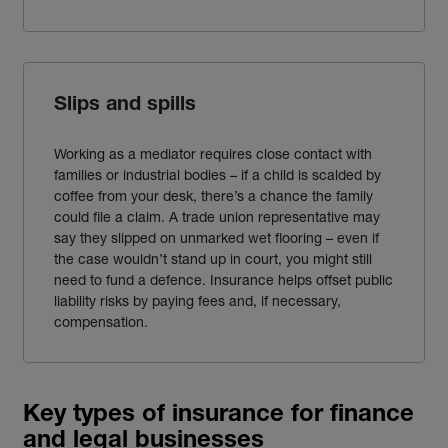
Slips and spills
Working as a mediator requires close contact with
families or industrial bodies – if a child is scalded by
coffee from your desk, there’s a chance the family
could file a claim. A trade union representative may
say they slipped on unmarked wet flooring – even if
the case wouldn’t stand up in court, you might still
need to fund a defence. Insurance helps offset public
liability risks by paying fees and, if necessary,
compensation.
Key types of insurance for finance
and legal businesses