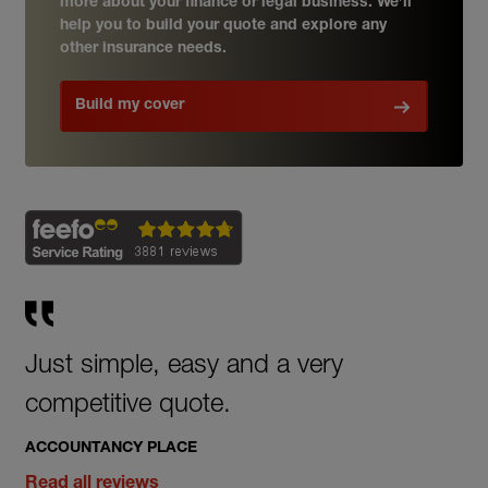
more about your finance or legal business. We’ll
help you to build your quote and explore any
other insurance needs.
Build my cover
Just simple, easy and a very
competitive quote.
ACCOUNTANCY PLACE
Read all reviews