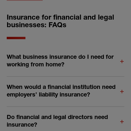
Insurance for financial and legal
businesses: FAQs
What business insurance do I need for
working from home?
When would a financial institution need
employers’ liability insurance?
Do financial and legal directors need
insurance?