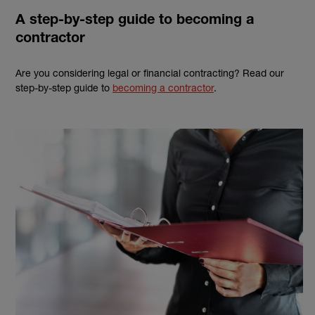
A step-by-step guide to becoming a
contractor
Are you considering legal or financial contracting? Read our
step-by-step guide to
becoming a contractor
.