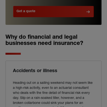
Get a quote
Why do financial and legal
businesses need insurance?
Accidents or illness
Heading out on a sailing weekend may not seem like
a high-risk activity, even to an actuarial consultant
who deals with the fine detail of financial risk every
day. Slip on a rain-soaked tiller, however, and a
broken collarbone could sink your plans for an