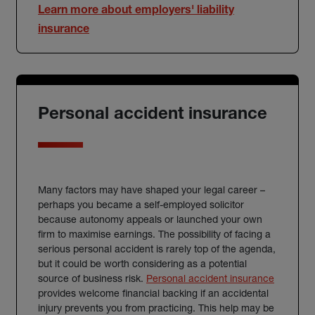
Learn more about employers' liability
insurance
Personal accident insurance
Many factors may have shaped your legal career –
perhaps you became a self-employed solicitor
because autonomy appeals or launched your own
firm to maximise earnings. The possibility of facing a
serious personal accident is rarely top of the agenda,
but it could be worth considering as a potential
source of business risk.
Personal accident insurance
provides welcome financial backing if an accidental
injury prevents you from practicing. This help may be