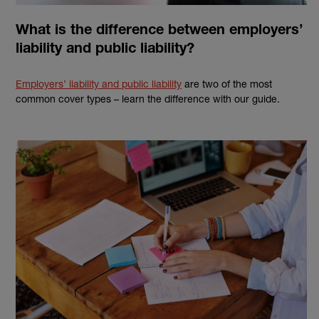
What is the difference between employers’
liability and public liability?
Employers’ liability and public liability
are two of the most
common cover types – learn the difference with our guide.