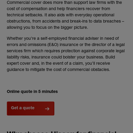
Commercial cover does more than support law firms with the
cost of compensation and help financiers recover from
technical setbacks. It also aids with everyday operational
obstructions, from accidents and break-ins to data breaches –
allowing you to focus on the bigger picture.
Whether you’re a self-employed financial adviser in need of
errors and omissions (E&O) insurance or the director of a legal
services firm which requires protection against corporate legal
liability risks, insurance could bolster your business. Build
expert cover and, in the event of a claim, you’ll receive
guidance to mitigate the cost of commercial obstacles.
Online quote in 5 minutes
Get a quote