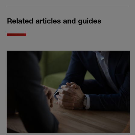
Related articles and guides