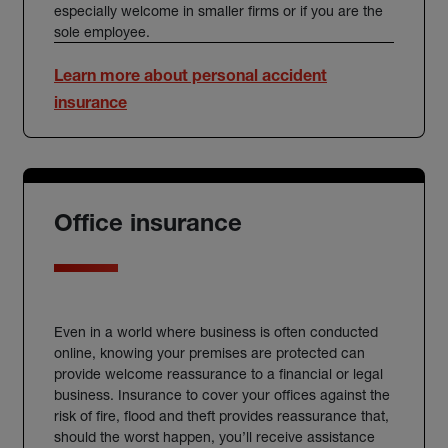
especially welcome in smaller firms or if you are the
sole employee.
Learn more about personal accident
insurance
Office insurance
Even in a world where business is often conducted
online, knowing your premises are protected can
provide welcome reassurance to a financial or legal
business. Insurance to cover your offices against the
risk of fire, flood and theft provides reassurance that,
should the worst happen, you’ll receive assistance