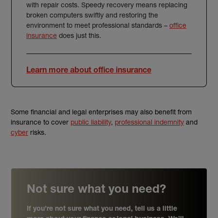
with repair costs. Speedy recovery means replacing
broken computers swiftly and restoring the
environment to meet professional standards –
office
insurance
does just this.
Learn more about office insurance
Some financial and legal enterprises may also benefit from
insurance to cover
public liability
,
professional indemnity
and
cyber
risks.
Not sure what you need?
If you’re not sure what you need, tell us a little