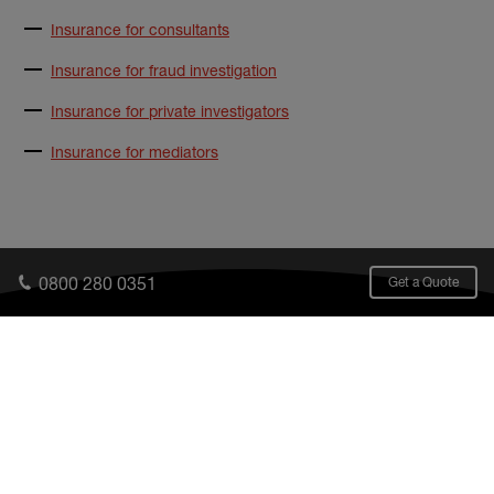
Insurance for consultants
Insurance for fraud investigation
Insurance for private investigators
Insurance for mediators
0800 280 0351
Get a Quote
What we cover
Who we cover
UK
FAQs