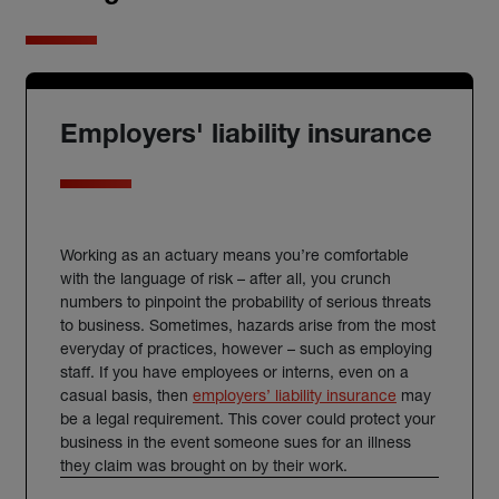
Employers' liability insurance
Working as an actuary means you’re comfortable
with the language of risk – after all, you crunch
numbers to pinpoint the probability of serious threats
to business. Sometimes, hazards arise from the most
everyday of practices, however – such as employing
staff. If you have employees or interns, even on a
casual basis, then
employers’ liability insurance
may
be a legal requirement. This cover could protect your
business in the event someone sues for an illness
they claim was brought on by their work.