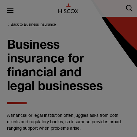
Back to Business insurance
Business
insurance for
financial and
legal businesses
A financial or legal institution often juggles asks from both
clients and regulatory bodies, so insurance provides broad-
ranging support when problems arise.