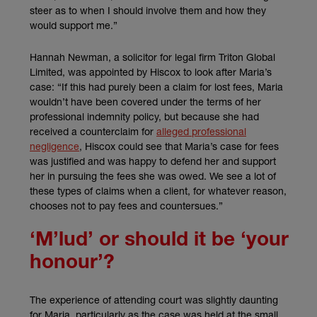
steer as to when I should involve them and how they
would support me.”
Hannah Newman, a solicitor for legal firm Triton Global
Limited, was appointed by Hiscox to look after Maria’s
case: “If this had purely been a claim for lost fees, Maria
wouldn’t have been covered under the terms of her
professional indemnity policy, but because she had
received a counterclaim for
alleged professional
negligence
, Hiscox could see that Maria’s case for fees
was justified and was happy to defend her and support
her in pursuing the fees she was owed. We see a lot of
these types of claims when a client, for whatever reason,
chooses not to pay fees and countersues.”
‘M’lud’ or should it be ‘your
honour’?
The experience of attending court was slightly daunting
for Maria, particularly as the case was held at the small