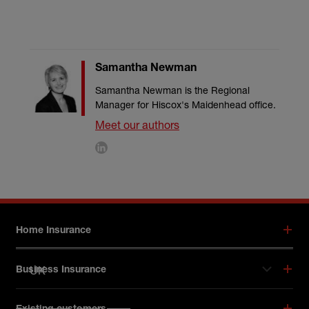
Samantha Newman
Samantha Newman is the Regional
Manager for Hiscox's Maidenhead office.
Meet our authors
Footer menu
Home Insurance
UK
Business Insurance
Hiscox on social media