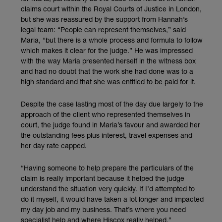
claims court within the Royal Courts of Justice in London,
but she was reassured by the support from Hannah’s
legal team: “People can represent themselves,” said
Maria, “but there is a whole process and formula to follow
which makes it clear for the judge.” He was impressed
with the way Maria presented herself in the witness box
and had no doubt that the work she had done was to a
high standard and that she was entitled to be paid for it.
Despite the case lasting most of the day due largely to the
approach of the client who represented themselves in
court, the judge found in Maria’s favour and awarded her
the outstanding fees plus interest, travel expenses and
her day rate capped.
“Having someone to help prepare the particulars of the
claim is really important because it helped the judge
understand the situation very quickly. If I’d attempted to
do it myself, it would have taken a lot longer and impacted
my day job and my business. That’s where you need
specialist help and where Hiscox really helped.”