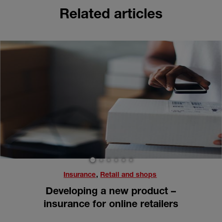
Related articles
1
2
3
4
5
6
Insurance
,
Retail and shops
Developing a new product –
insurance for online retailers