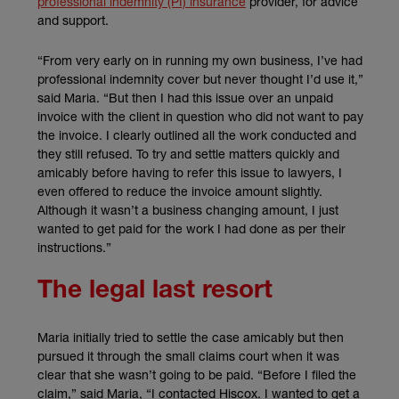
professional indemnity (PI) insurance
provider, for advice
and support.
“From very early on in running my own business, I’ve had
professional indemnity cover but never thought I’d use it,”
said Maria. “But then I had this issue over an unpaid
invoice with the client in question who did not want to pay
the invoice. I clearly outlined all the work conducted and
they still refused. To try and settle matters quickly and
amicably before having to refer this issue to lawyers, I
even offered to reduce the invoice amount slightly.
Although it wasn’t a business changing amount, I just
wanted to get paid for the work I had done as per their
instructions.”
The legal last resort
Maria initially tried to settle the case amicably but then
pursued it through the small claims court when it was
clear that she wasn’t going to be paid. “Before I filed the
claim,” said Maria, “I contacted Hiscox. I wanted to get a