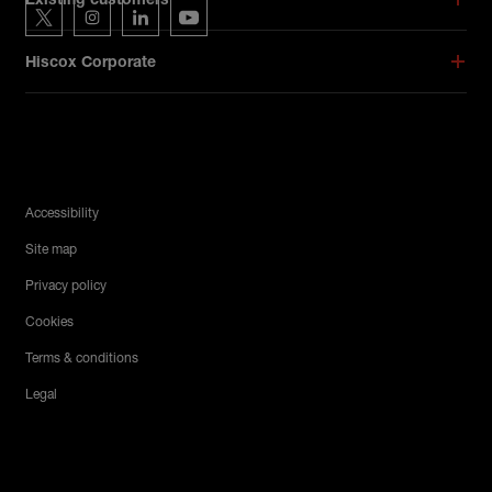
Existing customers
Hiscox on Twitter
Hiscox on Instagram
Hiscox on LinkedIn
Hiscox on YouTube
Hiscox Corporate
Legal Menu
Accessibility
Site map
Privacy policy
Cookies
Terms & conditions
Legal