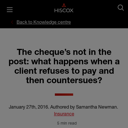
Back to Knowledge centre
The cheque’s not in the
post: what happens when a
client refuses to pay and
then countersues?
January 27th, 2016
.
Authored by Samantha Newman
.
Insurance
5 min read