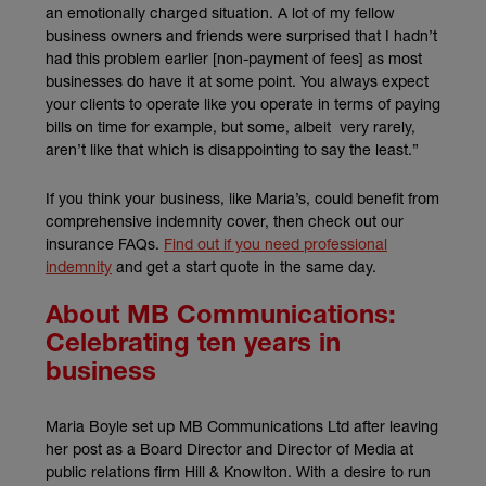
an emotionally charged situation. A lot of my fellow
business owners and friends were surprised that I hadn’t
had this problem earlier [non-payment of fees] as most
businesses do have it at some point. You always expect
your clients to operate like you operate in terms of paying
bills on time for example, but some, albeit very rarely,
aren’t like that which is disappointing to say the least.”
If you think your business, like Maria’s, could benefit from
comprehensive indemnity cover, then check out our
insurance FAQs.
Find out if you need professional
indemnity
and get a start quote in the same day.
About MB Communications:
Celebrating ten years in
business
Maria Boyle set up MB Communications Ltd after leaving
her post as a Board Director and Director of Media at
public relations firm Hill & Knowlton. With a desire to run