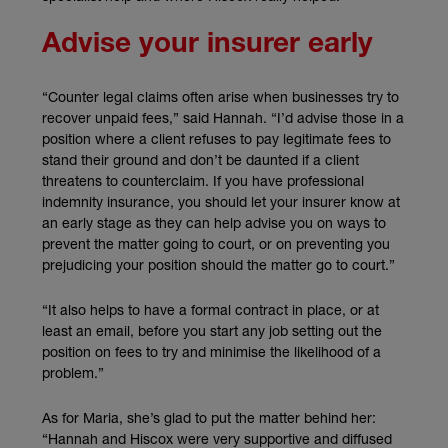
Advise your insurer early
“Counter legal claims often arise when businesses try to
recover unpaid fees,” said Hannah. “I’d advise those in a
position where a client refuses to pay legitimate fees to
stand their ground and don’t be daunted if a client
threatens to counterclaim. If you have professional
indemnity insurance, you should let your insurer know at
an early stage as they can help advise you on ways to
prevent the matter going to court, or on preventing you
prejudicing your position should the matter go to court.”
“It also helps to have a formal contract in place, or at
least an email, before you start any job setting out the
position on fees to try and minimise the likelihood of a
problem.”
As for Maria, she’s glad to put the matter behind her:
“Hannah and Hiscox were very supportive and diffused