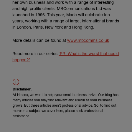
her own business and work with a range of interesting
and high profile clients, MBCommunications Ltd was
launched in 1996. This year, Maria will celebrate ten
years, working with a range of large, international brands
in London, Paris, New York and Hong Kong.
(external link
More details can be found at
www.mbcomms.co.uk
Read more in our series
‘PR: What’s the worst that could
happen?’
Disclaimer:
At Hiscox, we want to help your small business thrive. Our blog has
many articles you may find relevant and useful as your business
grows. But these articles aren’t professional advice. So, to find out
more on a subject we cover here, please seek professional
assistance.