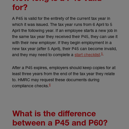
for?
A P45 is valid for the entirety of the current tax year in
which it was issued. The tax year runs from 6 April to 5
April the following year. If an employee starts a new job in
the same tax year they received their P45, they can use it
with their new employer. If they begin employment in a
new tax year (after 5 April), their P45 can become invalid,
5
(external link)
(external link)
and they may need to complete a
start checklist
.
After a P45 expires, employers should keep copies for at
least three years from the end of the tax year they relate
to. HMRC may request these documents during
6
(external link)
compliance checks.
What is the difference
between a P45 and P60?