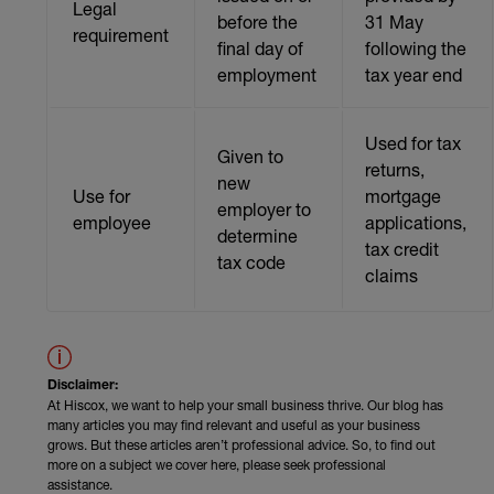
Legal
before the
31 May
requirement
final day of
following the
employment
tax year end
Used for tax
Given to
returns,
new
Use for
mortgage
employer to
employee
applications,
determine
tax credit
tax code
claims
Disclaimer:
At Hiscox, we want to help your small business thrive. Our blog has
many articles you may find relevant and useful as your business
grows. But these articles aren’t professional advice. So, to find out
more on a subject we cover here, please seek professional
assistance.