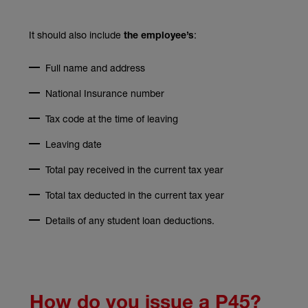
It should also include
:
the employee’s
Full name and address
National Insurance number
Tax code at the time of leaving
Leaving date
Total pay received in the current tax year
Total tax deducted in the current tax year
Details of any student loan deductions.
How do you issue a P45?