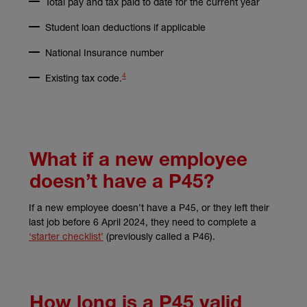
Total pay and tax paid to date for the current year
Student loan deductions if applicable
National Insurance number
4
(external link)
Existing tax code.
What if a new employee
doesn’t have a P45?
If a new employee doesn’t have a P45, or they left their
last job before 6 April 2024, they need to complete a
(external link)
‘starter checklist’
(previously called a P46).
How long is a P45 valid