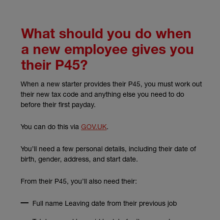
What should you do when
a new employee gives you
their P45?
When a new starter provides their P45, you must work out
their new tax code and anything else you need to do
before their first payday.
(external link)
You can do this via
GOV.UK
.
You’ll need a few personal details, including their date of
birth, gender, address, and start date.
From their P45, you’ll also need their:
Full name Leaving date from their previous job