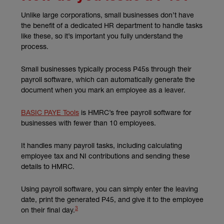
Unlike large corporations, small businesses don’t have
the benefit of a dedicated HR department to handle tasks
like these, so it’s important you fully understand the
process.
Small businesses typically process P45s through their
payroll software, which can automatically generate the
document when you mark an employee as a leaver.
(external link)
BASIC PAYE Tools
is HMRC’s free payroll software for
businesses with fewer than 10 employees.
It handles many payroll tasks, including calculating
employee tax and NI contributions and sending these
details to HMRC.
Using payroll software, you can simply enter the leaving
date, print the generated P45, and give it to the employee
3
(external link)
on their final day.