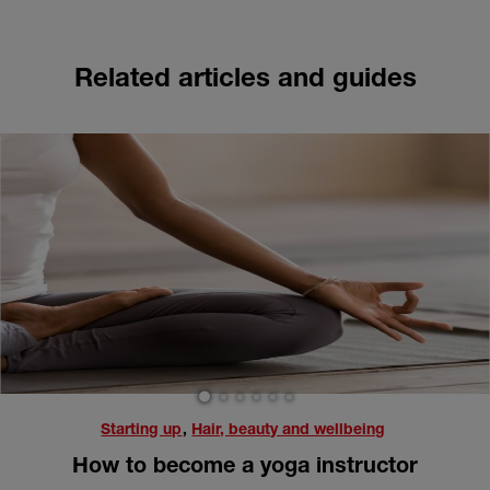
Related articles and guides
1
2
3
4
5
6
Starting up
,
Hair, beauty and wellbeing
How to become a yoga instructor