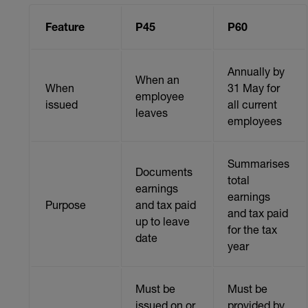
Feature
P45
P60
Annually by
When an
When
31 May for
employee
issued
all current
leaves
employees
Summarises
Documents
total
earnings
earnings
Purpose
and tax paid
and tax paid
up to leave
for the tax
date
year
Must be
Must be
issued on or
provided by