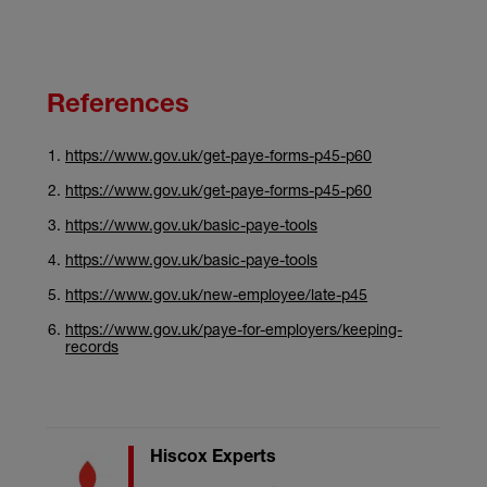
References
https://www.gov.uk/get-paye-forms-p45-p60
https://www.gov.uk/get-paye-forms-p45-p60
https://www.gov.uk/basic-paye-tools
https://www.gov.uk/basic-paye-tools
https://www.gov.uk/new-employee/late-p45
https://www.gov.uk/paye-for-employers/keeping-
records
Hiscox Experts