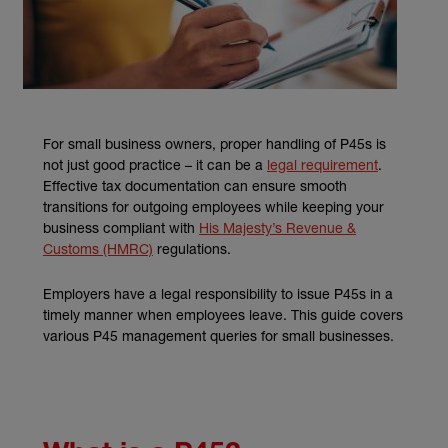
For small business owners, proper handling of P45s is
(external li
not just good practice – it can be a
legal requirement
.
Effective tax documentation can ensure smooth
transitions for outgoing employees while keeping your
business compliant with
His Majesty’s Revenue &
(external link)
Customs (HMRC)
regulations.
Employers have a legal responsibility to issue P45s in a
timely manner when employees leave. This guide covers
various P45 management queries for small businesses.