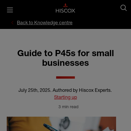
Back to Knowledge centre
Guide to P45s for small
businesses
July 25th, 2025
.
Authored by Hiscox Experts
.
Starting up
3 min read