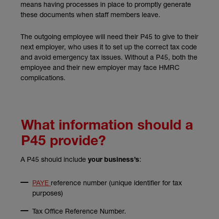
means having processes in place to promptly generate
these documents when staff members leave.
The outgoing employee will need their P45 to give to their
next employer, who uses it to set up the correct tax code
and avoid emergency tax issues. Without a P45, both the
employee and their new employer may face HMRC
complications.
What information should a
P45 provide?
A P45 should include
:
your business’s
PAYE
reference number (unique identifier for tax
purposes)
Tax Office Reference Number.