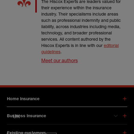
The Hiscox Experts are leaders valued for
their experience within the insurance
industry. Their specialisms include areas
such as professional indemnity and public
liability, across industries including media,
technology, and broader professional
services. All content authored by the
Hiscox Experts is in line with our
editorial
guidelines
.
Meet our authors
Footer menu
Home Insurance
UK
Business Insurance
Hiscox on social media
Existing customers