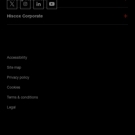
Hiscox on Twitter
Hiscox on Instagram
Hiscox on LinkedIn
Hiscox on YouTube
Hiscox Corporate
Legal Menu
Accessibility
Site map
Privacy policy
Cookies
Terms & conditions
Legal