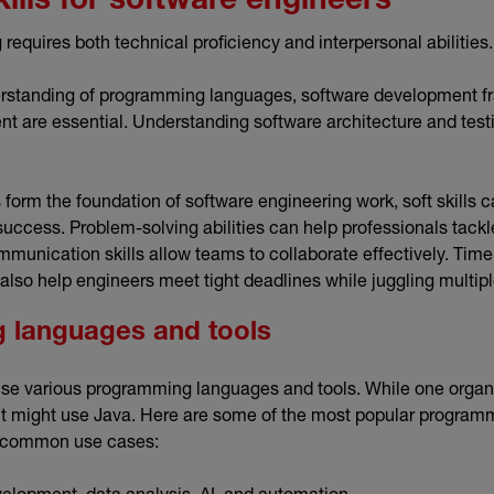
kills for software engineers
requires both technical proficiency and interpersonal abilities
standing of programming languages, software development f
 are essential. Understanding software architecture and tes
s form the foundation of software engineering work, soft skills 
 success. Problem-solving abilities can help professionals tack
mmunication skills allow teams to collaborate effectively. T
also help engineers meet tight deadlines while juggling multip
 languages and tools
se various programming languages and tools. While one organi
nt might use Java. Here are some of the most popular progra
st common use cases:
elopment, data analysis, AI, and automation.