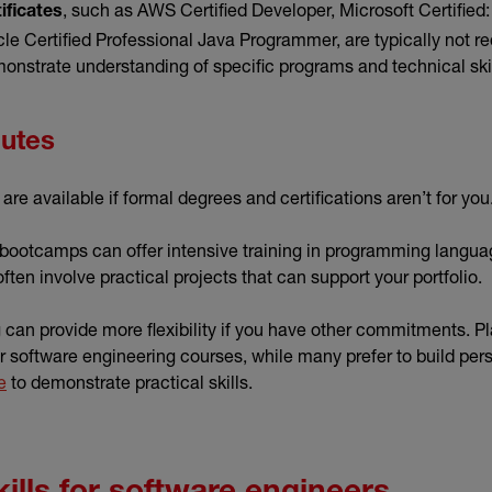
, such as AWS Certified Developer, Microsoft Certified
ificates
le Certified Professional Java Programmer, are typically not req
monstrate understanding of specific programs and technical ski
outes
are available if formal degrees and certifications aren’t for you
 bootcamps can offer intensive training in programming langua
often involve practical projects that can support your portfolio.
can provide more flexibility if you have other commitments. Pl
 software engineering courses, while many prefer to build pers
e
to demonstrate practical skills.