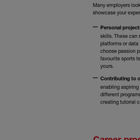
Many employers look 
showcase your expert
Personal project
skills. These ca
platforms or data 
choose passion pr
favourite sports 
yours.
Contributing to 
enabling aspiring
different program
creating tutorial 