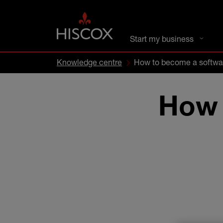
DC busines
Start my business
Knowledge centre
How to become a softwa
How 