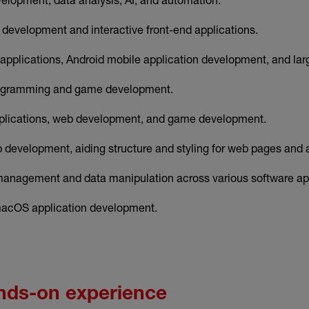
 development and interactive front-end applications.
 applications, Android mobile application development, and la
ogramming and game development.
lications, web development, and game development.
 development, aiding structure and styling for web pages and a
anagement and data manipulation across various software app
acOS application development.
nds-on experience