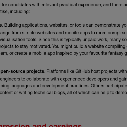
for candidates with relevant practical experience, and there a
ise, including:
. Building applications, websites, or tools can demonstrate you
s
n range from simple websites and mobile apps to more comple
visualisation tools. Since this is typically unpaid work, many s
ojects to stay motivated. You might build a website compiling
team, or create a mobile app inspired by your favourite fantasy 
. Platforms like GitHub host projects with
open-source projects
 engineers to collaborate with experienced developers and gai
ming languages and development practices. Others participate
content or writing technical blogs, all of which can help to demo