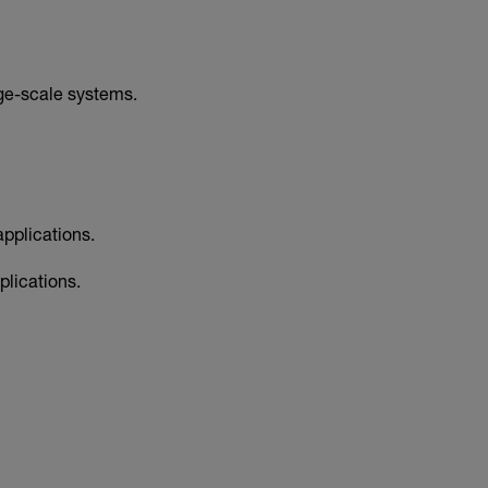
rge-scale systems.
pplications.
lications.