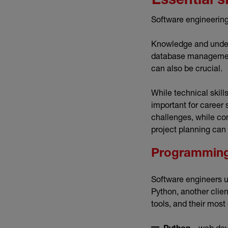
Essential s
Software engineering 
Knowledge and under
database management
can also be crucial.
While technical skill
important for career
challenges, while co
project planning can 
Programming
Software engineers u
Python, another clie
tools, and their mo
– web dev