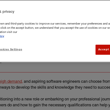
& privacy
own and third-party cookies to improve our services, remember your preferences and a
you click on the accept button, we understand that you accept the use of cookies on our w
tion visit our
icy
okies Settings
Accept 
althcare to gaming and AI, software engineering can offer
.
(external link)
igh demand,
and aspiring software engineers can choose fro
hways to develop the skills and knowledge they need to succe
itioning into a new role or embarking on your professional jour
ers do and how to gain the necessary qualifications can help