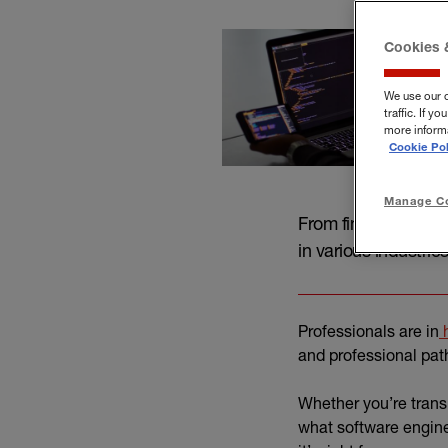
Cookies 
We use our 
traffic. If 
more informa
Cookie Pol
Manage Co
From finance and he
in various industries
Professionals are in
h
and professional pat
Whether you’re trans
what software engine