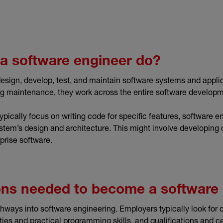
a software engineer do?
esign, develop, test, and maintain software systems and appli
ng maintenance, they work across the entire software developm
ically focus on writing code for specific features, software e
stem’s design and architecture. This might involve developing 
prise software.
ions needed to become a software
hways into software engineering. Employers typically look for 
ties and practical programming skills, and qualifications and c