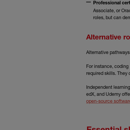
Professional cert
Associate, or Orac
roles, but can de
Alternative r
Alternative pathways 
For instance, coding
required skills. They 
Independent learning 
edX, and Udemy offer
open-source softwar