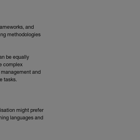
.
rameworks, and
ting methodologies
can be equally
le complex
ime management and
le tasks.
sation might prefer
mming languages and