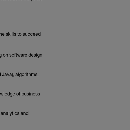
he skills to succeed
ng on software design
Java), algorithms,
owledge of business
 analytics and