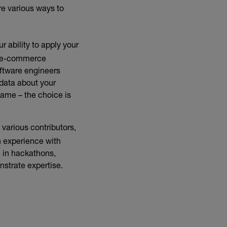
re various ways to
r ability to apply your
x e-commerce
oftware engineers
 data about your
game – the choice is
 various contributors,
n experience with
 in hackathons,
nstrate expertise.