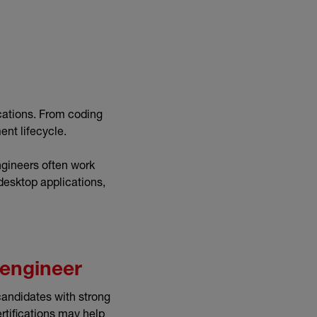
cations. From coding
ent lifecycle.
ngineers often work
desktop applications,
 engineer
candidates with strong
ertifications may help