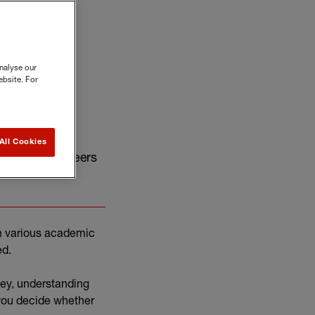
nalyse our
ebsite. For
All Cookies
 rewarding careers
m various academic
ed.
ney, understanding
 you decide whether