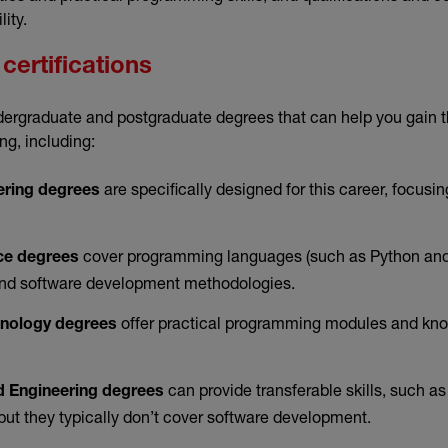
lity.
certifications
dergraduate and postgraduate degrees that can help you gain t
ng, including:
are specifically designed for this career, focusi
ering degrees
cover programming languages (such as Python and 
ce degrees
 and software development methodologies.
offer practical programming modules and kn
hnology degrees
can provide transferable skills, such as
 Engineering degrees
but they typically don’t cover software development.