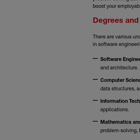
boost your employabi
Degrees and 
There are various un
in software engineeri
Software Engine
and architecture.
Computer Scien
data structures,
Information Tec
applications.
Mathematics and
problem-solving, 