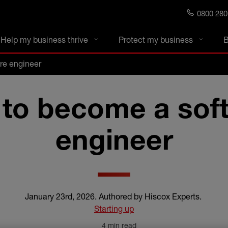
0800 280
s blog
Help my business thrive
Protect my business
B
re engineer
to become a sof
engineer
January 23rd, 2026
.
Authored by Hiscox Experts
.
Starting up
4 min read