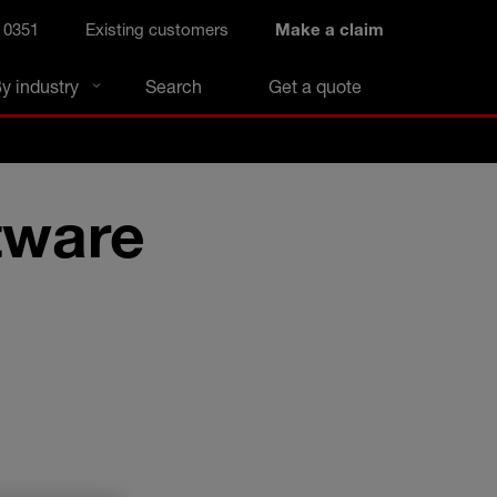
 0351
Existing customers
Make a claim
y industry
Search
Get a quote
tware