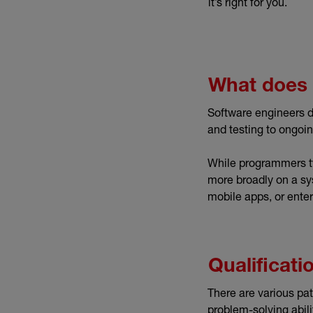
it’s right for you.
What does 
Software engineers d
and testing to ongoi
While programmers typ
more broadly on a sy
mobile apps, or enter
Qualificat
There are various pat
problem-solving abili