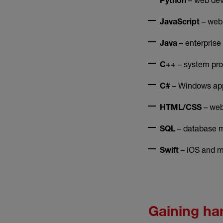
Python
– web
JavaScript
– enterprise
Java
– system pr
C++
– Windows app
C#
– web
HTML/CSS
– database m
SQL
– iOS and m
Swift
Gaining ha