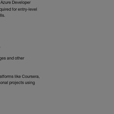
: Azure Developer
uired for entry-level
lls.
.
ges and other
atforms like Coursera,
onal projects using