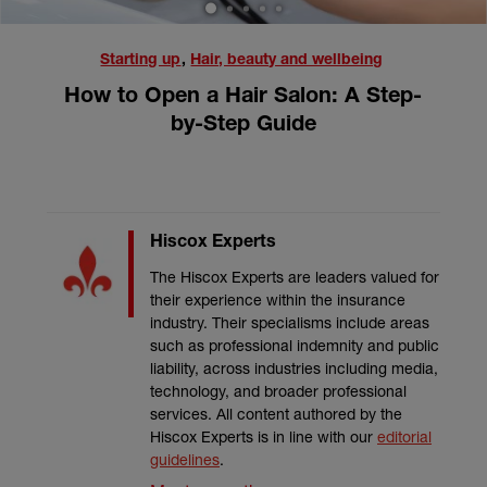
1
2
3
4
5
Starting up
,
Hair, beauty and wellbeing
How to Open a Hair Salon: A Step-
by-Step Guide
Hiscox Experts
The Hiscox Experts are leaders valued for
their experience within the insurance
industry. Their specialisms include areas
such as professional indemnity and public
liability, across industries including media,
technology, and broader professional
services. All content authored by the
Hiscox Experts is in line with our
editorial
guidelines
.