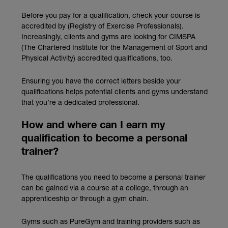
Before you pay for a qualification, check your course is
accredited by (Registry of Exercise Professionals).
Increasingly, clients and gyms are looking for CIMSPA
(The Chartered Institute for the Management of Sport and
Physical Activity) accredited qualifications, too.
Ensuring you have the correct letters beside your
qualifications helps potential clients and gyms understand
that you’re a dedicated professional.
How and where can I earn my
qualification to become a personal
trainer?
The qualifications you need to become a personal trainer
can be gained via a course at a college, through an
apprenticeship or through a gym chain.
Gyms such as PureGym and training providers such as