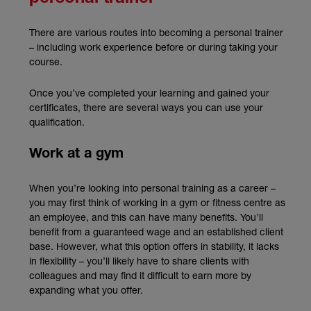
There are various routes into becoming a personal trainer
– including work experience before or during taking your
course.
Once you’ve completed your learning and gained your
certificates, there are several ways you can use your
qualification.
Work at a gym
When you’re looking into personal training as a career –
you may first think of working in a gym or fitness centre as
an employee, and this can have many benefits. You’ll
benefit from a guaranteed wage and an established client
base. However, what this option offers in stability, it lacks
in flexibility – you’ll likely have to share clients with
colleagues and may find it difficult to earn more by
expanding what you offer.