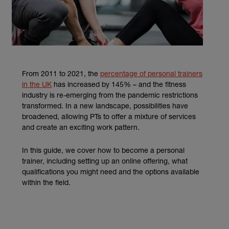
From 2011 to 2021, the
percentage of personal trainers
(external link)
in the UK
has increased by 145% – and the fitness
industry is re-emerging from the pandemic restrictions
transformed. In a new landscape, possibilities have
broadened, allowing PTs to offer a mixture of services
and create an exciting work pattern.
In this guide, we cover how to become a personal
trainer, including setting up an online offering, what
qualifications you might need and the options available
within the field.