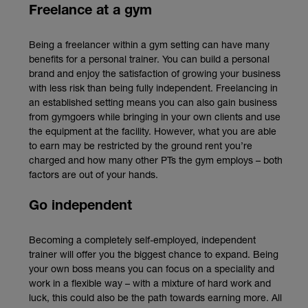
Freelance at a gym
Being a freelancer within a gym setting can have many
benefits for a personal trainer. You can build a personal
brand and enjoy the satisfaction of growing your business
with less risk than being fully independent. Freelancing in
an established setting means you can also gain business
from gymgoers while bringing in your own clients and use
the equipment at the facility. However, what you are able
to earn may be restricted by the ground rent you’re
charged and how many other PTs the gym employs – both
factors are out of your hands.
Go independent
Becoming a completely self-employed, independent
trainer will offer you the biggest chance to expand. Being
your own boss means you can focus on a speciality and
work in a flexible way – with a mixture of hard work and
luck, this could also be the path towards earning more. All