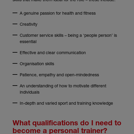
A genuine passion for health and fitness
Creativity
Customer service skills – being a ‘people person’ is
essential
Effective and clear communication
Organisation skills
Patience, empathy and open-mindedness
An understanding of how to motivate different
individuals
In-depth and varied sport and training knowledge
What qualifications do I need to
become a personal trainer?