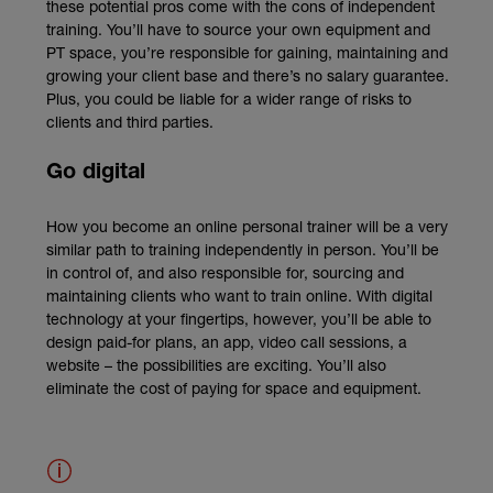
these potential pros come with the cons of independent
training. You’ll have to source your own equipment and
PT space, you’re responsible for gaining, maintaining and
growing your client base and there’s no salary guarantee.
Plus, you could be liable for a wider range of risks to
clients and third parties.
Go digital
How you become an online personal trainer will be a very
similar path to training independently in person. You’ll be
in control of, and also responsible for, sourcing and
maintaining clients who want to train online. With digital
technology at your fingertips, however, you’ll be able to
design paid-for plans, an app, video call sessions, a
website – the possibilities are exciting. You’ll also
eliminate the cost of paying for space and equipment.