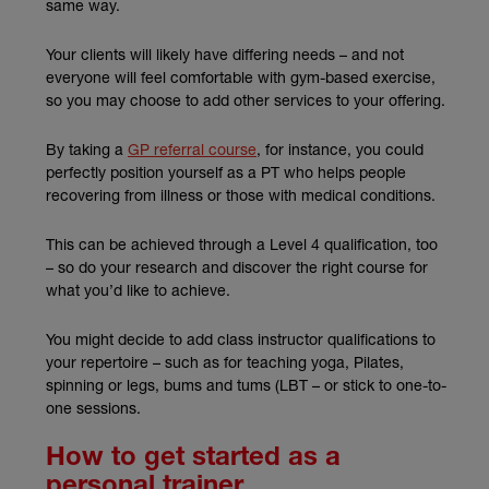
same way.
Your clients will likely have differing needs – and not
everyone will feel comfortable with gym-based exercise,
so you may choose to add other services to your offering.
(external link)
By taking a
GP referral course
, for instance, you could
perfectly position yourself as a PT who helps people
recovering from illness or those with medical conditions.
This can be achieved through a Level 4 qualification, too
– so do your research and discover the right course for
what you’d like to achieve.
You might decide to add class instructor qualifications to
your repertoire – such as for teaching yoga, Pilates,
spinning or legs, bums and tums (LBT – or stick to one-to-
one sessions.
How to get started as a
personal trainer