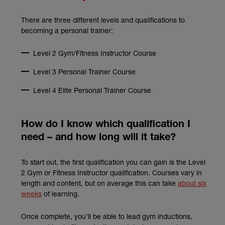
There are three different levels and qualifications to
becoming a personal trainer:
Level 2 Gym/Fitness Instructor Course
Level 3 Personal Trainer Course
Level 4 Elite Personal Trainer Course
How do I know which qualification I
need – and how long will it take?
To start out, the first qualification you can gain is the Level
2 Gym or Fitness Instructor qualification. Courses vary in
length and content, but on average this can take
about six
(external link)
weeks
of learning.
Once complete, you’ll be able to lead gym inductions,