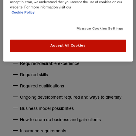
accept button, we understand that you accept the use of cookies on our
website. For more information visit our
Topics to research
Cookie Policy
Here’s a list of topics that might be helpful when
Manage Cookies Settings
researching the PT profession:
Salary expectations – how much can you expect to
Accept All Cookies
earn
Required/desirable experience
Required skills
Required qualifications
Ongoing development required and ways to diversify
Business model possibilities
How to drum up business and gain clients
Insurance requirements