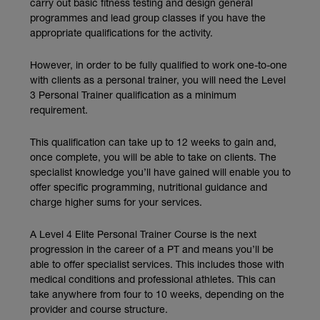
carry out basic fitness testing and design general
programmes and lead group classes if you have the
appropriate qualifications for the activity.
However, in order to be fully qualified to work one-to-one
with clients as a personal trainer, you will need the Level
3 Personal Trainer qualification as a minimum
requirement.
This qualification can take up to 12 weeks to gain and,
once complete, you will be able to take on clients. The
specialist knowledge you’ll have gained will enable you to
offer specific programming, nutritional guidance and
charge higher sums for your services.
A Level 4 Elite Personal Trainer Course is the next
progression in the career of a PT and means you’ll be
able to offer specialist services. This includes those with
medical conditions and professional athletes. This can
take anywhere from four to 10 weeks, depending on the
provider and course structure.