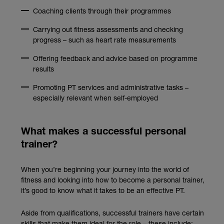
Coaching clients through their programmes
Carrying out fitness assessments and checking
progress – such as heart rate measurements
Offering feedback and advice based on programme
results
Promoting PT services and administrative tasks –
especially relevant when self-employed
What makes a successful personal
trainer?
When you’re beginning your journey into the world of
fitness and looking into how to become a personal trainer,
it’s good to know what it takes to be an effective PT.
Aside from qualifications, successful trainers have certain
skills that make them ideal for the role – these include: