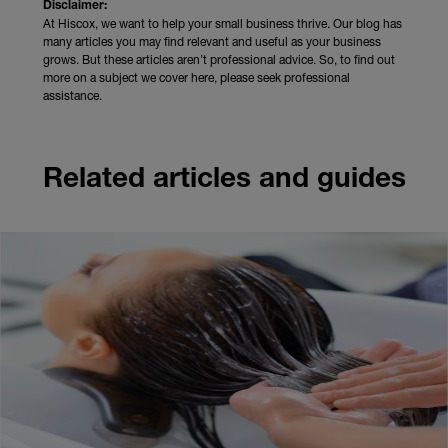
Disclaimer:
At Hiscox, we want to help your small business thrive. Our blog has
many articles you may find relevant and useful as your business
grows. But these articles aren’t professional advice. So, to find out
more on a subject we cover here, please seek professional
assistance.
Related articles and guides