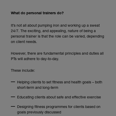
What do personal trainers do?
It’s not all about pumping iron and working up a sweat
24/7. The exciting, and appealing, nature of being a
personal trainer is that the role can be varied, depending
on client needs.
However, there are fundamental principles and duties all
PTs will adhere to day-to-day.
These include:
Helping clients to set fitness and health goals – both
short-term and long-term
Educating clients about safe and effective exercise
Designing fitness programmes for clients based on
goals previously discussed