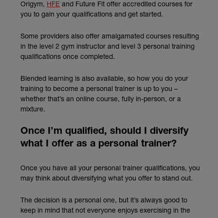
(external link)
Origym,
HFE
and Future Fit offer accredited courses for
you to gain your qualifications and get started.
Some providers also offer amalgamated courses resulting
in the level 2 gym instructor and level 3 personal training
qualifications once completed.
Blended learning is also available, so how you do your
training to become a personal trainer is up to you –
whether that’s an online course, fully in-person, or a
mixture.
Once I’m qualified, should I diversify
what I offer as a personal trainer?
Once you have all your personal trainer qualifications, you
may think about diversifying what you offer to stand out.
The decision is a personal one, but it’s always good to
keep in mind that not everyone enjoys exercising in the