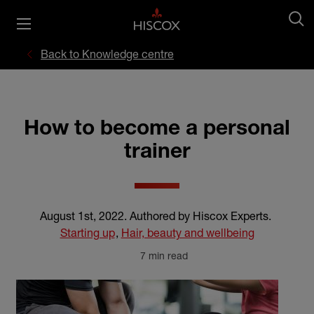
Back to Knowledge centre
How to become a personal
trainer
August 1st, 2022
.
Authored by Hiscox Experts
.
Starting up
,
Hair, beauty and wellbeing
7 min read