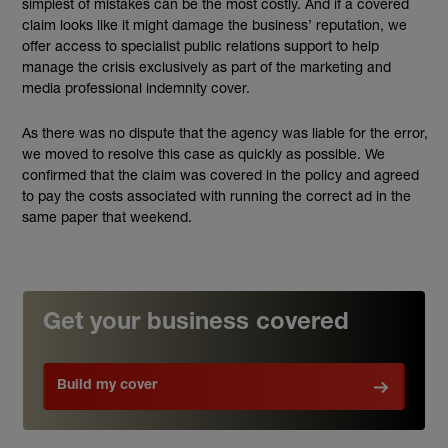
simplest of mistakes can be the most costly. And if a covered
claim looks like it might damage the business’ reputation, we
offer access to specialist public relations support to help
manage the crisis exclusively as part of the marketing and
media professional indemnity cover.
As there was no dispute that the agency was liable for the error,
we moved to resolve this case as quickly as possible. We
confirmed that the claim was covered in the policy and agreed
to pay the costs associated with running the correct ad in the
same paper that weekend.
Get your business covered
Build my cover