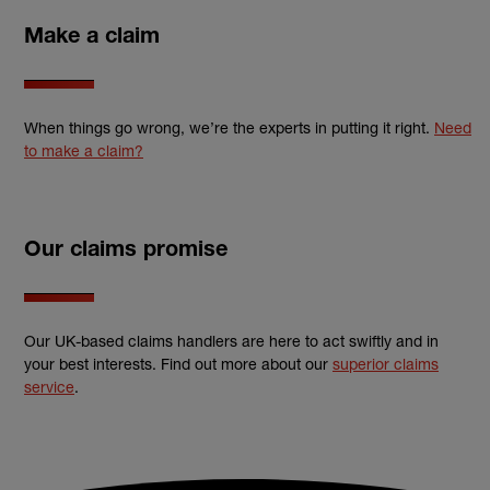
Make a claim
When things go wrong, we’re the experts in putting it right.
Need
to make a claim?
Our claims promise
Our UK-based claims handlers are here to act swiftly and in
your best interests. Find out more about our
superior claims
service
.