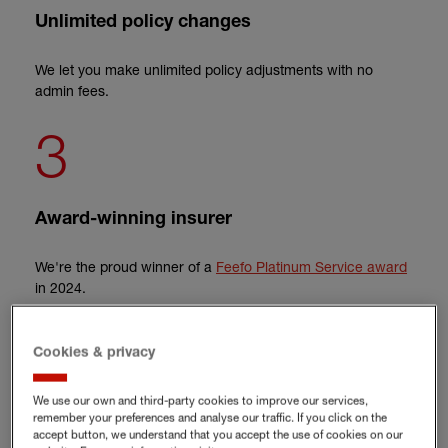
Unlimited policy changes
We let you make unlimited policy adjustments with no
admin fees.
3
Award-winning insurer
We're the proud winner of a
Feefo Platinum Service award
in 2024.
Cookies & privacy
Get office insurance for your
We use our own and third-party cookies to improve our services,
business
remember your preferences and analyse our traffic. If you click on the
accept button, we understand that you accept the use of cookies on our