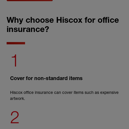
Why choose Hiscox for office
insurance?
1
Cover for non-standard items
Hiscox office insurance can cover items such as expensive
artwork.
2