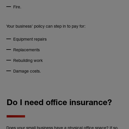
Fire.
Your business’ policy can step in to pay for:
Equipment repairs
Replacements
Rebuilding work
Damage costs.
Do I need office insurance?
Does your small business have a physical office space? If so,