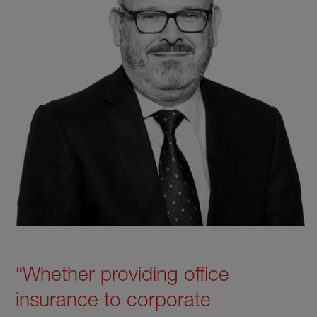
“Whether providing office
insurance to corporate