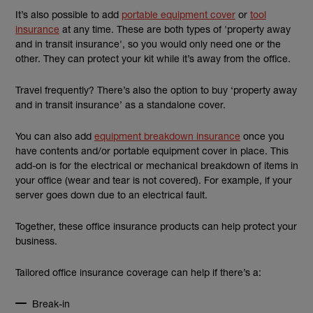
It’s also possible to add
portable equipment cover
or
tool
insurance
at any time. These are both types of 'property away
and in transit insurance', so you would only need one or the
other. They can protect your kit while it’s away from the office.
Travel frequently? There’s also the option to buy ‘property away
and in transit insurance’ as a standalone cover.
You can also add
equipment breakdown insurance
once you
have contents and/or portable equipment cover in place. This
add-on is for the electrical or mechanical breakdown of items in
your office (wear and tear is not covered). For example, if your
server goes down due to an electrical fault.
Together, these office insurance products can help protect your
business.
Tailored office insurance coverage can help if there’s a:
Break-in