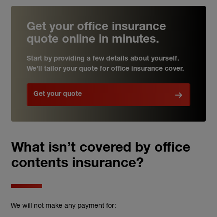
Get your office insurance
quote online in minutes.
Start by providing a few details about yourself.
We’ll tailor your quote for office insurance cover.
Get your quote
What isn’t covered by office
contents insurance?
We will not make any payment for: