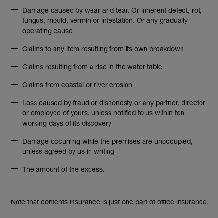
Damage caused by wear and tear. Or inherent defect, rot,
fungus, mould, vermin or infestation. Or any gradually
operating cause
Claims to any item resulting from its own breakdown
Claims resulting from a rise in the water table
Claims from coastal or river erosion
Loss caused by fraud or dishonesty or any partner, director
or employee of yours, unless notified to us within ten
working days of its discovery
Damage occurring while the premises are unoccupied,
unless agreed by us in writing
The amount of the excess.
Note that contents insurance is just one part of office insurance.