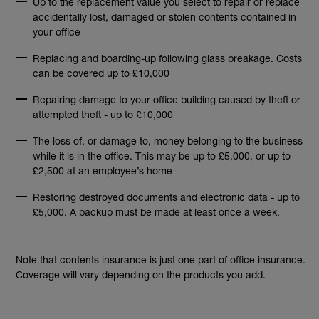
Up to the replacement value you select to repair or replace
accidentally lost, damaged or stolen contents contained in
your office
Replacing and boarding-up following glass breakage. Costs
can be covered up to £10,000
Repairing damage to your office building caused by theft or
attempted theft - up to £10,000
The loss of, or damage to, money belonging to the business
while it is in the office. This may be up to £5,000, or up to
£2,500 at an employee’s home
Restoring destroyed documents and electronic data - up to
£5,000. A backup must be made at least once a week.
Note that contents insurance is just one part of office insurance.
Coverage will vary depending on the products you add.