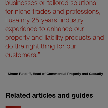
businesses or tailored solutions
for niche trades and professions,
I use my 25 years’ industry
experience to enhance our
property and liability products and
do the right thing for our
customers.”
- Simon Ratcliff, Head of Commercial Property and Casualty
Related articles and guides