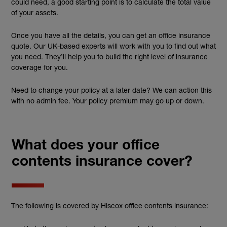
could need, a good starting point is to calculate the total value
of your assets.
Once you have all the details, you can get an office insurance
quote. Our UK-based experts will work with you to find out what
you need. They’ll help you to build the right level of insurance
coverage for you.
Need to change your policy at a later date? We can action this
with no admin fee. Your policy premium may go up or down.
What does your office
contents insurance cover?
The following is covered by Hiscox office contents insurance: