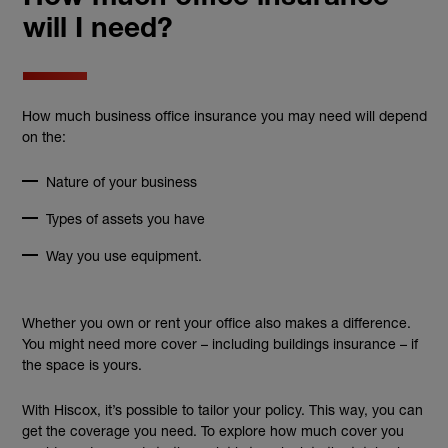
will I need?
How much business office insurance you may need will depend
on the:
Nature of your business
Types of assets you have
Way you use equipment.
Whether you own or rent your office also makes a difference.
You might need more cover – including buildings insurance – if
the space is yours.
With Hiscox, it’s possible to tailor your policy. This way, you can
get the coverage you need. To explore how much cover you