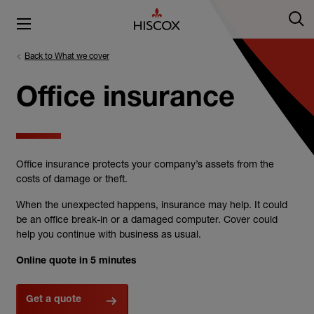
Back to What we cover
Office insurance
Office insurance protects your company’s assets from the
costs of damage or theft.
When the unexpected happens, insurance may help. It could
be an office break-in or a damaged computer. Cover could
help you continue with business as usual.
Online quote in 5 minutes
Get a quote