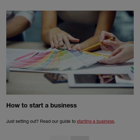
How to start a business
Just setting out? Read our guide to
starting a business
.