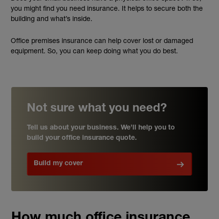
you might find you need insurance. It helps to secure both the
building and what’s inside.
Office premises insurance can help cover lost or damaged
equipment. So, you can keep doing what you do best.
Not sure what you need?
Tell us about your business. We’ll help you to
build your office insurance quote.
Build my cover
How much office insurance