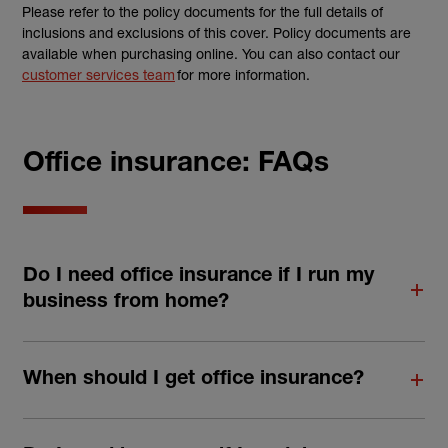
Please refer to the policy documents for the full details of
inclusions and exclusions of this cover. Policy documents are
available when purchasing online. You can also contact our
customer services team
for more information.
Office insurance: FAQs
Do I need office insurance if I run my
business from home?
When should I get office insurance?