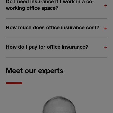
Do I need insurance if I work in a co-
working office space?
How much does office insurance cost?
How do I pay for office insurance?
Meet our experts