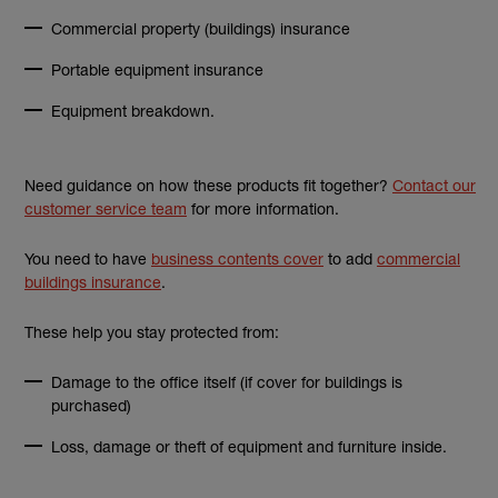
Commercial property (buildings) insurance
Portable equipment insurance
Equipment breakdown.
Need guidance on how these products fit together?
Contact our
customer service team
for more information.
You need to have
business contents cover
to add
commercial
buildings insurance
.
These help you stay protected from:
Damage to the office itself (if cover for buildings is
purchased)
Loss, damage or theft of equipment and furniture inside.