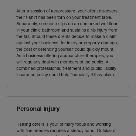
After a session of acupressure, your client discovers
their t-shirt has been torn on your treatment table.
Separately, someone slips on an unmarked wet floor
in your clinic bathroom and sustains a rib injury from
the fall. Should these clients decide to make a claim
against your business, for injury or property damage,
the cost of defending yourself could quickly mount.
As a business offering acupuncture therapies, you
will regularly deal with members of the public. A
combined professional, treatment and public liability
insurance policy could help financially if they claim.
Personal injury
Healing others is your primary focus and working
with fine needles requires a steady hand. Outside of