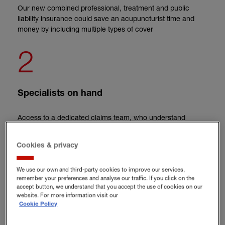
Our new combined professional, treatment and public
liability insurance could save an acupuncturist time and
money by including multiple types of cover
2
Specialists on hand
Access to a dedicated claims team, who understand
acupuncture, can help to fix issues as fast as possible
3
Cookies & privacy
We use our own and third-party cookies to improve our services,
remember your preferences and analyse our traffic. If you click on the
accept button, we understand that you accept the use of cookies on our
Support that goes above and beyond
website. For more information visit our
Cookie Policy
Need help with a difficult situation? Hiscox customers