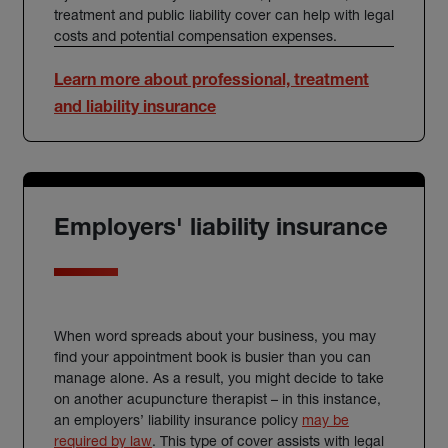
treatment and public liability cover can help with legal
costs and potential compensation expenses.
Learn more about professional, treatment
and liability insurance
Employers' liability insurance
When word spreads about your business, you may
find your appointment book is busier than you can
manage alone. As a result, you might decide to take
on another acupuncture therapist – in this instance,
an employers’ liability insurance policy
may be
(external link)
required by law
. This type of cover assists with legal