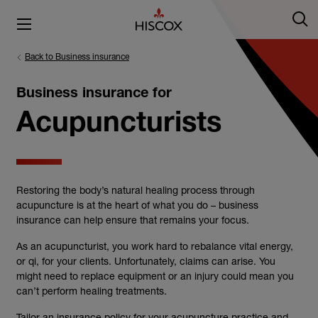
Back to Business insurance
Business insurance for
Acupuncturists
Restoring the body’s natural healing process through
acupuncture is at the heart of what you do – business
insurance can help ensure that remains your focus.
As an acupuncturist, you work hard to rebalance vital energy,
or qi, for your clients. Unfortunately, claims can arise. You
might need to replace equipment or an injury could mean you
can’t perform healing treatments.
Tailor an insurance policy for your acupuncture practice and