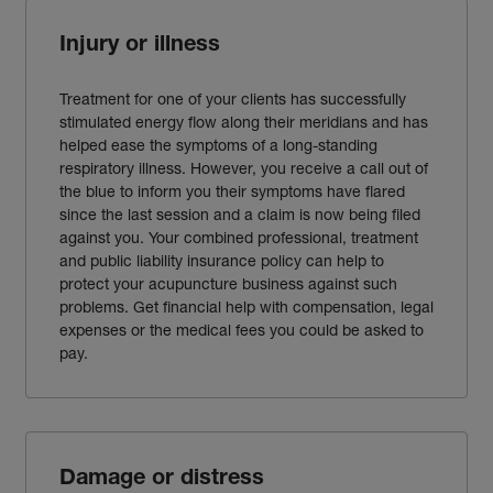
Injury or illness
Treatment for one of your clients has successfully
stimulated energy flow along their meridians and has
helped ease the symptoms of a long-standing
respiratory illness. However, you receive a call out of
the blue to inform you their symptoms have flared
since the last session and a claim is now being filed
against you. Your combined professional, treatment
and public liability insurance policy can help to
protect your acupuncture business against such
problems. Get financial help with compensation, legal
expenses or the medical fees you could be asked to
pay.
Damage or distress