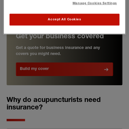
receive access to our complementary legal support
Manage Cookies Settings
helpline through the
Business Support Hub
Accept All Cookies
Get your business covered
Get a quote for business insurance and any
covers you might need.
Build my cover
Why do acupuncturists need
insurance?