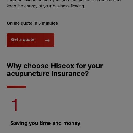
keep the energy of your business flowing.
Online quote in 5 minutes
Get a quote
Why choose Hiscox for your
acupuncture insurance?
1
Saving you time and money