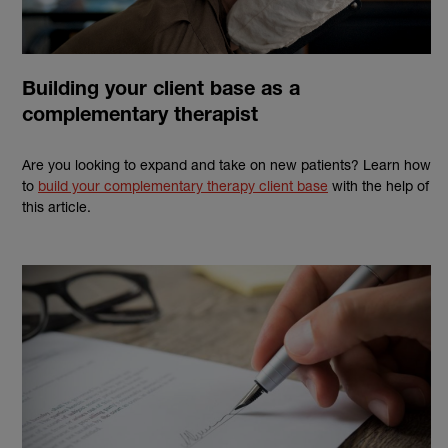
Building your client base as a
complementary therapist
Are you looking to expand and take on new patients? Learn how
to
build your complementary therapy client base
with the help of
this article.