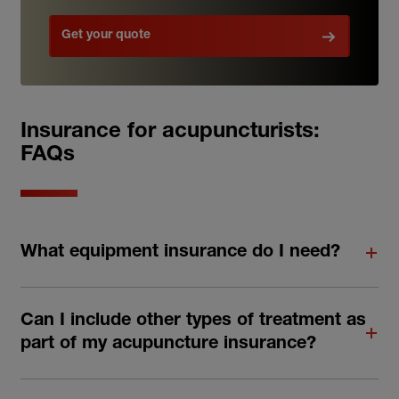
Get your quote
Insurance for acupuncturists:
FAQs
What equipment insurance do I need?
Can I include other types of treatment as
part of my acupuncture insurance?