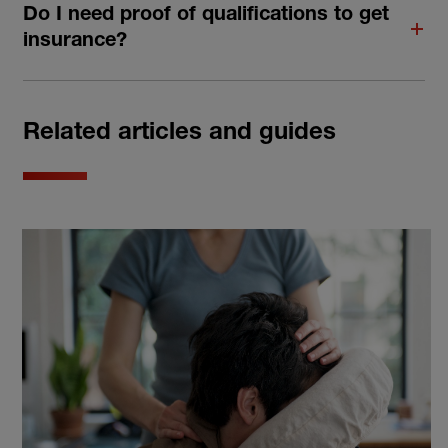
Do I need proof of qualifications to get
insurance?
Related articles and guides