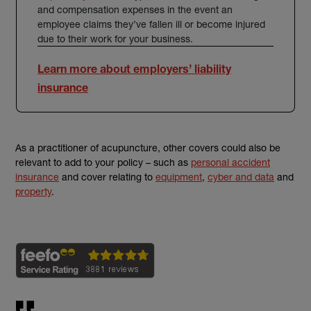
and compensation expenses in the event an
employee claims they’ve fallen ill or become injured
due to their work for your business.
Learn more about employers’ liability
insurance
As a practitioner of acupuncture, other covers could also be
relevant to add to your policy – such as
personal accident
insurance
and cover relating to
equipment
,
cyber and data
and
property
.