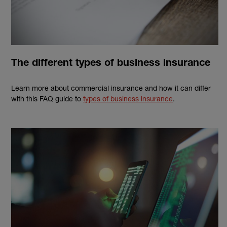
The different types of business insurance
Learn more about commercial insurance and how it can differ
with this FAQ guide to
types of business insurance
.