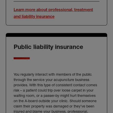
Learn more about professional, treatment
and liability insurance
Public liability insurance
You regularly interact with members of the public
through the service your acupuncture business
provides. With this type of consistent contact comes
risk – a patient could trip over loose carpet in your
waiting room, or a passer-by might hurt themselves
on the A-board outside your clinic. Should someone
claim their property was damaged or they’ve been
injured and blame your business, professional,