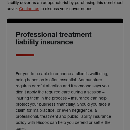
liability cover as an acupuncturist by purchasing this combined
cover.
Contact us
to discuss your cover needs.
Professional treatment
liability insurance
For you to be able to enhance a client’s wellbeing,
being hands on is often essential. Acupuncture
requires careful attention and if someone says you
didn’t apply the required care during a session –
injuring them in the process – insurance can help
protect your business financially. Should you face a
claim for malpractice, or even negligence, a
professional, treatment and public liability insurance
policy with Hiscox can help you defend or settle the
case.