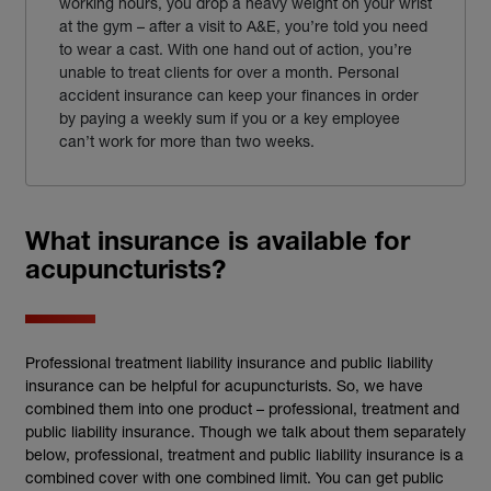
working hours, you drop a heavy weight on your wrist
at the gym – after a visit to A&E, you’re told you need
to wear a cast. With one hand out of action, you’re
unable to treat clients for over a month. Personal
accident insurance can keep your finances in order
by paying a weekly sum if you or a key employee
can’t work for more than two weeks.
What insurance is available for
acupuncturists?
Professional treatment liability insurance and public liability
insurance can be helpful for acupuncturists. So, we have
combined them into one product – professional, treatment and
public liability insurance. Though we talk about them separately
below, professional, treatment and public liability insurance is a
combined cover with one combined limit. You can get public