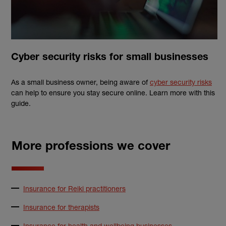
Cyber security risks for small businesses
As a small business owner, being aware of
cyber security risks
can help to ensure you stay secure online. Learn more with this
guide.
More professions we cover
Insurance for Reiki practitioners
Insurance for therapists
Insurance for health and wellbeing businesses