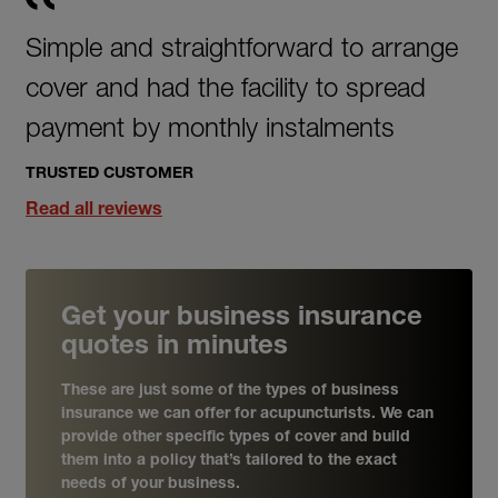
Simple and straightforward to arrange
cover and had the facility to spread
payment by monthly instalments
TRUSTED CUSTOMER
Read all reviews
Get your business insurance
quotes in minutes
These are just some of the types of business
insurance we can offer for acupuncturists. We can
provide other specific types of cover and build
them into a policy that’s tailored to the exact
needs of your business.