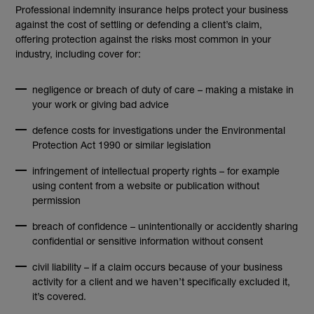
Professional indemnity insurance helps protect your business
against the cost of settling or defending a client’s claim,
offering protection against the risks most common in your
industry, including cover for:
negligence or breach of duty of care – making a mistake in
your work or giving bad advice
defence costs for investigations under the Environmental
Protection Act 1990 or similar legislation
infringement of intellectual property rights – for example
using content from a website or publication without
permission
breach of confidence – unintentionally or accidently sharing
confidential or sensitive information without consent
civil liability – if a claim occurs because of your business
activity for a client and we haven’t specifically excluded it,
it’s covered.