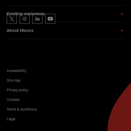
Hiscox on social media
Existing customers
Hiscox on Twitter
Hiscox on Instagram
Hiscox on LinkedIn
Hiscox on YouTube
About Hiscox
Legal Menu
Accessibility
Site map
Privacy policy
Cookies
Terms & conditions
Legal