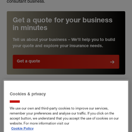
consultant business.
Get a quote for your business
in minutes
Tell us about your business – We’ll help you to build
your quote and explore your insurance needs.
Get a quote
Professional indemnity insurance
Cookies & privacy
for environmental consultants
We use our own and third-party cookies to improve our services,
remember your preferences and analyse our traffic. If you click on the
accept button, we understand that you accept the use of cookies on our
As an environmental consultant, you provide expertise and
website. For more information visit our
advice across a range of fast-evolving disciplines within the
Cookie Policy