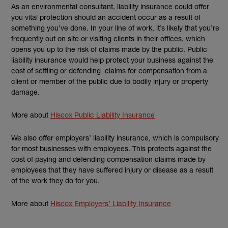
As an environmental consultant, liability insurance could offer
you vital protection should an accident occur as a result of
something you’ve done. In your line of work, it’s likely that you’re
frequently out on site or visiting clients in their offices, which
opens you up to the risk of claims made by the public. Public
liability insurance would help protect your business against the
cost of settling or defending claims for compensation from a
client or member of the public due to bodily injury or property
damage.
More about
Hiscox Public Liability Insurance
We also offer employers’ liability insurance, which is compulsory
for most businesses with employees. This protects against the
cost of paying and defending compensation claims made by
employees that they have suffered injury or disease as a result
of the work they do for you.
More about
Hiscox Employers’ Liability Insurance