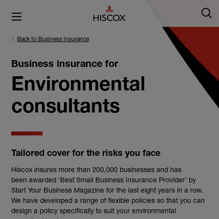
Back to Business insurance
Business insurance for
Environmental
consultants
Tailored cover for the risks you face
Hiscox insures more than 200,000 businesses and has
been awarded ‘Best Small Business Insurance Provider’ by
Start Your Business Magazine for the last eight years in a row.
We have developed a range of flexible policies so that you can
design a policy specifically to suit your environmental