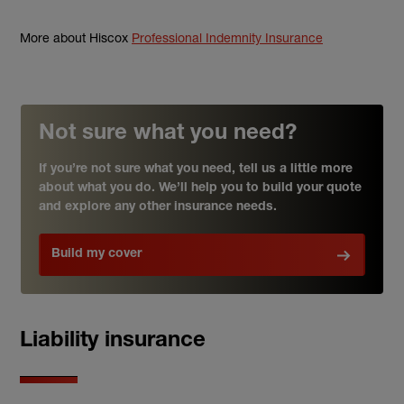
More about Hiscox
Professional Indemnity Insurance
Not sure what you need?
If you’re not sure what you need, tell us a little more
about what you do. We’ll help you to build your quote
and explore any other insurance needs.
Build my cover
Liability insurance