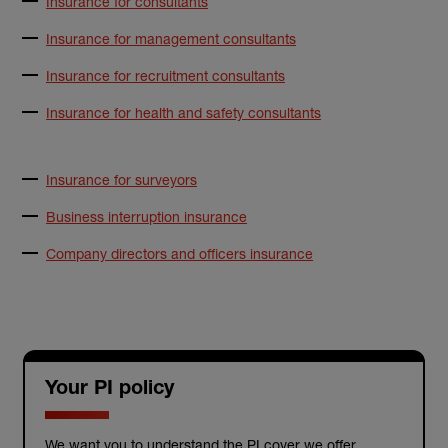
Insurance for consultants
Insurance for management consultants
Insurance for recruitment consultants
Insurance for health and safety consultants
Insurance for surveyors
Business interruption insurance
Company directors and officers insurance
Your PI policy
We want you to understand the PI cover we offer.