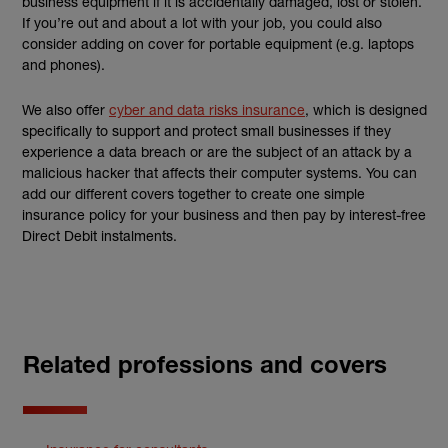
business equipment if it is accidentally damaged, lost or stolen.
If you’re out and about a lot with your job, you could also
consider adding on cover for portable equipment (e.g. laptops
and phones).
We also offer
cyber and data risks insurance
, which is designed
specifically to support and protect small businesses if they
experience a data breach or are the subject of an attack by a
malicious hacker that affects their computer systems. You can
add our different covers together to create one simple
insurance policy for your business and then pay by interest-free
Direct Debit instalments.
Related professions and covers