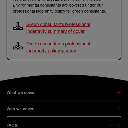
Environmental consultants are covered under our
professional indemnity policy for green consultants.
Green consultants professional
indemnity summary of cover
Green consultants professional
indemnity policy wording
What we cover
Who we cover
UK
FAQs