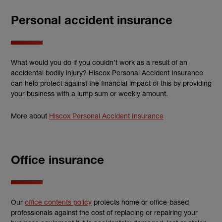
Personal accident insurance
What would you do if you couldn’t work as a result of an
accidental bodily injury? Hiscox Personal Accident Insurance
can help protect against the financial impact of this by providing
your business with a lump sum or weekly amount.
More about
Hiscox Personal Accident Insurance
Office insurance
Our
office contents policy
protects home or office-based
professionals against the cost of replacing or repairing your