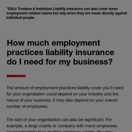
*D&O/ Trustees & Individual Liability insurance can also cover some
employment-related claims but only when they are made directly against
individual people.
How much employment
practices liability insurance
do I need for my business?
The amount of employment practices liability cover you’ll need
for your organisation could depend on your industry and the
nature of your business. It may also depend on your overall
number of employees.
The size of your organisation can also be significant. For
example, a large charity or company with many employees
could potentially face multiple employee claims. You may