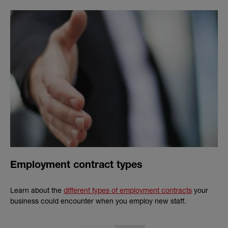
Employment contract types
Learn about the
different types of employment contracts
your
business could encounter when you employ new staff.