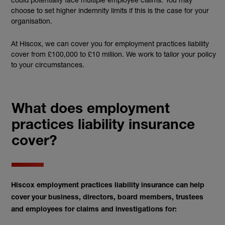
choose to set higher indemnity limits if this is the case for your
organisation.
At Hiscox, we can cover you for employment practices liability
cover from £100,000 to £10 million. We work to tailor your policy
to your circumstances.
What does employment
practices liability insurance
cover?
Hiscox employment practices liability insurance can help
cover your business, directors, board members, trustees
and employees for claims and investigations for: