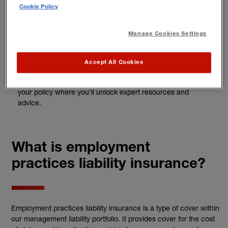
Cookie Policy
3
Manage Cookies Settings
Add Business HR Solutions
Accept All Cookies
For a reduced rate, you can add
Business HR Solutions
to
your policy where you’ll unlock expert resources and
advice.
What is employment
practices liability insurance?
Employment practices liability insurance is a type of cover within
our management liability portfolio. It provides cover for the cost