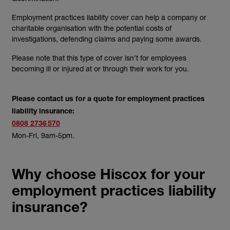
Employment practices liability cover can help a company or
charitable organisation with the potential costs of
investigations, defending claims and paying some awards.
Please note that this type of cover isn’t for employees
becoming ill or injured at or through their work for you.
Please contact us for a quote for employment practices
liability insurance:
0808 2736 570
Mon-Fri, 9am-5pm.
Why choose Hiscox for your
employment practices liability
insurance?