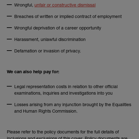
(external link)
Wrongful,
unfair or constructive dismissal
Breaches of written or implied contract of employment
Wrongful deprivation of a career opportunity
Harassment, unlawful discrimination
Defamation or invasion of privacy.
We can also help pay for:
Legal representation costs in relation to other official
examinations, inquiries and investigations into you
Losses arising from any injunction brought by the Equalities
and Human Rights Commission.
Please refer to the policy documents for the full details of
inclusions and exclusions of this cover. Policy documents are