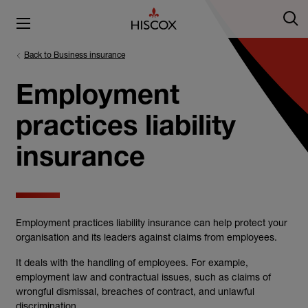
Back to Business insurance
Employment
practices liability
insurance
Employment practices liability insurance can help protect your
organisation and its leaders against claims from employees.
It deals with the handling of employees. For example,
employment law and contractual issues, such as claims of
wrongful dismissal, breaches of contract, and unlawful
discrimination.