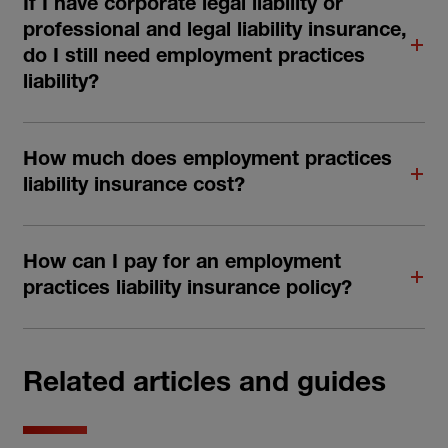
If I have corporate legal liability or
professional and legal liability insurance,
do I still need employment practices
liability?
How much does employment practices
liability insurance cost?
How can I pay for an employment
practices liability insurance policy?
Related articles and guides