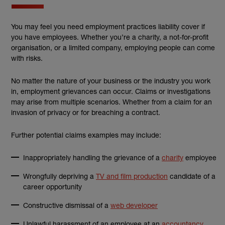
You may feel you need employment practices liability cover if
you have employees. Whether you’re a charity, a not-for-profit
organisation, or a limited company, employing people can come
with risks.
No matter the nature of your business or the industry you work
in, employment grievances can occur. Claims or investigations
may arise from multiple scenarios. Whether from a claim for an
invasion of privacy or for breaching a contract.
Further potential claims examples may include:
Inappropriately handling the grievance of a
charity
employee
Wrongfully depriving a
TV and film production
candidate of a
career opportunity
Constructive dismissal of a
web developer
Unlawful harassment of an employee at an
accountancy