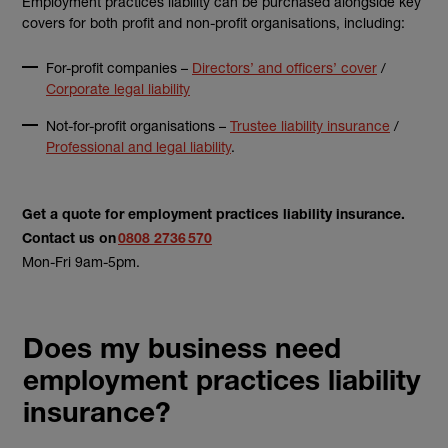
Employment practices liability can be purchased alongside key
covers for both profit and non-profit organisations, including:
For-profit companies –
Directors’ and officers’ cover
/
Corporate legal liability
Not-for-profit organisations –
Trustee liability insurance
/
Professional and legal liability
.
Get a quote for employment practices liability insurance.
Contact us on
0808 2736 570
Mon-Fri 9am-5pm.
Does my business need
employment practices liability
insurance?