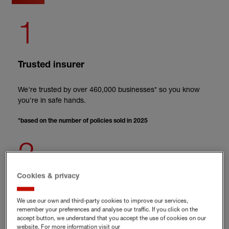
1
Trusted insurer
We're trusted by over 460,000 businesses* so you know
you're in safe hands.
*based on the number of policies sold in 2025
2
Cookies & privacy
Online risk management platform included
We use our own and third-party cookies to improve our services,
When you take out employment practices liability cover,
remember your preferences and analyse our traffic. If you click on the
accept button, we understand that you accept the use of cookies on our
you’ll get free access to the Hiscox Risk Academy.
website. For more information visit our