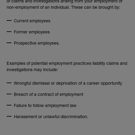
of claims and investigations arising from your employment or
non-employment of an individual. These can be brought by:
Current employees
Former employees
Prospective employees.
Examples of potential employment practices liability claims and
investigations may include:
Wrongful dismissal or deprivation of a career opportunity
Breach of a contract of employment
Failure to follow employment law
Harassment or unlawful discrimination.