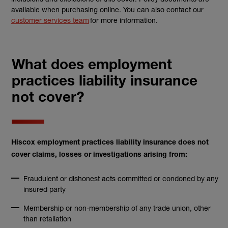
available when purchasing online. You can also contact our
customer services team
for more information.
What does employment
practices liability insurance
not cover?
Hiscox employment practices liability insurance does not
cover claims, losses or investigations arising from:
Fraudulent or dishonest acts committed or condoned by any
insured party
Membership or non-membership of any trade union, other
than retaliation