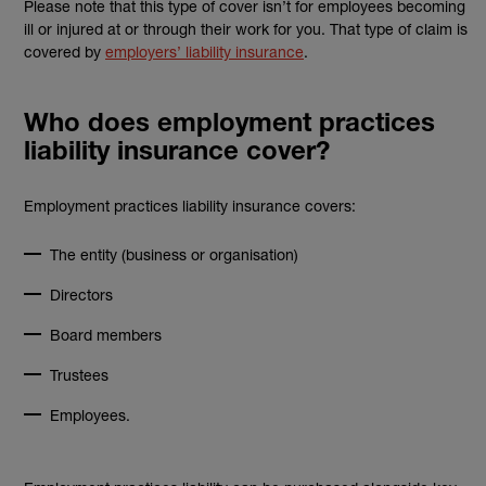
Please note that this type of cover isn’t for employees becoming
ill or injured at or through their work for you. That type of claim is
covered by
employers’ liability insurance
.
Who does employment practices
liability insurance cover?
Employment practices liability insurance covers:
The entity (business or organisation)
Directors
Board members
Trustees
Employees.