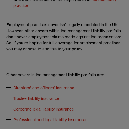
practice
.
Employment practices cover isn’t legally mandated in the UK.
However, other covers within the management liability portfolio
don’t cover employment claims made against the organisation*.
So, if you’re hoping for full coverage for employment practices,
you may choose to add this to your policy.
Other covers in the management liability portfolio are:
Directors’ and officers’ insurance
Trustee liability insurance
Corporate legal liability insurance
Professional and legal liability insurance
.