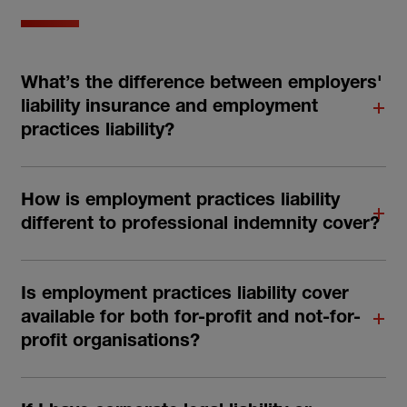
What’s the difference between employers'
liability insurance and employment
practices liability?
How is employment practices liability
different to professional indemnity cover?
Is employment practices liability cover
available for both for-profit and not-for-
profit organisations?