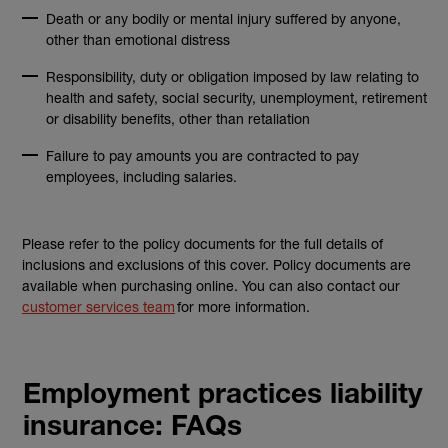
Death or any bodily or mental injury suffered by anyone,
other than emotional distress
Responsibility, duty or obligation imposed by law relating to
health and safety, social security, unemployment, retirement
or disability benefits, other than retaliation
Failure to pay amounts you are contracted to pay
employees, including salaries.
Please refer to the policy documents for the full details of
inclusions and exclusions of this cover. Policy documents are
available when purchasing online. You can also contact our
customer services team
for more information.
Employment practices liability
insurance: FAQs