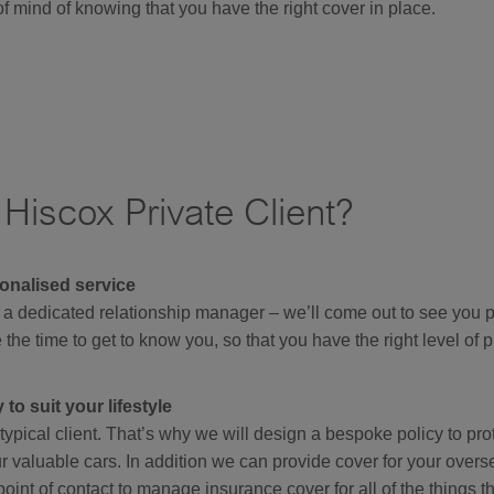
f mind of knowing that you have the right cover in place.
iscox Private Client?
onalised service
 a dedicated relationship manager – we’ll come out to see you pe
 the time to get to know you, so that you have the right level of p
to suit your lifestyle
ypical client. That’s why we will design a bespoke policy to pr
 valuable cars. In addition we can provide cover for your over
point of contact to manage insurance cover for all of the things th