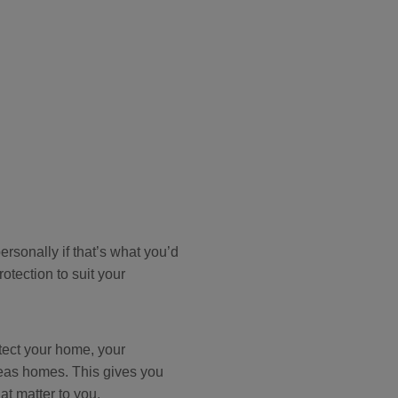
rsonally if that’s what you’d
rotection to suit your
otect your home, your
seas homes. This gives you
at matter to you.