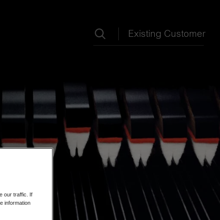
Search term
Existing Customer
ur traffic. If
e information