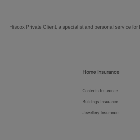
Hiscox Private Client, a specialist and personal service fo
Footer
Home Insurance
menu
Contents Insurance
Buildings Insurance
Jewellery Insurance