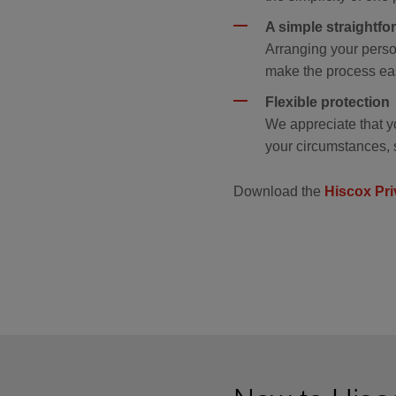
A simple straightf
Arranging your perso
make the process eas
Flexible protection
We appreciate that y
your circumstances, 
Download the
Hiscox Pri