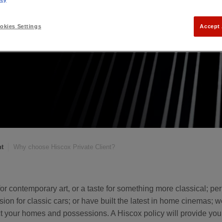
kies Settings
Accept 
nt
Why choose Hiscox Private Client?
or contemporary art, or a taste for something more classical; p
sion for classic cars; or have built the latest in home cinemas; w
ct your homes and possessions. A Hiscox policy will provide yo