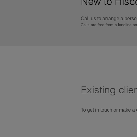
New to Hisco
Call us to arrange a pers
Calls are free from a landline a
Existing clie
To get in touch or make a