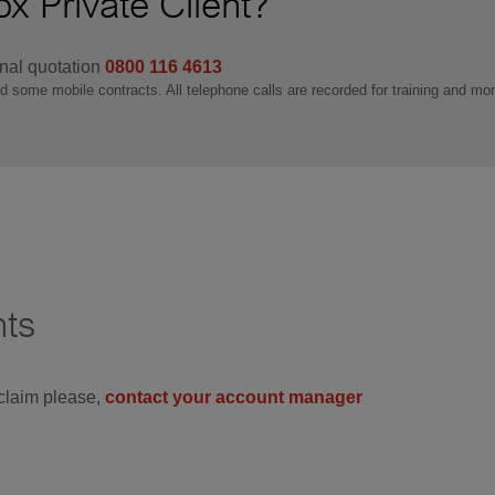
x Private Client?
onal quotation
0800 116 4613
nd some mobile contracts. All telephone calls are recorded for training and mo
nts
 claim please,
contact your account manager