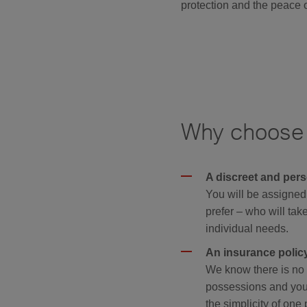
protection and the peace o
Why choose H
A discreet and pers
You will be assigned
prefer – who will take
individual needs.
An insurance policy 
We know there is no t
possessions and your
the simplicity of one 