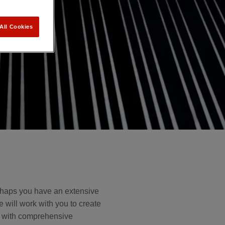
All Cookies
erhaps you have an extensive
e will work with you to create
u with comprehensive