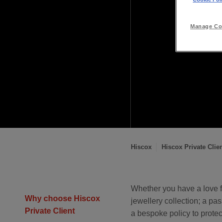
Manage Coo
Hiscox
Hiscox Private Clie
You
are
Whether you have a love f
Why choose Hiscox
jewellery collection; a pas
here:
Private Client
a bespoke policy to prote