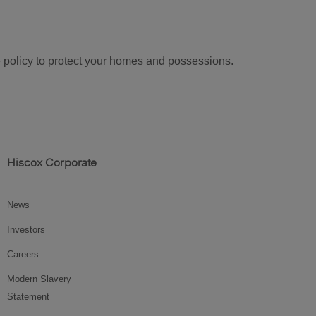
ke policy to protect your homes and possessions.
Hiscox Corporate
News
Investors
Careers
Modern Slavery
Statement