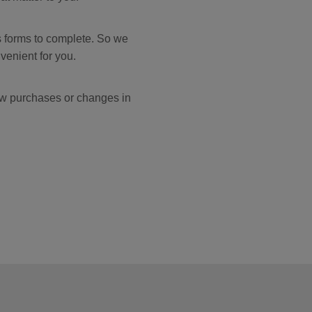
s forms to complete. So we
venient for you.
ew purchases or changes in