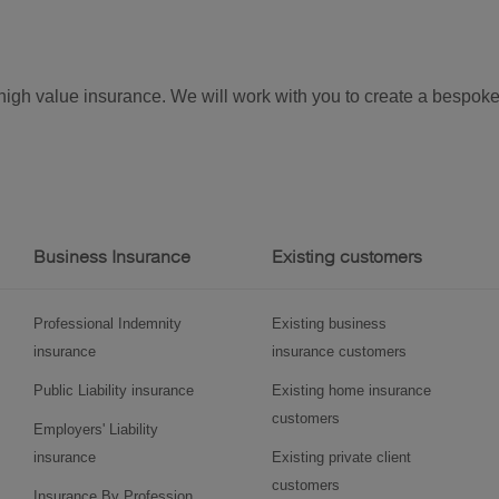
r high value insurance. We will work with you to create a bespo
Business Insurance
Existing customers
Professional Indemnity
Existing business
insurance
insurance customers
Public Liability insurance
Existing home insurance
customers
Employers' Liability
insurance
Existing private client
customers
Insurance By Profession