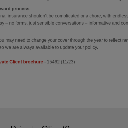
orward process
nal insurance shouldn’t be complicated or a chore, with endles
y – no forms, just sensible conversations – informative and con
ou may need to change your cover through the year to reflect n
so we are always available to update your policy.
vate Client brochure
- 15462 (11/23)