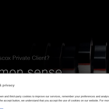
cox Private Client?
mon sense
ch to
& privacy
nce
wn and third-party cookies to improve our services, remember your preferences and analyse o
the accept button, we understand that you accept the use of cookies on our website. For mor
icy