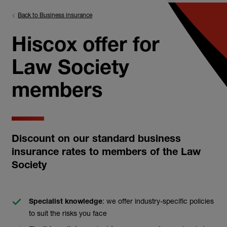
Back to Business insurance
Hiscox offer for
Law Society
members
Discount on our standard business
insurance rates to members of the Law
Society
: we offer industry-specific policies
Specialist knowledge
to suit the risks you face