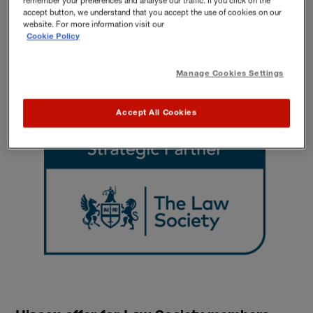
remember your preferences and analyse our traffic. If you click on the
accept button, we understand that you accept the use of cookies on our
Alternatively, please contact insurance experts for a quote:
website. For more information visit our
0800 840 2781
Cookie Policy
Mon-Fri 9 am-5 pm.
Manage Cookies Settings
Accept All Cookies