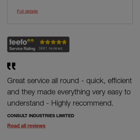
Full details
Great service all round - quick, efficient
and they made everything very easy to
understand - Highly recommend.
CONSULT INDUSTRIES LIMITED
Read all reviews