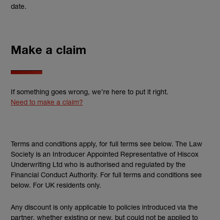
date.
Make a claim
If something goes wrong, we’re here to put it right.
Need to make a claim?
Terms and conditions apply, for full terms see below. The Law
Society is an Introducer Appointed Representative of Hiscox
Underwriting Ltd who is authorised and regulated by the
Financial Conduct Authority. For full terms and conditions see
below. For UK residents only.
Any discount is only applicable to policies introduced via the
partner, whether existing or new, but could not be applied to