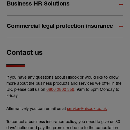
Business HR Solutions
Commercial legal protection insurance
Contact us
If you have any questions about Hiscox or would like to know
more about the business products and services we offer in the
UK, please call us on
0800 2800 359
, 9am to 5pm Monday to
Friday.
Alternatively you can email us at
service@hiscox.co.uk
To cancel a business insurance policy, you need to give us 30
days’ notice and pay the premium due up to the cancellation