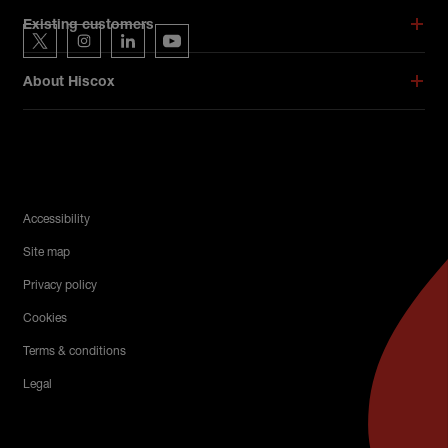
Hiscox on social media
Existing customers
Hiscox on Twitter
Hiscox on Instagram
Hiscox on LinkedIn
Hiscox on YouTube
About Hiscox
Legal Menu
Accessibility
Site map
Privacy policy
Cookies
Terms & conditions
Legal