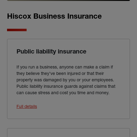
Hiscox Business Insurance
Public liability insurance
If you run a business, anyone can make a claim if
they believe they’ve been injured or that their
property was damaged by you or your employees.
Public liability insurance guards against claims that
can cause stress and cost you time and money.
Full details