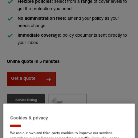
: select from a range of cover levels to
Flexible policies
get the protection you need
: amend your policy as your
No administration fees
needs change
: policy documents sent directly to
Immediate coverage
your inbox
Online quote in 5 minutes
Get a quote
Cookies & privacy
We use our own and third-party cookies to improve our services,
(external link)