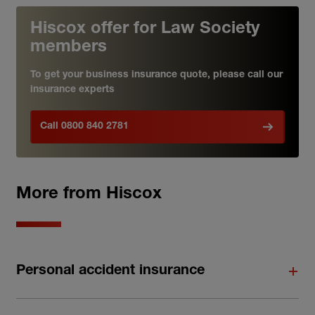
Hiscox offer for Law Society
members
To get your business insurance quote, please call our
insurance experts
Call 0800 840 2781
More from Hiscox
Personal accident insurance