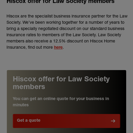
Hiscox offer for Law Society members
Hiscox are the specialist business insurance partner for the Law
Society. We’ve been working together for a number of years to
bring a specially negotiated discount on our standard business
insurance rates to members of the Law Society. Law Society
members also receive a 12.5% discount on Hiscox Home
Insurance, find out more
.
here
Hiscox offer for Law Society
members
You can get an online quote for your business in
minutes
Get a quote