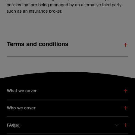
policies that are being managed by an alternative third party
such as an insurance broker.
Terms and conditions
What we cover
Who we cover
UK
FAQs