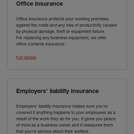
Office insurance
Office insurance protects your working premises
against the costs and any loss of productivity caused
by physical damage, theft or equipment failure.
For replacing any business equipment, we offer
office contents insurance.
Full details
Employers' liability insurance
Employers’ liability insurance makes sure you’re
covered if anything happens to your employees as a
result of the work they do for you. It gives you peace
of mind as a business owner and it reassures them
that you’re serious about their welfare.