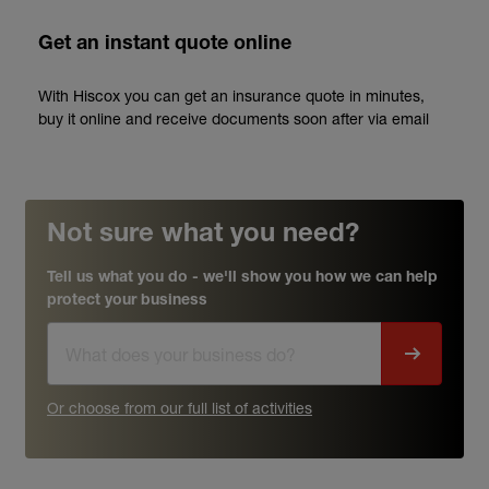
Get an instant quote online
With Hiscox you can get an insurance quote in minutes,
buy it online and receive documents soon after via email
Not sure what you need?
Tell us what you do - we'll show you how we can help
protect your business
Or choose from our full list of activities