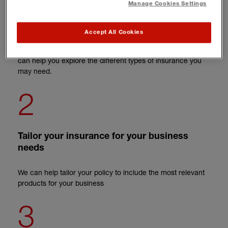
Manage Cookies Settings
Tell us about your business
Accept All Cookies
We'll ask you a few questions about your business so we
can help you explore the different types of insurance you
may need.
2
Tailor your insurance for your business
needs
We can help tailor your policy to include the most relevant
products for your business
3