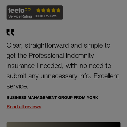
Clear, straightforward and simple to
get the Professional Indemnity
insurance I needed, with no need to
submit any unnecessary info. Excellent
service.
BUSINESS MANAGEMENT GROUP FROM YORK
Read all reviews