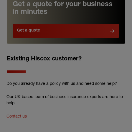
Get a quote for your business
in minutes
Get a quote
Existing Hiscox customer?
Do you already have a policy with us and need some help?
Our UK-based team of business insurance experts are here to
help.
Contact us