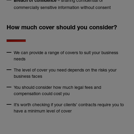
– sharing confidential or
Breach of confidence
commercially sensitive information without consent
How much cover should you consider?
We can provide a range of covers to suit your business
needs
The level of cover you need depends on the risks your
business faces
You should consider how much legal fees and
compensation could cost you
It’s worth checking if your clients’ contracts require you to
have a minimum level of cover