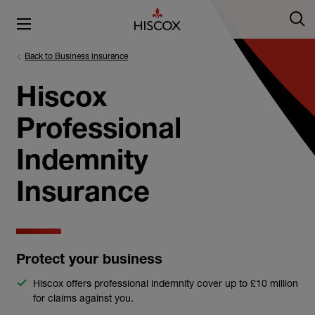
Back to Business insurance
Hiscox
Professional
Indemnity
Insurance
Protect your business
Hiscox offers professional indemnity cover up to £10 million
for claims against you.