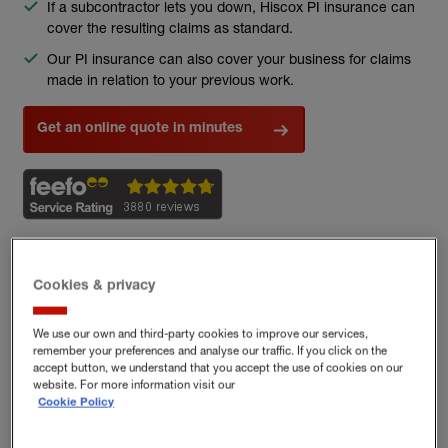
If a subcontractor lets you down, Hiscox PI insurance can
cover the resulting claims as standard.
Our PI insurance can also cover your business for claims
made in relation to your previous work.
Get an online quote in minutes
(external link)
Cookies & privacy
Get a Hiscox Professional Indemnity
Insurance online
We use our own and third-party cookies to improve our services,
remember your preferences and analyse our traffic. If you click on the
accept button, we understand that you accept the use of cookies on our
website. For more information visit our
Cookie Policy
1