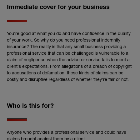
Immediate cover for your business
You're good at what you do and have confidence in the quality
of your work. So why do you need professional indemnity
insurance? The reality is that any small business providing a
professional service that can be challenged is vulnerable to a
claim of negligence when the advice or service fails to meet a
client's expectations. From allegations of a breach of copyright
to accusations of defamation, these kinds of claims can be
costly and disruptive regardless of whether they're fair or not.
Who is this for?
Anyone who provides a professional service and could have
claims brought against them by a client