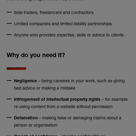
Sole traders, freelancers and contractors
Limited companies and limited liability partnerships
Anyone who provides expertise, skills or advice to clients
Why do you need it?
– being careless in your work, such as giving
Negligence
bad advice or making a mistake
– for example
Infringement of intellectual property rights
re-using content from a website without permission
– making false or damaging claims about a
Defamation
person or organisation