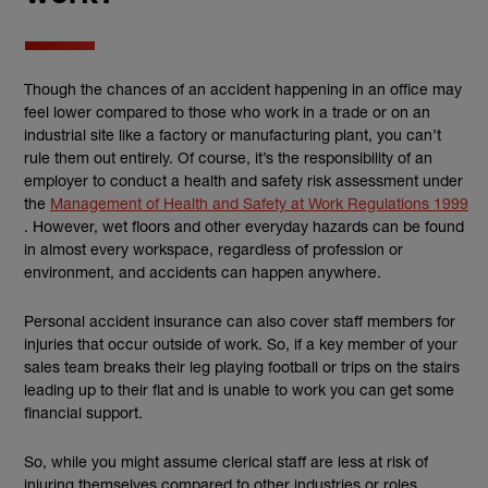
Though the chances of an accident happening in an office may
feel lower compared to those who work in a trade or on an
industrial site like a factory or manufacturing plant, you can’t
rule them out entirely. Of course, it’s the responsibility of an
employer to conduct a health and safety risk assessment under
the
Management of Health and Safety at Work Regulations 1999
(external link)
. However, wet floors and other everyday hazards can be found
in almost every workspace, regardless of profession or
environment, and accidents can happen anywhere.
Personal accident insurance can also cover staff members for
injuries that occur outside of work. So, if a key member of your
sales team breaks their leg playing football or trips on the stairs
leading up to their flat and is unable to work you can get some
financial support.
So, while you might assume clerical staff are less at risk of
injuring themselves compared to other industries or roles,