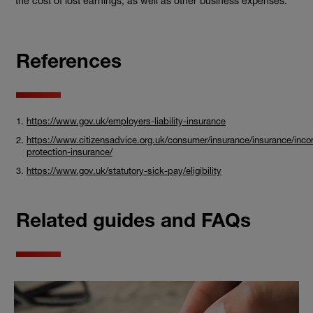
the cost of lost earnings, as well as other business expenses.
References
https://www.gov.uk/employers-liability-insurance
https://www.citizensadvice.org.uk/consumer/insurance/insurance/inc
protection-insurance/
https://www.gov.uk/statutory-sick-pay/eligibility
Related guides and FAQs