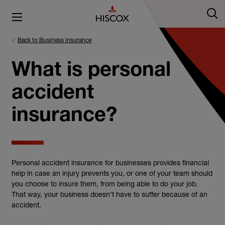
Back to Business insurance
What is personal
accident
insurance?
Personal accident insurance for businesses provides financial
help in case an injury prevents you, or one of your team should
you choose to insure them, from being able to do your job.
That way, your business doesn’t have to suffer because of an
accident.