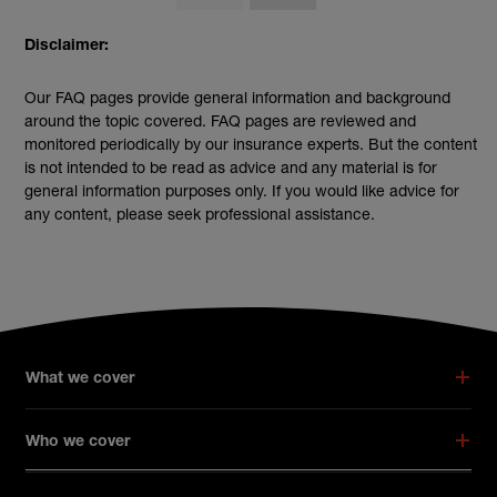
Disclaimer:
Our FAQ pages provide general information and background
around the topic covered. FAQ pages are reviewed and
monitored periodically by our insurance experts. But the content
is not intended to be read as advice and any material is for
general information purposes only. If you would like advice for
any content, please seek professional assistance.
What we cover
Who we cover