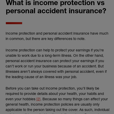
What is income protection vs
personal accident insurance?
Income protection and personal accident insurance have much
in common, but there are key differences to note.
Income protection can help to protect your earnings if you’re
unable to work due to a long-term illness. On the other hand,
personal accident insurance can protect your earnings if you
can’t work or run your business because of an accident. But
illnesses aren’t always covered with personal accident, even if
the leading cause of an illness was your job.
Before you can take out income protection, you’ll likely be
required to provide details about your health, your habits and
even your hobbies
[2]
. Because so many things can affect your
general health, income protection policies are usually only
applicable to the person taking out the cover. As such, individual