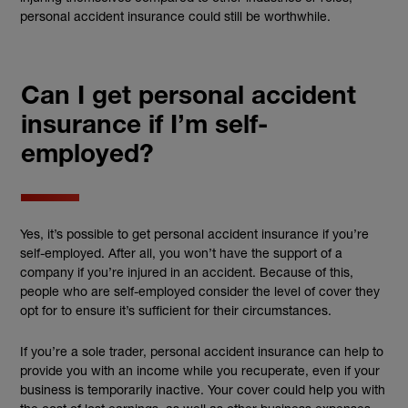
personal accident insurance could still be worthwhile.
Can I get personal accident
insurance if I’m self-
employed?
Yes, it’s possible to get personal accident insurance if you’re
self-employed. After all, you won’t have the support of a
company if you’re injured in an accident. Because of this,
people who are self-employed consider the level of cover they
opt for to ensure it’s sufficient for their circumstances.
If you’re a sole trader, personal accident insurance can help to
provide you with an income while you recuperate, even if your
business is temporarily inactive. Your cover could help you with