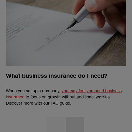
What business insurance do I need?
When you set up a company,
you may feel you need business
insurance
to focus on growth without additional worries.
Discover more with our FAQ guide.