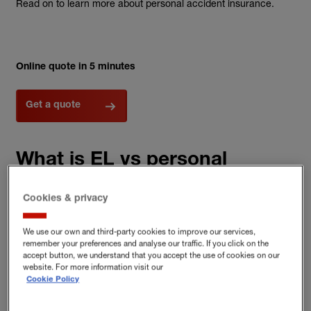
Read on to learn more about personal accident insurance.
Online quote in 5 minutes
Get a quote
What is EL vs personal
accident insurance?
Cookies & privacy
We use our own and third-party cookies to improve our services,
Employers’ liability (EL) insurance and
personal accident
remember your preferences and analyse our traffic. If you click on the
accept button, we understand that you accept the use of cookies on our
insurance
both deal with the impact of work-related injuries but
website. For more information visit our
they are quite different types of cover.
Cookie Policy
EL is there to help protect you and your business if an employee