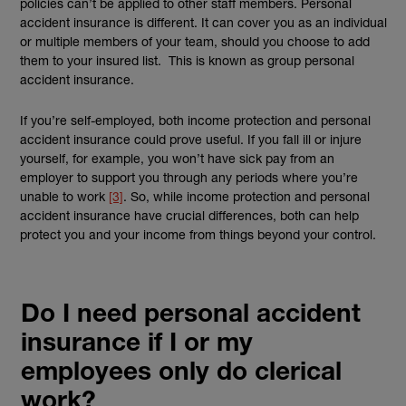
policies can’t be applied to other staff members. Personal
accident insurance is different. It can cover you as an individual
or multiple members of your team, should you choose to add
them to your insured list. This is known as group personal
accident insurance.
If you’re self-employed, both income protection and personal
accident insurance could prove useful. If you fall ill or injure
yourself, for example, you won’t have sick pay from an
employer to support you through any periods where you’re
unable to work
[3]
. So, while income protection and personal
accident insurance have crucial differences, both can help
protect you and your income from things beyond your control.
Do I need personal accident
insurance if I or my
employees only do clerical
work?