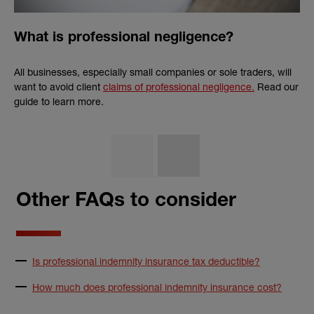
What is professional negligence?
All businesses, especially small companies or sole traders, will
want to avoid client
claims of professional negligence.
Read our
guide to learn more.
Other FAQs to consider
Is professional indemnity insurance tax deductible?
How much does professional indemnity insurance cost?