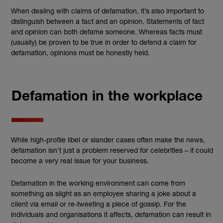
When dealing with claims of defamation, it’s also important to
distinguish between a fact and an opinion. Statements of fact
and opinion can both defame someone. Whereas facts must
(usually) be proven to be true in order to defend a claim for
defamation, opinions must be honestly held.
Defamation in the workplace
While high-profile libel or slander cases often make the news,
defamation isn’t just a problem reserved for celebrities – it could
become a very real issue for your business.
Defamation in the working environment can come from
something as slight as an employee sharing a joke about a
client via email or re-tweeting a piece of gossip. For the
individuals and organisations it affects, defamation can result in