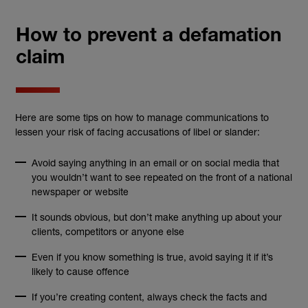
How to prevent a defamation
claim
Here are some tips on how to manage communications to
lessen your risk of facing accusations of libel or slander:
Avoid saying anything in an email or on social media that
you wouldn’t want to see repeated on the front of a national
newspaper or website
It sounds obvious, but don’t make anything up about your
clients, competitors or anyone else
Even if you know something is true, avoid saying it if it’s
likely to cause offence
If you’re creating content, always check the facts and