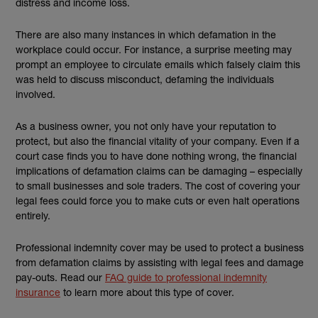
distress and income loss.
There are also many instances in which defamation in the
workplace could occur. For instance, a surprise meeting may
prompt an employee to circulate emails which falsely claim this
was held to discuss misconduct, defaming the individuals
involved.
As a business owner, you not only have your reputation to
protect, but also the financial vitality of your company. Even if a
court case finds you to have done nothing wrong, the financial
implications of defamation claims can be damaging – especially
to small businesses and sole traders. The cost of covering your
legal fees could force you to make cuts or even halt operations
entirely.
Professional indemnity cover may be used to protect a business
from defamation claims by assisting with legal fees and damage
pay-outs. Read our
FAQ guide to professional indemnity
insurance
to learn more about this type of cover.