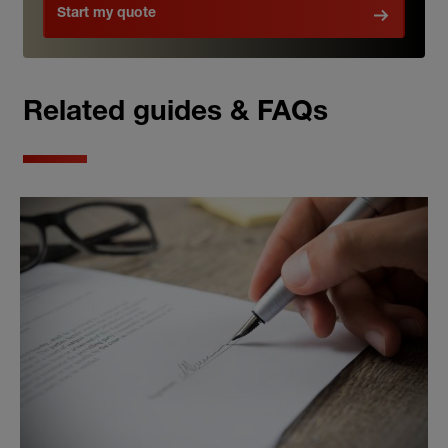
Start my quote
Related guides & FAQs