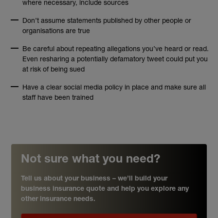
where necessary, include sources
Don’t assume statements published by other people or
organisations are true
Be careful about repeating allegations you’ve heard or read.
Even resharing a potentially defamatory tweet could put you
at risk of being sued
Have a clear social media policy in place and make sure all
staff have been trained
Not sure what you need?
Tell us about your business – we’ll build your
business insurance quote and help you explore any
other insurance needs.