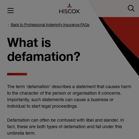
Back to Professional Indemnity Insurance FAQs
What is
defamation?
The term ‘defamation’ describes a statement that causes harm
to the character of the person or organisation it concerns.
Importantly, such statements can cause a business or
individual to start legal proceedings.
Defamation can often be confused with libel and slander. In
fact, these are both types of defamation and fall under this
umbrella term.