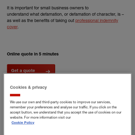
It is important for small business owners to
understand what defamation, or defamation of character, is –
as well as the benefits of taking out
professional indemnity
cover
.
Online quote in 5 minutes
Get a quote
Cookies & privacy
What are the differences
We use our own and third-party cookies to improve our services,
between defamation, libel and
remember your preferences and analyse our traffic. If you click on the
accept button, we understand that you accept the use of cookies on our
slander?
website. For more information visit our
Cookie Policy