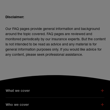
Disclaimer:
Our FAQ pages provide general information and background
around the topic covered. FAQ pages are reviewed and
monitored periodically by our insurance experts. But the content
is not intended to be read as advice and any material is for
general information purposes only. If you would like advice for
any content, please seek professional assistance.
What we cover
Who we cover