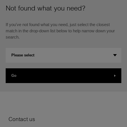
Not found what you need?
If you've not found what you need, just select the closest
match in the drop-down list below to help narrow down your
search.
Se
Please select
an
op
Go
Contact us