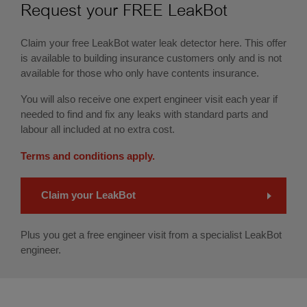
Request your FREE LeakBot
Claim your free LeakBot water leak detector here. This offer
is available to building insurance customers only and is not
available for those
who only have
contents insurance.
You will also receive one expert engineer visit each year if
needed to find and fix any leaks with standard parts and
labour all included at no extra cost.
Terms and conditions apply.
Claim your LeakBot
Plus you get a free engineer visit from a specialist LeakBot
engineer.