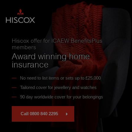
Skip
to
main
content
Hiscox offer for ICAEW BenefitsPlus
members
Award winning home
insurance
No need to list items or sets up to £25,000
Tailored cover for jewellery and watches
90 day worldwide cover for your belongings
Call 0800 840 2295