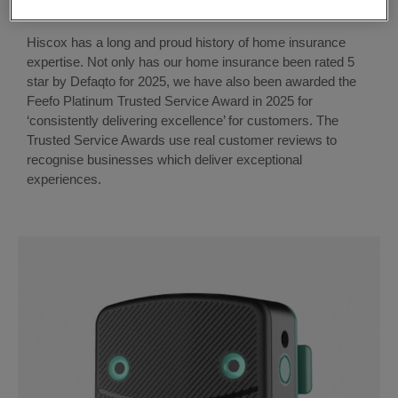
Hiscox has a long and proud history of home insurance
expertise. Not only has our home insurance been rated 5
star by Defaqto for 2025, we have also been awarded the
Feefo Platinum Trusted Service Award in 2025
for
‘consistently delivering excellence’ for customers. The
Trusted Service Awards use real customer reviews to
recognise businesses which deliver exceptional
experiences.