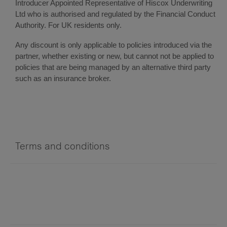
Introducer Appointed Representative of Hiscox Underwriting
Ltd who is authorised and regulated by the Financial Conduct
Authority. For UK residents only.
Any discount is only applicable to policies introduced via the
partner, whether existing or new, but cannot not be applied to
policies that are being managed by an alternative third party
such as an insurance broker.
Terms and conditions