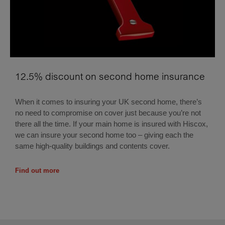
12.5% discount on second home insurance
When it comes to insuring your UK second home, there’s
no need to compromise on cover just because you’re not
there all the time. If your main home is insured with Hiscox,
we can insure your second home too – giving each the
same high-quality buildings and contents cover.
Find out more