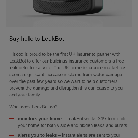
Say hello to LeakBot
Hiscox is proud to be the first UK insurer to partner with
LeakBot to offer our buildings insurance customers a free
leak detector service. The UK home insurance market has
seen a significant increase in claims from water damage
over the past few years so we want to help customers
prevent the damage and disruption this can cause to you
and your family.
What does LeakBot do?
monitors your home
– LeakBot works 24/7 to monitor
your home for both visible and hidden leaks and bursts
alerts you to leaks
– instant alerts are sent to your