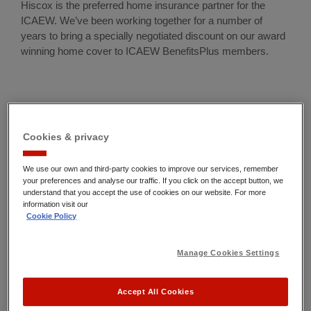
Hiscox is the preferred home insurance partner for the
ICAEW. We’ve been working together for a number of
years to bring a specially negotiated discount on our award
winning home cover to
ICAEW BenefitsPlus members
.
Cookies & privacy
We use our own and third-party cookies to improve our services, remember
your preferences and analyse our traffic. If you click on the accept button, we
understand that you accept the use of cookies on our website. For more
information visit our
Cookie Policy
Manage Cookies Settings
Accept All Cookies
Award winning home insurance