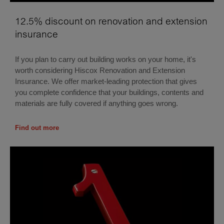
12.5% discount on renovation and extension
insurance
If you plan to carry out building works on your home, it's
worth considering Hiscox Renovation and Extension
Insurance. We offer market-leading protection that gives
you complete confidence that your buildings, contents and
materials are fully covered if anything goes wrong.
Find out more