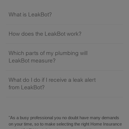
What is LeakBot?
How does the LeakBot work?
Which parts of my plumbing will
LeakBot measure?
What do I do if I receive a leak alert
from LeakBot?
"As a busy professional you no doubt have many demands
on your time, so to make selecting the right Home Insurance