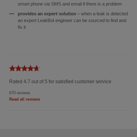
smart phone via SMS and email if there is a problem
provides an expert solution
– when a leak is detected
an expert LeakBot engineer can be sourced to find and
fix it
Hiscox
4.7
UK
Rated 4.7 out of 5 for satisfied customer service
670 reviews
Read all reviews