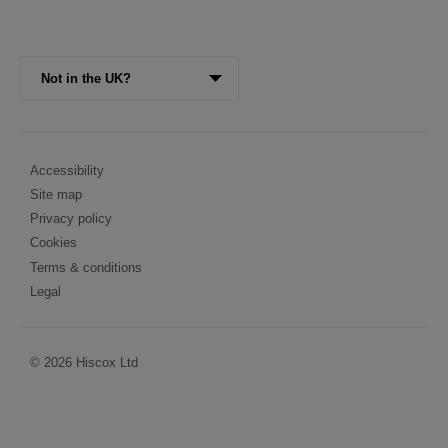
Visit
Not in the UK?
the
Hiscox
website
for
Legal
Accessibility
a
Site map
different
Menu
region
Privacy policy
Cookies
Terms & conditions
Legal
© 2026 Hiscox Ltd