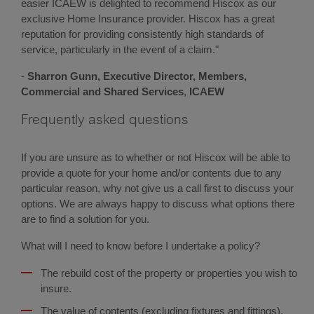
easier ICAEW is delighted to recommend Hiscox as our
exclusive Home Insurance provider. Hiscox has a great
reputation for providing consistently high standards of
service, particularly in the event of a claim."
-
Sharron Gunn,
Executive Director, Members,
Commercial and Shared Services
,
ICAEW
Frequently asked questions
If you are unsure as to whether or not Hiscox will be able to
provide a quote for your home and/or contents due to any
particular reason, why not give us a call first to discuss your
options. We are always happy to discuss what options there
are to find a solution for you.
What will I need to know before I undertake a policy?
The rebuild cost of the property or properties you wish to
insure.
The value of contents (excluding fixtures and fittings).