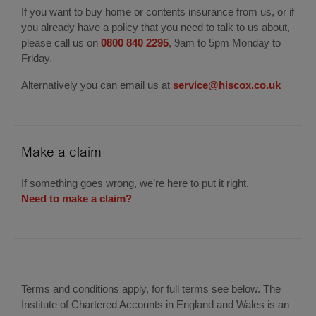
If you want to buy home or contents insurance from us, or if
you already have a policy that you need to talk to us about,
please call us on
0800 840 2295
, 9am to 5pm Monday to
Friday.
Alternatively you can email us at
service@hiscox.co.uk
Make a claim
If something goes wrong, we’re here to put it right.
Need to make a claim?
Terms and conditions apply, for full terms see below. The
Institute of Chartered Accounts in England and Wales is an