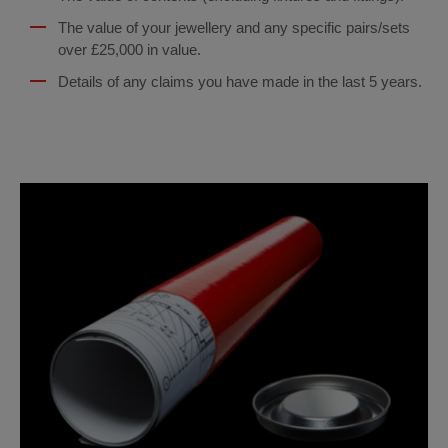
The value of your jewellery and any specific pairs/sets
over £25,000 in value.
Details of any claims you have made in the last 5 years.