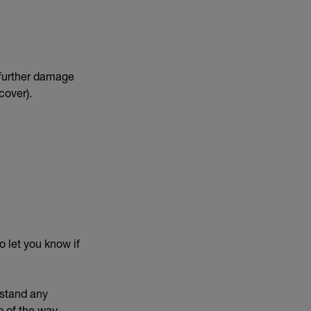
t further damage
cover).
o let you know if
rstand any
 of the way.