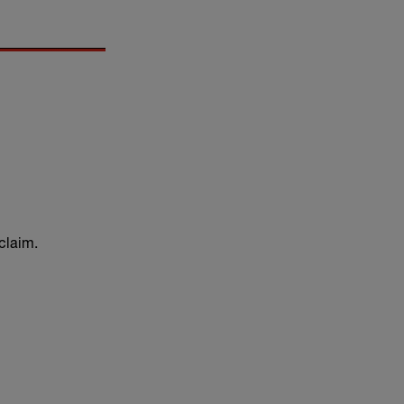
claim.