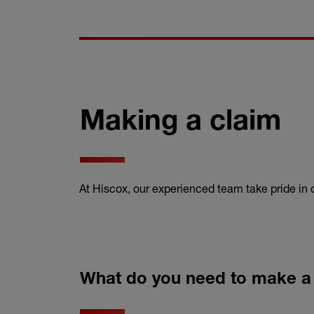
Making a claim
At Hiscox, our experienced team take pride in
What do you need to make a