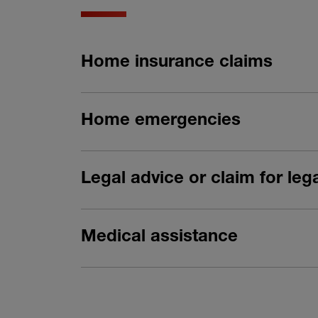
Home insurance claims
Home emergencies
Legal advice or claim for le
Medical assistance