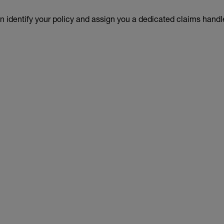
an identify your policy and assign you a dedicated claims handl