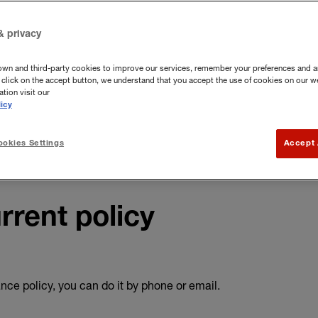
and contents insurance FAQs
.
& privacy
own and third-party cookies to improve our services, remember your preferences and a
you click on the accept button, we understand that you accept the use of cookies on our w
tion visit our
icy
okies Settings
Accept 
rrent policy
ce policy, you can do it by phone or email.