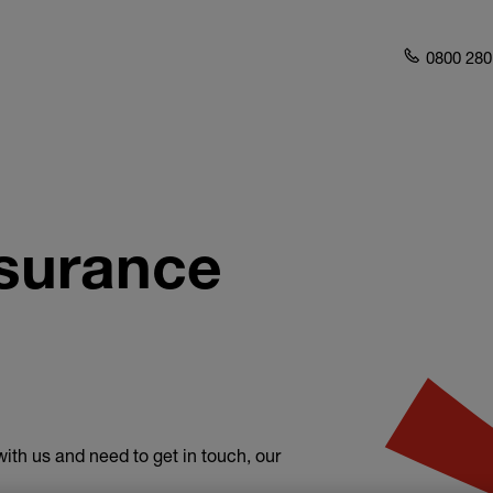
0800 280
surance
ith us and need to get in touch, our