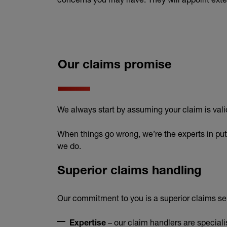
Our claims promise
We always start by assuming your claim is vali
When things go wrong, we’re the experts in puttin
we do.
Superior claims handling
Our commitment to you is a superior claims ser
– our claim handlers are speciali
Expertise