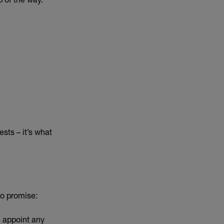
ests – it’s what
ho promise:
l appoint any