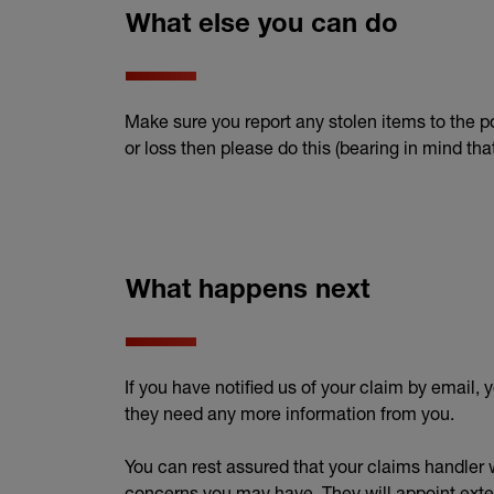
What else you can do
Make sure you report any stolen items to the po
or loss then please do this (bearing in mind t
What happens next
If you have notified us of your claim by email, 
they need any more information from you.
You can rest assured that your claims handler w
concerns you may have. They will appoint exter