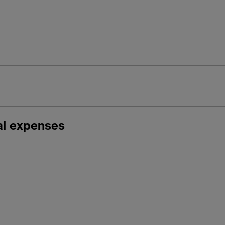
gal expenses