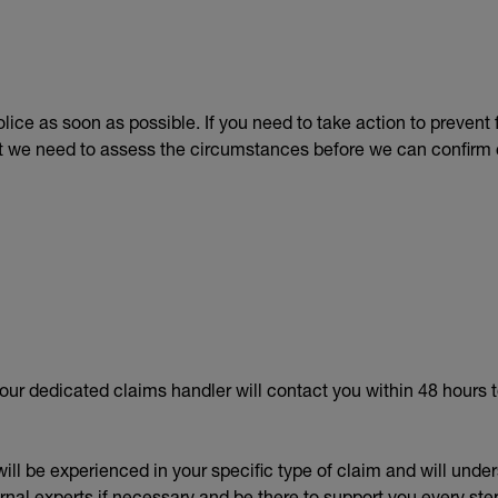
lice as soon as possible. If you need to take action to preven
hat we need to assess the circumstances before we can confirm 
your dedicated claims handler will contact you within 48 hours t
ill be experienced in your specific type of claim and will unde
nal experts if necessary and be there to support you every step