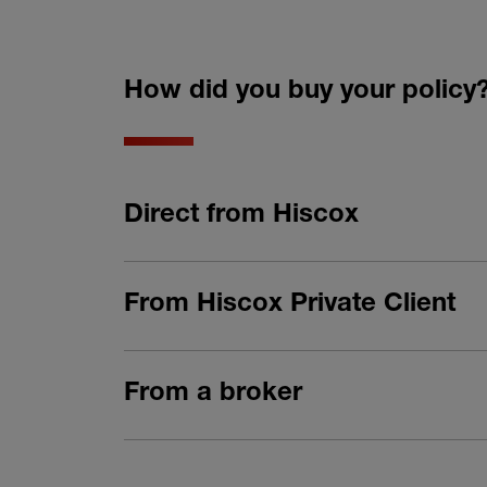
How did you buy your policy
Direct from Hiscox
From Hiscox Private Client
From a broker