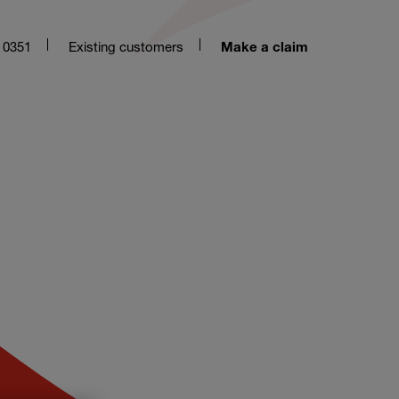
 0351
Existing customers
Make a claim