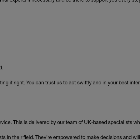
d.
g it right. You can trust us to act swiftly and in your best inter
vice. This is delivered by our team of UK-based specialists w
sts in their field. They’re empowered to make decisions and wil