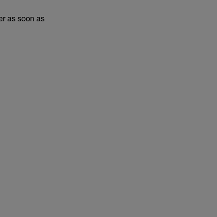
er as soon as