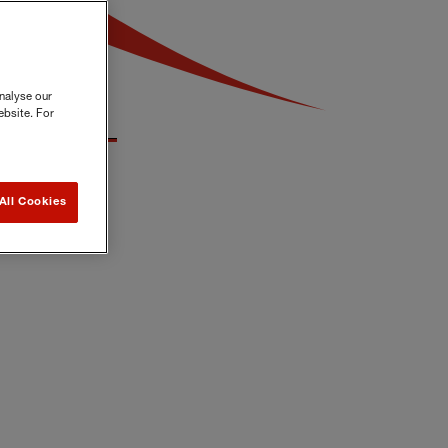
nalyse our
ebsite. For
All Cookies