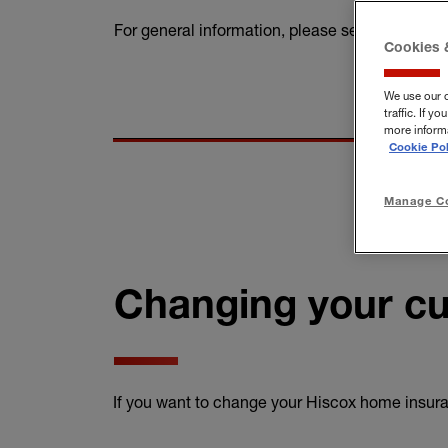
For general information, please see our
home 
Cookies 
We use our 
traffic. If 
more informa
Cookie Pol
Manage Co
Changing your cu
If you want to change your Hiscox home insuran