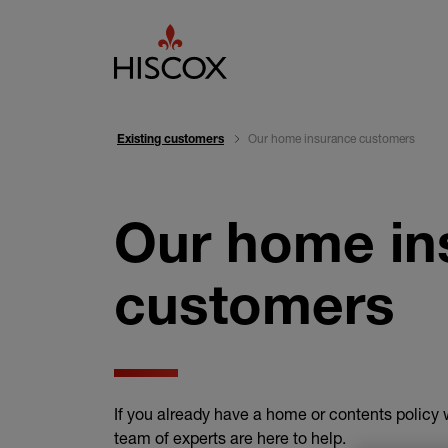
Our home insurance customers
Existing customers
Our home in
customers
If you already have a home or contents policy w
team of experts are here to help.