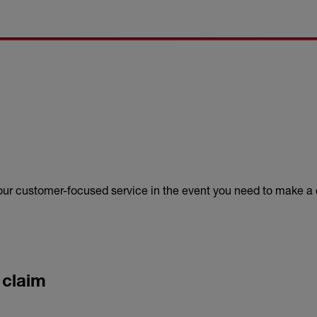
 our customer-focused service in the event you need to make a 
 claim