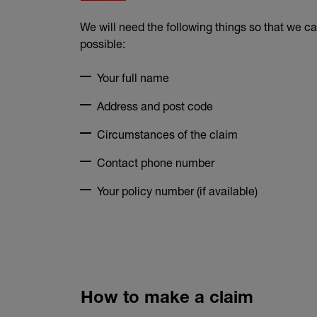
We will need the following things so that we c
possible:
Your full name
Address and post code
Circumstances of the claim
Contact phone number
Your policy number (if available)
How to make a claim