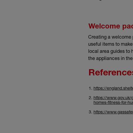
Welcome pa
Creating a welcome p
useful items to make
local area guides to 
the appliances in th
Reference
https://england.shel
https://www.gov.uk/g
homes-fitness-for-h
https://www.gassafere