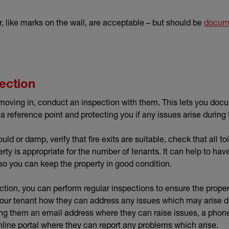
, like marks on the wall, are acceptable – but should be
docume
ection
moving in, conduct an inspection with them. This lets you docu
 a reference point and protecting you if any issues arise during
ld or damp, verify that fire exits are suitable, check that all to
rty is appropriate for the number of tenants. It can help to hav
so you can keep the property in good condition.
spection, you can perform regular inspections to ensure the prope
 your tenant how they can address any issues which may arise du
ing them an email address where they can raise issues, a phon
line portal where they can report any problems which arise.