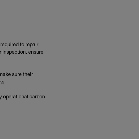
 required to repair
r inspection, ensure
make sure their
sks.
ly operational carbon