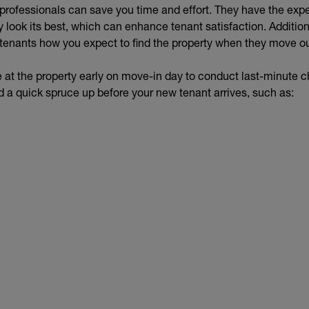
r professionals can save you time and effort. They have the ex
 look its best, which can enhance tenant satisfaction. Additiona
enants how you expect to find the property when they move o
ive at the property early on move-in day to conduct last-minute 
d a quick spruce up before your new tenant arrives, such as: