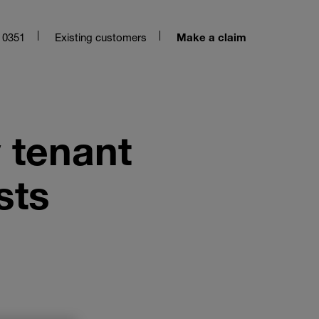
 0351
Existing customers
Make a claim
 tenant
sts