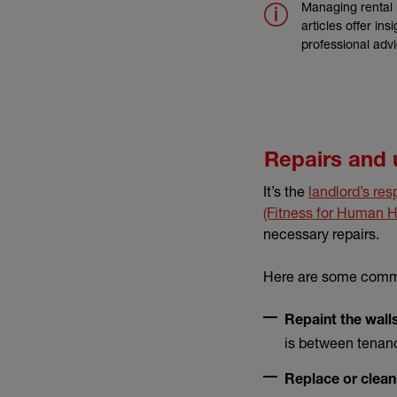
Managing rental 
articles offer in
professional adv
Repairs and
It’s the
landlord’s res
(Fitness for Human H
necessary repairs.
Here are some commo
Repaint the walls
is between tenanc
Replace or clean