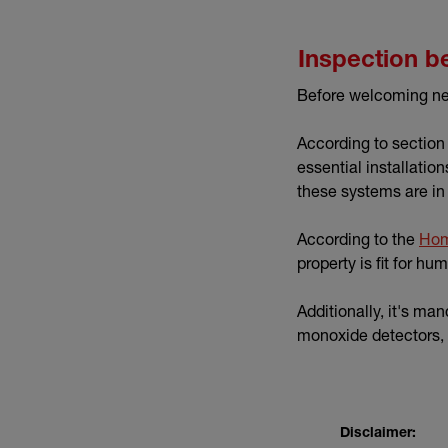
Inspection b
Before welcoming new 
According to section
essential installatio
these systems are in
According to the
Hom
property is fit for h
Additionally, it's ma
monoxide detectors, 
Disclaimer: