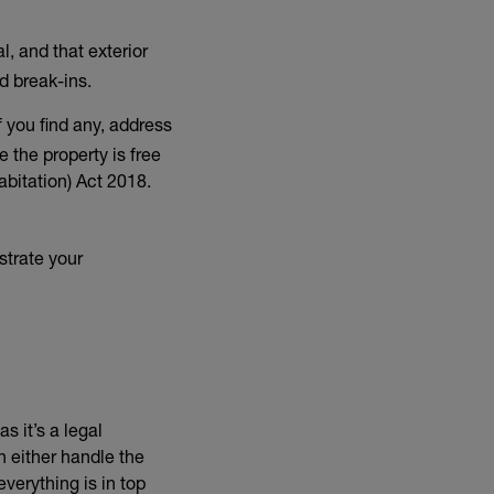
, and that exterior
d break-ins.
 you find any, address
 the property is free
bitation) Act 2018.
strate your
s it’s a legal
 link)
n either handle the
verything is in top