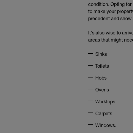
condition. Opting fo
to make your property
precedent and show t
It's also wise to arr
areas that might nee
Sinks
Toilets
Hobs
Ovens
Worktops
Carpets
Windows.