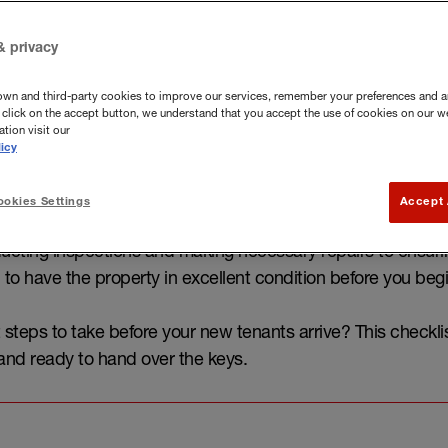
& privacy
own and third-party cookies to improve our services, remember your preferences and a
you click on the accept button, we understand that you accept the use of cookies on our w
tion visit our
icy
okies Settings
Accept 
 a tenant for your property, there are several tasks to co
ucting inspections and making necessary repairs to ensuri
al to have the property in excellent condition before you begi
steps to take before your new tenants arrive? This checkli
 and ready to hand over the keys.