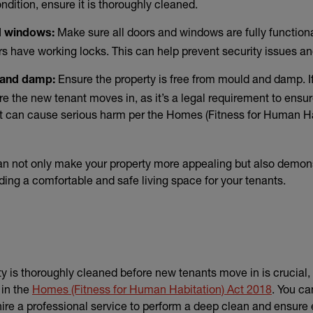
condition, ensure it is thoroughly cleaned.
Make sure all doors and windows are fully functional
d windows:
 have working locks. This can help prevent security issues an
Ensure the property is free from mould and damp. If
 and damp:
e the new tenant moves in, as it’s a legal requirement to ensure
t can cause serious harm per the Homes (Fitness for Human Ha
an not only make your property more appealing but also demon
ing a comfortable and safe living space for your tenants.
y is thoroughly cleaned before new tenants move in is crucial, a
(external
 in the
Homes (Fitness for Human Habitation) Act 2018
. You ca
hire a professional service to perform a deep clean and ensure e