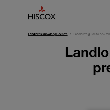
Landlord's guide to new ten
Landlords knowledge centre
Landlo
pr