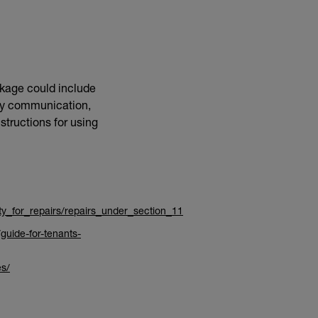
ckage could include
asy communication,
structions for using
ity_for_repairs/repairs_under_section_11
guide-for-tenants-
es/