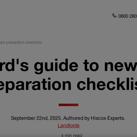
0800 280
ant preparation checklists
rd's guide to new
eparation checkli
September 22nd, 2025
.
Authored by Hiscox Experts
.
Landlords
4 min read