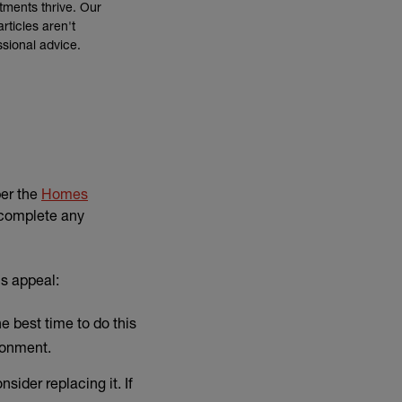
tments thrive. Our
rticles aren't
ssional advice.
per the
Homes
o complete any
's appeal:
e best time to do this
ronment.
sider replacing it. If