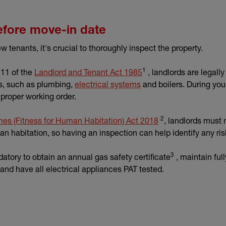
efore move-in date
tenants, it's crucial to thoroughly inspect the property.
1
(external link)
 11 of the
Landlord and Tenant Act 1985
, landlords are legally
ns, such as plumbing,
electrical systems
and boilers. During you
 proper working order.
2
(external link)
es (Fitness for Human Habitation) Act 2018
, landlords must 
uman habitation, so having an inspection can help identify any ri
3
ndatory to obtain an annual gas safety certificate
, maintain ful
and have all electrical appliances PAT tested.