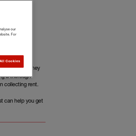
nalyse our
ebsite. For
All Cookies
mplete before they
ng a thorough
n collecting rent.
st can help you get