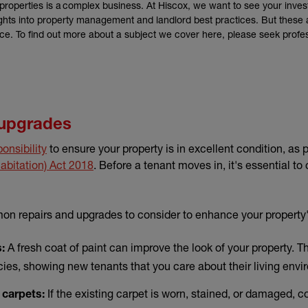
properties is a complex business. At Hiscox, we want to see your inves
sights into property management and landlord best practices. But these a
ice. To find out more about a subject we cover here, please seek profe
 upgrades
ponsibility
to ensure your property is in excellent condition, as 
(external link)
abitation) Act 2018
. Before a tenant moves in, it's essential t
n repairs and upgrades to consider to enhance your property
A fresh coat of paint can improve the look of your property. Th
:
ies, showing new tenants that you care about their living envi
If the existing carpet is worn, stained, or damaged, con
 carpets: