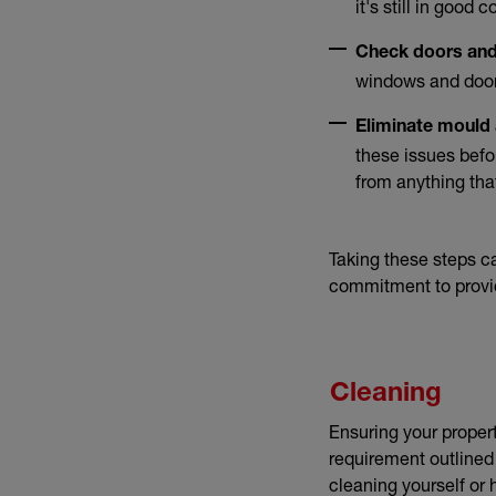
it's still in good 
Check doors an
windows and doors
Eliminate mould
these issues befor
from anything tha
Taking these steps c
commitment to provid
Cleaning
Ensuring your propert
requirement outlined
cleaning yourself or 