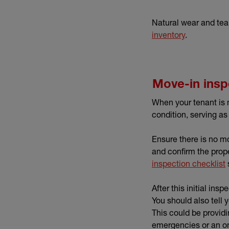
Natural wear and tear
inventory
.
Move-in insp
When your tenant is 
condition, serving as
Ensure there is no mou
and confirm the prope
inspection checklist
After this initial in
You should also tell
This could be provid
emergencies or an on