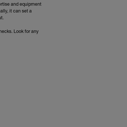
pertise and equipment
lly, it can set a
ut.
checks. Look for any