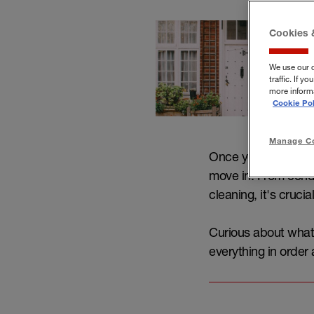
Cookies 
We use our 
traffic. If 
more informa
Cookie Pol
Manage Co
Once you've secured
move in. From cond
cleaning, it's cruci
Curious about what 
everything in order