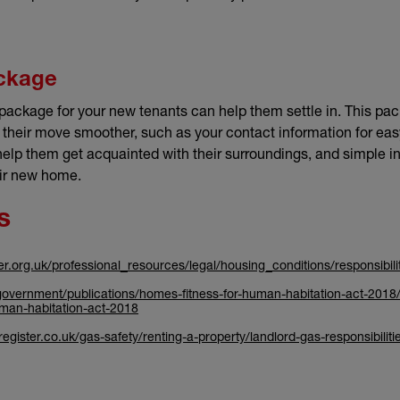
ckage
ackage for your new tenants can help them settle in. This pa
 their move smoother, such as your contact information for e
help them get acquainted with their surroundings, and simple in
eir new home.
s
ter.org.uk/professional_resources/legal/housing_conditions/responsibil
overnment/publications/homes-fitness-for-human-habitation-act-2018/
uman-habitation-act-2018
gister.co.uk/gas-safety/renting-a-property/landlord-gas-responsibiliti