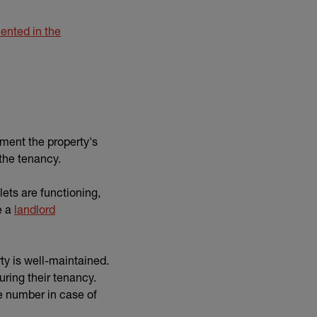
nted in the
ment the property's
 the tenancy.
ilets are functioning,
e a
landlord
rty is well-maintained.
ring their tenancy.
e number in case of