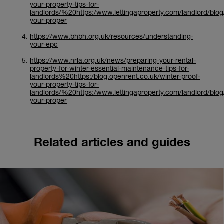
your-property-tips-for-
landlords/%20https:/www.lettingaproperty.com/landlord/blog
your-proper
https://www.bhbh.org.uk/resources/understanding-
your-epc
https://www.nrla.org.uk/news/preparing-your-rental-
property-for-winter-essential-maintenance-tips-for-
landlords%20https:/blog.openrent.co.uk/winter-proof-
your-property-tips-for-
landlords/%20https:/www.lettingaproperty.com/landlord/blog
your-proper
Related articles and guides