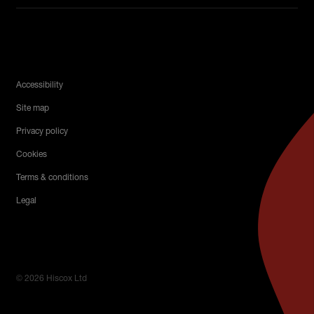
Legal Menu
Accessibility
Site map
Privacy policy
Cookies
Terms & conditions
Legal
© 2026 Hiscox Ltd