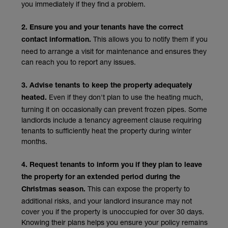
you immediately if they find a problem.
2. Ensure you and your tenants have the correct
This allows you to notify them if you
contact information.
need to arrange a visit for maintenance and ensures they
can reach you to report any issues.
3. Advise tenants to keep the property adequately
Even if they don't plan to use the heating much,
heated.
turning it on occasionally can prevent frozen pipes. Some
landlords include a tenancy agreement clause requiring
tenants to sufficiently heat the property during winter
months.
4. Request tenants to inform you if they plan to leave
the property for an extended period during the
This can expose the property to
Christmas season.
additional risks, and your landlord insurance may not
cover you if the property is unoccupied for over 30 days.
Knowing their plans helps you ensure your policy remains