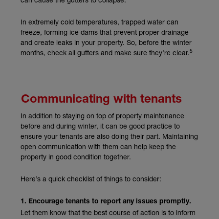
In extremely cold temperatures, trapped water can
freeze, forming ice dams that prevent proper drainage
and create leaks in your property. So, before the winter
5
months, check all gutters and make sure they’re clear.
Communicating with tenants
In addition to staying on top of property maintenance
before and during winter, it can be good practice to
ensure your tenants are also doing their part. Maintaining
open communication with them can help keep the
property in good condition together.
Here’s a quick checklist of things to consider:
1. Encourage tenants to report any issues promptly.
Let them know that the best course of action is to inform