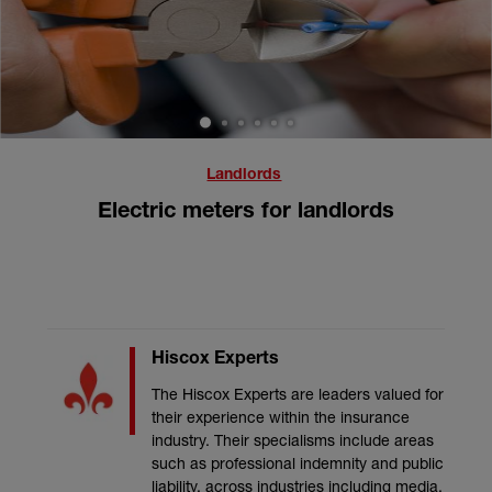
1
2
3
4
5
6
Landlords
Electric meters for landlords
Hiscox Experts
The Hiscox Experts are leaders valued for
their experience within the insurance
industry. Their specialisms include areas
such as professional indemnity and public
liability, across industries including media,