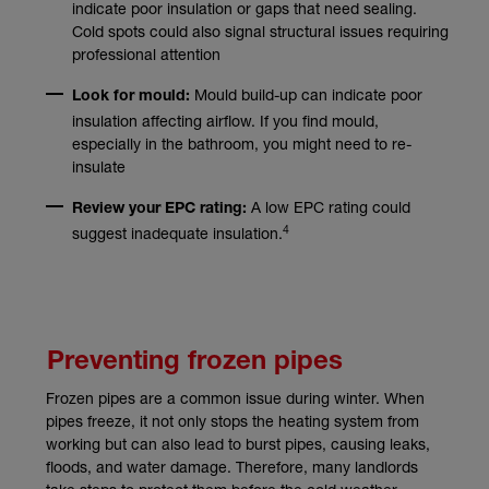
indicate poor insulation or gaps that need sealing.
Cold spots could also signal structural issues requiring
professional attention
Mould build-up can indicate poor
Look for mould:
insulation affecting airflow. If you find mould,
especially in the bathroom, you might need to re-
insulate
A low EPC rating could
Review your EPC rating:
4
suggest inadequate insulation.
Preventing frozen pipes
Frozen pipes are a common issue during winter. When
pipes freeze, it not only stops the heating system from
working but can also lead to burst pipes, causing leaks,
floods, and water damage. Therefore, many landlords