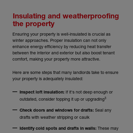
Insulating and weatherproofing
the property
Ensuring your property is well-insulated is crucial as
winter approaches. Proper insulation can not only
enhance energy efficiency by reducing heat transfer
between the interior and exterior but also boost tenant
comfort, making your property more attractive.
Here are some steps that many landlords take to ensure
your property is adequately insulated:
If it's not deep enough or
Inspect loft insulation:
3
outdated, consider topping it up or upgrading
Seal any
Check doors and windows for drafts:
drafts with weather stripping or caulk
These may
Identify cold spots and drafts in walls: