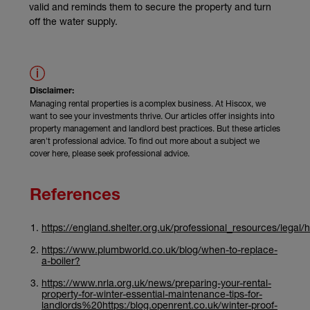
valid and reminds them to secure the property and turn
off the water supply.
Disclaimer:
Managing rental properties is a complex business. At Hiscox, we
want to see your investments thrive. Our articles offer insights into
property management and landlord best practices. But these articles
aren't professional advice. To find out more about a subject we
cover here, please seek professional advice.
References
https://england.shelter.org.uk/professional_resources/legal/
https://www.plumbworld.co.uk/blog/when-to-replace-
a-boiler?
https://www.nrla.org.uk/news/preparing-your-rental-
property-for-winter-essential-maintenance-tips-for-
landlords%20https:/blog.openrent.co.uk/winter-proof-