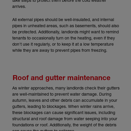
take steps to protect them before the cold weather
arrives.
All external pipes should be well-insulated, and internal
pipes in unheated areas, such as basements, should also
be protected. Additionally, landlords might want to remind
tenants to occasionally turn on the heating, even if they
don't use it regularly, or to keep it at a low temperature
while they are away to prevent pipes from freezing.
Roof and gutter maintenance
As winter approaches, many landlords check their gutters
are well-maintained to prevent water damage. During
autumn, leaves and other debris can accumulate in your
gutters, leading to blockages. When winter rains arrive,
these blockages can cause significant issues, including
structural and roof damage from water seeping into your
foundations or roof. Additionally, the weight of the debris
can cause the gutters to collapse.