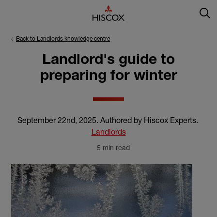
Back to Landlords knowledge centre
Landlord's guide to
preparing for winter
September 22nd, 2025
.
Authored by Hiscox Experts
.
Landlords
5 min read