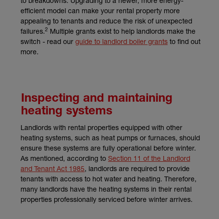
to breakdowns. Upgrading to a newer, more energy-
efficient model can make your rental property more
appealing to tenants and reduce the risk of unexpected
2
failures.
Multiple grants exist to help landlords make the
switch - read our
guide to landlord boiler grants
to find out
more.
Inspecting and maintaining
heating systems
Landlords with rental properties equipped with other
heating systems, such as heat pumps or furnaces, should
ensure these systems are fully operational before winter.
As mentioned, according to
Section 11 of the Landlord
(external link)
and Tenant Act 1985
, landlords are required to provide
tenants with access to hot water and heating. Therefore,
many landlords have the heating systems in their rental
properties professionally serviced before winter arrives.