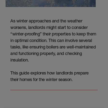
As winter approaches and the weather
worsens, landlords might start to consider
“winter-proofing” their properties to keep them
in optimal condition. This can involve several
tasks, like ensuring boilers are well-maintained
and functioning properly, and checking
insulation.
This guide explores how landlords prepare
their homes for the winter season.