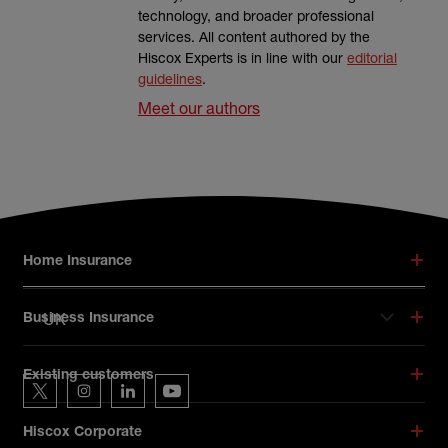
technology, and broader professional
services. All content authored by the
Hiscox Experts is in line with our
editorial
guidelines
.
Meet our authors
Footer menu
Home Insurance
UK
Business Insurance
Hiscox on social media
Existing customers
Hiscox on Twitter
Hiscox on Instagram
Hiscox on LinkedIn
Hiscox on YouTube
Hiscox Corporate